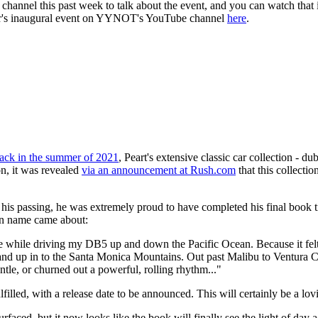
hannel this past week to talk about the event, and you can watch that
ear's inaugural event on YYNOT's YouTube channel
here
.
ack in the summer of 2021
, Peart's extensive classic car collection - d
n, it was revealed
via an announcement at Rush.com
that this collectio
 to his passing, he was extremely proud to have completed his final book t
ion name came about:
me while driving my DB5 up and down the Pacific Ocean. Because it felt r
way and up in to the Santa Monica Mountains. Out past Malibu to Ventura 
le, or churned out a powerful, rolling rhythm..."
lfilled, with a release date to be announced. This will certainly be a l
urfaced, but it now looks like the book will finally see the light of day