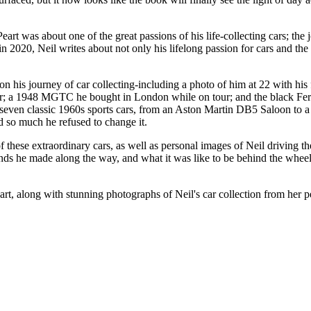
art was about one of the great passions of his life-collecting cars; the 
in 2020, Neil writes about not only his lifelong passion for cars and the 
on his journey of car collecting-including a photo of him at 22 with hi
er; a 1948 MGTC he bought in London while on tour; and the black Ferr
-seven classic 1960s sports cars, from an Aston Martin DB5 Saloon to a
 so much he refused to change it.
of these extraordinary cars, as well as personal images of Neil driving
s he made along the way, and what it was like to be behind the wheel. Ne
art, along with stunning photographs of Neil's car collection from her p