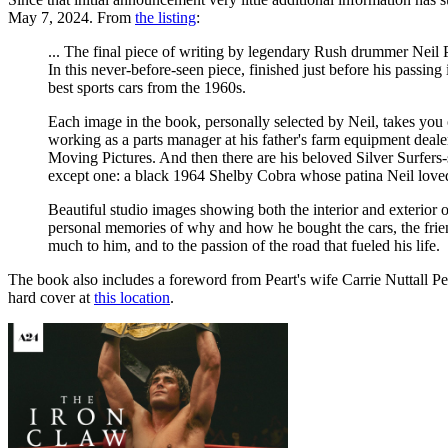
May 7, 2024. From
the listing
:
... The final piece of writing by legendary Rush drummer Neil Pe
In this never-before-seen piece, finished just before his passing 
best sports cars from the 1960s.
Each image in the book, personally selected by Neil, takes you 
working as a parts manager at his father's farm equipment deal
Moving Pictures. And then there are his beloved Silver Surfers
except one: a black 1964 Shelby Cobra whose patina Neil loved
Beautiful studio images showing both the interior and exterior 
personal memories of why and how he bought the cars, the friend
much to him, and to the passion of the road that fueled his life.
The book also includes a foreword from Peart's wife Carrie Nuttall Pe
hard cover at
this location
.