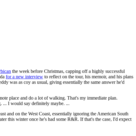
rbican
the week before Christmas, capping off a highly successful
ada
for a new interview
to reflect on the tour, his memoir, and his plans
ddy was as coy as usual, giving essentially the same answer he'd
remote place and do a lot of walking. That's my immediate plan.
. ... I would say definitely maybe. ...
ast and on the West Coast, essentially ignoring the American South
ater this winter once he's had some R&R. If that's the case, I'd expect