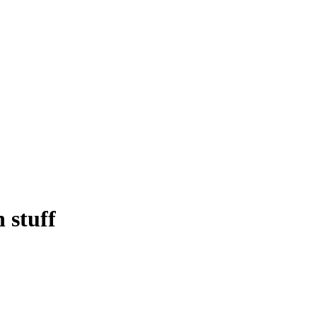
 stuff