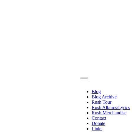
Blog
Blog Archive
Rush Tour
Rush Albums/Lyrics
Rush Merchandise
Contact
Donate
Links