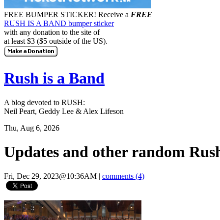
FREE BUMPER STICKER!
Receive a
FREE
RUSH IS A BAND bumper sticker
with any donation to the site of
at least $3 ($5 outside of the US).
Rush is a Band
A blog devoted to RUSH:
Neil Peart, Geddy Lee & Alex Lifeson
Thu, Aug 6, 2026
Updates and other random Rush
Fri, Dec 29, 2023@10:36AM
|
comments (4)