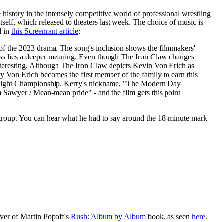
history in the intensely competitive world of professional wrestling
tself, which released to theaters last week. The choice of music is
l in
this Screenrant article
:
e of the 2023 drama. The song's inclusion shows the filmmakers'
iness lies a deeper meaning. Even though The Iron Claw changes
 interesting. Although The Iron Claw depicts Kevin Von Erich as
ry Von Erich becomes the first member of the family to earn this
yweight Championship. Kerry's nickname, "The Modern Day
 Sawyer / Mean-mean pride" - and the film gets this point
roup. You can hear what he had to say around the 18-minute mark
cover of Martin Popoff's
Rush: Album by Album
book, as seen
here
.