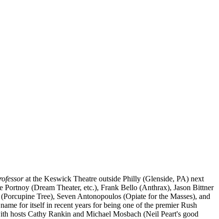
rofessor
at the Keswick Theatre outside Philly (Glenside, PA) next
e Portnoy (Dream Theater, etc.), Frank Bello (Anthrax), Jason Bittner
y (Porcupine Tree), Seven Antonopoulos (Opiate for the Masses), and
ame for itself in recent years for being one of the premier Rush
ng with hosts Cathy Rankin and Michael Mosbach (Neil Peart's good