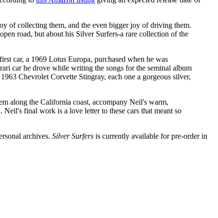
joy of collecting them, and the even bigger joy of driving them.
open road, but about his Silver Surfers-a rare collection of the
s first car, a 1969 Lotus Europa, purchased when he was
ari car he drove while writing the songs for the seminal album
 1963 Chevrolet Corvette Stingray, each one a gorgeous silver,
 them along the California coast, accompany Neil's warm,
il's final work is a love letter to these cars that meant so
ersonal archives.
Silver Surfers
is currently available for pre-order in