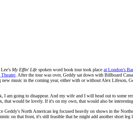
 Lee's
My Effin' Life
spoken word book tour took place
at London's Ba
 Theatre
. After the tour was over, Geddy sat down with Billboard Can
new music in the coming year, either with or without Alex Lifeson, Ge
 book, I am going to disappear. And my wife and I will head out to some 
ex, that would be lovely. If it's on my own, that would also be interesting
nce Geddy's North American leg focused heavily on shows in the Northe
c on that front, it's still feasible that he might add another short leg l