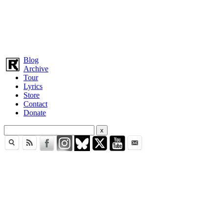
Blog
Archive
Tour
Lyrics
Store
Contact
Donate