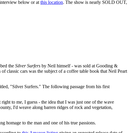
 interview below or at
this location
. The show is nearly SOLD OUT,
ubbed the
Silver Surfers
by Neil himself - was sold at Gooding &
n of classic cars was the subject of a coffee table book that Neil Peart
itled, "Silver Surfers." The following passage from his first
ight to me, I guess - the idea that I was just one of the wave
County, I'd weave along barren ridges of rock and vegetation,
oving homage to the man and one of his true passions.
 according to
this Amazon listing
giving an expected release date of