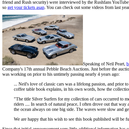
friend and Rush security) were interviewed by the Rushfans YouTube c
so
get your tickets asap
. You can check out some videos from last y
Speaking of Neil Peart,
b
Company's 17th annual Pebble Beach Auctions. Just before the auctio
was working on prior to his untimely passing nearly 4 years ago:
... Neil's love of classic cars was a lifelong passion, and prior
coffee table book explains, in his own words, how the collect
"The title Silver Surfers for my collection of cars occurred to 
riders .... In search of natural peace, I often drove out that 
the ocean always on one big side. The waves were slow and gent
We are happy that his wish to see this book published will be fu
Since that initial announcement very little additional information has s