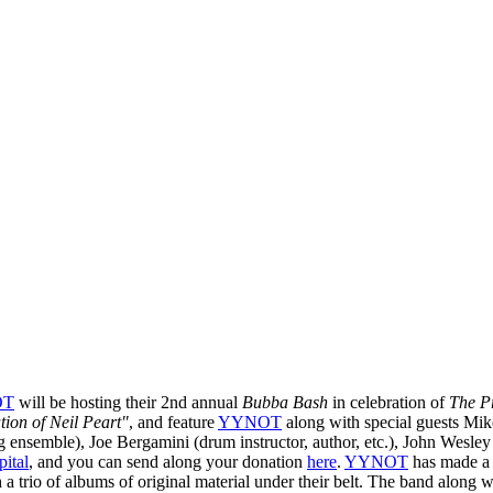
OT
will be hosting their 2nd annual
Bubba Bash
in celebration of
The P
tion of Neil Peart"
, and feature
YYNOT
along with special guests Mik
g ensemble), Joe Bergamini (drum instructor, author, etc.), John Wesle
ital
, and you can send along your donation
here
.
YYNOT
has made a n
th a trio of albums of original material under their belt. The band alo