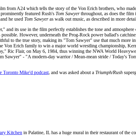
ilm from A24 which tells the story of the Von Erich brothers, who made 
prominently featured Rush's
Tom Sawyer
throughout, as does the film i
and he used
Tom Sawyer
as walk out music, as described in more detai
," and its use in the film perfectly establishes the tone and atmospher
ly as possible. However, underneath the Prog-Rock power ballad's catch
 faithful to the true story, making its "Tom Sawyer" use that much more
f the Von Erich family to win a major world wrestling championship, Ker
re Boy," Ric Flair, on May 6, 1984, thus winning the NWA World Heav
"Tom Sawyer" - "A modern-day warrior / Mean-mean stride / Today's Tom
he Toronto Mike'd podcast
, and was asked about a
Triumph/Rush
superg
ary Kitchen
in Palatine, IL has a huge mural in their restaurant of the 