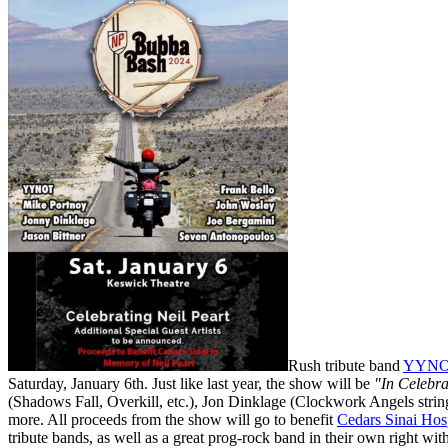
Rush tribute band
YYN
Saturday, January 6th. Just like last year, the show will be
"In Celebra
(Shadows Fall, Overkill, etc.), Jon Dinklage (Clockwork Angels strin
more. All proceeds from the show will go to benefit
Cedars Sinai Hosp
tribute bands, as well as a great prog-rock band in their own right wi