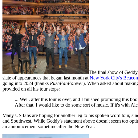
The final show of Geddy
slate of appearances that began last month at
New York City's Beacon
going into 2024 (thanks
RushFanForever
). When asked about making 
provided on all his tour stops:
... Well, after this tour is over, and I finished promoting this
After that, I would like to do some sort of music. If it's with Al
Many US fans are hoping for another leg to his spoken word tour, si
and Southwest. While Geddy's statement above doesn't seem too optimisti
an announcement sometime after the New Year.