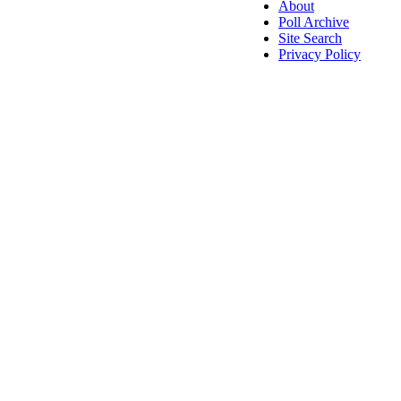
About
Poll Archive
Site Search
Privacy Policy