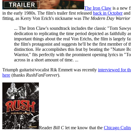
The Iron Claw
is a new f
in the early 1980s. The film's trailer first released
back in October
and 
fitting, as Kerry Von Erich's nickname was
The Modern Day Warrior
... The Iron Claw's soundtrack includes the classic "Tom Sawyer
dedication to replicating the time period depicted as faithful
important things about the real Von Erichs, the film is largely
the film's protagonist and suggests he'll be the first member o
distinction. He accomplishes this feat by beating the "Natu
Warrior," fits perfectly with the prominent opening lyrics in 
across in a short amount of time. ...
Triumph guitarist/vocalist Rik Emmett was recently
interviewed for t
here
(thanks
RushFanForever
).
Reader
Bill C
let me know that the
Chicago Culin