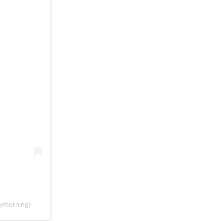
ymorning)