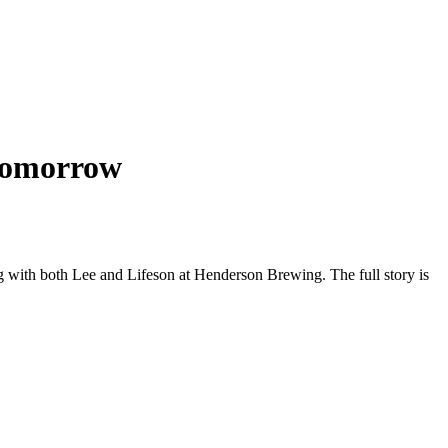
omorrow
ng with both Lee and Lifeson at Henderson Brewing. The full story is