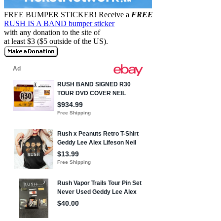
FREE BUMPER STICKER!
Receive a
FREE
RUSH IS A BAND bumper sticker
with any donation to the site of
at least $3 ($5 outside of the US).