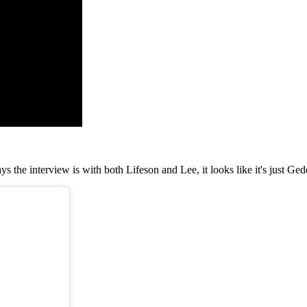
s the interview is with both Lifeson and Lee, it looks like it's just G