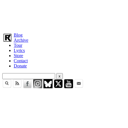
Blog
Archive
Tour
Lyrics
Store
Contact
Donate