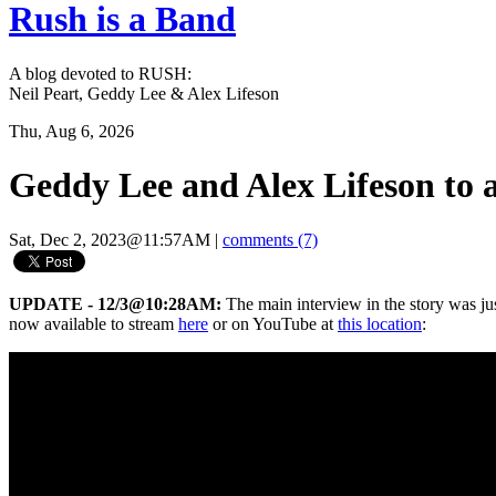
Rush is a Band
A blog devoted to RUSH:
Neil Peart, Geddy Lee & Alex Lifeson
Thu, Aug 6, 2026
Geddy Lee and Alex Lifeson to
Sat, Dec 2, 2023@11:57AM
|
comments (7)
UPDATE - 12/3@10:28AM:
The main interview in the story was ju
now available to stream
here
or on YouTube at
this location
: