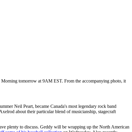
day Morning tomorrow at 9AM EST. From the accompanying photo, it
drummer Neil Peart, became Canada's most legendary rock band
xelrod about their particular blend of musicianship, stagecraft
l have plenty to discuss. Geddy will be wrapping up the North American