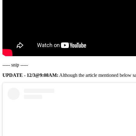
----- snip -----
UPDATE - 12/3@9:08AM:
Although the article mentioned below say