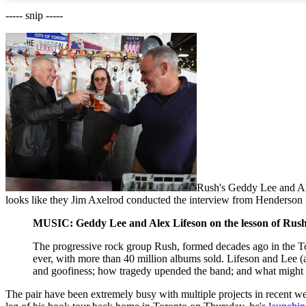
----- snip -----
Rush's Geddy Lee and Al
looks like they Jim Axelrod conducted the interview from Henders
MUSIC: Geddy Lee and Alex Lifeson on the lesson of Rush:
The progressive rock group Rush, formed decades ago in the T
ever, with more than 40 million albums sold. Lifeson and Lee (a
and goofiness; how tragedy upended the band; and what might c
The pair have been extremely busy with multiple projects in recent we