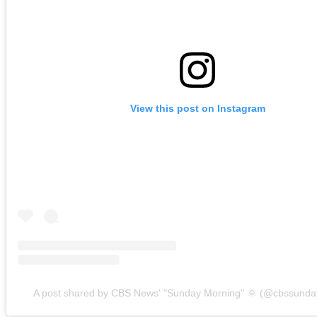
View this post on Instagram
A post shared by CBS News' "Sunday Morning" 🌞 (@cbssunda