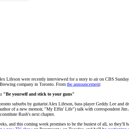
ex Lifeson were recently interviewed for a story to air on CBS Sun
on Brewing company in Toronto. From
the announcement
:
 "Be yourself and stick to your guns"
oronto suburbs by guitarist Alex Lifeson, bass player Geddy Lee and 
uthor of a new memoir, "My Effin' Life") talk with correspondent Jim A
onstitute Rush's next chapter.
eks, and this coming week promises to be the busiest of all, so they'l