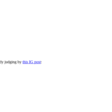
eddy judging by
this IG post
: