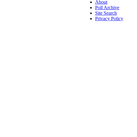
About
Poll Archive
Site Search
Privacy Policy