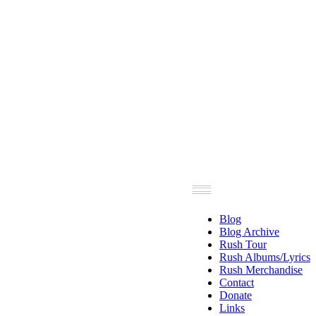
Blog
Blog Archive
Rush Tour
Rush Albums/Lyrics
Rush Merchandise
Contact
Donate
Links