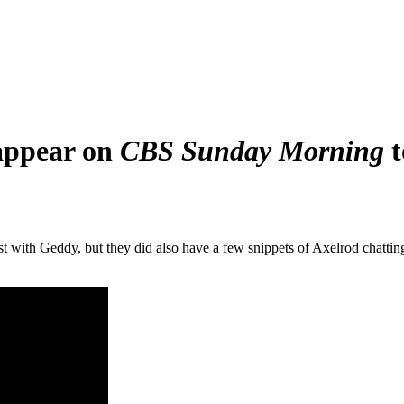
 appear on
CBS Sunday Morning
t
st with Geddy, but they did also have a few snippets of Axelrod chatti