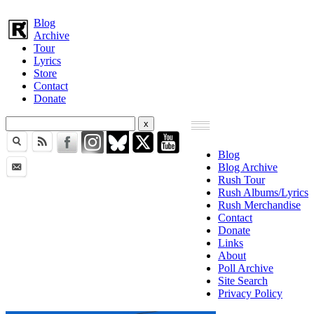
Blog
Archive
Tour
Lyrics
Store
Contact
Donate
Blog
Blog Archive
Rush Tour
Rush Albums/Lyrics
Rush Merchandise
Contact
Donate
Links
About
Poll Archive
Site Search
Privacy Policy