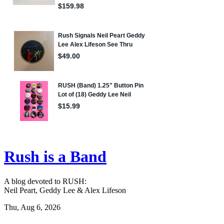
Rush is a Band
A blog devoted to RUSH:
Neil Peart, Geddy Lee & Alex Lifeson
Thu, Aug 6, 2026