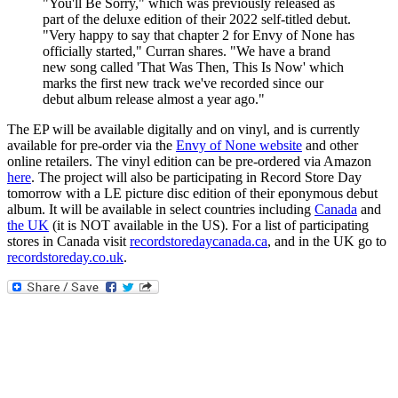
"You'll Be Sorry," which was previously released as
part of the deluxe edition of their 2022 self-titled debut.
"Very happy to say that chapter 2 for Envy of None has
officially started," Curran shares. "We have a brand
new song called 'That Was Then, This Is Now' which
marks the first new track we've recorded since our
debut album release almost a year ago."
The EP will be available digitally and on vinyl, and is currently
available for pre-order via the
Envy of None website
and other
online retailers. The vinyl edition can be pre-ordered via Amazon
here
. The project will also be participating in Record Store Day
tomorrow with a LE picture disc edition of their eponymous debut
album. It will be available in select countries including
Canada
and
the UK
(it is NOT available in the US). For a list of participating
stores in Canada visit
recordstoredaycanada.ca
, and in the UK go to
recordstoreday.co.uk
.