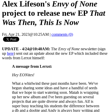
Alex Lifeson's
Envy of None
project to release new EP
That
Was Then, This Is Now
Fri, Apr 21, 2023@10:25AM
|
comments (0)
UPDATE - 4/24@10:48AM:
The
Envy of None
newsletter (sign
up
here
) sent out an update about the new EP which included these
words from Lerxst himself:
A message from Lerxst:
Hey EONites!
What a whirlwind these past months have been. We've
begun sharing some ideas and have a handful of seeds
that we hope to start watering soon. Maiah is wrapping
up her new album and I've been guesting on several
projects that are quite diverse and always fun. Alf is
super busy teaching his students the difference between
a db and a doobie and Andy is always busy writing and