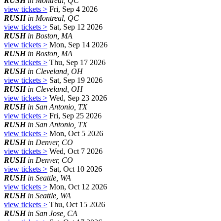
RUSH
in Montreal, QC
view tickets >
Fri, Sep 4 2026
RUSH
in Montreal, QC
view tickets >
Sat, Sep 12 2026
RUSH
in Boston, MA
view tickets >
Mon, Sep 14 2026
RUSH
in Boston, MA
view tickets >
Thu, Sep 17 2026
RUSH
in Cleveland, OH
view tickets >
Sat, Sep 19 2026
RUSH
in Cleveland, OH
view tickets >
Wed, Sep 23 2026
RUSH
in San Antonio, TX
view tickets >
Fri, Sep 25 2026
RUSH
in San Antonio, TX
view tickets >
Mon, Oct 5 2026
RUSH
in Denver, CO
view tickets >
Wed, Oct 7 2026
RUSH
in Denver, CO
view tickets >
Sat, Oct 10 2026
RUSH
in Seattle, WA
view tickets >
Mon, Oct 12 2026
RUSH
in Seattle, WA
view tickets >
Thu, Oct 15 2026
RUSH
in San Jose, CA