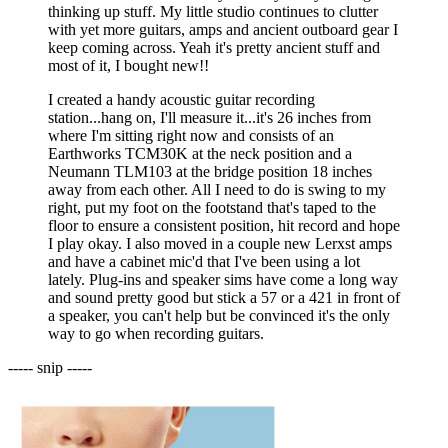
thinking up stuff. My little studio continues to clutter
with yet more guitars, amps and ancient outboard gear I
keep coming across. Yeah it's pretty ancient stuff and
most of it, I bought new!!
I created a handy acoustic guitar recording
station...hang on, I'll measure it...it's 26 inches from
where I'm sitting right now and consists of an
Earthworks TCM30K at the neck position and a
Neumann TLM103 at the bridge position 18 inches
away from each other. All I need to do is swing to my
right, put my foot on the footstand that's taped to the
floor to ensure a consistent position, hit record and hope
I play okay. I also moved in a couple new Lerxst amps
and have a cabinet mic'd that I've been using a lot
lately. Plug-ins and speaker sims have come a long way
and sound pretty good but stick a 57 or a 421 in front of
a speaker, you can't help but be convinced it's the only
way to go when recording guitars.
----- snip -----