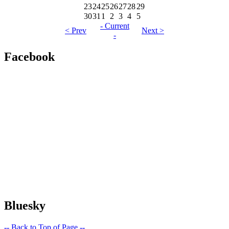
23
24
25
26
27
28
29
30
31
1
2
3
4
5
- Current
< Prev
Next >
-
Facebook
Bluesky
-- Back to Top of Page --