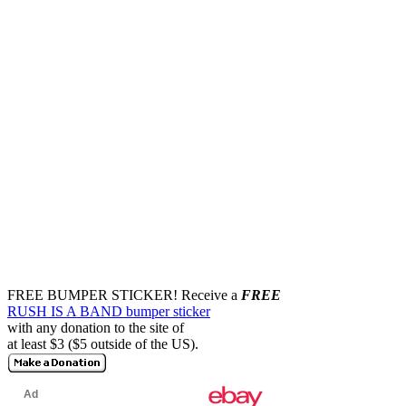
FREE BUMPER STICKER!
Receive a
FREE
RUSH IS A BAND bumper sticker
with any donation to the site of
at least $3 ($5 outside of the US).