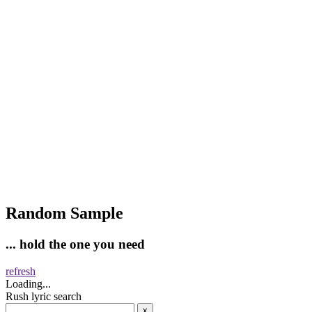
Random Sample
... hold the one you need
refresh
Loading...
Rush lyric search