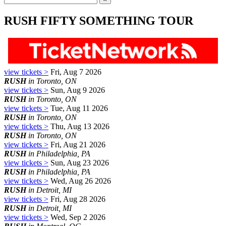
RUSH FIFTY SOMETHING TOUR
view tickets >
Fri, Aug 7 2026
RUSH
in Toronto, ON
view tickets >
Sun, Aug 9 2026
RUSH
in Toronto, ON
view tickets >
Tue, Aug 11 2026
RUSH
in Toronto, ON
view tickets >
Thu, Aug 13 2026
RUSH
in Toronto, ON
view tickets >
Fri, Aug 21 2026
RUSH
in Philadelphia, PA
view tickets >
Sun, Aug 23 2026
RUSH
in Philadelphia, PA
view tickets >
Wed, Aug 26 2026
RUSH
in Detroit, MI
view tickets >
Fri, Aug 28 2026
RUSH
in Detroit, MI
view tickets >
Wed, Sep 2 2026