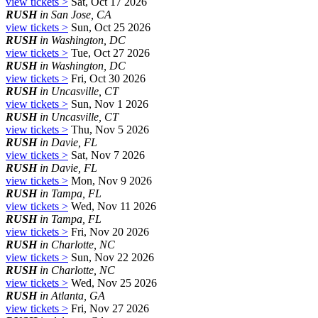
view tickets >
Sat, Oct 17 2026
RUSH
in San Jose, CA
view tickets >
Sun, Oct 25 2026
RUSH
in Washington, DC
view tickets >
Tue, Oct 27 2026
RUSH
in Washington, DC
view tickets >
Fri, Oct 30 2026
RUSH
in Uncasville, CT
view tickets >
Sun, Nov 1 2026
RUSH
in Uncasville, CT
view tickets >
Thu, Nov 5 2026
RUSH
in Davie, FL
view tickets >
Sat, Nov 7 2026
RUSH
in Davie, FL
view tickets >
Mon, Nov 9 2026
RUSH
in Tampa, FL
view tickets >
Wed, Nov 11 2026
RUSH
in Tampa, FL
view tickets >
Fri, Nov 20 2026
RUSH
in Charlotte, NC
view tickets >
Sun, Nov 22 2026
RUSH
in Charlotte, NC
view tickets >
Wed, Nov 25 2026
RUSH
in Atlanta, GA
view tickets >
Fri, Nov 27 2026