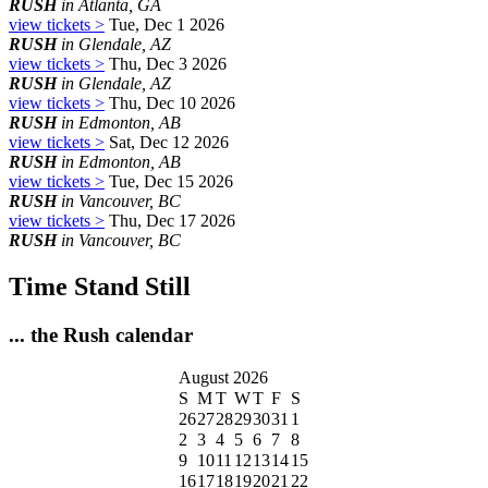
RUSH
in Atlanta, GA
view tickets >
Tue, Dec 1 2026
RUSH
in Glendale, AZ
view tickets >
Thu, Dec 3 2026
RUSH
in Glendale, AZ
view tickets >
Thu, Dec 10 2026
RUSH
in Edmonton, AB
view tickets >
Sat, Dec 12 2026
RUSH
in Edmonton, AB
view tickets >
Tue, Dec 15 2026
RUSH
in Vancouver, BC
view tickets >
Thu, Dec 17 2026
RUSH
in Vancouver, BC
Time Stand Still
... the Rush calendar
August 2026
S
M
T
W
T
F
S
26
27
28
29
30
31
1
2
3
4
5
6
7
8
9
10
11
12
13
14
15
16
17
18
19
20
21
22