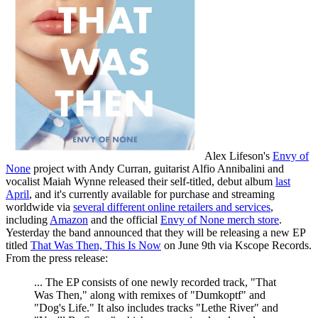
Alex Lifeson's
Envy of
None
project with Andy Curran, guitarist Alfio Annibalini and
vocalist Maiah Wynne released their self-titled, debut album
last
April
, and it's currently available for purchase and streaming
worldwide via
several different online retailers and services
,
including
Amazon
and the official
Envy of None merch store
.
Yesterday the band announced that they will be releasing a new EP
titled
That Was Then, This Is Now
on June 9th via Kscope Records.
From the press release:
... The EP consists of one newly recorded track, "That
Was Then," along with remixes of "Dumkoptf" and
"Dog's Life." It also includes tracks "Lethe River" and