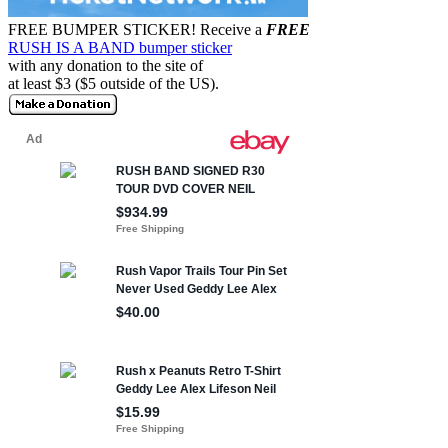
FREE BUMPER STICKER!
Receive a
FREE
RUSH IS A BAND bumper sticker
with any donation to the site of
at least $3 ($5 outside of the US).