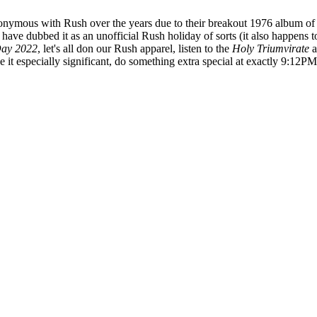
ymous with Rush over the years due to their breakout 1976 album of t
 have dubbed it as an unofficial Rush holiday of sorts (it also happens 
ay 2022
, let's all don our Rush apparel, listen to the
Holy Triumvirate
a
it especially significant, do something extra special at exactly 9:12PM