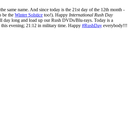
he same name. And since today is the 21st day of the 12th month -
to be the
Winter Solstice
too!). Happy
International Rush Day
ll day long and load up our Rush DVDs/Blu-rays. Today is a
 this evening; 21:12 in military time. Happy
#RushDay
everybody!!!