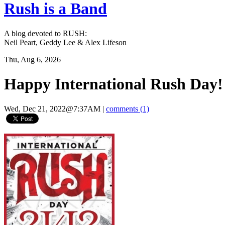
Rush is a Band
A blog devoted to RUSH:
Neil Peart, Geddy Lee & Alex Lifeson
Thu, Aug 6, 2026
Happy International Rush Day!
Wed, Dec 21, 2022@7:37AM
|
comments (1)