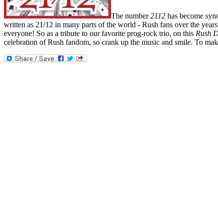
The number
2112
has become synon
written as 21/12 in many parts of the world - Rush fans over the years
everyone! So as a tribute to our favorite prog-rock trio, on this
Rush D
celebration of Rush fandom, so crank up the music and smile. To make 