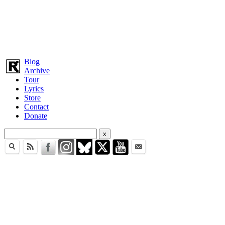
Blog
Archive
Tour
Lyrics
Store
Contact
Donate