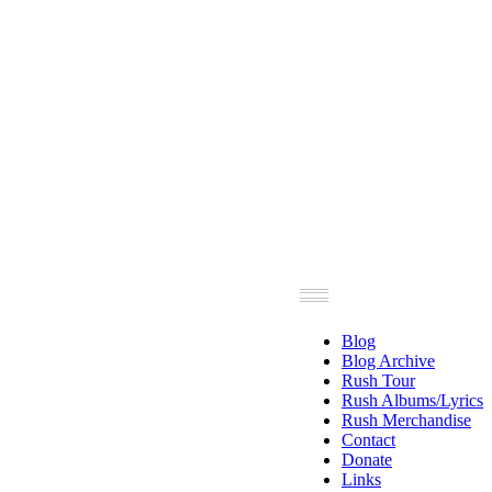
Blog
Blog Archive
Rush Tour
Rush Albums/Lyrics
Rush Merchandise
Contact
Donate
Links