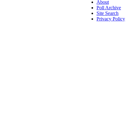
About
Poll Archive
Site Search
Privacy Policy