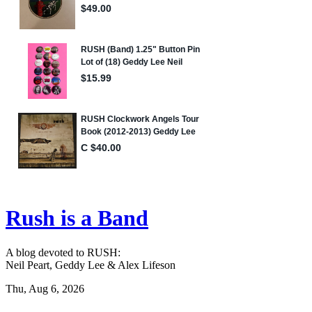
Rush is a Band
A blog devoted to RUSH:
Neil Peart, Geddy Lee & Alex Lifeson
Thu, Aug 6, 2026