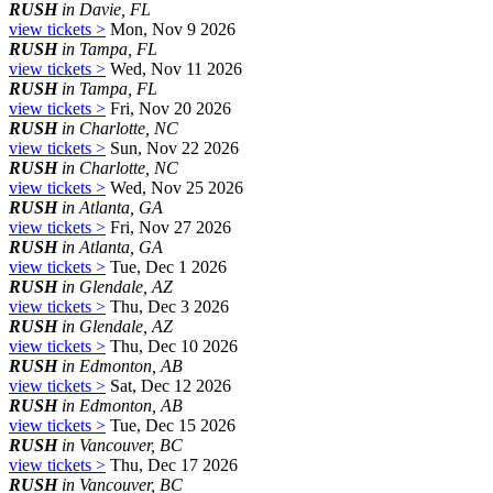
RUSH
in Davie, FL
view tickets >
Mon, Nov 9 2026
RUSH
in Tampa, FL
view tickets >
Wed, Nov 11 2026
RUSH
in Tampa, FL
view tickets >
Fri, Nov 20 2026
RUSH
in Charlotte, NC
view tickets >
Sun, Nov 22 2026
RUSH
in Charlotte, NC
view tickets >
Wed, Nov 25 2026
RUSH
in Atlanta, GA
view tickets >
Fri, Nov 27 2026
RUSH
in Atlanta, GA
view tickets >
Tue, Dec 1 2026
RUSH
in Glendale, AZ
view tickets >
Thu, Dec 3 2026
RUSH
in Glendale, AZ
view tickets >
Thu, Dec 10 2026
RUSH
in Edmonton, AB
view tickets >
Sat, Dec 12 2026
RUSH
in Edmonton, AB
view tickets >
Tue, Dec 15 2026
RUSH
in Vancouver, BC
view tickets >
Thu, Dec 17 2026
RUSH
in Vancouver, BC