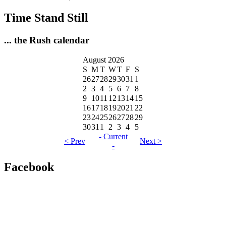
Time Stand Still
... the Rush calendar
August 2026
S
M
T
W
T
F
S
26
27
28
29
30
31
1
2
3
4
5
6
7
8
9
10
11
12
13
14
15
16
17
18
19
20
21
22
23
24
25
26
27
28
29
30
31
1
2
3
4
5
- Current
< Prev
Next >
-
Facebook