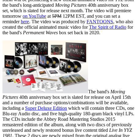
the band's long-anticipated
Moving Pictures
40th anniversary box
set, which is slated for release next month. The video will premiere
tomorrow
on YouTube
at
5PM
12PM EST, and you can set a
reminder
here
. The video was produced by
FANTOONS
, who also
created the official animated music video for
The Spirit of Radio
for
the band's
Permanent Waves
box set back in 2020.
The band's
Moving
Pictures
40th anniversary box set is slated for release on April 15th
and a number of purchase options/combinations will be available,
including a
Super Deluxe Edition
which will contain three CDs, one
Blu-ray Audio disc, and five high-quality 180-gram black vinyl LPs.
The CDs include the Abbey Road Mastering Studios 2015
remastered edition of the album, along with two discs of previously
unreleased and newly restored bonus live content titled
Live In YYZ
1981
. These 2 discs are newly mixed from the original analog live