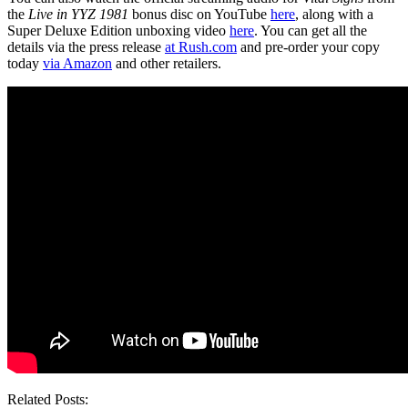
the
Live in YYZ 1981
bonus disc on YouTube
here
, along with a
Super Deluxe Edition unboxing video
here
. You can get all the
details via the press release
at Rush.com
and pre-order your copy
today
via Amazon
and other retailers.
Related Posts: