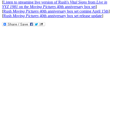
[
Listen to streaming live version of Rush's
Vital Signs
from
Live in
YYZ 1981
on the
Moving Pictures
40th anniversary box set
]
[
Rush
Moving Pictures
40th anniversary box set coming April 15th
]
[
Rush
Moving Pictures
40th anniversary box set release update
]