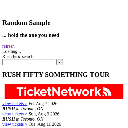
Random Sample
... hold the one you need
refresh
Loading...
Rush lyric search
RUSH FIFTY SOMETHING TOUR
view tickets >
Fri, Aug 7 2026
RUSH
in Toronto, ON
view tickets >
Sun, Aug 9 2026
RUSH
in Toronto, ON
view tickets >
Tue, Aug 11 2026