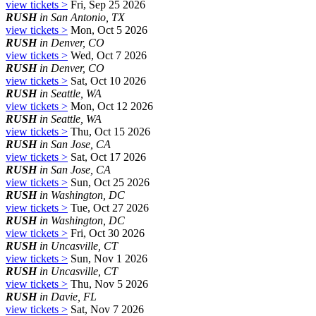
view tickets >
Fri, Sep 25 2026
RUSH
in San Antonio, TX
view tickets >
Mon, Oct 5 2026
RUSH
in Denver, CO
view tickets >
Wed, Oct 7 2026
RUSH
in Denver, CO
view tickets >
Sat, Oct 10 2026
RUSH
in Seattle, WA
view tickets >
Mon, Oct 12 2026
RUSH
in Seattle, WA
view tickets >
Thu, Oct 15 2026
RUSH
in San Jose, CA
view tickets >
Sat, Oct 17 2026
RUSH
in San Jose, CA
view tickets >
Sun, Oct 25 2026
RUSH
in Washington, DC
view tickets >
Tue, Oct 27 2026
RUSH
in Washington, DC
view tickets >
Fri, Oct 30 2026
RUSH
in Uncasville, CT
view tickets >
Sun, Nov 1 2026
RUSH
in Uncasville, CT
view tickets >
Thu, Nov 5 2026
RUSH
in Davie, FL
view tickets >
Sat, Nov 7 2026