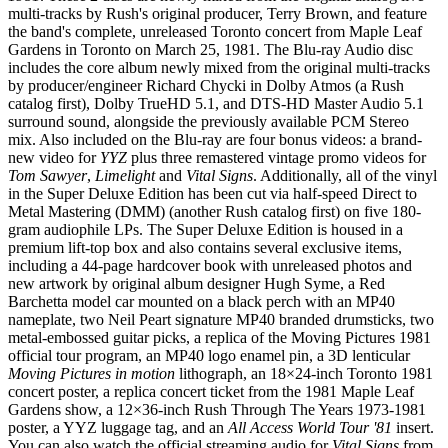
multi-tracks by Rush's original producer, Terry Brown, and feature
the band's complete, unreleased Toronto concert from Maple Leaf
Gardens in Toronto on March 25, 1981. The Blu-ray Audio disc
includes the core album newly mixed from the original multi-tracks
by producer/engineer Richard Chycki in Dolby Atmos (a Rush
catalog first), Dolby TrueHD 5.1, and DTS-HD Master Audio 5.1
surround sound, alongside the previously available PCM Stereo
mix. Also included on the Blu-ray are four bonus videos: a brand-
new video for
YYZ
plus three remastered vintage promo videos for
Tom Sawyer
,
Limelight
and
Vital Signs
. Additionally, all of the vinyl
in the Super Deluxe Edition has been cut via half-speed Direct to
Metal Mastering (DMM) (another Rush catalog first) on five 180-
gram audiophile LPs. The Super Deluxe Edition is housed in a
premium lift-top box and also contains several exclusive items,
including a 44-page hardcover book with unreleased photos and
new artwork by original album designer Hugh Syme, a Red
Barchetta model car mounted on a black perch with an MP40
nameplate, two Neil Peart signature MP40 branded drumsticks, two
metal-embossed guitar picks, a replica of the Moving Pictures 1981
official tour program, an MP40 logo enamel pin, a 3D lenticular
Moving Pictures in motion
lithograph, an 18×24-inch Toronto 1981
concert poster, a replica concert ticket from the 1981 Maple Leaf
Gardens show, a 12×36-inch Rush Through The Years 1973-1981
poster, a YYZ luggage tag, and an
All Access World Tour '81
insert.
You can also watch the official streaming audio for
Vital Signs
from