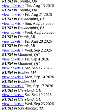
RUSH
in Toronto, ON
view tickets >
Thu, Aug 13 2026
RUSH
in Toronto, ON
view tickets >
Fri, Aug 21 2026
RUSH
in Philadelphia, PA
view tickets >
Sun, Aug 23 2026
RUSH
in Philadelphia, PA
view tickets >
Wed, Aug 26 2026
RUSH
in Detroit, MI
view tickets >
Fri, Aug 28 2026
RUSH
in Detroit, MI
view tickets >
Wed, Sep 2 2026
RUSH
in Montreal, QC
view tickets >
Fri, Sep 4 2026
RUSH
in Montreal, QC
view tickets >
Sat, Sep 12 2026
RUSH
in Boston, MA
view tickets >
Mon, Sep 14 2026
RUSH
in Boston, MA
view tickets >
Thu, Sep 17 2026
RUSH
in Cleveland, OH
view tickets >
Sat, Sep 19 2026
RUSH
in Cleveland, OH
view tickets >
Wed, Sep 23 2026
RUSH
in San Antonio, TX