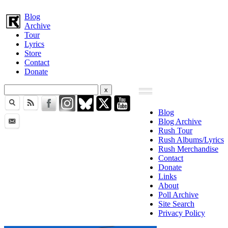
Blog
Archive
Tour
Lyrics
Store
Contact
Donate
Blog
Blog Archive
Rush Tour
Rush Albums/Lyrics
Rush Merchandise
Contact
Donate
Links
About
Poll Archive
Site Search
Privacy Policy