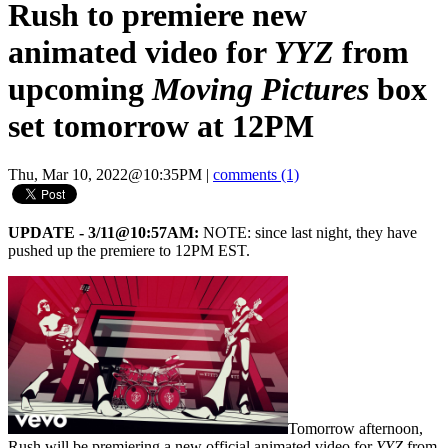
Rush to premiere new
animated video for
YYZ
from
upcoming
Moving Pictures
box
set tomorrow at 12PM
Thu, Mar 10, 2022@10:35PM
|
comments (1)
UPDATE - 3/11@10:57AM:
NOTE: since last night, they have
pushed up the premiere to 12PM EST.
Tomorrow afternoon,
Rush will be premiering a new official animated video for
YYZ
from