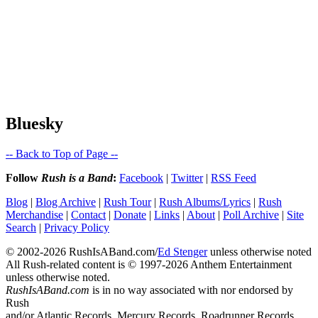
Bluesky
-- Back to Top of Page --
Follow
Rush is a Band
:
Facebook
|
Twitter
|
RSS Feed
Blog
|
Blog Archive
|
Rush Tour
|
Rush Albums/Lyrics
|
Rush
Merchandise
|
Contact
|
Donate
|
Links
|
About
|
Poll Archive
|
Site
Search
|
Privacy Policy
© 2002-2026 RushIsABand.com/
Ed Stenger
unless otherwise noted
All Rush-related content is © 1997-2026 Anthem Entertainment
unless otherwise noted.
RushIsABand.com
is in no way associated with nor endorsed by
Rush
and/or Atlantic Records, Mercury Records, Roadrunner Records