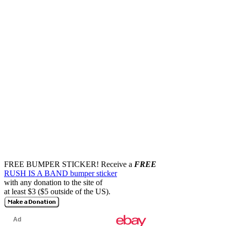
FREE BUMPER STICKER!
Receive a
FREE
RUSH IS A BAND bumper sticker
with any donation to the site of
at least $3 ($5 outside of the US).