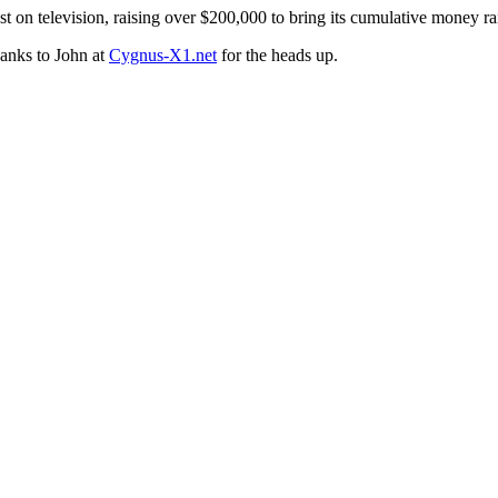
st on television, raising over $200,000 to bring its cumulative money ra
hanks to John at
Cygnus-X1.net
for the heads up.