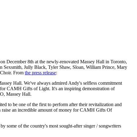
e on December 8th at the newly-renovated Massey Hall in Toronto,
Ron Sexsmith, Jully Black, Tyler Shaw, Sloan, William Prince, Mary
 Choir. From
the press release
:
t Massey Hall. We've always admired Andy's selfless commitment
ds for CAMH Gifts of Light. It's an inspiring demonstration of
EO, Massey Hall.
to be one of the first to perform after their revitalization and
in raise an incredible amount of money for CAMH Gifts Of
 by some of the country's most sought-after singer / songwriters