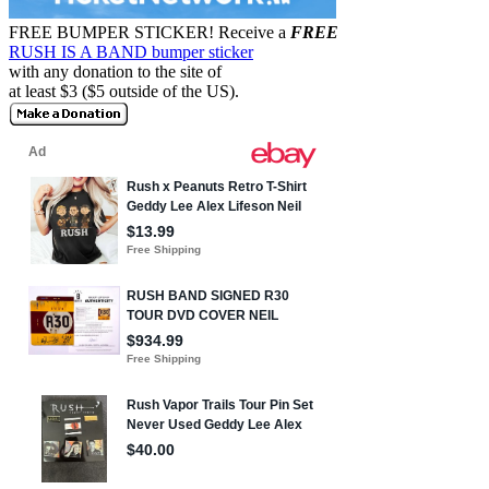
FREE BUMPER STICKER!
Receive a
FREE
RUSH IS A BAND bumper sticker
with any donation to the site of
at least $3 ($5 outside of the US).