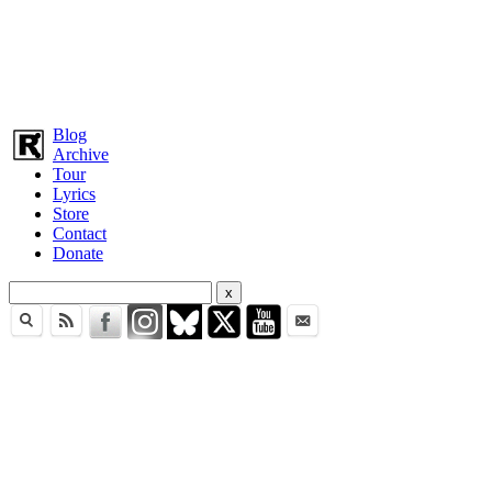
Blog
Archive
Tour
Lyrics
Store
Contact
Donate