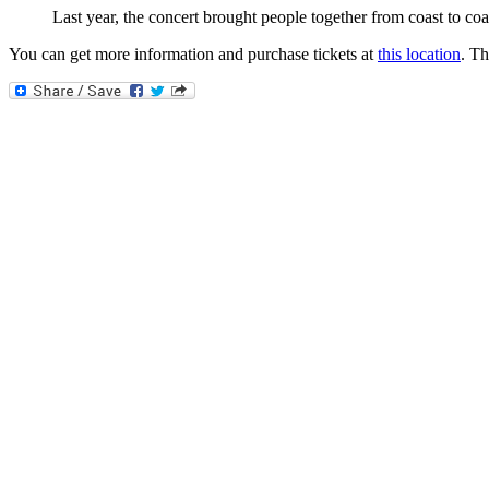
Last year, the concert brought people together from coast to coa
You can get more information and purchase tickets at
this location
. T