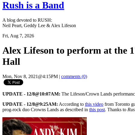
Rush is a Band
A blog devoted to RUSH:
Neil Peart, Geddy Lee & Alex Lifeson
Fri, Aug 7, 2026
Alex Lifeson to perform at the
Hall
Mon, Nov 8, 2021@4:15PM
|
comments (0)
UPDATE - 12/8@10:07AM:
The Lifeson/Crown Lands performanc
UPDATE - 12/8@9:25AM:
According to
this video
from Toronto gui
prog-rock duo Crowns Lands as described in
this post
. Thanks to
Rus