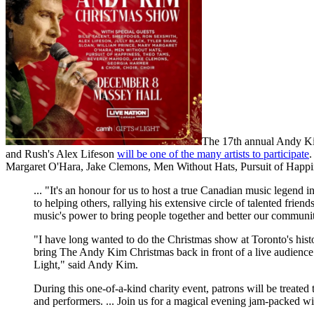
The 17th annual Andy Ki
and Rush's Alex Lifeson
will be one of the many artists to participate
.
Margaret O'Hara, Jake Clemons, Men Without Hats, Pursuit of Happ
... "It's an honour for us to host a true Canadian music lege
to helping others, rallying his extensive circle of talented frien
music's power to bring people together and better our commun
"I have long wanted to do the Christmas show at Toronto's histor
bring The Andy Kim Christmas back in front of a live audienc
Light," said Andy Kim.
During this one-of-a-kind charity event, patrons will be treated
and performers. ... Join us for a magical evening jam-packed w