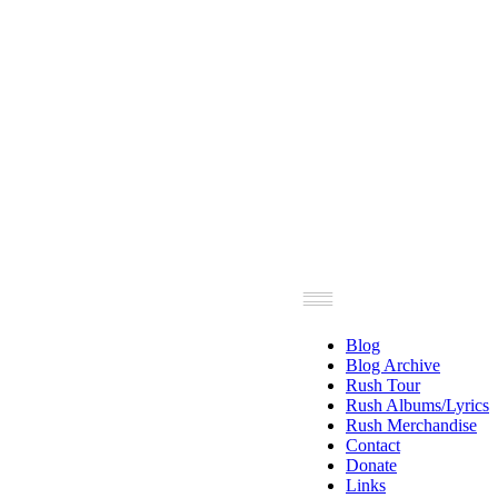
Blog
Blog Archive
Rush Tour
Rush Albums/Lyrics
Rush Merchandise
Contact
Donate
Links