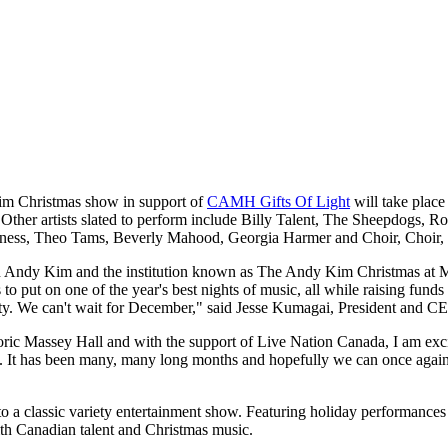
m Christmas show in support of
CAMH Gifts Of Light
will take plac
 Other artists slated to perform include Billy Talent, The Sheepdogs, 
iness, Theo Tams, Beverly Mahood, Georgia Harmer and Choir, Choir,
nd in Andy Kim and the institution known as The Andy Kim Christmas a
ds to put on one of the year's best nights of music, all while raising fun
ity. We can't wait for December," said Jesse Kumagai, President and C
ic Massey Hall and with the support of Live Nation Canada, I am excited 
e. It has been many, many long months and hopefully we can once aga
 to a classic variety entertainment show. Featuring holiday performances
ith Canadian talent and Christmas music.