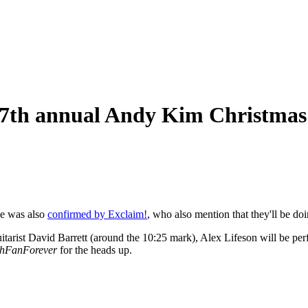
 17th annual Andy Kim Christma
e was also
confirmed by Exclaim!
, who also mention that they'll be do
tarist David Barrett (around the 10:25 mark), Alex Lifeson will be pe
hFanForever
for the heads up.