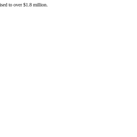
ised to over $1.8 million.