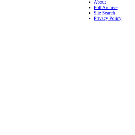
About
Poll Archive
Site Search
Privacy Policy