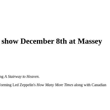
s show December 8th at Massey
ing
A Stairway to Heaven
.
rforming Led Zeppelin's
How Many More Times
along with Canadian