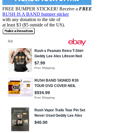
FREE BUMPER STICKER!
Receive a
FREE
RUSH IS A BAND bumper sticker
with any donation to the site of
at least $3 ($5 outside of the US).