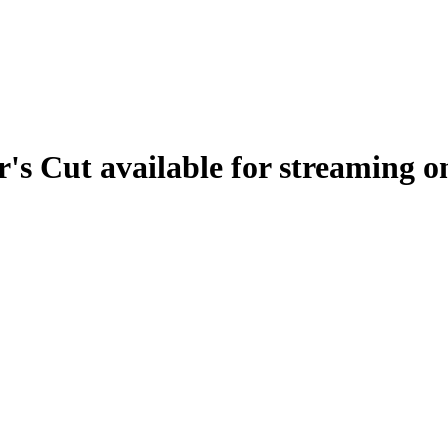
r's Cut available for streaming 