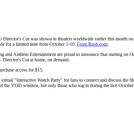
o
Director's Cut was shown in theaters worldwide earlier this month o
de for a limited time from October 1-10.
From Rush.com
:
sing and Anthem Entertainment are proud to announce that starting on O
 Director's Cut at home, on demand.
urchase access for $15.
rtual "Interactive Watch Party" for fans to connect and discuss the f
n of the VOD window, but only those who log in during the live October 1 