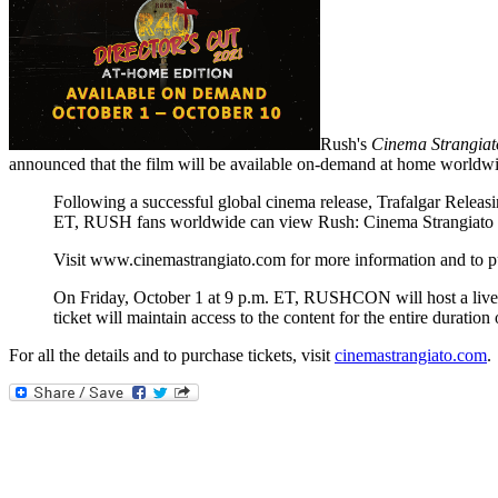
Rush's
Cinema Strangiat
announced that the film will be available on-demand at home worldwi
Following a successful global cinema release, Trafalgar Relea
ET, RUSH fans worldwide can view Rush: Cinema Strangiato -
Visit www.cinemastrangiato.com for more information and to p
On Friday, October 1 at 9 p.m. ET, RUSHCON will host a live vi
ticket will maintain access to the content for the entire duratio
For all the details and to purchase tickets, visit
cinemastrangiato.com
.