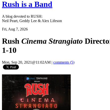
Rush is a Band
A blog devoted to RUSH:
Neil Peart, Geddy Lee & Alex Lifeson
Fri, Aug 7, 2026
Rush
Cinema Strangiato
Directo
1-10
Mon, Sep 20, 2021@11:02AM
|
comments (5)