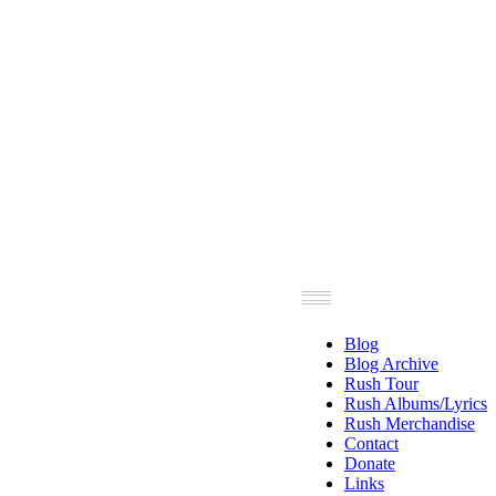
Blog
Blog Archive
Rush Tour
Rush Albums/Lyrics
Rush Merchandise
Contact
Donate
Links