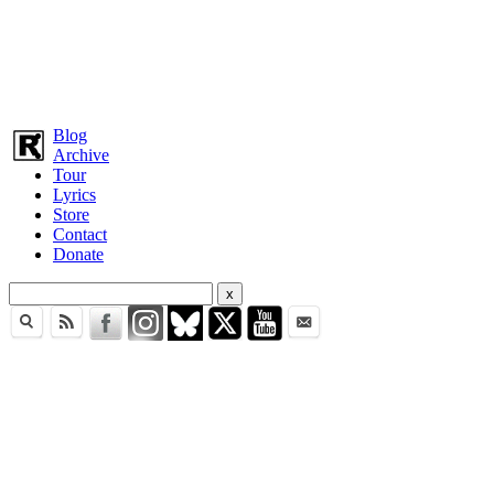
Blog
Archive
Tour
Lyrics
Store
Contact
Donate