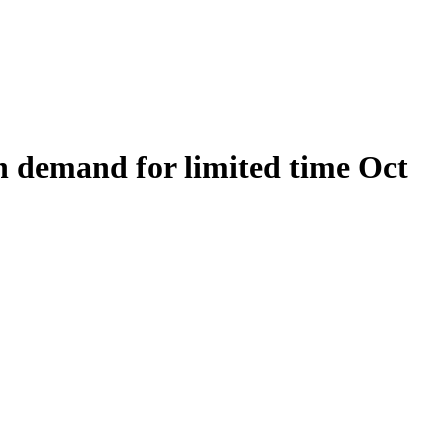
on demand for limited time Oct