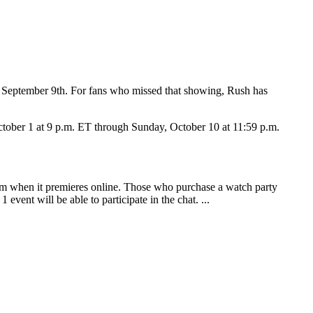
n September 9th. For fans who missed that showing, Rush has
ctober 1 at 9 p.m. ET through Sunday, October 10 at 11:59 p.m.
ilm when it premieres online. Those who purchase a watch party
event will be able to participate in the chat. ...