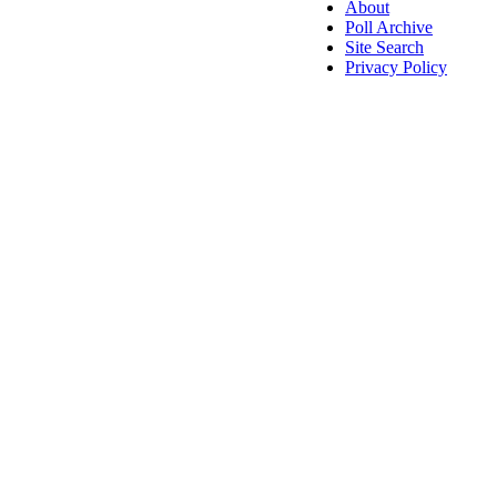
About
Poll Archive
Site Search
Privacy Policy