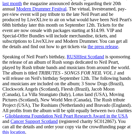
last month
the magazine announced details regarding their 20th
annual
Modern Drummer Festival
. The virtual, livestreamed, pay-
per-view event will pay tribute to the late Neil Peart and be
produced by LiveXLive to air on what would have been Neil Peart's
68th birthday later this month on September 12th. Tickets for the
event are now onsale with packages starting at $14.99. VIP and
Special-Offer Bundles will include merchandise, tickets, and
subscriptions to LiveXLive and Modern Drummer. You can get all
the details and find out how to get tickets via
the press release
.
Speaking of Neil Peart's birthday,
RUSHfest Scotland
is sponsoring
the release of an album of Rush songs dedicated to Neil Peart,
played by Rush tribute bands and musicians from around the world.
The album is titled
TRIBUTES - SONGS FOR NEIL VOL.1
and
will release on Neil's birthday September 12th. The following bands
and musicians are included on the album; 3 Snow Dogs (Brazil),
Clockwork Angels (Scotland), Fleesh (Brazil), Jacob Moon
(Canada), La Villa Strangiato (Italy), Lotus land (USA), Moving
Pictures (Scotland), New World Men (Canada), The Rush tribute
Project (USA), The Rushians (Netherlands) and Bravado (England).
All profits from the album will be split equally between two charities
-
Glioblastoma Foundation Neil Peart Research Award in the USA
and
Cancer Support Scotland
(registered charity SC012867). You
can all the details and order your copy via the crowdfunding page at
this location
.