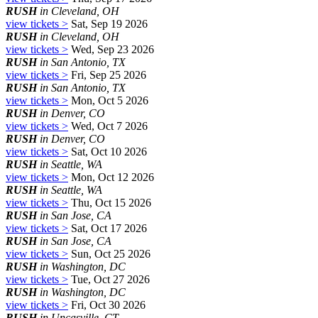
RUSH
in Cleveland, OH
view tickets >
Sat, Sep 19 2026
RUSH
in Cleveland, OH
view tickets >
Wed, Sep 23 2026
RUSH
in San Antonio, TX
view tickets >
Fri, Sep 25 2026
RUSH
in San Antonio, TX
view tickets >
Mon, Oct 5 2026
RUSH
in Denver, CO
view tickets >
Wed, Oct 7 2026
RUSH
in Denver, CO
view tickets >
Sat, Oct 10 2026
RUSH
in Seattle, WA
view tickets >
Mon, Oct 12 2026
RUSH
in Seattle, WA
view tickets >
Thu, Oct 15 2026
RUSH
in San Jose, CA
view tickets >
Sat, Oct 17 2026
RUSH
in San Jose, CA
view tickets >
Sun, Oct 25 2026
RUSH
in Washington, DC
view tickets >
Tue, Oct 27 2026
RUSH
in Washington, DC
view tickets >
Fri, Oct 30 2026
RUSH
in Uncasville, CT