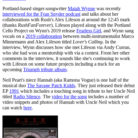
Portland-based singer-songwriter
Maiah Wynne
was recently
interviewed for the Fran Snyder podcast
and talks about her
collaborations with Rush's Alex Lifeson at around the 12:45 mark
(thanks
RushFanForever
). Lifeson played along with the Portland
Cello Project on Wynn's 2019 release
Fearless Girl
, and Wynn sang
vocals on a
2019 collaboration
between multi-instrumentalist Marco
Minnemann and Alex Lifeson titled
Lover's Calling
. In the
interview, Wynn discusses how she met Lifeson via Andy Curran,
who she had won a mentorship with via a contest. From her other
comments in the interview, it sounds like she's continuing to work
with Lifeson on some future projects including a track for an
upcoming
Triumph tribute album
.
Neil Peart's niece Hannah (aka Ramona Vogue) is one half of the
musical duo
The Savage Patch Kidds
. They just released their debut
EP
1991
which includes a touching song in tribute to her Uncle Neil
titled
Radio Silence
. The
video for the song
includes a number of
video snippets and photos of Hannah with Uncle Neil which you
can watch
here
.