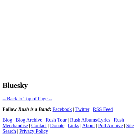
Bluesky
-- Back to Top of Page --
Follow
Rush is a Band
:
Facebook
|
Twitter
|
RSS Feed
Blog
|
Blog Archive
|
Rush Tour
|
Rush Albums/Lyrics
|
Rush
Merchandise
|
Contact
|
Donate
|
Links
|
About
|
Poll Archive
|
Site
Search
|
Privacy Policy