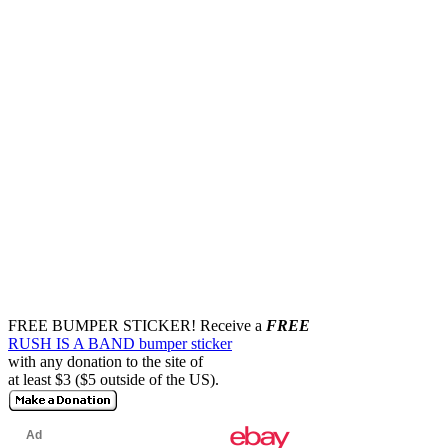
FREE BUMPER STICKER!
Receive a
FREE
RUSH IS A BAND bumper sticker
with any donation to the site of
at least $3 ($5 outside of the US).