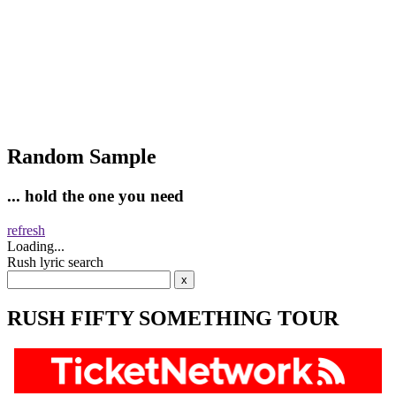
Random Sample
... hold the one you need
refresh
Loading...
Rush lyric search
RUSH FIFTY SOMETHING TOUR