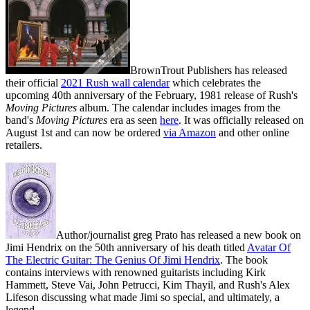
BrownTrout Publishers has released
their official
2021 Rush wall calendar
which celebrates the
upcoming 40th anniversary of the February, 1981 release of Rush's
Moving Pictures
album. The calendar includes images from the
band's
Moving Pictures
era as seen
here
. It was officially released on
August 1st and can now be ordered
via Amazon
and other online
retailers.
Author/journalist greg Prato has released a new book on
Jimi Hendrix on the 50th anniversary of his death titled
Avatar Of
The Electric Guitar: The Genius Of Jimi Hendrix
. The book
contains interviews with renowned guitarists including Kirk
Hammett, Steve Vai, John Petrucci, Kim Thayil, and Rush's Alex
Lifeson discussing what made Jimi so special, and ultimately, a
legend.