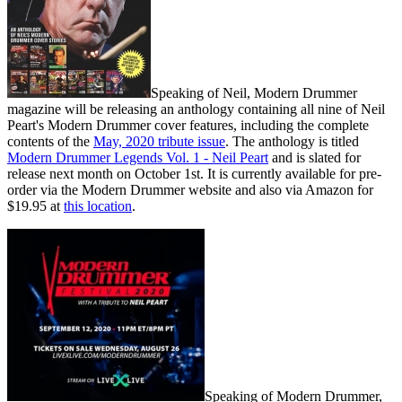
Speaking of Neil, Modern Drummer
magazine will be releasing an anthology containing all nine of Neil
Peart's Modern Drummer cover features, including the complete
contents of the
May, 2020 tribute issue
. The anthology is titled
Modern Drummer Legends Vol. 1 - Neil Peart
and is slated for
release next month on October 1st. It is currently available for pre-
order via the Modern Drummer website and also via Amazon for
$19.95 at
this location
.
Speaking of Modern Drummer,