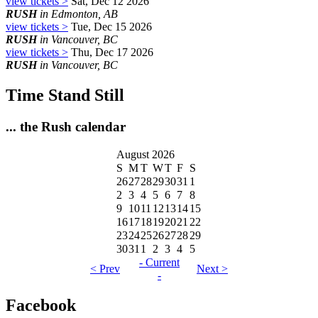
view tickets >
Sat, Dec 12 2026
RUSH
in Edmonton, AB
view tickets >
Tue, Dec 15 2026
RUSH
in Vancouver, BC
view tickets >
Thu, Dec 17 2026
RUSH
in Vancouver, BC
Time Stand Still
... the Rush calendar
August 2026
S
M
T
W
T
F
S
26
27
28
29
30
31
1
2
3
4
5
6
7
8
9
10
11
12
13
14
15
16
17
18
19
20
21
22
23
24
25
26
27
28
29
30
31
1
2
3
4
5
- Current
< Prev
Next >
-
Facebook