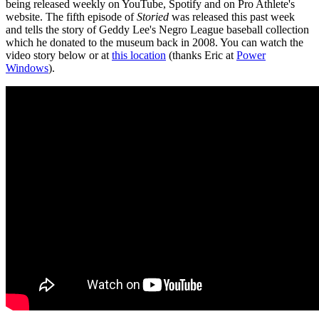
being released weekly on YouTube, Spotify and on Pro Athlete's
website. The fifth episode of
Storied
was released this past week
and tells the story of Geddy Lee's Negro League baseball collection
which he donated to the museum back in 2008. You can watch the
video story below or at
this location
(thanks Eric at
Power
Windows
).