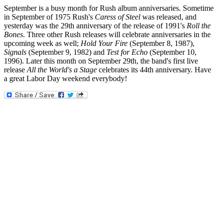
September is a busy month for Rush album anniversaries. Sometime
in September of 1975 Rush's
Caress of Steel
was released, and
yesterday was the 29th anniversary of the release of 1991's
Roll the
Bones
. Three other Rush releases will celebrate anniversaries in the
upcoming week as well;
Hold Your Fire
(September 8, 1987),
Signals
(September 9, 1982) and
Test for Echo
(September 10,
1996). Later this month on September 29th, the band's first live
release
All the World's a Stage
celebrates its 44th anniversary. Have
a great Labor Day weekend everybody!