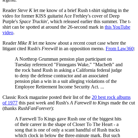
Reader
Steve K
let me know of a brief Rush t-shirt sighting in the
video for former KISS guitarist Ace Frehley's cover of Deep
Purple's
Space Truckin'
, which released earlier this summer. The t-
shirt can be spotted at around the 26-second mark in
this YouTube
video
.
Reader
Mike R
let me know about a recent court case where the
litigant cited Rush's
Freewill
in an opposition memo.
From Law360
:
A Northrop Grumman pension plan participant on
Tuesday referenced "Finnegans Wake," "Macbeth" and
the rock band Rush in asking a California federal judge
to deny the defense contractor and an associated
pension plan a win in a suit alleging violations of the
Employee Retirement Income Security Act. ...
Classic Rock magazine posted their list of the
20 best rock albums
of 1977
this past week and Rush's
A Farewell to Kings
made the cut
(thanks
RushFanForever
):
A Farewell To Kings gave Rush one of the biggest hits
of their career in the shape of Closer To The Heart - a
song that is one of only a scant handful of Rush tracks
which clock in below the three-minute mark. But such