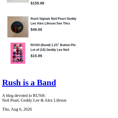
Rush is a Band
A blog devoted to RUSH:
Neil Peart, Geddy Lee & Alex Lifeson
Thu, Aug 6, 2026