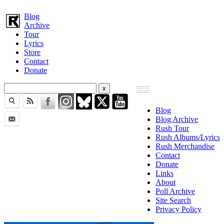
Blog
Archive
Tour
Lyrics
Store
Contact
Donate
Blog
Blog Archive
Rush Tour
Rush Albums/Lyrics
Rush Merchandise
Contact
Donate
Links
About
Poll Archive
Site Search
Privacy Policy