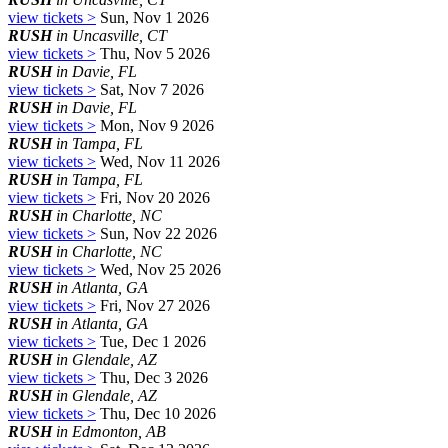
view tickets >
Sun, Nov 1 2026
RUSH
in Uncasville, CT
view tickets >
Thu, Nov 5 2026
RUSH
in Davie, FL
view tickets >
Sat, Nov 7 2026
RUSH
in Davie, FL
view tickets >
Mon, Nov 9 2026
RUSH
in Tampa, FL
view tickets >
Wed, Nov 11 2026
RUSH
in Tampa, FL
view tickets >
Fri, Nov 20 2026
RUSH
in Charlotte, NC
view tickets >
Sun, Nov 22 2026
RUSH
in Charlotte, NC
view tickets >
Wed, Nov 25 2026
RUSH
in Atlanta, GA
view tickets >
Fri, Nov 27 2026
RUSH
in Atlanta, GA
view tickets >
Tue, Dec 1 2026
RUSH
in Glendale, AZ
view tickets >
Thu, Dec 3 2026
RUSH
in Glendale, AZ
view tickets >
Thu, Dec 10 2026
RUSH
in Edmonton, AB