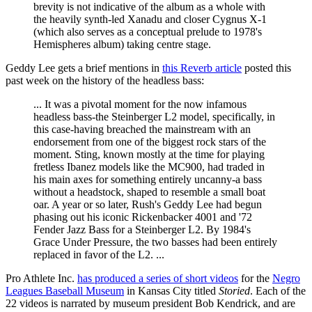
brevity is not indicative of the album as a whole with
the heavily synth-led Xanadu and closer Cygnus X-1
(which also serves as a conceptual prelude to 1978's
Hemispheres album) taking centre stage.
Geddy Lee gets a brief mentions in
this Reverb article
posted this
past week on the history of the headless bass:
... It was a pivotal moment for the now infamous
headless bass-the Steinberger L2 model, specifically, in
this case-having breached the mainstream with an
endorsement from one of the biggest rock stars of the
moment. Sting, known mostly at the time for playing
fretless Ibanez models like the MC900, had traded in
his main axes for something entirely uncanny-a bass
without a headstock, shaped to resemble a small boat
oar. A year or so later, Rush's Geddy Lee had begun
phasing out his iconic Rickenbacker 4001 and '72
Fender Jazz Bass for a Steinberger L2. By 1984's
Grace Under Pressure, the two basses had been entirely
replaced in favor of the L2. ...
Pro Athlete Inc.
has produced a series of short videos
for the
Negro
Leagues Baseball Museum
in Kansas City titled
Storied
. Each of the
22 videos is narrated by museum president Bob Kendrick, and are