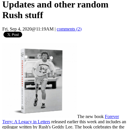
Updates and other random
Rush stuff
Fri, Sep 4, 2020@11:19AM
|
comments (2)
The new book
Forever
Terry: A Legacy in Letters
released earlier this week and includes an
epilogue written by Rush's Geddy Lee. The book celebrates the the