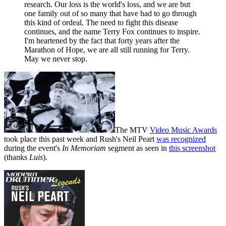
research. Our loss is the world's loss, and we are but
one family out of so many that have had to go through
this kind of ordeal. The need to fight this disease
continues, and the name Terry Fox continues to inspire.
I'm heartened by the fact that forty years after the
Marathon of Hope, we are all still running for Terry.
May we never stop.
The MTV
Video Music Awards
took place this past week and Rush's Neil Peart
was recognized
during the event's
In Memoriam
segment as seen in
this screenshot
(thanks
Luis
).