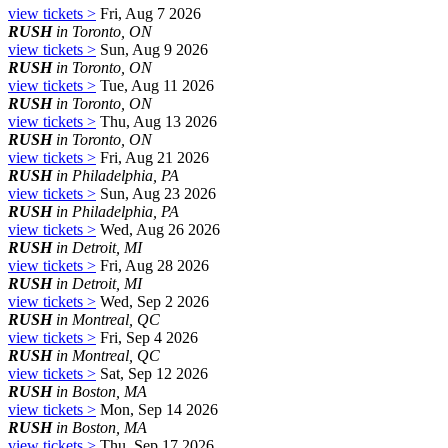
view tickets >
Fri, Aug 7 2026
RUSH
in Toronto, ON
view tickets >
Sun, Aug 9 2026
RUSH
in Toronto, ON
view tickets >
Tue, Aug 11 2026
RUSH
in Toronto, ON
view tickets >
Thu, Aug 13 2026
RUSH
in Toronto, ON
view tickets >
Fri, Aug 21 2026
RUSH
in Philadelphia, PA
view tickets >
Sun, Aug 23 2026
RUSH
in Philadelphia, PA
view tickets >
Wed, Aug 26 2026
RUSH
in Detroit, MI
view tickets >
Fri, Aug 28 2026
RUSH
in Detroit, MI
view tickets >
Wed, Sep 2 2026
RUSH
in Montreal, QC
view tickets >
Fri, Sep 4 2026
RUSH
in Montreal, QC
view tickets >
Sat, Sep 12 2026
RUSH
in Boston, MA
view tickets >
Mon, Sep 14 2026
RUSH
in Boston, MA
view tickets >
Thu, Sep 17 2026