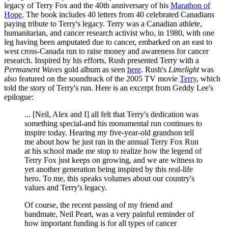
legacy of Terry Fox and the 40th anniversary of his
Marathon of
Hope
. The book includes 40 letters from 40 celebrated Canadians
paying tribute to Terry's legacy. Terry was a Canadian athlete,
humanitarian, and cancer research activist who, in 1980, with one
leg having been amputated due to cancer, embarked on an east to
west cross-Canada run to raise money and awareness for cancer
research. Inspired by his efforts, Rush presented Terry with a
Permanent Waves
gold album as seen
here
. Rush's
Limelight
was
also featured on the soundtrack of the 2005 TV movie
Terry
, which
told the story of Terry's run. Here is an excerpt from Geddy Lee's
epilogue:
... [Neil, Alex and I] all felt that Terry's dedication was
something special-and his monumental run continues to
inspire today. Hearing my five-year-old grandson tell
me about how he just ran in the annual Terry Fox Run
at his school made me stop to realize how the legend of
Terry Fox just keeps on growing, and we are witness to
yet another generation being inspired by this real-life
hero. To me, this speaks volumes about our country's
values and Terry's legacy.
Of course, the recent passing of my friend and
bandmate, Neil Peart, was a very painful reminder of
how important funding is for all types of cancer