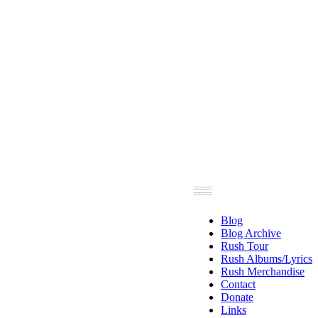
Blog
Blog Archive
Rush Tour
Rush Albums/Lyrics
Rush Merchandise
Contact
Donate
Links