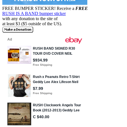
FREE BUMPER STICKER!
Receive a
FREE
RUSH IS A BAND bumper sticker
with any donation to the site of
at least $3 ($5 outside of the US).