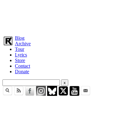
Blog
Archive
Tour
Lyrics
Store
Contact
Donate