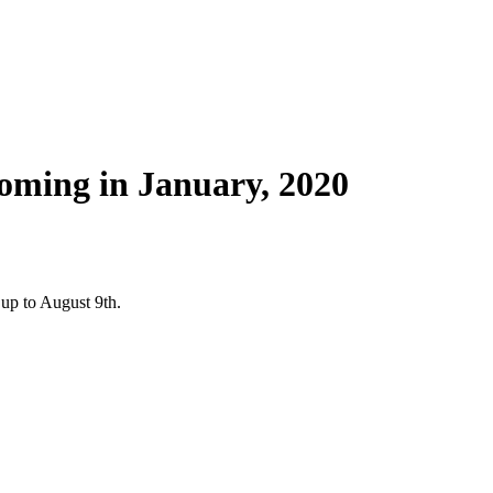
oming in January, 2020
up to August 9th.