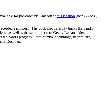
 available for pre-order via Amazon at
this location
(thanks
Joe P
).
 recorded each song . The book also carefully tracks the band's
elease as well as the solo projects of Geddy Lee and Alex
t the band's progress. From humble beginnings, near failure,
r any Rush fan.