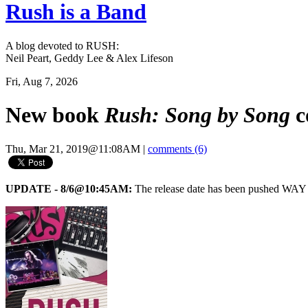
Rush is a Band
A blog devoted to RUSH:
Neil Peart, Geddy Lee & Alex Lifeson
Fri, Aug 7, 2026
New book
Rush: Song by Song
c
Thu, Mar 21, 2019@11:08AM
|
comments (6)
UPDATE - 8/6@10:45AM:
The release date has been pushed WAY 