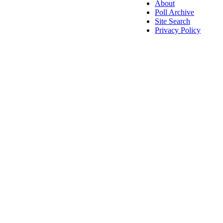
About
Poll Archive
Site Search
Privacy Policy