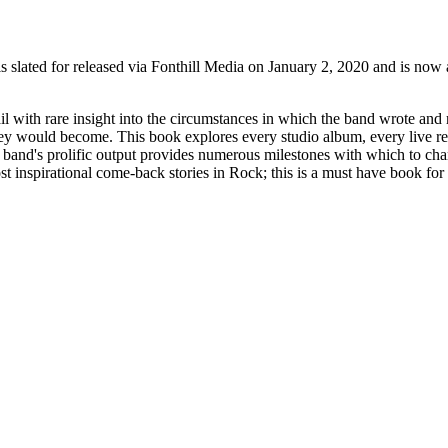
s slated for released via Fonthill Media on January 2, 2020 and is now
ail with rare insight into the circumstances in which the band wrote and
 they would become. This book explores every studio album, every live r
 band's prolific output provides numerous milestones with which to char
ost inspirational come-back stories in Rock; this is a must have book fo