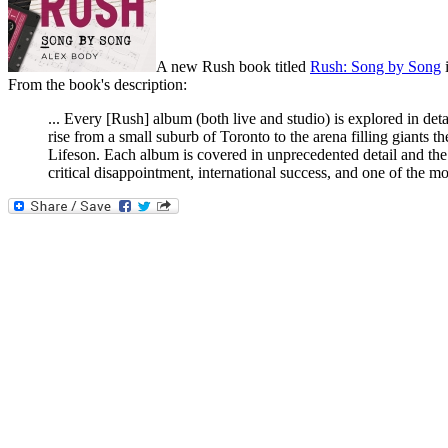
A new Rush book titled
Rush: Song by Song
i
From the book's description:
... Every [Rush] album (both live and studio) is explored in det
rise from a small suburb of Toronto to the arena filling giants
Lifeson. Each album is covered in unprecedented detail and the
critical disappointment, international success, and one of the m