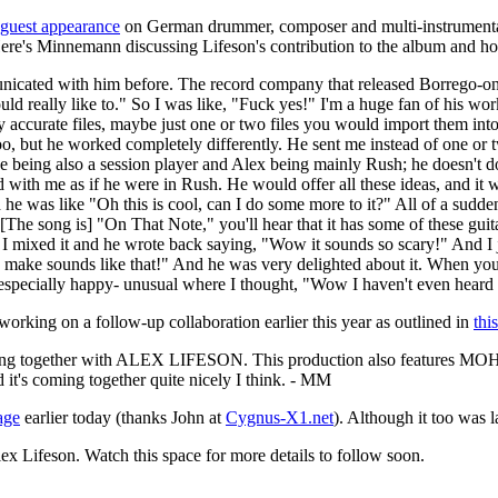
guest appearance
on German drummer, composer and multi-instrumenta
Here's Minnemann discussing Lifeson's contribution to the album and h
nicated with him before. The record company that released Borrego-one
ould really like to." So I was like, "Fuck yes!" I'm a huge fan of his 
lly accurate files, maybe just one or two files you would import them int
, but he worked completely differently. He sent me instead of one or tw
 Joe being also a session player and Alex being mainly Rush; he doesn't 
ith me as if he were in Rush. He would offer all these ideas, and it wa
 he was like "Oh this is cool, can I do some more to it?" All of a sudden
The song is] "On That Note," you'll hear that it has some of these guitar
r I mixed it and he wrote back saying, "Wow it sounds so scary!" And I
 make sounds like that!" And he was very delighted about it. When you 
 especially happy- unusual where I thought, "Wow I haven't even heard 
king on a follow-up collaboration earlier this year as outlined in
thi
 song together with ALEX LIFESON. This production also features
nd it's coming together quite nicely I think. - MM
age
earlier today (thanks John at
Cygnus-X1.net
). Although it too was l
ex Lifeson. Watch this space for more details to follow soon.