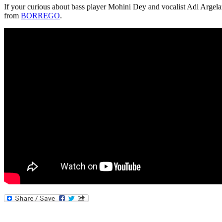
If your curious about bass player Mohini Dey and vocalist Adi Argela
from
BORREGO
.