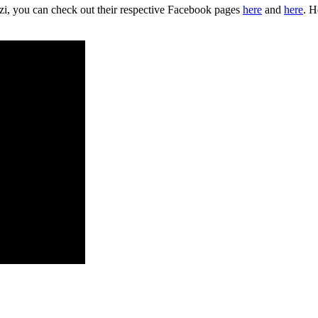
zi, you can check out their respective Facebook pages
here
and
here
. H