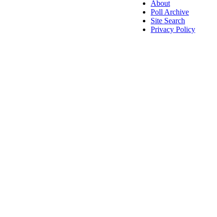
About
Poll Archive
Site Search
Privacy Policy