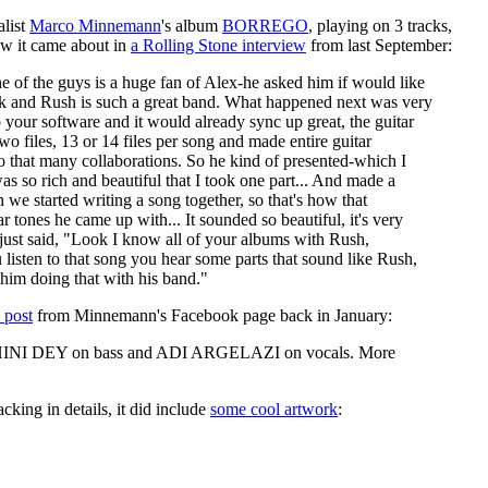
list
Marco Minnemann
's album
BORREGO
, playing on 3 tracks,
ow it came about in
a Rolling Stone interview
from last September:
 of the guys is a huge fan of Alex-he asked him if would like
work and Rush is such a great band. What happened next was very
o your software and it would already sync up great, the guitar
o files, 13 or 14 files per song and made entire guitar
do that many collaborations. So he kind of presented-which I
s so rich and beautiful that I took one part... And made a
 we started writing a song together, so that's how that
 tones he came up with... It sounded so beautiful, it's very
 just said, "Look I know all of your albums with Rush,
listen to that song you hear some parts that sound like Rush,
him doing that with his band."
s post
from Minnemann's Facebook page back in January:
 MOHINI DEY on bass and ADI ARGELAZI on vocals. More
acking in details, it did include
some cool artwork
: