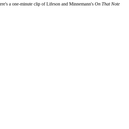
ere's a one-minute clip of Lifeson and Minnemann's
On That Note