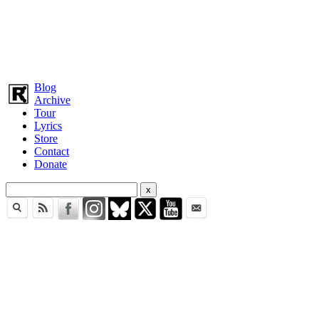
Blog
Archive
Tour
Lyrics
Store
Contact
Donate