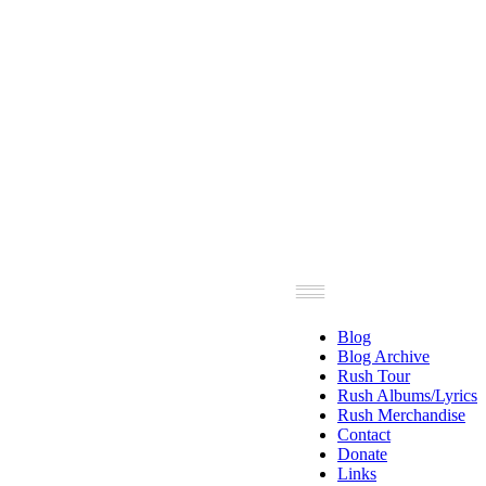
Blog
Blog Archive
Rush Tour
Rush Albums/Lyrics
Rush Merchandise
Contact
Donate
Links