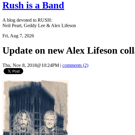
Rush is a Band
A blog devoted to RUSH:
Neil Peart, Geddy Lee & Alex Lifeson
Fri, Aug 7, 2026
Update on new Alex Lifeson co
Thu, Nov 8, 2018@10:24PM
|
comments (2)