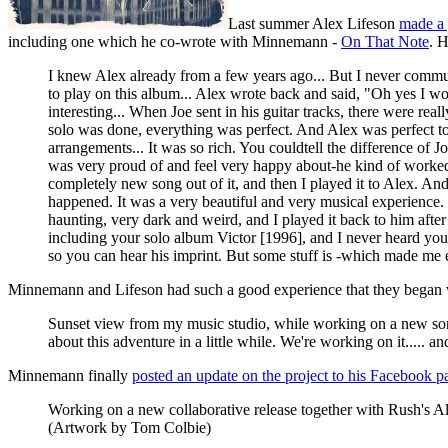
Last summer Alex Lifeson
made a 
including one which he co-wrote with Minnemann -
On That Note
. 
I knew Alex already from a few years ago... But I never commu
to play on this album... Alex wrote back and said, "Oh yes I w
interesting... When Joe sent in his guitar tracks, there were rea
solo was done, everything was perfect. And Alex was perfect too
arrangements... It was so rich. You couldtell the difference of
was very proud of and feel very happy about-he kind of worked w
completely new song out of it, and then I played it to Alex. And
happened. It was a very beautiful and very musical experience. [
haunting, very dark and weird, and I played it back to him afte
including your solo album Victor [1996], and I never heard you
so you can hear his imprint. But some stuff is -which made me
Minnemann and Lifeson had such a good experience that they began wor
Sunset view from my music studio, while working on a new
about this adventure in a little while. We're working on it..... a
Minnemann finally
posted an update on the project to his Facebook p
Working on a new collaborative release together with Rush's Al
(Artwork by Tom Colbie)