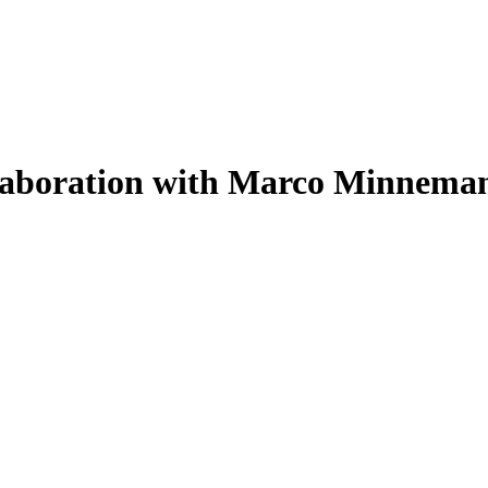
llaboration with Marco Minnema