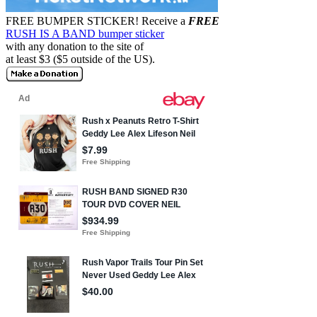
FREE BUMPER STICKER!
Receive a
FREE
RUSH IS A BAND bumper sticker
with any donation to the site of
at least $3 ($5 outside of the US).