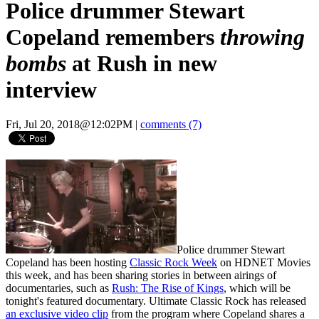
Police drummer Stewart
Copeland remembers
throwing
bombs
at Rush in new
interview
Fri, Jul 20, 2018@12:02PM
|
comments (7)
Police drummer Stewart
Copeland has been hosting
Classic Rock Week
on HDNET Movies
this week, and has been sharing stories in between airings of
documentaries, such as
Rush: The Rise of Kings
, which will be
tonight's featured documentary. Ultimate Classic Rock has released
an exclusive video clip
from the program where Copeland shares a