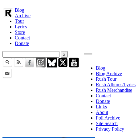
Blog
Archive
Tour
Lyrics
Store
Contact
Donate
Blog
Blog Archive
Rush Tour
Rush Albums/Lyrics
Rush Merchandise
Contact
Donate
Links
About
Poll Archive
Site Search
Privacy Policy