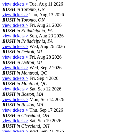
view tickets >
Tue, Aug 11 2026
RUSH
in Toronto, ON
view tickets >
Thu, Aug 13 2026
RUSH
in Toronto, ON
view tickets >
Fri, Aug 21 2026
RUSH
in Philadelphia, PA
view tickets >
Sun, Aug 23 2026
RUSH
in Philadelphia, PA
view tickets >
Wed, Aug 26 2026
RUSH
in Detroit, MI
view tickets >
Fri, Aug 28 2026
RUSH
in Detroit, MI
view tickets >
Wed, Sep 2 2026
RUSH
in Montreal, QC
view tickets >
Fri, Sep 4 2026
RUSH
in Montreal, QC
view tickets >
Sat, Sep 12 2026
RUSH
in Boston, MA
view tickets >
Mon, Sep 14 2026
RUSH
in Boston, MA
view tickets >
Thu, Sep 17 2026
RUSH
in Cleveland, OH
view tickets >
Sat, Sep 19 2026
RUSH
in Cleveland, OH
view tickets >
Wed, Sep 23 2026