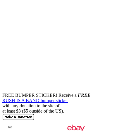
FREE BUMPER STICKER!
Receive a
FREE
RUSH IS A BAND bumper sticker
with any donation to the site of
at least $3 ($5 outside of the US).