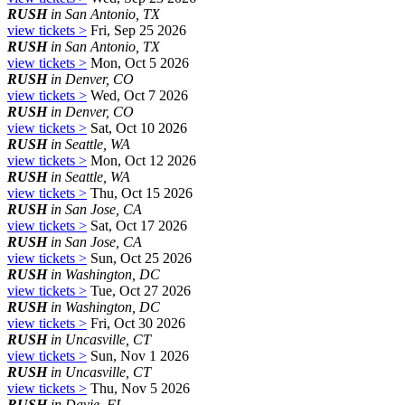
RUSH
in San Antonio, TX
view tickets >
Fri, Sep 25 2026
RUSH
in San Antonio, TX
view tickets >
Mon, Oct 5 2026
RUSH
in Denver, CO
view tickets >
Wed, Oct 7 2026
RUSH
in Denver, CO
view tickets >
Sat, Oct 10 2026
RUSH
in Seattle, WA
view tickets >
Mon, Oct 12 2026
RUSH
in Seattle, WA
view tickets >
Thu, Oct 15 2026
RUSH
in San Jose, CA
view tickets >
Sat, Oct 17 2026
RUSH
in San Jose, CA
view tickets >
Sun, Oct 25 2026
RUSH
in Washington, DC
view tickets >
Tue, Oct 27 2026
RUSH
in Washington, DC
view tickets >
Fri, Oct 30 2026
RUSH
in Uncasville, CT
view tickets >
Sun, Nov 1 2026
RUSH
in Uncasville, CT
view tickets >
Thu, Nov 5 2026
RUSH
in Davie, FL