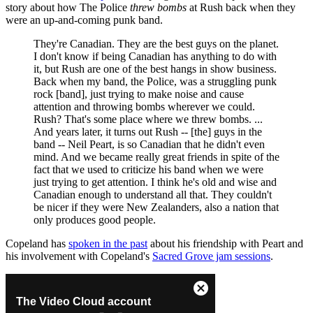
story about how The Police
threw bombs
at Rush back when they
were an up-and-coming punk band.
They're Canadian. They are the best guys on the planet.
I don't know if being Canadian has anything to do with
it, but Rush are one of the best hangs in show business.
Back when my band, the Police, was a struggling punk
rock [band], just trying to make noise and cause
attention and throwing bombs wherever we could.
Rush? That's some place where we threw bombs. ...
And years later, it turns out Rush -- [the] guys in the
band -- Neil Peart, is so Canadian that he didn't even
mind. And we became really great friends in spite of the
fact that we used to criticize his band when we were
just trying to get attention. I think he's old and wise and
Canadian enough to understand all that. They couldn't
be nicer if they were New Zealanders, also a nation that
only produces good people.
Copeland has
spoken in the past
about his friendship with Peart and
his involvement with Copeland's
Sacred Grove jam sessions
.