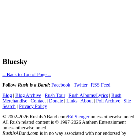
Bluesky
-- Back to Top of Page --
Follow
Rush is a Band
:
Facebook
|
Twitter
|
RSS Feed
Blog
|
Blog Archive
|
Rush Tour
|
Rush Albums/Lyrics
|
Rush
Merchandise
|
Contact
|
Donate
|
Links
|
About
|
Poll Archive
|
Site
Search
|
Privacy Policy
© 2002-2026 RushIsABand.com/
Ed Stenger
unless otherwise noted
All Rush-related content is © 1997-2026 Anthem Entertainment
unless otherwise noted.
RushIsABand.com
is in no way associated with nor endorsed by