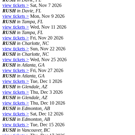
view tickets >
Sat, Nov 7 2026
RUSH
in Davie, FL
view tickets >
Mon, Nov 9 2026
RUSH
in Tampa, FL
view tickets >
Wed, Nov 11 2026
RUSH
in Tampa, FL
view tickets >
Fri, Nov 20 2026
RUSH
in Charlotte, NC
view tickets >
Sun, Nov 22 2026
RUSH
in Charlotte, NC
view tickets >
Wed, Nov 25 2026
RUSH
in Atlanta, GA
view tickets >
Fri, Nov 27 2026
RUSH
in Atlanta, GA
view tickets >
Tue, Dec 1 2026
RUSH
in Glendale, AZ
view tickets >
Thu, Dec 3 2026
RUSH
in Glendale, AZ
view tickets >
Thu, Dec 10 2026
RUSH
in Edmonton, AB
view tickets >
Sat, Dec 12 2026
RUSH
in Edmonton, AB
view tickets >
Tue, Dec 15 2026
RUSH
in Vancouver, BC