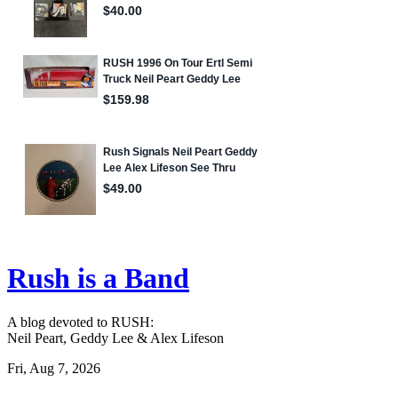
Rush is a Band
A blog devoted to RUSH:
Neil Peart, Geddy Lee & Alex Lifeson
Fri, Aug 7, 2026