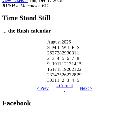
view tickets >
Thu, Dec 17 2026
RUSH
in Vancouver, BC
Time Stand Still
... the Rush calendar
August 2026
S
M
T
W
T
F
S
26
27
28
29
30
31
1
2
3
4
5
6
7
8
9
10
11
12
13
14
15
16
17
18
19
20
21
22
23
24
25
26
27
28
29
30
31
1
2
3
4
5
- Current
< Prev
Next >
-
Facebook