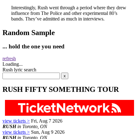
Random Sample
... hold the one you need
refresh
Loading...
Rush lyric search
RUSH FIFTY SOMETHING TOUR
view tickets >
Fri, Aug 7 2026
RUSH
in Toronto, ON
view tickets >
Sun, Aug 9 2026
RUSH
in Toronto, ON