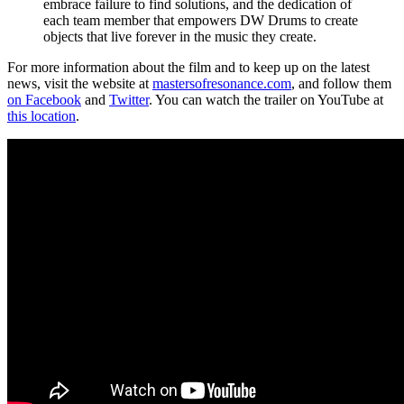
embrace failure to find solutions, and the dedication of
each team member that empowers DW Drums to create
objects that live forever in the music they create.
For more information about the film and to keep up on the latest
news, visit the website at
mastersofresonance.com
, and follow them
on Facebook
and
Twitter
. You can watch the trailer on YouTube at
this location
.