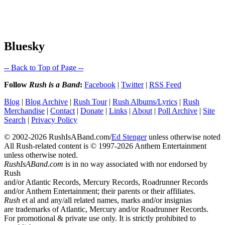
Bluesky
-- Back to Top of Page --
Follow
Rush is a Band
:
Facebook
|
Twitter
|
RSS Feed
Blog
|
Blog Archive
|
Rush Tour
|
Rush Albums/Lyrics
|
Rush
Merchandise
|
Contact
|
Donate
|
Links
|
About
|
Poll Archive
|
Site
Search
|
Privacy Policy
© 2002-2026 RushIsABand.com/
Ed Stenger
unless otherwise noted
All Rush-related content is © 1997-2026 Anthem Entertainment
unless otherwise noted.
RushIsABand.com
is in no way associated with nor endorsed by
Rush
and/or Atlantic Records, Mercury Records, Roadrunner Records
and/or Anthem Entertainment; their parents or their affiliates.
Rush
et al and any/all related names, marks and/or insignias
are trademarks of Atlantic, Mercury and/or Roadrunner Records.
For promotional & private use only. It is strictly prohibited to