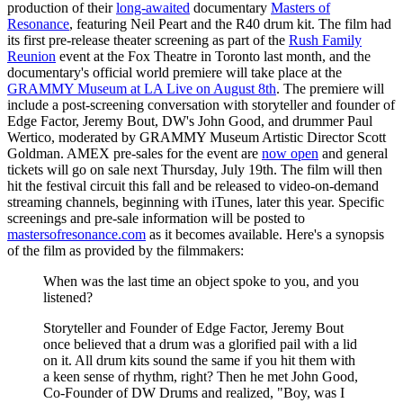
production of their
long-awaited
documentary
Masters of
Resonance
, featuring Neil Peart and the R40 drum kit. The film had
its first pre-release theater screening as part of the
Rush Family
Reunion
event at the Fox Theatre in Toronto last month, and the
documentary's official world premiere will take place at the
GRAMMY Museum at LA Live on August 8th
. The premiere will
include a post-screening conversation with storyteller and founder of
Edge Factor, Jeremy Bout, DW's John Good, and drummer Paul
Wertico, moderated by GRAMMY Museum Artistic Director Scott
Goldman. AMEX pre-sales for the event are
now open
and general
tickets will go on sale next Thursday, July 19th. The film will then
hit the festival circuit this fall and be released to video-on-demand
streaming channels, beginning with iTunes, later this year. Specific
screenings and pre-sale information will be posted to
mastersofresonance.com
as it becomes available. Here's a synopsis
of the film as provided by the filmmakers:
When was the last time an object spoke to you, and you
listened?
Storyteller and Founder of Edge Factor, Jeremy Bout
once believed that a drum was a glorified pail with a lid
on it. All drum kits sound the same if you hit them with
a keen sense of rhythm, right? Then he met John Good,
Co-Founder of DW Drums and realized, "Boy, was I