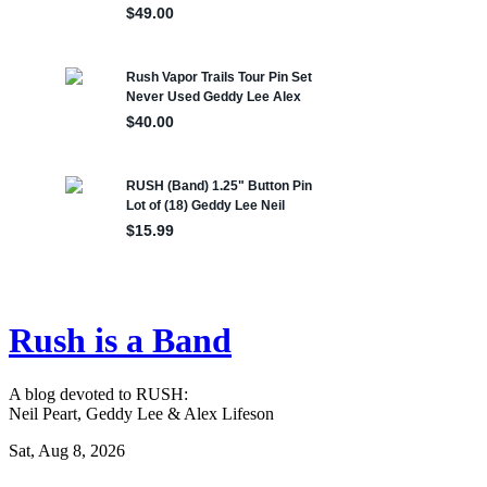
Rush is a Band
A blog devoted to RUSH:
Neil Peart, Geddy Lee & Alex Lifeson
Sat, Aug 8, 2026