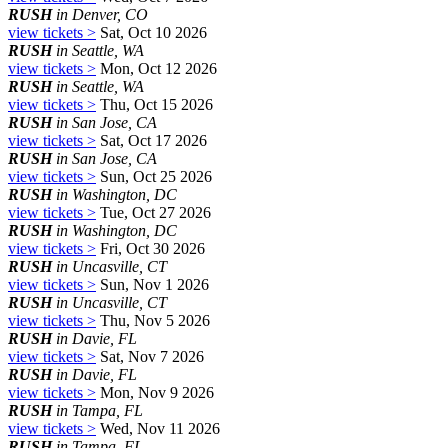
RUSH
in Denver, CO
view tickets >
Sat, Oct 10 2026
RUSH
in Seattle, WA
view tickets >
Mon, Oct 12 2026
RUSH
in Seattle, WA
view tickets >
Thu, Oct 15 2026
RUSH
in San Jose, CA
view tickets >
Sat, Oct 17 2026
RUSH
in San Jose, CA
view tickets >
Sun, Oct 25 2026
RUSH
in Washington, DC
view tickets >
Tue, Oct 27 2026
RUSH
in Washington, DC
view tickets >
Fri, Oct 30 2026
RUSH
in Uncasville, CT
view tickets >
Sun, Nov 1 2026
RUSH
in Uncasville, CT
view tickets >
Thu, Nov 5 2026
RUSH
in Davie, FL
view tickets >
Sat, Nov 7 2026
RUSH
in Davie, FL
view tickets >
Mon, Nov 9 2026
RUSH
in Tampa, FL
view tickets >
Wed, Nov 11 2026
RUSH
in Tampa, FL