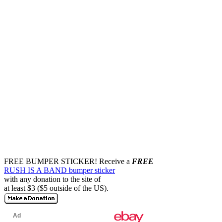
FREE BUMPER STICKER!
Receive a
FREE
RUSH IS A BAND bumper sticker
with any donation to the site of
at least $3 ($5 outside of the US).