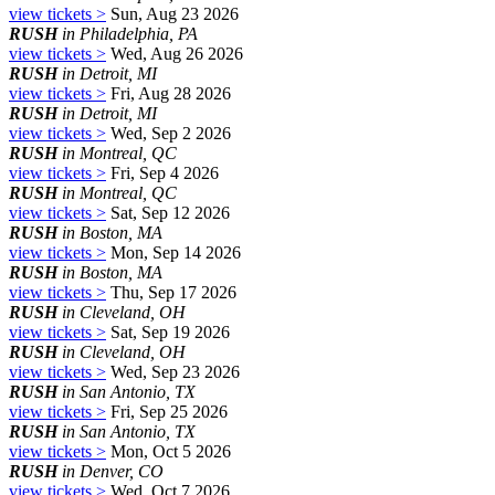
view tickets >
Sun, Aug 23 2026
RUSH
in Philadelphia, PA
view tickets >
Wed, Aug 26 2026
RUSH
in Detroit, MI
view tickets >
Fri, Aug 28 2026
RUSH
in Detroit, MI
view tickets >
Wed, Sep 2 2026
RUSH
in Montreal, QC
view tickets >
Fri, Sep 4 2026
RUSH
in Montreal, QC
view tickets >
Sat, Sep 12 2026
RUSH
in Boston, MA
view tickets >
Mon, Sep 14 2026
RUSH
in Boston, MA
view tickets >
Thu, Sep 17 2026
RUSH
in Cleveland, OH
view tickets >
Sat, Sep 19 2026
RUSH
in Cleveland, OH
view tickets >
Wed, Sep 23 2026
RUSH
in San Antonio, TX
view tickets >
Fri, Sep 25 2026
RUSH
in San Antonio, TX
view tickets >
Mon, Oct 5 2026
RUSH
in Denver, CO
view tickets >
Wed, Oct 7 2026