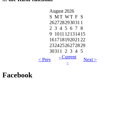
August 2026
S
M
T
W
T
F
S
26
27
28
29
30
31
1
2
3
4
5
6
7
8
9
10
11
12
13
14
15
16
17
18
19
20
21
22
23
24
25
26
27
28
29
30
31
1
2
3
4
5
- Current
< Prev
Next >
-
Facebook