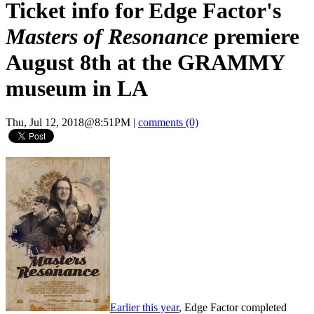
Ticket info for Edge Factor's
Masters of Resonance
premiere
August 8th at the GRAMMY
museum in LA
Thu, Jul 12, 2018@8:51PM
|
comments (0)
Earlier this year
, Edge Factor completed