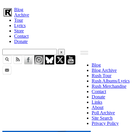
Blog
Archive
Tour
Lyrics
Store
Contact
Donate
Blog
Blog Archive
Rush Tour
Rush Albums/Lyrics
Rush Merchandise
Contact
Donate
Links
About
Poll Archive
Site Search
Privacy Policy