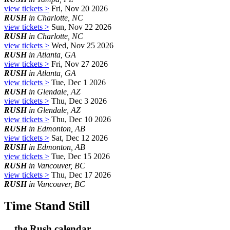
view tickets >
Fri, Nov 20 2026
RUSH
in Charlotte, NC
view tickets >
Sun, Nov 22 2026
RUSH
in Charlotte, NC
view tickets >
Wed, Nov 25 2026
RUSH
in Atlanta, GA
view tickets >
Fri, Nov 27 2026
RUSH
in Atlanta, GA
view tickets >
Tue, Dec 1 2026
RUSH
in Glendale, AZ
view tickets >
Thu, Dec 3 2026
RUSH
in Glendale, AZ
view tickets >
Thu, Dec 10 2026
RUSH
in Edmonton, AB
view tickets >
Sat, Dec 12 2026
RUSH
in Edmonton, AB
view tickets >
Tue, Dec 15 2026
RUSH
in Vancouver, BC
view tickets >
Thu, Dec 17 2026
RUSH
in Vancouver, BC
Time Stand Still
... the Rush calendar