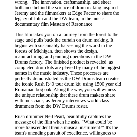
wrong." The innovation, craftsmanship, and sheer
brilliance behind the science of drum making inspired
Jeremy and the filmmakers at Edge Factor to share the
legacy of John and the DW team, in the music
documentary film Masters of Resonance.
This film takes you on a journey from the forest to the
stage and pulls back the curtain on drum making. It
begins with sustainably harvesting the wood in the
forests of Michigan, then shows the design,
manufacturing, and painting operations in the DW
Drums factory. The finished product is revealed, as
completed drum kits are played by many of the biggest
names in the music industry. These processes are
perfectly demonstrated as the DW Drums team creates
the iconic Rush R40 tour drum kit, using 1500 year old
Romanian bog oak. Along the way, you will witness
the unique relationship that these drum makers share
with musicians, as Jeremy interviews world class
drummers from the DW Drums roster.
Rush drummer Neil Peart, beautifully captures the
message of the film when he asks, "What could be
more transcendent than a musical instrument?" It's the
team's unending pursuit of excellence, willingness to