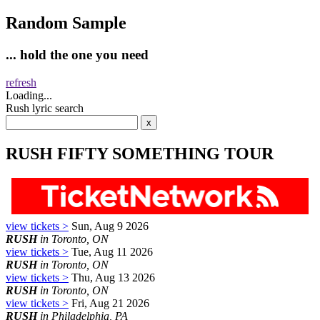
Random Sample
... hold the one you need
refresh
Loading...
Rush lyric search
RUSH FIFTY SOMETHING TOUR
view tickets >
Sun, Aug 9 2026
RUSH
in Toronto, ON
view tickets >
Tue, Aug 11 2026
RUSH
in Toronto, ON
view tickets >
Thu, Aug 13 2026
RUSH
in Toronto, ON
view tickets >
Fri, Aug 21 2026
RUSH
in Philadelphia, PA