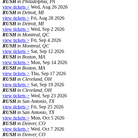
RUSH
in Philadelphia, PA
view tickets >
Wed, Aug 26 2026
RUSH
in Detroit, MI
view tickets >
Fri, Aug 28 2026
RUSH
in Detroit, MI
view tickets >
Wed, Sep 2 2026
RUSH
in Montreal, QC
view tickets >
Fri, Sep 4 2026
RUSH
in Montreal, QC
view tickets >
Sat, Sep 12 2026
RUSH
in Boston, MA
view tickets >
Mon, Sep 14 2026
RUSH
in Boston, MA
view tickets >
Thu, Sep 17 2026
RUSH
in Cleveland, OH
view tickets >
Sat, Sep 19 2026
RUSH
in Cleveland, OH
view tickets >
Wed, Sep 23 2026
RUSH
in San Antonio, TX
view tickets >
Fri, Sep 25 2026
RUSH
in San Antonio, TX
view tickets >
Mon, Oct 5 2026
RUSH
in Denver, CO
view tickets >
Wed, Oct 7 2026
RUSH
in Denver, CO