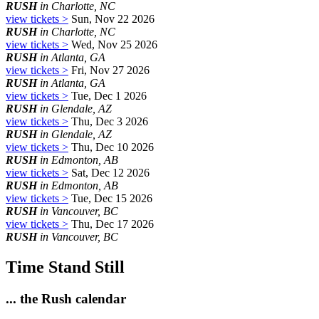
RUSH
in Charlotte, NC
view tickets >
Sun, Nov 22 2026
RUSH
in Charlotte, NC
view tickets >
Wed, Nov 25 2026
RUSH
in Atlanta, GA
view tickets >
Fri, Nov 27 2026
RUSH
in Atlanta, GA
view tickets >
Tue, Dec 1 2026
RUSH
in Glendale, AZ
view tickets >
Thu, Dec 3 2026
RUSH
in Glendale, AZ
view tickets >
Thu, Dec 10 2026
RUSH
in Edmonton, AB
view tickets >
Sat, Dec 12 2026
RUSH
in Edmonton, AB
view tickets >
Tue, Dec 15 2026
RUSH
in Vancouver, BC
view tickets >
Thu, Dec 17 2026
RUSH
in Vancouver, BC
Time Stand Still
... the Rush calendar