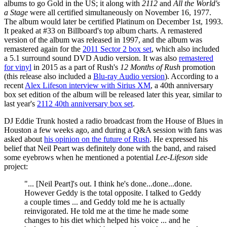
albums to go Gold in the US; it along with
2112
and
All the World's
a Stage
were all certified simultaneously on November 16, 1977.
The album would later be certified Platinum on December 1st, 1993.
It peaked at #33 on Billboard's top album charts. A remastered
version of the album was released in 1997, and the album was
remastered again for the
2011 Sector 2 box set
, which also included
a 5.1 surround sound DVD Audio version. It was also
remastered
for vinyl
in 2015 as a part of Rush's
12 Months of Rush
promotion
(this release also included a
Blu-ray Audio version
). According to a
recent
Alex Lifeson interview with Sirius XM
, a 40th anniversary
box set edition of the album will be released later this year, similar to
last year's
2112 40th anniversary box set
.
DJ Eddie Trunk hosted a radio broadcast from the House of Blues in
Houston a few weeks ago, and during a Q&A session with fans was
asked about
his opinion on the future of Rush
. He expressed his
belief that Neil Peart was definitely done with the band, and raised
some eyebrows when he mentioned a potential
Lee-Lifeson
side
project:
"... [Neil Peart]'s out. I think he's done...done...done.
However Geddy is the total opposite. I talked to Geddy
a couple times ... and Geddy told me he is actually
reinvigorated. He told me at the time he made some
changes to his diet which helped his voice ... and he