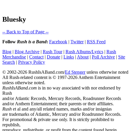
Bluesky
-- Back to Top of Page --
Follow
Rush is a Band
:
Facebook
|
Twitter
|
RSS Feed
Blog
|
Blog Archive
|
Rush Tour
|
Rush Albums/Lyrics
|
Rush
Merchandise
|
Contact
|
Donate
|
Links
|
About
|
Poll Archive
|
Site
Search
|
Privacy Policy
© 2002-2026 RushIsABand.com/
Ed Stenger
unless otherwise noted
All Rush-related content is © 1997-2026 Anthem Entertainment
unless otherwise noted.
RushIsABand.com
is in no way associated with nor endorsed by
Rush
and/or Atlantic Records, Mercury Records, Roadrunner Records
and/or Anthem Entertainment; their parents or their affiliates.
Rush
et al and any/all related names, marks and/or insignias
are trademarks of Atlantic, Mercury and/or Roadrunner Records.
For promotional & private use only. It is strictly prohibited to
republish,
reproduce, redistribute, or profit from the content found herein.