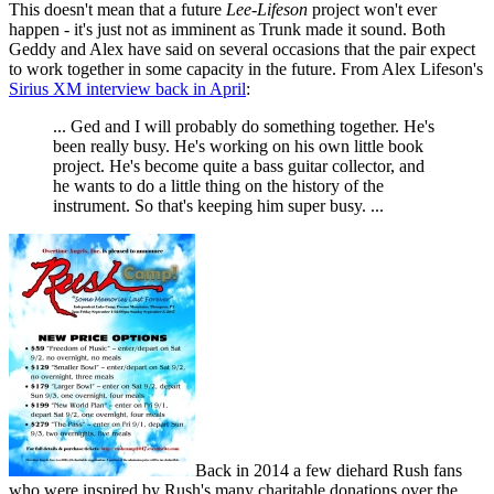
This doesn't mean that a future
Lee-Lifeson
project won't ever
happen - it's just not as imminent as Trunk made it sound. Both
Geddy and Alex have said on several occasions that the pair expect
to work together in some capacity in the future. From Alex Lifeson's
Sirius XM interview back in April
:
... Ged and I will probably do something together. He's
been really busy. He's working on his own little book
project. He's become quite a bass guitar collector, and
he wants to do a little thing on the history of the
instrument. So that's keeping him super busy. ...
Back in 2014 a few diehard Rush fans
who were inspired by Rush's many charitable donations over the