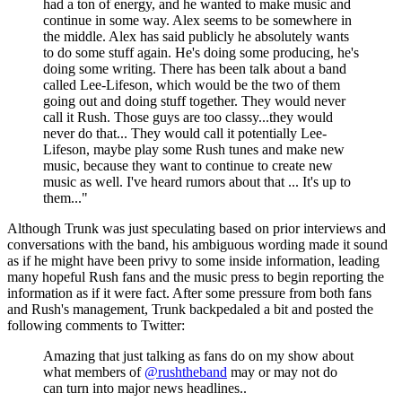
had a ton of energy, and he wanted to make music and
continue in some way. Alex seems to be somewhere in
the middle. Alex has said publicly he absolutely wants
to do some stuff again. He's doing some producing, he's
doing some writing. There has been talk about a band
called Lee-Lifeson, which would be the two of them
going out and doing stuff together. They would never
call it Rush. Those guys are too classy...they would
never do that... They would call it potentially Lee-
Lifeson, maybe play some Rush tunes and make new
music, because they want to continue to create new
music as well. I've heard rumors about that ... It's up to
them..."
Although Trunk was just speculating based on prior interviews and
conversations with the band, his ambiguous wording made it sound
as if he might have been privy to some inside information, leading
many hopeful Rush fans and the music press to begin reporting the
information as if it were fact. After some pressure from both fans
and Rush's management, Trunk backpedaled a bit and posted the
following comments to Twitter:
Amazing that just talking as fans do on my show about
what members of
@rushtheband
may or may not do
can turn into major news headlines..