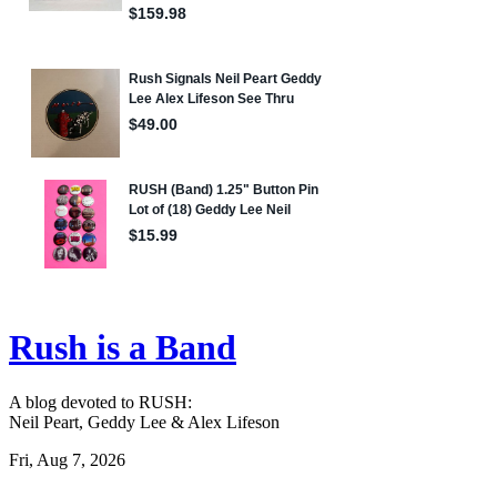
Rush is a Band
A blog devoted to RUSH:
Neil Peart, Geddy Lee & Alex Lifeson
Fri, Aug 7, 2026