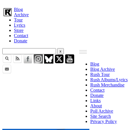
Blog
Archive
Tour
Lyrics
Store
Contact
Donate
Blog
Blog Archive
Rush Tour
Rush Albums/Lyrics
Rush Merchandise
Contact
Donate
Links
About
Poll Archive
Site Search
Privacy Policy