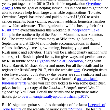
years, put together the 501(c)3 charitable organization
Overtime
Angels
with the goal of helping individuals in need that might not be
able to receive help from large charitable organizations. To date,
Overtime Angels has raised and paid out over $13,000 to assist
cancer patients, burn victims, recovering addicts, homeless families
and welfare advocates. The organization will be hosting their first
RushCamp
event/fundraiser this weekend at
Independent Lake
Camp
in the northern tip of the Pocono Mountains near Scranton,
PA. The camp will run from today at 5PM through Sunday,
September 3rd at 12PM and include accommodations in shared
cabins, buffet-style meals, swimming, boating, yoga and a ton of
Rush music and activities. There will be a silent charity auction with
some special Rush inspired items, fun giveaways and performances
by Rush tribute bands
Cygnals
and
Solar Federation
, along with
David Barrett, Michael Sadler and more. For all the details and to
register for RushCamp 2017, visit the website
here
. Overnight ticket
sales have closed, but Saturday day passes are still available and can
be purchased at the door. They've also launched
an associated
fundraiser raffle
where you can buy tickets to win some great Rush
prizes including a copy of the
Clockwork Angels
novel
"stealth
signed"
by Neil Peart. For all the details and to purchase raffle
tickets go to
overtimeangels.rallyup.com/rushcamp2017
.
Rush's signature guitar sound is the subject of the latest
Legends of
Tone feature
on the website of music store
zZounds
. The feature