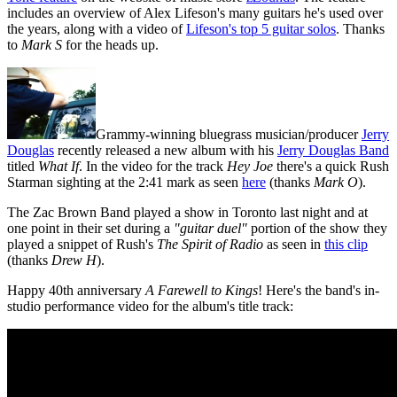
includes an overview of Alex Lifeson's many guitars he's used over
the years, along with a video of
Lifeson's top 5 guitar solos
. Thanks
to
Mark S
for the heads up.
Grammy-winning bluegrass musician/producer
Jerry
Douglas
recently released a new album with his
Jerry Douglas Band
titled
What If
. In the video for the track
Hey Joe
there's a quick Rush
Starman sighting at the 2:41 mark as seen
here
(thanks
Mark O
).
The Zac Brown Band played a show in Toronto last night and at
one point in their set during a
"guitar duel"
portion of the show they
played a snippet of Rush's
The Spirit of Radio
as seen in
this clip
(thanks
Drew H
).
Happy 40th anniversary
A Farewell to Kings
! Here's the band's in-
studio performance video for the album's title track: