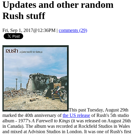
Updates and other random
Rush stuff
Fri, Sep 1, 2017@12:36PM
|
comments (29)
This past Tuesday, August 29th
marked the 40th anniversary of
the US release
of Rush's 5th studio
album - 1977's
A Farewell to Kings
(it was released on August 26th
in Canada). The album was recorded at Rockfield Studios in Wales
and mixed at Advision Studios in London. It was one of Rush's first