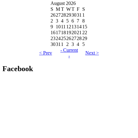
August 2026
S
M
T
W
T
F
S
26
27
28
29
30
31
1
2
3
4
5
6
7
8
9
10
11
12
13
14
15
16
17
18
19
20
21
22
23
24
25
26
27
28
29
30
31
1
2
3
4
5
- Current
< Prev
Next >
-
Facebook