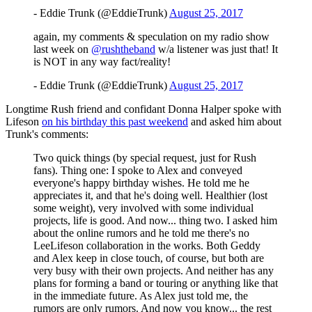
- Eddie Trunk (@EddieTrunk)
August 25, 2017
again, my comments & speculation on my radio show
last week on
@rushtheband
w/a listener was just that! It
is NOT in any way fact/reality!
- Eddie Trunk (@EddieTrunk)
August 25, 2017
Longtime Rush friend and confidant Donna Halper spoke with
Lifeson
on his birthday this past weekend
and asked him about
Trunk's comments:
Two quick things (by special request, just for Rush
fans). Thing one: I spoke to Alex and conveyed
everyone's happy birthday wishes. He told me he
appreciates it, and that he's doing well. Healthier (lost
some weight), very involved with some individual
projects, life is good. And now... thing two. I asked him
about the online rumors and he told me there's no
LeeLifeson collaboration in the works. Both Geddy
and Alex keep in close touch, of course, but both are
very busy with their own projects. And neither has any
plans for forming a band or touring or anything like that
in the immediate future. As Alex just told me, the
rumors are only rumors. And now you know... the rest