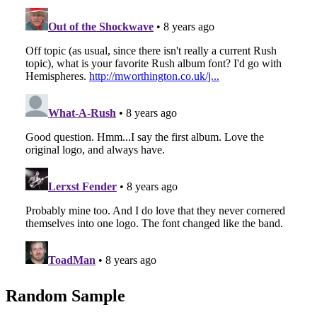
Random Sample