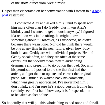
of the story, direct from Alex himself.
Halper then elaborated on her conversation with Lifeson in a
a blog
post
yesterday:
... I contacted Alex and asked him. (I tend to speak with
him more often than I do Geddy, plus it was Alex's
birthday and I wanted to get in touch anyway.) I figured
if a reunion was in the offing, he might know
something about it. However, as I suspected, he didn't...
because there wasn't one. Nor did he think there would
be one at any time in the near future, given how busy
both he and Geddy are with individual projects. He and
Geddy speak often, and they are often at the same
events; but that doesn't mean they're auditioning
drummers and preparing to go out on the road. So, with
his permission, I posted to the site that first had the
article, and got them to update and correct the original
piece. Mr. Trunk also walked back his comments,
which was greatly appreciated. I've never met him, I
don't think, and I'm sure he's a good person. But he has
certainly seen first-hand how easy it is for speculation
to be taken as fact online. ..
So hopefully that will put this whole thing to bed once and for all.