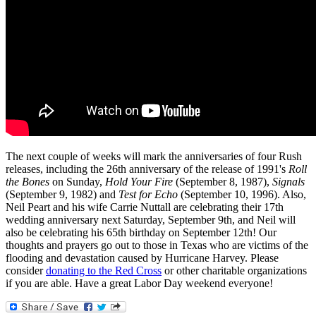
The next couple of weeks will mark the anniversaries of four Rush
releases, including the 26th anniversary of the release of 1991's
Roll
the Bones
on Sunday,
Hold Your Fire
(September 8, 1987),
Signals
(September 9, 1982) and
Test for Echo
(September 10, 1996). Also,
Neil Peart and his wife Carrie Nuttall are celebrating their 17th
wedding anniversary next Saturday, September 9th, and Neil will
also be celebrating his 65th birthday on September 12th! Our
thoughts and prayers go out to those in Texas who are victims of the
flooding and devastation caused by Hurricane Harvey. Please
consider
donating to the Red Cross
or other charitable organizations
if you are able. Have a great Labor Day weekend everyone!