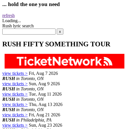
... hold the one you need
refresh
Loading...
Rush lyric search
RUSH FIFTY SOMETHING TOUR
view tickets >
Fri, Aug 7 2026
RUSH
in Toronto, ON
view tickets >
Sun, Aug 9 2026
RUSH
in Toronto, ON
view tickets >
Tue, Aug 11 2026
RUSH
in Toronto, ON
view tickets >
Thu, Aug 13 2026
RUSH
in Toronto, ON
view tickets >
Fri, Aug 21 2026
RUSH
in Philadelphia, PA
view tickets >
Sun, Aug 23 2026