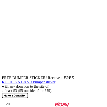
FREE BUMPER STICKER!
Receive a
FREE
RUSH IS A BAND bumper sticker
with any donation to the site of
at least $3 ($5 outside of the US).