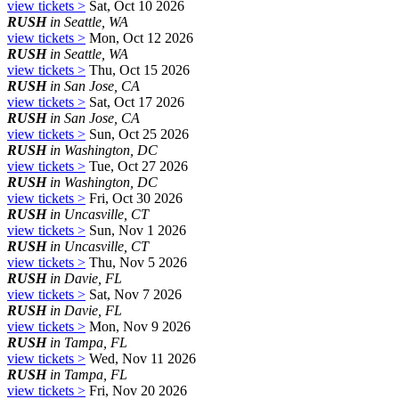
view tickets >
Sat, Oct 10 2026
RUSH
in Seattle, WA
view tickets >
Mon, Oct 12 2026
RUSH
in Seattle, WA
view tickets >
Thu, Oct 15 2026
RUSH
in San Jose, CA
view tickets >
Sat, Oct 17 2026
RUSH
in San Jose, CA
view tickets >
Sun, Oct 25 2026
RUSH
in Washington, DC
view tickets >
Tue, Oct 27 2026
RUSH
in Washington, DC
view tickets >
Fri, Oct 30 2026
RUSH
in Uncasville, CT
view tickets >
Sun, Nov 1 2026
RUSH
in Uncasville, CT
view tickets >
Thu, Nov 5 2026
RUSH
in Davie, FL
view tickets >
Sat, Nov 7 2026
RUSH
in Davie, FL
view tickets >
Mon, Nov 9 2026
RUSH
in Tampa, FL
view tickets >
Wed, Nov 11 2026
RUSH
in Tampa, FL
view tickets >
Fri, Nov 20 2026