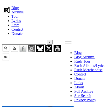
Blog
Archive
Tour
Lyrics
Store
Contact
Donate
Blog
Blog Archive
Rush Tour
Rush Albums/Lyrics
Rush Merchandise
Contact
Donate
Links
About
Poll Archive
Site Search
Privacy Policy