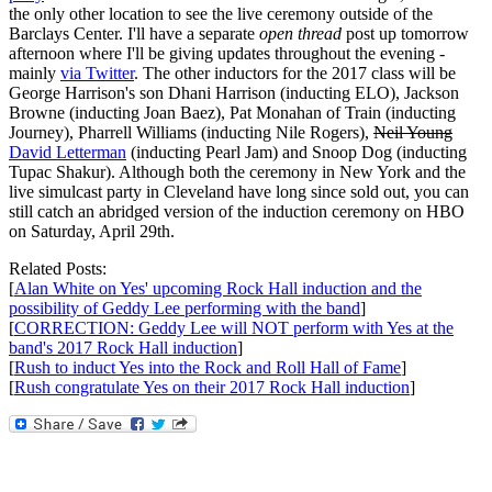
the only other location to see the live ceremony outside of the
Barclays Center. I'll have a separate
open thread
post up tomorrow
afternoon where I'll be giving updates throughout the evening -
mainly
via Twitter
. The other inductors for the 2017 class will be
George Harrison's son Dhani Harrison (inducting ELO), Jackson
Browne (inducting Joan Baez), Pat Monahan of Train (inducting
Journey), Pharrell Williams (inducting Nile Rogers),
Neil Young
David Letterman
(inducting Pearl Jam) and Snoop Dog (inducting
Tupac Shakur). Although both the ceremony in New York and the
live simulcast party in Cleveland have long since sold out, you can
still catch an abridged version of the induction ceremony on HBO
on Saturday, April 29th.
Related Posts:
[
Alan White on Yes' upcoming Rock Hall induction and the
possibility of Geddy Lee performing with the band
]
[
CORRECTION: Geddy Lee will NOT perform with Yes at the
band's 2017 Rock Hall induction
]
[
Rush to induct Yes into the Rock and Roll Hall of Fame
]
[
Rush congratulate Yes on their 2017 Rock Hall induction
]