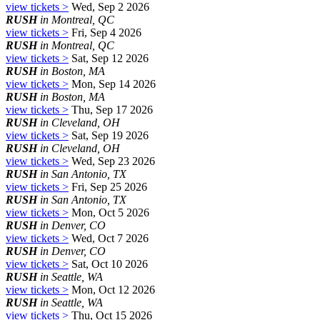
view tickets >
Wed, Sep 2 2026
RUSH
in Montreal, QC
view tickets >
Fri, Sep 4 2026
RUSH
in Montreal, QC
view tickets >
Sat, Sep 12 2026
RUSH
in Boston, MA
view tickets >
Mon, Sep 14 2026
RUSH
in Boston, MA
view tickets >
Thu, Sep 17 2026
RUSH
in Cleveland, OH
view tickets >
Sat, Sep 19 2026
RUSH
in Cleveland, OH
view tickets >
Wed, Sep 23 2026
RUSH
in San Antonio, TX
view tickets >
Fri, Sep 25 2026
RUSH
in San Antonio, TX
view tickets >
Mon, Oct 5 2026
RUSH
in Denver, CO
view tickets >
Wed, Oct 7 2026
RUSH
in Denver, CO
view tickets >
Sat, Oct 10 2026
RUSH
in Seattle, WA
view tickets >
Mon, Oct 12 2026
RUSH
in Seattle, WA
view tickets >
Thu, Oct 15 2026