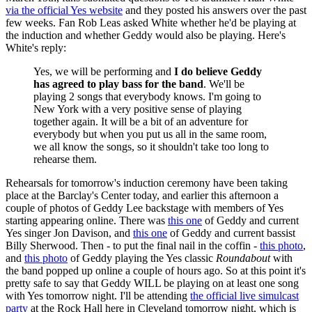
via the official Yes website
and they posted his answers over the past
few weeks. Fan Rob Leas asked White whether he'd be playing at
the induction and whether Geddy would also be playing. Here's
White's reply:
Yes, we will be performing and
I do believe Geddy
has agreed to play bass for the band
. We'll be
playing 2 songs that everybody knows. I'm going to
New York with a very positive sense of playing
together again. It will be a bit of an adventure for
everybody but when you put us all in the same room,
we all know the songs, so it shouldn't take too long to
rehearse them.
Rehearsals for tomorrow's induction ceremony have been taking
place at the Barclay's Center today, and earlier this afternoon a
couple of photos of Geddy Lee backstage with members of Yes
starting appearing online. There was
this one
of Geddy and current
Yes singer Jon Davison, and
this one
of Geddy and current bassist
Billy Sherwood. Then - to put the final nail in the coffin -
this photo
,
and
this photo
of Geddy playing the Yes classic
Roundabout
with
the band popped up online a couple of hours ago. So at this point it's
pretty safe to say that Geddy WILL be playing on at least one song
with Yes tomorrow night. I'll be attending
the official live simulcast
party
at the Rock Hall here in Cleveland tomorrow night, which is