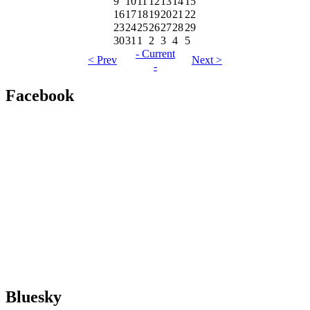
9
10
11
12
13
14
15
16
17
18
19
20
21
22
23
24
25
26
27
28
29
30
31
1
2
3
4
5
- Current
< Prev
Next >
-
Facebook
Bluesky