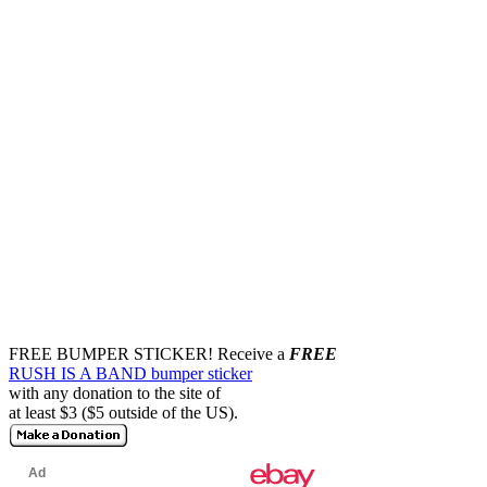
FREE BUMPER STICKER!
Receive a
FREE
RUSH IS A BAND bumper sticker
with any donation to the site of
at least $3 ($5 outside of the US).