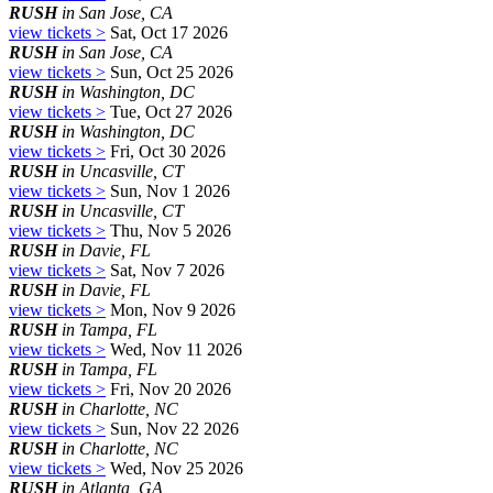
RUSH
in San Jose, CA
view tickets >
Sat, Oct 17 2026
RUSH
in San Jose, CA
view tickets >
Sun, Oct 25 2026
RUSH
in Washington, DC
view tickets >
Tue, Oct 27 2026
RUSH
in Washington, DC
view tickets >
Fri, Oct 30 2026
RUSH
in Uncasville, CT
view tickets >
Sun, Nov 1 2026
RUSH
in Uncasville, CT
view tickets >
Thu, Nov 5 2026
RUSH
in Davie, FL
view tickets >
Sat, Nov 7 2026
RUSH
in Davie, FL
view tickets >
Mon, Nov 9 2026
RUSH
in Tampa, FL
view tickets >
Wed, Nov 11 2026
RUSH
in Tampa, FL
view tickets >
Fri, Nov 20 2026
RUSH
in Charlotte, NC
view tickets >
Sun, Nov 22 2026
RUSH
in Charlotte, NC
view tickets >
Wed, Nov 25 2026
RUSH
in Atlanta, GA