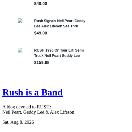
Rush is a Band
A blog devoted to RUSH:
Neil Peart, Geddy Lee & Alex Lifeson
Sat, Aug 8, 2026