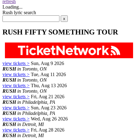
refresh
Loading...
Rush lyric search
RUSH FIFTY SOMETHING TOUR
view tickets >
Sun, Aug 9 2026
RUSH
in Toronto, ON
view tickets >
Tue, Aug 11 2026
RUSH
in Toronto, ON
view tickets >
Thu, Aug 13 2026
RUSH
in Toronto, ON
view tickets >
Fri, Aug 21 2026
RUSH
in Philadelphia, PA
view tickets >
Sun, Aug 23 2026
RUSH
in Philadelphia, PA
view tickets >
Wed, Aug 26 2026
RUSH
in Detroit, MI
view tickets >
Fri, Aug 28 2026
RUSH
in Detroit, MI