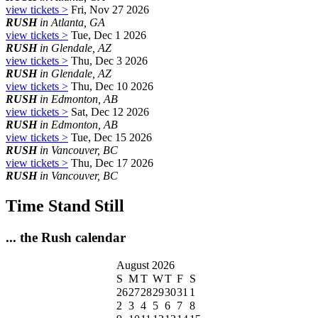
view tickets >
Fri, Nov 27 2026
RUSH
in Atlanta, GA
view tickets >
Tue, Dec 1 2026
RUSH
in Glendale, AZ
view tickets >
Thu, Dec 3 2026
RUSH
in Glendale, AZ
view tickets >
Thu, Dec 10 2026
RUSH
in Edmonton, AB
view tickets >
Sat, Dec 12 2026
RUSH
in Edmonton, AB
view tickets >
Tue, Dec 15 2026
RUSH
in Vancouver, BC
view tickets >
Thu, Dec 17 2026
RUSH
in Vancouver, BC
Time Stand Still
... the Rush calendar
August 2026
S
M
T
W
T
F
S
26
27
28
29
30
31
1
2
3
4
5
6
7
8