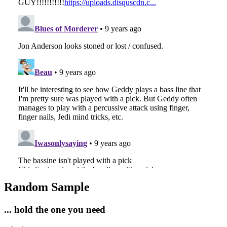
Random Sample
... hold the one you need