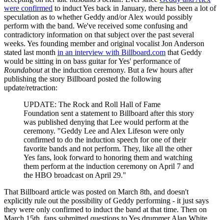
were confirmed
to induct Yes back in January, there has been a lot of
speculation as to whether Geddy and/or Alex would possibly
perform with the band. We've received some confusing and
contradictory information on that subject over the past several
weeks. Yes founding member and original vocalist Jon Anderson
stated last month
in an interview with Billboard.com
that Geddy
would be sitting in on bass guitar for Yes' performance of
Roundabout
at the induction ceremony. But a few hours after
publishing the story Billboard posted the following
update/retraction:
UPDATE: The Rock and Roll Hall of Fame
Foundation sent a statement to Billboard after this story
was published denying that Lee would perform at the
ceremony. "Geddy Lee and Alex Lifeson were only
confirmed to do the induction speech for one of their
favorite bands and not perform. They, like all the other
Yes fans, look forward to honoring them and watching
them perform at the induction ceremony on April 7 and
the HBO broadcast on April 29."
That Billboard article was posted on March 8th, and doesn't
explicitly rule out the possibility of Geddy performing - it just says
they were only confirmed to induct the band at that time. Then on
March 15th, fans submitted questions to Yes drummer Alan White