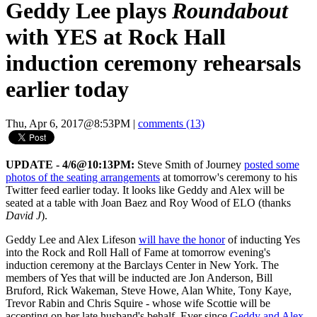
Geddy Lee plays
Roundabout
with YES at Rock Hall
induction ceremony rehearsals
earlier today
Thu, Apr 6, 2017@8:53PM
|
comments (13)
UPDATE - 4/6@10:13PM:
Steve Smith of Journey
posted some
photos of the seating arrangements
at tomorrow's ceremony to his
Twitter feed earlier today. It looks like Geddy and Alex will be
seated at a table with Joan Baez and Roy Wood of ELO (thanks
David J
).
Geddy Lee and Alex Lifeson
will have the honor
of inducting Yes
into the Rock and Roll Hall of Fame at tomorrow evening's
induction ceremony at the Barclays Center in New York. The
members of Yes that will be inducted are Jon Anderson, Bill
Bruford, Rick Wakeman, Steve Howe, Alan White, Tony Kaye,
Trevor Rabin and Chris Squire - whose wife Scottie will be
accepting on her late husband's behalf. Ever since
Geddy and Alex