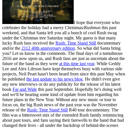
I hope that everyone who
celebrates the holiday had a merry Christmas/
Rushmas
this past
weekend, and that Santa left you all a bunch of cool Rush swag
under the Christmas tree Saturday night. My guess is that many
lucky Rush fans received the
Rush: Time Stand Still
documentary
and/or the
2112 40th anniversary edition
. So what did Santa bring
you? Let us know in the comments. The final days of a tumultuous
2016 are now upon us, and Rush fans are just as uncertain about the
future of the band as they were
at this time last year
. While Geddy
Lee and Alex Lifeson have kept themselves busy with various side
projects, Neil Peart hasn't been heard from since this past May when
he published
the last update to his news blog
. He didn't even give
any new interviews or do any publicity for the release of his latest
book
Far and Wide
this past September. Hopefully he's doing well
and we'll be hearing some kind of update from him regarding his
future plans in the New Year. Without any new music or tour to
focus on, the big Rush news of the past year was the November
release of the
Rush: Time Stand Still
R40 tour documentary. The
film was a bittersweet mix of the extended Rush family reminiscing
about past tours, and fans saying their farewells to the band that had
changed their lives - all under the backdrop of behind-the-scenes