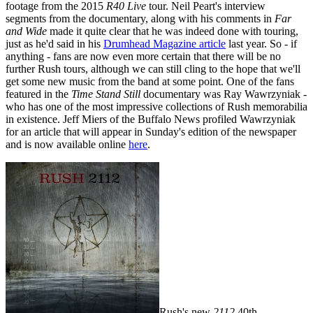
footage from the 2015
R40 Live
tour. Neil Peart's interview
segments from the documentary, along with his comments in
Far
and Wide
made it quite clear that he was indeed done with touring,
just as he'd said in his
Drumhead Magazine article
last year. So - if
anything - fans are now even more certain that there will be no
further Rush tours, although we can still cling to the hope that we'll
get some new music from the band at some point. One of the fans
featured in the
Time Stand Still
documentary was Ray Wawrzyniak -
who has one of the most impressive collections of Rush memorabilia
in existence. Jeff Miers of the Buffalo News profiled Wawrzyniak
for an article that will appear in Sunday's edition of the newspaper
and is now available online
here
.
Rush's new
2112
40th