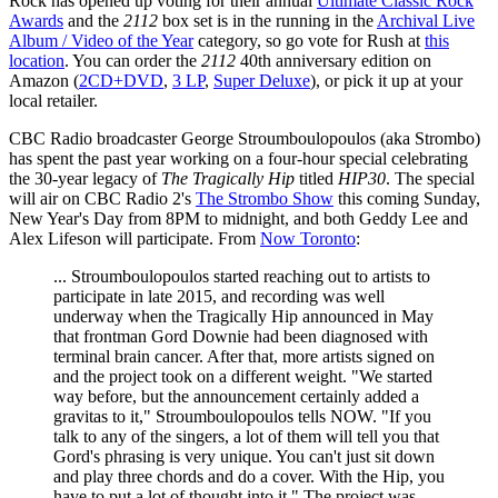
Rock has opened up voting for their annual
Ultimate Classic Rock
Awards
and the
2112
box set is in the running in the
Archival Live
Album / Video of the Year
category, so go vote for Rush at
this
location
. You can order the
2112
40th anniversary edition on
Amazon (
2CD+DVD
,
3 LP
,
Super Deluxe
), or pick it up at your
local retailer.
CBC Radio broadcaster George Stroumboulopoulos (aka Strombo)
has spent the past year working on a four-hour special celebrating
the 30-year legacy of
The Tragically Hip
titled
HIP30
. The special
will air on CBC Radio 2's
The Strombo Show
this coming Sunday,
New Year's Day from 8PM to midnight, and both Geddy Lee and
Alex Lifeson will participate. From
Now Toronto
:
... Stroumboulopoulos started reaching out to artists to
participate in late 2015, and recording was well
underway when the Tragically Hip announced in May
that frontman Gord Downie had been diagnosed with
terminal brain cancer. After that, more artists signed on
and the project took on a different weight. "We started
way before, but the announcement certainly added a
gravitas to it," Stroumboulopoulos tells NOW. "If you
talk to any of the singers, a lot of them will tell you that
Gord's phrasing is very unique. You can't just sit down
and play three chords and do a cover. With the Hip, you
have to put a lot of thought into it." The project was