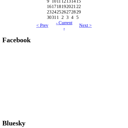
9
10
11
12
13
14
15
16
17
18
19
20
21
22
23
24
25
26
27
28
29
30
31
1
2
3
4
5
- Current
< Prev
Next >
-
Facebook
Bluesky