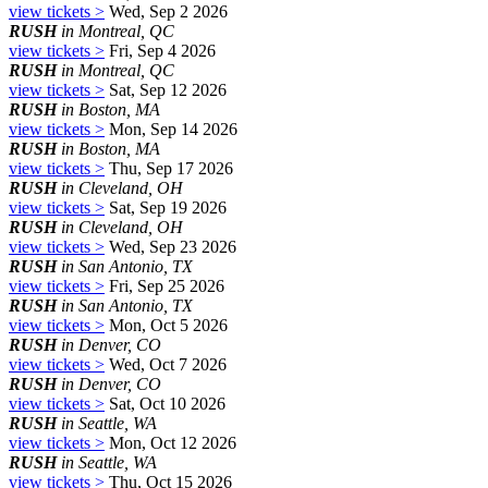
view tickets >
Wed, Sep 2 2026
RUSH
in Montreal, QC
view tickets >
Fri, Sep 4 2026
RUSH
in Montreal, QC
view tickets >
Sat, Sep 12 2026
RUSH
in Boston, MA
view tickets >
Mon, Sep 14 2026
RUSH
in Boston, MA
view tickets >
Thu, Sep 17 2026
RUSH
in Cleveland, OH
view tickets >
Sat, Sep 19 2026
RUSH
in Cleveland, OH
view tickets >
Wed, Sep 23 2026
RUSH
in San Antonio, TX
view tickets >
Fri, Sep 25 2026
RUSH
in San Antonio, TX
view tickets >
Mon, Oct 5 2026
RUSH
in Denver, CO
view tickets >
Wed, Oct 7 2026
RUSH
in Denver, CO
view tickets >
Sat, Oct 10 2026
RUSH
in Seattle, WA
view tickets >
Mon, Oct 12 2026
RUSH
in Seattle, WA
view tickets >
Thu, Oct 15 2026