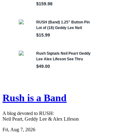
Rush is a Band
A blog devoted to RUSH:
Neil Peart, Geddy Lee & Alex Lifeson
Fri, Aug 7, 2026