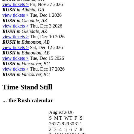
view tickets >
Fri, Nov 27 2026
RUSH
in Atlanta, GA
view tickets >
Tue, Dec 1 2026
RUSH
in Glendale, AZ
view tickets >
Thu, Dec 3 2026
RUSH
in Glendale, AZ
view tickets >
Thu, Dec 10 2026
RUSH
in Edmonton, AB
view tickets >
Sat, Dec 12 2026
RUSH
in Edmonton, AB
view tickets >
Tue, Dec 15 2026
RUSH
in Vancouver, BC
view tickets >
Thu, Dec 17 2026
RUSH
in Vancouver, BC
Time Stand Still
... the Rush calendar
August 2026
S
M
T
W
T
F
S
26
27
28
29
30
31
1
2
3
4
5
6
7
8