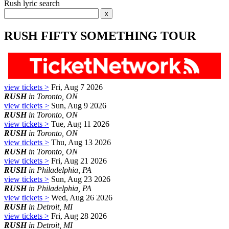
Rush lyric search
RUSH FIFTY SOMETHING TOUR
view tickets >
Fri, Aug 7 2026
RUSH
in Toronto, ON
view tickets >
Sun, Aug 9 2026
RUSH
in Toronto, ON
view tickets >
Tue, Aug 11 2026
RUSH
in Toronto, ON
view tickets >
Thu, Aug 13 2026
RUSH
in Toronto, ON
view tickets >
Fri, Aug 21 2026
RUSH
in Philadelphia, PA
view tickets >
Sun, Aug 23 2026
RUSH
in Philadelphia, PA
view tickets >
Wed, Aug 26 2026
RUSH
in Detroit, MI
view tickets >
Fri, Aug 28 2026
RUSH
in Detroit, MI