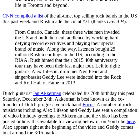
life in Toronto and beyond.
CNN compiled a list
of the all-time, top selling rock bands in the US
this past week and Rush made the cut at #31 (thanks
David H
):
From Ontario, Canada, these three wise men invaded
the US and built their cult audience by working hard,
defying record executives and playing their special
brand of music. Along the way, listeners bought 25
million Rush recordings in the US, according to the
RIAA. Rush hinted that their 2015 40th anniversary
tour may have been their last major tour. Left to right:
guitarist Alex Lifeson, drummer Neil Peart and
singer/bassist Geddy Lee were inducted into the Rock
and Roll Hall of Fame in 2013.
Dutch guitarist
Jan Akkerman
celebrated his 70th birthday this past
Saturday, December 24th. Akkerman is best known as the co-
founder of Dutch progressive rock band
Focus
. A number of rock
musicians including Alex Lifeson and Geddy Lee sent a compilation
of video birthday greetings to Akkerman and the video has been
posted online. It is available for viewing below or on YouTube
here
.
Alex appears right at the beginning of the video and Geddy comes
in at around the 3:15 mark.