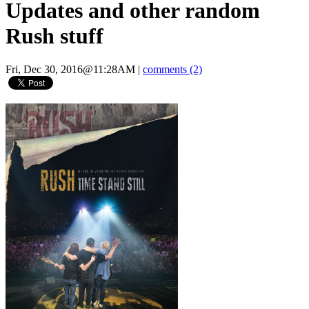
Updates and other random
Rush stuff
Fri, Dec 30, 2016@11:28AM
|
comments (2)