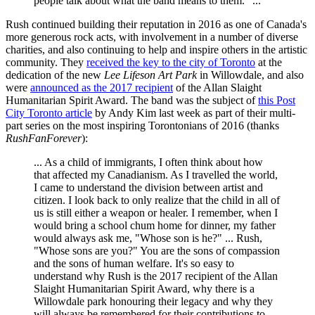
people talk about what the band means to them." ...
Rush continued building their reputation in 2016 as one of Canada's
more generous rock acts, with involvement in a number of diverse
charities, and also continuing to help and inspire others in the artistic
community. They
received the key to the city of Toronto
at the
dedication of the new
Lee Lifeson Art Park
in Willowdale, and also
were
announced as the 2017 recipient
of the Allan Slaight
Humanitarian Spirit Award. The band was the subject of
this Post
City Toronto article
by Andy Kim last week as part of their multi-
part series on the most inspiring Torontonians of 2016 (thanks
RushFanForever
):
... As a child of immigrants, I often think about how
that affected my Canadianism. As I travelled the world,
I came to understand the division between artist and
citizen. I look back to only realize that the child in all of
us is still either a weapon or healer. I remember, when I
would bring a school chum home for dinner, my father
would always ask me, "Whose son is he?" ... Rush,
"Whose sons are you?" You are the sons of compassion
and the sons of human welfare. It's so easy to
understand why Rush is the 2017 recipient of the Allan
Slaight Humanitarian Spirit Award, why there is a
Willowdale park honouring their legacy and why they
will always be remembered for their contributions to