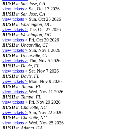
RUSH
in San Jose, CA
view tickets >
Sat, Oct 17 2026
RUSH
in San Jose, CA
view tickets >
Sun, Oct 25 2026
RUSH
in Washington, DC
view tickets >
Tue, Oct 27 2026
RUSH
in Washington, DC
view tickets >
Fri, Oct 30 2026
RUSH
in Uncasville, CT
view tickets >
Sun, Nov 1 2026
RUSH
in Uncasville, CT
view tickets >
Thu, Nov 5 2026
RUSH
in Davie, FL
view tickets >
Sat, Nov 7 2026
RUSH
in Davie, FL
view tickets >
Mon, Nov 9 2026
RUSH
in Tampa, FL
view tickets >
Wed, Nov 11 2026
RUSH
in Tampa, FL
view tickets >
Fri, Nov 20 2026
RUSH
in Charlotte, NC
view tickets >
Sun, Nov 22 2026
RUSH
in Charlotte, NC
view tickets >
Wed, Nov 25 2026
RUSH
in Atlanta, GA