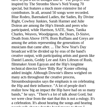
inspired by The Strombo Show's Neil Young 70
special, but features a much more extensive list of
contributors. In all, around 50 songs were recorded.
Blue Rodeo, Barenaked Ladies, the Sadies, By Divine
Right, Cowboy Junkies, Sarah Harmer and Julie
Doiron are among the Hip's friends and peers who
participated, while Harrison, SATE, Stars, Tanika
Charles, Weaves, Woodpigeon, the Dears, D-Sisive,
Death from Above 1979, Born Ruffians and Greys are
among the artists representing the generations of
musicians that came after. ... The New Year's Day
broadcast will be divided up by eras of the band's
creative output, with participating artists and guests like
Daniel Lanois, Geddy Lee and Alex Lifeson of Rush,
filmmaker Atom Egoyan and the Hip's longtime
technical director Dave 'Billy Ray' Koster offering
added insight. Although Downie's illness weighed on
many acts throughout the creative process,
Stroumboulopoulos says the emphasis is on celebrating
the Hip and their influence. "A lot of people don't
realize how big an impact the Hip have had on so many
bands," he says. "There's a lot of talk about Gord, but
we were clear from the start that this is not a eulogy. It's
a celebration. It's about hearing the songs and hearing