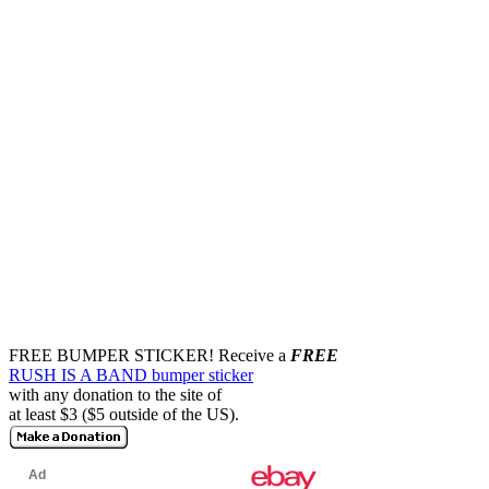
FREE BUMPER STICKER!
Receive a
FREE
RUSH IS A BAND bumper sticker
with any donation to the site of
at least $3 ($5 outside of the US).