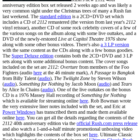
anniversary edition box set released 2 weeks ago and was likely a
very common sight under the Christmas trees of many a Rush fan
last weekend. The
standard edition
is a 2CD+DVD set which
includes a CD of
2112
remastered (the version from last year's
2112
vinyl reissue), another CD of some rock celebrity covers of a few of
the various songs on the album along with some live outtakes, and a
DVD of the newly-restored
Live at Capitol Theatre 1976
show
along with some other bonus videos. There's also
a 3 LP version
with the same content as the CDs along with a few bonus goodies.
The
Super Deluxe edition
contains both the 2CD+DVD and 3 LP
sets along with some additional bonus content. The cover songs
included on the set are
2112: Overture
from members of the Foo
Fighters (audio
here
at the 46 minute mark),
A Passage to Bangkok
from Billy Talent (
audio
),
The Twilight Zone
by Steven Wilson
(
audio
),
Something for Nothing
by Jacob Moon (
audio
) and
Tears
by Alice In Chains (
audio
). One of the live outtakes on the bonus
CD is a 1976 Massey Hall recording of
Something for Nothing
which is available for streaming online
here
. Rob Bowman wrote
the very extensive liner notes included with the set, and Eric at
Power Windows
has transcribed them and made them available
online
here
. You can get all the details regarding the contents of the
2112
40th anniversary edition via the
official Rush.com press release
and also watch a 1-and-a-half minute promotional unboxing video
which highlights the contents of the box set
here
. Ultimate Classic