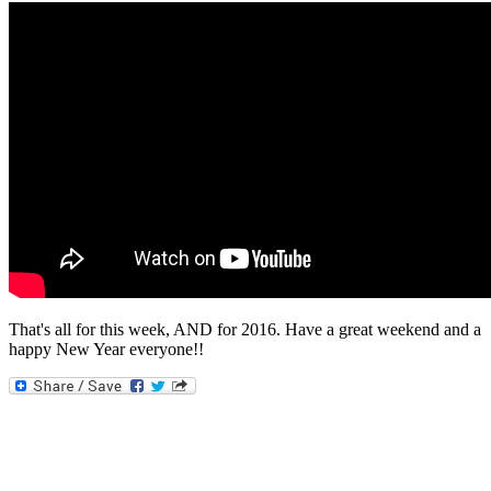
That's all for this week, AND for 2016. Have a great weekend and a
happy New Year everyone!!