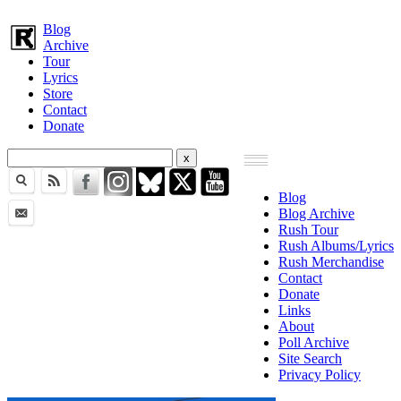
Blog
Archive
Tour
Lyrics
Store
Contact
Donate
Blog
Blog Archive
Rush Tour
Rush Albums/Lyrics
Rush Merchandise
Contact
Donate
Links
About
Poll Archive
Site Search
Privacy Policy