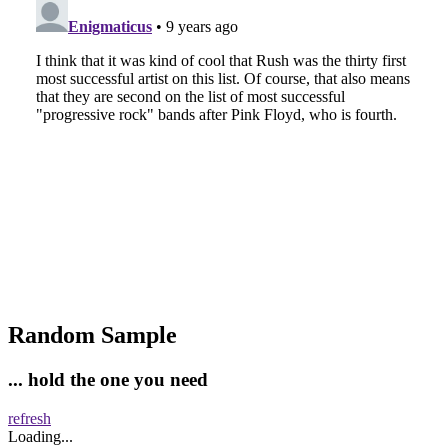
Random Sample
... hold the one you need
refresh
Loading...