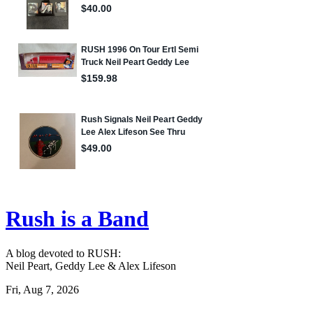
Rush is a Band
A blog devoted to RUSH:
Neil Peart, Geddy Lee & Alex Lifeson
Fri, Aug 7, 2026