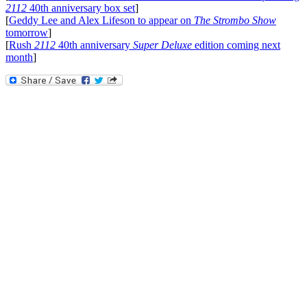
2112
40th anniversary box set
]
[
Geddy Lee and Alex Lifeson to appear on
The Strombo Show
tomorrow
]
[
Rush
2112
40th anniversary
Super Deluxe
edition coming next
month
]