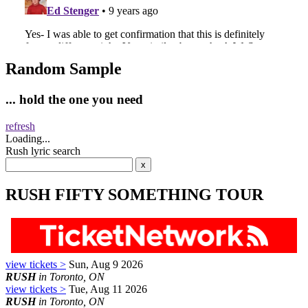
Random Sample
... hold the one you need
refresh
Loading...
Rush lyric search
RUSH FIFTY SOMETHING TOUR
view tickets >
Sun, Aug 9 2026
RUSH
in Toronto, ON
view tickets >
Tue, Aug 11 2026
RUSH
in Toronto, ON