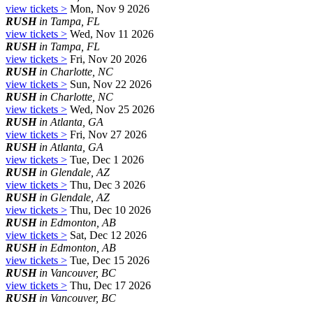
view tickets >
Mon, Nov 9 2026
RUSH
in Tampa, FL
view tickets >
Wed, Nov 11 2026
RUSH
in Tampa, FL
view tickets >
Fri, Nov 20 2026
RUSH
in Charlotte, NC
view tickets >
Sun, Nov 22 2026
RUSH
in Charlotte, NC
view tickets >
Wed, Nov 25 2026
RUSH
in Atlanta, GA
view tickets >
Fri, Nov 27 2026
RUSH
in Atlanta, GA
view tickets >
Tue, Dec 1 2026
RUSH
in Glendale, AZ
view tickets >
Thu, Dec 3 2026
RUSH
in Glendale, AZ
view tickets >
Thu, Dec 10 2026
RUSH
in Edmonton, AB
view tickets >
Sat, Dec 12 2026
RUSH
in Edmonton, AB
view tickets >
Tue, Dec 15 2026
RUSH
in Vancouver, BC
view tickets >
Thu, Dec 17 2026
RUSH
in Vancouver, BC