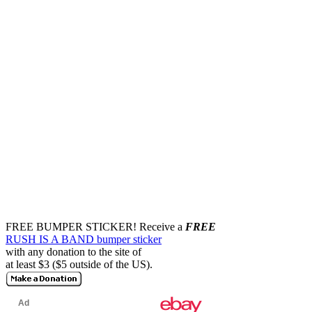
FREE BUMPER STICKER!
Receive a
FREE
RUSH IS A BAND bumper sticker
with any donation to the site of
at least $3 ($5 outside of the US).