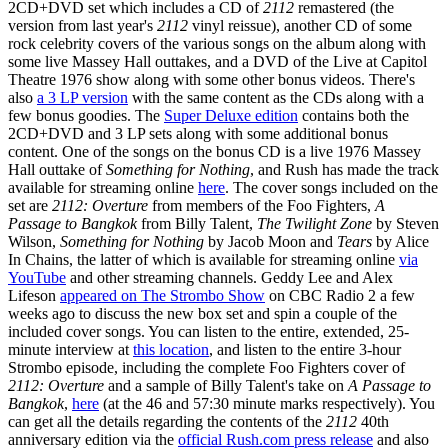
2CD+DVD set which includes a CD of
2112
remastered (the
version from last year's
2112
vinyl reissue), another CD of some
rock celebrity covers of the various songs on the album along with
some live Massey Hall outtakes, and a DVD of the Live at Capitol
Theatre 1976 show along with some other bonus videos. There's
also
a 3 LP version
with the same content as the CDs along with a
few bonus goodies. The
Super Deluxe edition
contains both the
2CD+DVD and 3 LP sets along with some additional bonus
content. One of the songs on the bonus CD is a live 1976 Massey
Hall outtake of
Something for Nothing
, and Rush has made the track
available for streaming online
here
. The cover songs included on the
set are
2112: Overture
from members of the Foo Fighters,
A
Passage to Bangkok
from Billy Talent,
The Twilight Zone
by Steven
Wilson,
Something for Nothing
by Jacob Moon and
Tears
by Alice
In Chains, the latter of which is available for streaming online
via
YouTube
and other streaming channels. Geddy Lee and Alex
Lifeson
appeared on The Strombo Show
on CBC Radio 2 a few
weeks ago to discuss the new box set and spin a couple of the
included cover songs. You can listen to the entire, extended, 25-
minute interview at
this location
, and listen to the entire 3-hour
Strombo episode, including the complete Foo Fighters cover of
2112: Overture
and a sample of Billy Talent's take on
A Passage to
Bangkok
,
here
(at the 46 and 57:30 minute marks respectively). You
can get all the details regarding the contents of the
2112
40th
anniversary edition via the
official Rush.com press release
and also