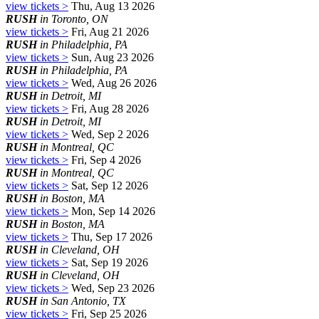
view tickets >
Thu, Aug 13 2026
RUSH
in Toronto, ON
view tickets >
Fri, Aug 21 2026
RUSH
in Philadelphia, PA
view tickets >
Sun, Aug 23 2026
RUSH
in Philadelphia, PA
view tickets >
Wed, Aug 26 2026
RUSH
in Detroit, MI
view tickets >
Fri, Aug 28 2026
RUSH
in Detroit, MI
view tickets >
Wed, Sep 2 2026
RUSH
in Montreal, QC
view tickets >
Fri, Sep 4 2026
RUSH
in Montreal, QC
view tickets >
Sat, Sep 12 2026
RUSH
in Boston, MA
view tickets >
Mon, Sep 14 2026
RUSH
in Boston, MA
view tickets >
Thu, Sep 17 2026
RUSH
in Cleveland, OH
view tickets >
Sat, Sep 19 2026
RUSH
in Cleveland, OH
view tickets >
Wed, Sep 23 2026
RUSH
in San Antonio, TX
view tickets >
Fri, Sep 25 2026