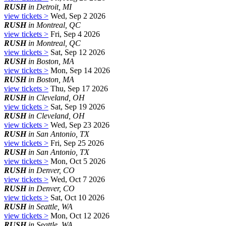
RUSH
in Detroit, MI
view tickets >
Wed, Sep 2 2026
RUSH
in Montreal, QC
view tickets >
Fri, Sep 4 2026
RUSH
in Montreal, QC
view tickets >
Sat, Sep 12 2026
RUSH
in Boston, MA
view tickets >
Mon, Sep 14 2026
RUSH
in Boston, MA
view tickets >
Thu, Sep 17 2026
RUSH
in Cleveland, OH
view tickets >
Sat, Sep 19 2026
RUSH
in Cleveland, OH
view tickets >
Wed, Sep 23 2026
RUSH
in San Antonio, TX
view tickets >
Fri, Sep 25 2026
RUSH
in San Antonio, TX
view tickets >
Mon, Oct 5 2026
RUSH
in Denver, CO
view tickets >
Wed, Oct 7 2026
RUSH
in Denver, CO
view tickets >
Sat, Oct 10 2026
RUSH
in Seattle, WA
view tickets >
Mon, Oct 12 2026
RUSH
in Seattle, WA