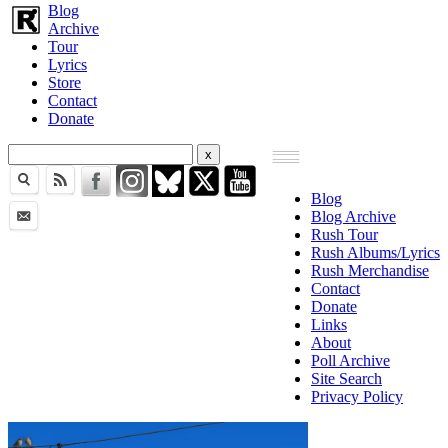
Blog
Archive
Tour
Lyrics
Store
Contact
Donate
Blog
Blog Archive
Rush Tour
Rush Albums/Lyrics
Rush Merchandise
Contact
Donate
Links
About
Poll Archive
Site Search
Privacy Policy