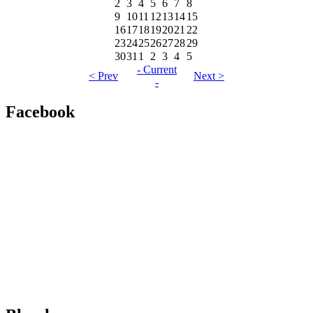
2
3
4
5
6
7
8
9
10
11
12
13
14
15
16
17
18
19
20
21
22
23
24
25
26
27
28
29
30
31
1
2
3
4
5
- Current
< Prev
Next >
-
Facebook