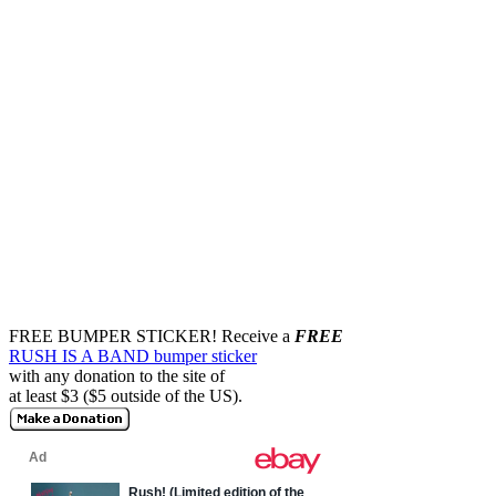
FREE BUMPER STICKER!
Receive a
FREE
RUSH IS A BAND bumper sticker
with any donation to the site of
at least $3 ($5 outside of the US).