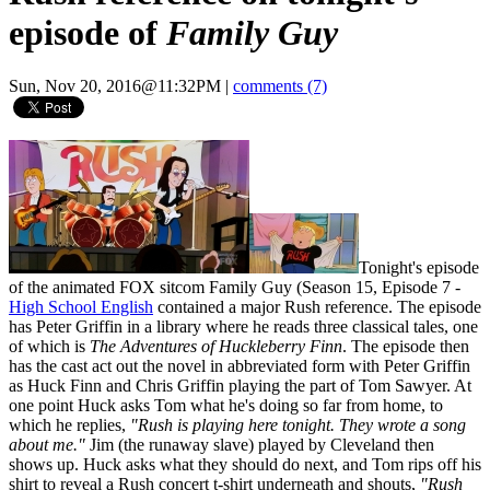
episode of
Family Guy
Sun, Nov 20, 2016@11:32PM
|
comments (7)
Tonight's episode
of the animated FOX sitcom Family Guy (Season 15, Episode 7 -
High School English
contained a major Rush reference. The episode
has Peter Griffin in a library where he reads three classical tales, one
of which is
The Adventures of Huckleberry Finn
. The episode then
has the cast act out the novel in abbreviated form with Peter Griffin
as Huck Finn and Chris Griffin playing the part of Tom Sawyer. At
one point Huck asks Tom what he's doing so far from home, to
which he replies,
"Rush is playing here tonight. They wrote a song
about me."
Jim (the runaway slave) played by Cleveland then
shows up. Huck asks what they should do next, and Tom rips off his
shirt to reveal a Rush concert t-shirt underneath and shouts,
"Rush