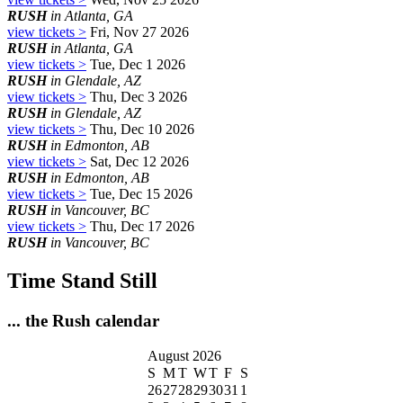
RUSH
in Atlanta, GA
view tickets >
Fri, Nov 27 2026
RUSH
in Atlanta, GA
view tickets >
Tue, Dec 1 2026
RUSH
in Glendale, AZ
view tickets >
Thu, Dec 3 2026
RUSH
in Glendale, AZ
view tickets >
Thu, Dec 10 2026
RUSH
in Edmonton, AB
view tickets >
Sat, Dec 12 2026
RUSH
in Edmonton, AB
view tickets >
Tue, Dec 15 2026
RUSH
in Vancouver, BC
view tickets >
Thu, Dec 17 2026
RUSH
in Vancouver, BC
Time Stand Still
... the Rush calendar
August 2026
S
M
T
W
T
F
S
26
27
28
29
30
31
1