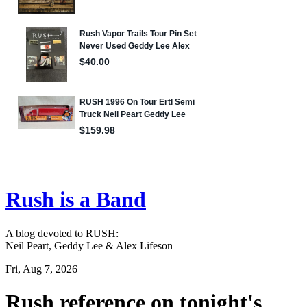
Rush is a Band
A blog devoted to RUSH:
Neil Peart, Geddy Lee & Alex Lifeson
Fri, Aug 7, 2026
Rush reference on tonight's