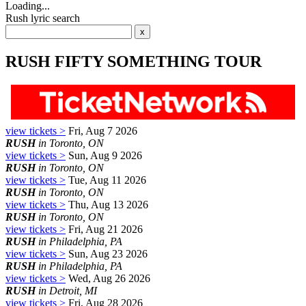
Loading...
Rush lyric search
RUSH FIFTY SOMETHING TOUR
view tickets >
Fri, Aug 7 2026
RUSH
in Toronto, ON
view tickets >
Sun, Aug 9 2026
RUSH
in Toronto, ON
view tickets >
Tue, Aug 11 2026
RUSH
in Toronto, ON
view tickets >
Thu, Aug 13 2026
RUSH
in Toronto, ON
view tickets >
Fri, Aug 21 2026
RUSH
in Philadelphia, PA
view tickets >
Sun, Aug 23 2026
RUSH
in Philadelphia, PA
view tickets >
Wed, Aug 26 2026
RUSH
in Detroit, MI
view tickets >
Fri, Aug 28 2026