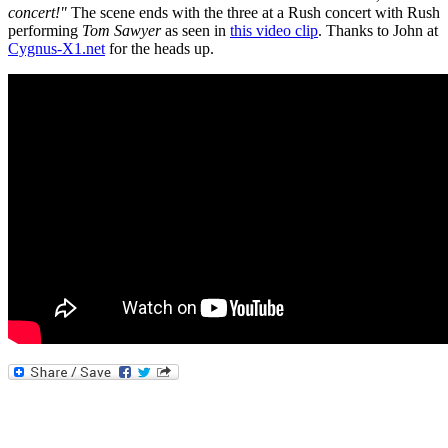
concert!"
The scene ends with the three at a Rush concert with Rush
performing
Tom Sawyer
as seen in
this video clip
. Thanks to John at
Cygnus-X1.net
for the heads up.