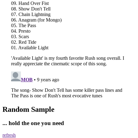
Random Sample
... hold the one you need
refresh