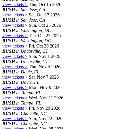
view tickets >
Thu, Oct 15 2026
RUSH
in San Jose, CA
view tickets >
Sat, Oct 17 2026
RUSH
in San Jose, CA
view tickets >
Sun, Oct 25 2026
RUSH
in Washington, DC
view tickets >
Tue, Oct 27 2026
RUSH
in Washington, DC
view tickets >
Fri, Oct 30 2026
RUSH
in Uncasville, CT
view tickets >
Sun, Nov 1 2026
RUSH
in Uncasville, CT
view tickets >
Thu, Nov 5 2026
RUSH
in Davie, FL
view tickets >
Sat, Nov 7 2026
RUSH
in Davie, FL
view tickets >
Mon, Nov 9 2026
RUSH
in Tampa, FL
view tickets >
Wed, Nov 11 2026
RUSH
in Tampa, FL
view tickets >
Fri, Nov 20 2026
RUSH
in Charlotte, NC
view tickets >
Sun, Nov 22 2026
RUSH
in Charlotte, NC
view tickets >
Wed, Nov 25 2026