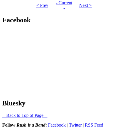
- Current
< Prev
Next >
-
Facebook
Bluesky
-- Back to Top of Page --
Follow
Rush is a Band
:
Facebook
|
Twitter
|
RSS Feed