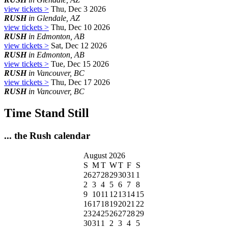
view tickets >
Thu, Dec 3 2026
RUSH
in Glendale, AZ
view tickets >
Thu, Dec 10 2026
RUSH
in Edmonton, AB
view tickets >
Sat, Dec 12 2026
RUSH
in Edmonton, AB
view tickets >
Tue, Dec 15 2026
RUSH
in Vancouver, BC
view tickets >
Thu, Dec 17 2026
RUSH
in Vancouver, BC
Time Stand Still
... the Rush calendar
August 2026
S
M
T
W
T
F
S
26
27
28
29
30
31
1
2
3
4
5
6
7
8
9
10
11
12
13
14
15
16
17
18
19
20
21
22
23
24
25
26
27
28
29
30
31
1
2
3
4
5