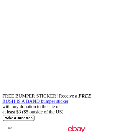
FREE BUMPER STICKER!
Receive a
FREE
RUSH IS A BAND bumper sticker
with any donation to the site of
at least $3 ($5 outside of the US).