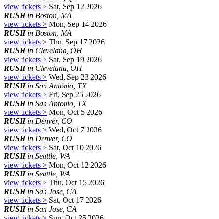
view tickets >
Sat, Sep 12 2026
RUSH
in Boston, MA
view tickets >
Mon, Sep 14 2026
RUSH
in Boston, MA
view tickets >
Thu, Sep 17 2026
RUSH
in Cleveland, OH
view tickets >
Sat, Sep 19 2026
RUSH
in Cleveland, OH
view tickets >
Wed, Sep 23 2026
RUSH
in San Antonio, TX
view tickets >
Fri, Sep 25 2026
RUSH
in San Antonio, TX
view tickets >
Mon, Oct 5 2026
RUSH
in Denver, CO
view tickets >
Wed, Oct 7 2026
RUSH
in Denver, CO
view tickets >
Sat, Oct 10 2026
RUSH
in Seattle, WA
view tickets >
Mon, Oct 12 2026
RUSH
in Seattle, WA
view tickets >
Thu, Oct 15 2026
RUSH
in San Jose, CA
view tickets >
Sat, Oct 17 2026
RUSH
in San Jose, CA
view tickets >
Sun, Oct 25 2026