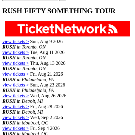
RUSH FIFTY SOMETHING TOUR
view tickets >
Sun, Aug 9 2026
RUSH
in Toronto, ON
view tickets >
Tue, Aug 11 2026
RUSH
in Toronto, ON
view tickets >
Thu, Aug 13 2026
RUSH
in Toronto, ON
view tickets >
Fri, Aug 21 2026
RUSH
in Philadelphia, PA
view tickets >
Sun, Aug 23 2026
RUSH
in Philadelphia, PA
view tickets >
Wed, Aug 26 2026
RUSH
in Detroit, MI
view tickets >
Fri, Aug 28 2026
RUSH
in Detroit, MI
view tickets >
Wed, Sep 2 2026
RUSH
in Montreal, QC
view tickets >
Fri, Sep 4 2026
RUSH
in Montreal, QC