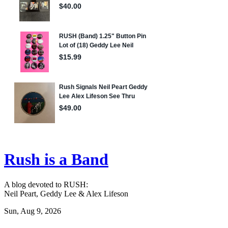
Rush is a Band
A blog devoted to RUSH:
Neil Peart, Geddy Lee & Alex Lifeson
Sun, Aug 9, 2026