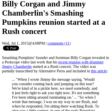
Billy Corgan and Jimmy
Chamberlin's Smashing
Pumpkins reunion started at a
Rush concert
Wed, Jul 1, 2015@4:08PM
|
comments (11)
Smashing Pumpkins' founder and frontman Billy Corgan revealed in
a Periscope video last week that his
recent reunion with drummer
Jimmy Chamberlin
started at a Rush concert. The video was
partially transcribed by Alternative Press and included in
this article
:
... "When I wrote Jimmy the message saying, 'Would
you consider coming back and jumping on this tour?
We're kind of in a pickle here, we need somebody, and
it just feels right to ask you right now. It's not something
I've been sitting around ruminating on.' ... "So when I
wrote that message, I was on my way to see Rush, and
when he responded, I'm sitting there watching Rush. To
give you a little context, in one of the early Pumpkins