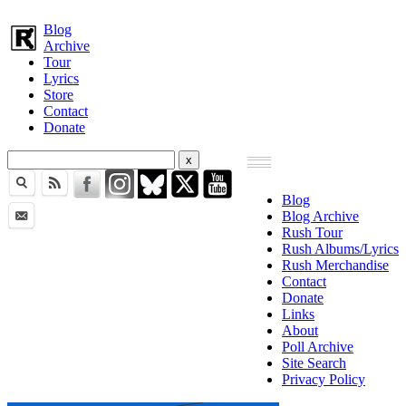
Blog
Archive
Tour
Lyrics
Store
Contact
Donate
Blog
Blog Archive
Rush Tour
Rush Albums/Lyrics
Rush Merchandise
Contact
Donate
Links
About
Poll Archive
Site Search
Privacy Policy