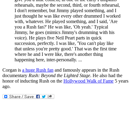
rehearsals, maybe the second, third, or fourth rehearsal,
I don't remember, but Jimmy played something, and I
just thought he was like every other drummed I worked
with, whatever. He played something, and I said, 'Are
you a Rush fan?' He was like, 'Oh yeah.' Typical
Jimmy, he goes (mimics Jimmy's drumming with his
voice). He plays five Neil Peart parts in quick
succession, perfectly. I was like, 'You can't play like
that unless you're pretty good.' That was the first time
where he and I were like, there's another thing
happening here, inter-personally. ...
Corgan is
a huge Rush fan
and famously appears in the Rush
documentary
Rush: Beyond the Lighted Stage
. He also had the
honor of inducting Rush on the
Hollywood Walk of Fame
5 years
ago.