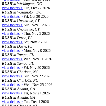
RUSH
in Washington, DC
view tickets >
Tue, Oct 27 2026
RUSH
in Washington, DC
view tickets >
Fri, Oct 30 2026
RUSH
in Uncasville, CT
view tickets >
Sun, Nov 1 2026
RUSH
in Uncasville, CT
view tickets >
Thu, Nov 5 2026
RUSH
in Davie, FL
view tickets >
Sat, Nov 7 2026
RUSH
in Davie, FL
view tickets >
Mon, Nov 9 2026
RUSH
in Tampa, FL
view tickets >
Wed, Nov 11 2026
RUSH
in Tampa, FL
view tickets >
Fri, Nov 20 2026
RUSH
in Charlotte, NC
view tickets >
Sun, Nov 22 2026
RUSH
in Charlotte, NC
view tickets >
Wed, Nov 25 2026
RUSH
in Atlanta, GA
view tickets >
Fri, Nov 27 2026
RUSH
in Atlanta, GA
view tickets >
Tue, Dec 1 2026
RUSH
in Glendale, AZ