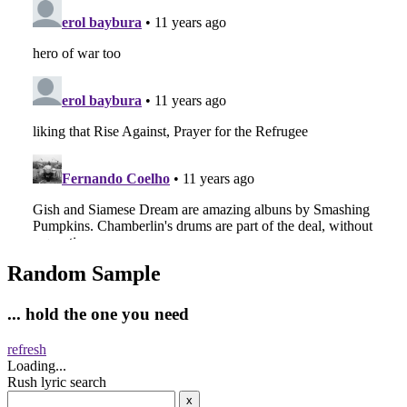
Random Sample
... hold the one you need
refresh
Loading...
Rush lyric search