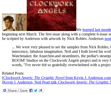
We
learned last month
beginning next March. The first issue along with a complete 6-issue su
be scripted by Anderson with artwork by Nick Robles. Anderson
post
... We were very pleased to see the samples from Nick Robles, bes
innocence, fabulous imagination. Neil and I both loved his wor
Watchmaker, the Anarchist-and steamliners, the pedlar's steamp
BOOM! Studios on the Clockwork Angels project and is very h
words, "I've never felt so gratefully overwhelmed with a project, a
Related Posts:
[
Clockwork Angels: The Graphic Novel
from Kevin J. Anderson com
[
Kevin J. Anderson, Neil Peart talk
Clockwork Angels: The Graphic 