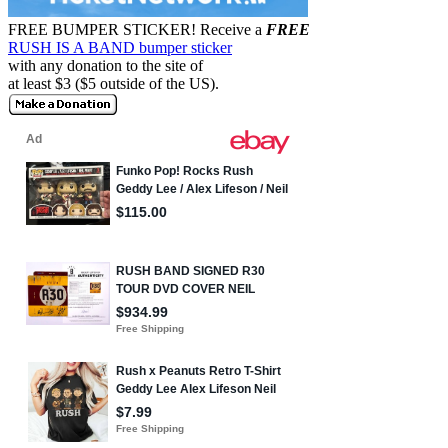
FREE BUMPER STICKER!
Receive a
FREE
RUSH IS A BAND bumper sticker
with any donation to the site of
at least $3 ($5 outside of the US).