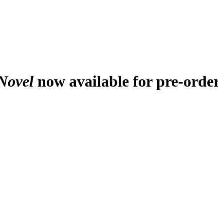
Novel
now available for pre-orde