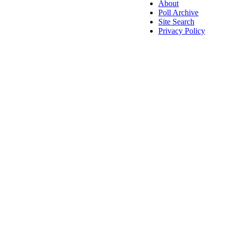
About
Poll Archive
Site Search
Privacy Policy