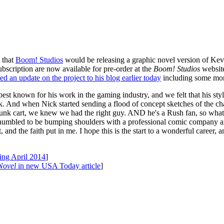
that
Boom! Studios
would be releasing a graphic novel version of Kev
bscription are now available for pre-order at the
Boom! Studios
website
ed an update on the project to his blog earlier today
including some mor
t known for his work in the gaming industry, and we felt that his style 
k. And when Nick started sending a flood of concept sketches of the ch
unk cart, we knew we had the right guy. AND he's a Rush fan, so what m
umbled to be bumping shoulders with a professional comic company and
nd the faith put in me. I hope this is the start to a wonderful career, and 
ing April 2014
]
Novel
in new USA Today article
]