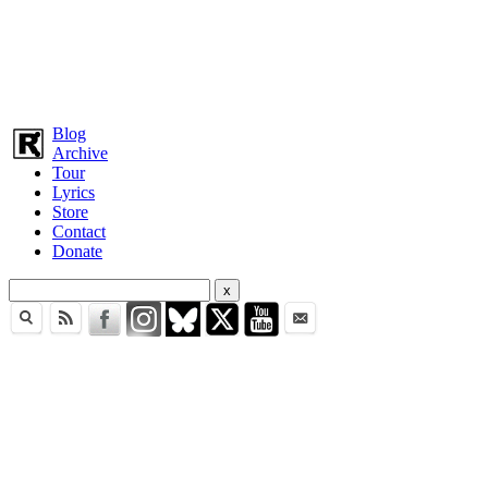
Blog
Archive
Tour
Lyrics
Store
Contact
Donate