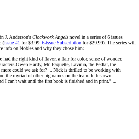
in J. Anderson's
Clockwork Angels
novel in a series of 6 issues
 (
Issue #1
for $3.99,
6-issue Subscription
for $29.99). The series will
e info on Nobles and why they chose him:
had the right kind of flavor, a flair for color, sense of wonder,
aracters-Owen Hardy, Mr. Paquette, Lavinia, the Pedlar, the
ore could we ask for? ... Nick is thrilled to be working with
 the myriad of other big names on the team. In his own
I can't wait until the first book is finished and in print." ...