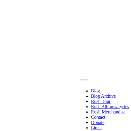
Blog
Blog Archive
Rush Tour
Rush Albums/Lyrics
Rush Merchandise
Contact
Donate
Links