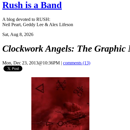
Rush is a Band
A blog devoted to RUSH:
Neil Peart, Geddy Lee & Alex Lifeson
Sat, Aug 8, 2026
Clockwork Angels: The Graphic 
Mon, Dec 23, 2013@10:36PM
|
comments (13)