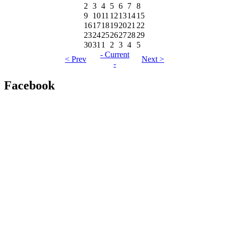
2
3
4
5
6
7
8
9
10
11
12
13
14
15
16
17
18
19
20
21
22
23
24
25
26
27
28
29
30
31
1
2
3
4
5
- Current
< Prev
Next >
-
Facebook