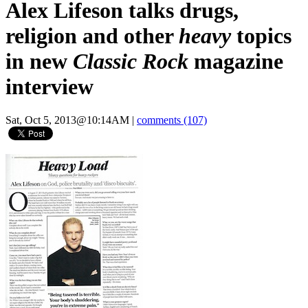
Alex Lifeson talks drugs,
religion and other
heavy
topics
in new
Classic Rock
magazine
interview
Sat, Oct 5, 2013@10:14AM
|
comments (107)