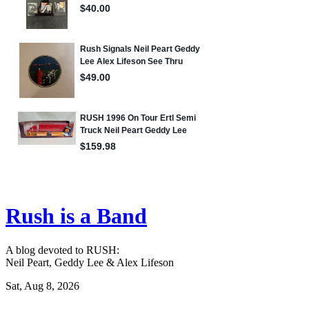
Rush is a Band
A blog devoted to RUSH:
Neil Peart, Geddy Lee & Alex Lifeson
Sat, Aug 8, 2026