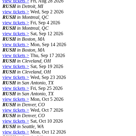
view tickets >
Fri, Aug 28 2026
RUSH
in Detroit, MI
view tickets >
Wed, Sep 2 2026
RUSH
in Montreal, QC
view tickets >
Fri, Sep 4 2026
RUSH
in Montreal, QC
view tickets >
Sat, Sep 12 2026
RUSH
in Boston, MA
view tickets >
Mon, Sep 14 2026
RUSH
in Boston, MA
view tickets >
Thu, Sep 17 2026
RUSH
in Cleveland, OH
view tickets >
Sat, Sep 19 2026
RUSH
in Cleveland, OH
view tickets >
Wed, Sep 23 2026
RUSH
in San Antonio, TX
view tickets >
Fri, Sep 25 2026
RUSH
in San Antonio, TX
view tickets >
Mon, Oct 5 2026
RUSH
in Denver, CO
view tickets >
Wed, Oct 7 2026
RUSH
in Denver, CO
view tickets >
Sat, Oct 10 2026
RUSH
in Seattle, WA
view tickets >
Mon, Oct 12 2026