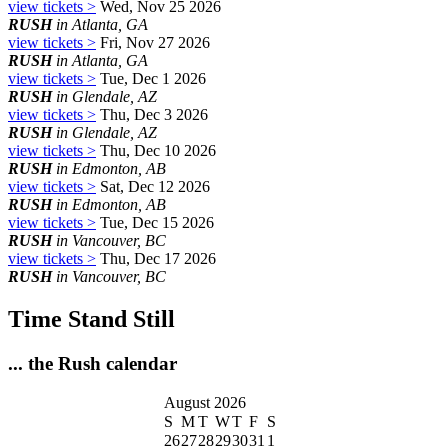
view tickets >
Wed, Nov 25 2026
RUSH
in Atlanta, GA
view tickets >
Fri, Nov 27 2026
RUSH
in Atlanta, GA
view tickets >
Tue, Dec 1 2026
RUSH
in Glendale, AZ
view tickets >
Thu, Dec 3 2026
RUSH
in Glendale, AZ
view tickets >
Thu, Dec 10 2026
RUSH
in Edmonton, AB
view tickets >
Sat, Dec 12 2026
RUSH
in Edmonton, AB
view tickets >
Tue, Dec 15 2026
RUSH
in Vancouver, BC
view tickets >
Thu, Dec 17 2026
RUSH
in Vancouver, BC
Time Stand Still
... the Rush calendar
August 2026
S
M
T
W
T
F
S
26
27
28
29
30
31
1