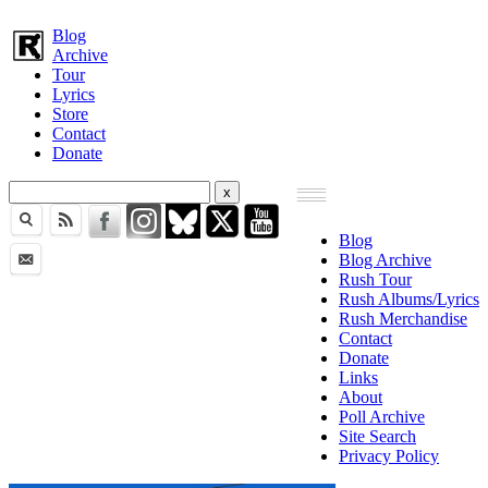
Blog
Archive
Tour
Lyrics
Store
Contact
Donate
Blog
Blog Archive
Rush Tour
Rush Albums/Lyrics
Rush Merchandise
Contact
Donate
Links
About
Poll Archive
Site Search
Privacy Policy