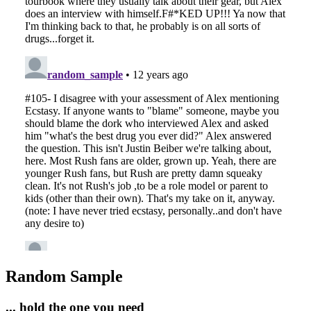
Random Sample
... hold the one you need