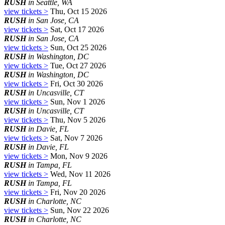
RUSH
in Seattle, WA
view tickets >
Thu, Oct 15 2026
RUSH
in San Jose, CA
view tickets >
Sat, Oct 17 2026
RUSH
in San Jose, CA
view tickets >
Sun, Oct 25 2026
RUSH
in Washington, DC
view tickets >
Tue, Oct 27 2026
RUSH
in Washington, DC
view tickets >
Fri, Oct 30 2026
RUSH
in Uncasville, CT
view tickets >
Sun, Nov 1 2026
RUSH
in Uncasville, CT
view tickets >
Thu, Nov 5 2026
RUSH
in Davie, FL
view tickets >
Sat, Nov 7 2026
RUSH
in Davie, FL
view tickets >
Mon, Nov 9 2026
RUSH
in Tampa, FL
view tickets >
Wed, Nov 11 2026
RUSH
in Tampa, FL
view tickets >
Fri, Nov 20 2026
RUSH
in Charlotte, NC
view tickets >
Sun, Nov 22 2026
RUSH
in Charlotte, NC