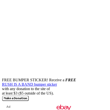
FREE BUMPER STICKER!
Receive a
FREE
RUSH IS A BAND bumper sticker
with any donation to the site of
at least $3 ($5 outside of the US).