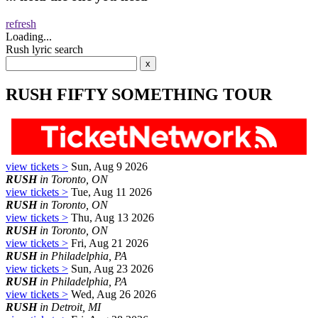
refresh
Loading...
Rush lyric search
RUSH FIFTY SOMETHING TOUR
view tickets >
Sun, Aug 9 2026
RUSH
in Toronto, ON
view tickets >
Tue, Aug 11 2026
RUSH
in Toronto, ON
view tickets >
Thu, Aug 13 2026
RUSH
in Toronto, ON
view tickets >
Fri, Aug 21 2026
RUSH
in Philadelphia, PA
view tickets >
Sun, Aug 23 2026
RUSH
in Philadelphia, PA
view tickets >
Wed, Aug 26 2026
RUSH
in Detroit, MI