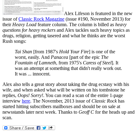
Alex Lifeson is featured in the new
issue of
Classic Rock Magazine
(issue #190, November 2013) for
their
Heavy Load
feature column. The column is billed as
heavy
questions for heavy rockers
and Alex tackles such heavy topics as
drugs, religion, getting tasered and what he thinks are the worst
Rush songs:
Tai Shan
[from 1987's
Hold Your Fire
] is one of the
worst, easily. And
Panacea
[part of the epic
The
Fountain of Lamneth
, from 1975's
Caress of Steel
]. It
was an attempt at something that didn't really work out.
It was ... innocent.
Alex also tells a great story about taking the drug ecstasy with his
wife, and when asked what will be written on his tombstone he
replies,
Oops! Sorry!
. You can read a scan of the entire 1-page
interview
here
. The November, 2013 issue of
Classic Rock
has
started hitting subscribers mailboxes and should be on sale at
newsstands later next week. Thanks to
Geoff C
for the heads up and
scan.