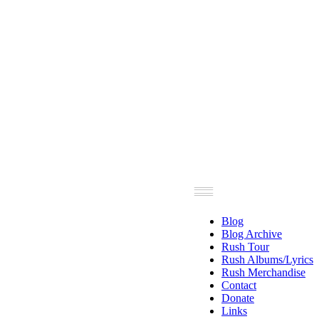
Blog
Blog Archive
Rush Tour
Rush Albums/Lyrics
Rush Merchandise
Contact
Donate
Links