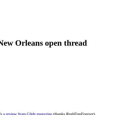
 New Orleans open thread
's
a review from Glide magazine
(thanks
RushFanForever
).