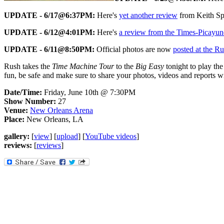
UPDATE - 6/17@6:37PM:
Here's
yet another review
from Keith Sp
UPDATE - 6/12@4:01PM:
Here's
a review from the Times-Picayun
UPDATE - 6/11@8:50PM:
Official photos are now
posted at the R
Rush takes the
Time Machine Tour
to the
Big Easy
tonight to play th
fun, be safe and make sure to share your photos, videos and reports wi
Date/Time:
Friday, June 10th @ 7:30PM
Show Number:
27
Venue:
New Orleans Arena
Place:
New Orleans, LA
gallery:
[
view
] [
upload
] [
YouTube videos
]
reviews:
[
reviews
]