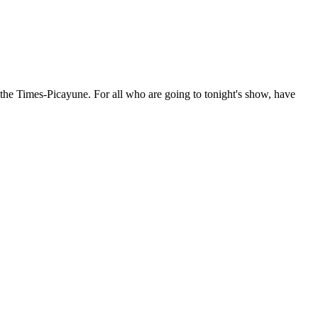
the Times-Picayune. For all who are going to tonight's show, have