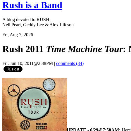
Rush is a Band
A blog devoted to RUSH:
Neil Peart, Geddy Lee & Alex Lifeson
Fri, Aug 7, 2026
Rush 2011
Time Machine Tour
:
Fri, Jun 10, 2011@2:38PM
|
comments (34)
UPDATE - 6/29@7:58AM:
Here