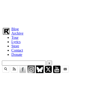
Blog
Archive
Tour
Lyrics
Store
Contact
Donate