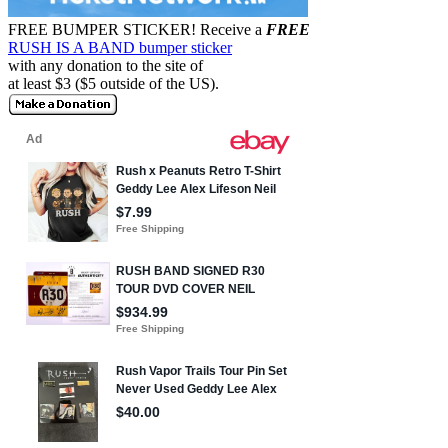
FREE BUMPER STICKER!
Receive a
FREE
RUSH IS A BAND bumper sticker
with any donation to the site of
at least $3 ($5 outside of the US).