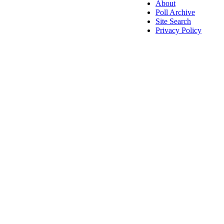
About
Poll Archive
Site Search
Privacy Policy