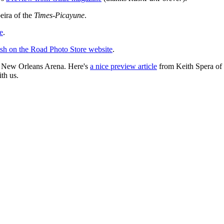
eira of the
Times-Picayune
.
e
.
ush on the Road Photo Store website
.
e New Orleans Arena. Here's
a nice preview article
from Keith Spera of 
th us.