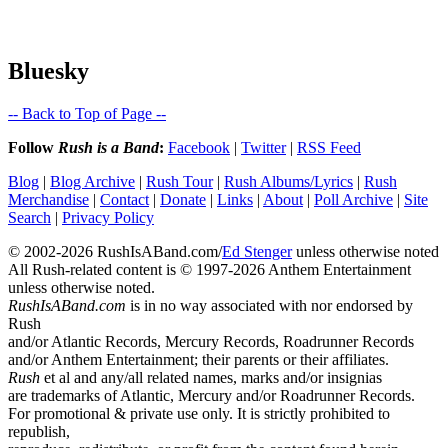
Bluesky
-- Back to Top of Page --
Follow
Rush is a Band
:
Facebook
|
Twitter
|
RSS Feed
Blog
|
Blog Archive
|
Rush Tour
|
Rush Albums/Lyrics
|
Rush
Merchandise
|
Contact
|
Donate
|
Links
|
About
|
Poll Archive
|
Site
Search
|
Privacy Policy
© 2002-2026 RushIsABand.com/
Ed Stenger
unless otherwise noted
All Rush-related content is © 1997-2026 Anthem Entertainment
unless otherwise noted.
RushIsABand.com
is in no way associated with nor endorsed by
Rush
and/or Atlantic Records, Mercury Records, Roadrunner Records
and/or Anthem Entertainment; their parents or their affiliates.
Rush
et al and any/all related names, marks and/or insignias
are trademarks of Atlantic, Mercury and/or Roadrunner Records.
For promotional & private use only. It is strictly prohibited to
republish,