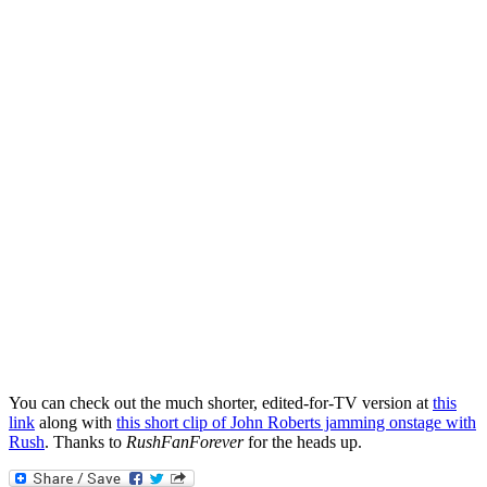
You can check out the much shorter, edited-for-TV version at
this
link
along with
this short clip of John Roberts jamming onstage with
Rush
. Thanks to
RushFanForever
for the heads up.