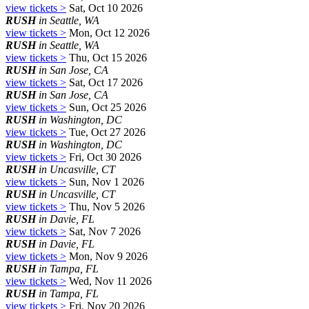
view tickets >
Sat, Oct 10 2026
RUSH
in Seattle, WA
view tickets >
Mon, Oct 12 2026
RUSH
in Seattle, WA
view tickets >
Thu, Oct 15 2026
RUSH
in San Jose, CA
view tickets >
Sat, Oct 17 2026
RUSH
in San Jose, CA
view tickets >
Sun, Oct 25 2026
RUSH
in Washington, DC
view tickets >
Tue, Oct 27 2026
RUSH
in Washington, DC
view tickets >
Fri, Oct 30 2026
RUSH
in Uncasville, CT
view tickets >
Sun, Nov 1 2026
RUSH
in Uncasville, CT
view tickets >
Thu, Nov 5 2026
RUSH
in Davie, FL
view tickets >
Sat, Nov 7 2026
RUSH
in Davie, FL
view tickets >
Mon, Nov 9 2026
RUSH
in Tampa, FL
view tickets >
Wed, Nov 11 2026
RUSH
in Tampa, FL
view tickets >
Fri, Nov 20 2026