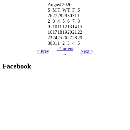
August 2026
S
M
T
W
T
F
S
26
27
28
29
30
31
1
2
3
4
5
6
7
8
9
10
11
12
13
14
15
16
17
18
19
20
21
22
23
24
25
26
27
28
29
30
31
1
2
3
4
5
- Current
< Prev
Next >
-
Facebook