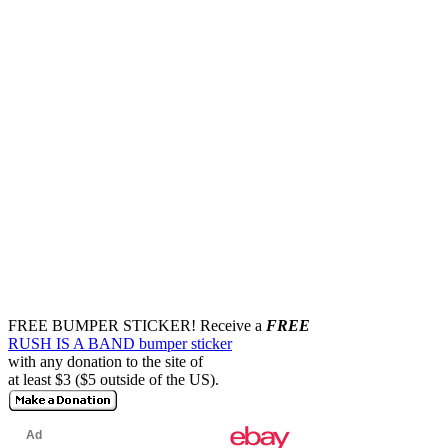
FREE BUMPER STICKER!
Receive a
FREE
RUSH IS A BAND bumper sticker
with any donation to the site of
at least $3 ($5 outside of the US).