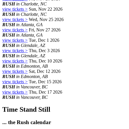
RUSH
in Charlotte, NC
view tickets >
Sun, Nov 22 2026
RUSH
in Charlotte, NC
view tickets >
Wed, Nov 25 2026
RUSH
in Atlanta, GA
view tickets >
Fri, Nov 27 2026
RUSH
in Atlanta, GA
view tickets >
Tue, Dec 1 2026
RUSH
in Glendale, AZ
view tickets >
Thu, Dec 3 2026
RUSH
in Glendale, AZ
view tickets >
Thu, Dec 10 2026
RUSH
in Edmonton, AB
view tickets >
Sat, Dec 12 2026
RUSH
in Edmonton, AB
view tickets >
Tue, Dec 15 2026
RUSH
in Vancouver, BC
view tickets >
Thu, Dec 17 2026
RUSH
in Vancouver, BC
Time Stand Still
... the Rush calendar