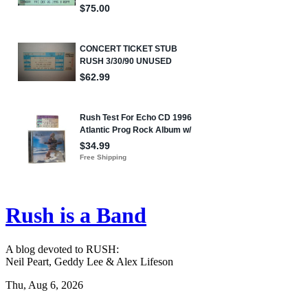
Rush is a Band
A blog devoted to RUSH:
Neil Peart, Geddy Lee & Alex Lifeson
Thu, Aug 6, 2026