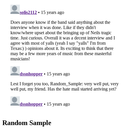
Random Sample