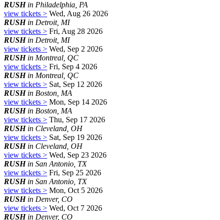
RUSH
in Philadelphia, PA
view tickets >
Wed, Aug 26 2026
RUSH
in Detroit, MI
view tickets >
Fri, Aug 28 2026
RUSH
in Detroit, MI
view tickets >
Wed, Sep 2 2026
RUSH
in Montreal, QC
view tickets >
Fri, Sep 4 2026
RUSH
in Montreal, QC
view tickets >
Sat, Sep 12 2026
RUSH
in Boston, MA
view tickets >
Mon, Sep 14 2026
RUSH
in Boston, MA
view tickets >
Thu, Sep 17 2026
RUSH
in Cleveland, OH
view tickets >
Sat, Sep 19 2026
RUSH
in Cleveland, OH
view tickets >
Wed, Sep 23 2026
RUSH
in San Antonio, TX
view tickets >
Fri, Sep 25 2026
RUSH
in San Antonio, TX
view tickets >
Mon, Oct 5 2026
RUSH
in Denver, CO
view tickets >
Wed, Oct 7 2026
RUSH
in Denver, CO