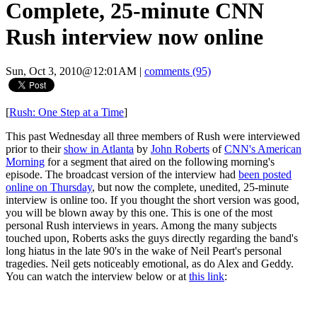
Complete, 25-minute CNN
Rush interview now online
Sun, Oct 3, 2010@12:01AM
|
comments (95)
[
Rush: One Step at a Time
]
This past Wednesday all three members of Rush were interviewed
prior to their
show in Atlanta
by
John Roberts
of
CNN's American
Morning
for a segment that aired on the following morning's
episode. The broadcast version of the interview had
been posted
online on Thursday
, but now the complete, unedited, 25-minute
interview is online too. If you thought the short version was good,
you will be blown away by this one. This is one of the most
personal Rush interviews in years. Among the many subjects
touched upon, Roberts asks the guys directly regarding the band's
long hiatus in the late 90's in the wake of Neil Peart's personal
tragedies. Neil gets noticeably emotional, as do Alex and Geddy.
You can watch the interview below or at
this link
: