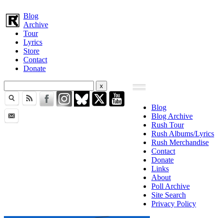
Blog
Archive
Tour
Lyrics
Store
Contact
Donate
Blog
Blog Archive
Rush Tour
Rush Albums/Lyrics
Rush Merchandise
Contact
Donate
Links
About
Poll Archive
Site Search
Privacy Policy