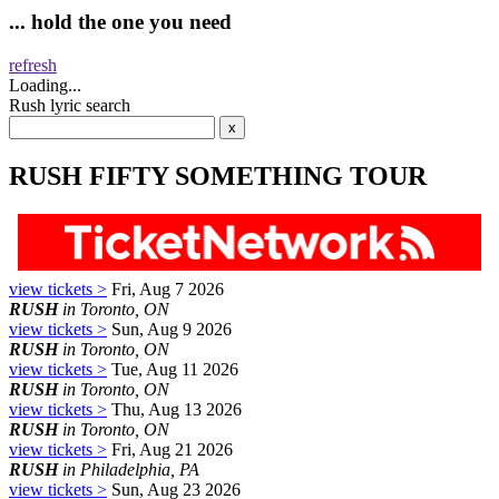
... hold the one you need
refresh
Loading...
Rush lyric search
RUSH FIFTY SOMETHING TOUR
view tickets >
Fri, Aug 7 2026
RUSH
in Toronto, ON
view tickets >
Sun, Aug 9 2026
RUSH
in Toronto, ON
view tickets >
Tue, Aug 11 2026
RUSH
in Toronto, ON
view tickets >
Thu, Aug 13 2026
RUSH
in Toronto, ON
view tickets >
Fri, Aug 21 2026
RUSH
in Philadelphia, PA
view tickets >
Sun, Aug 23 2026