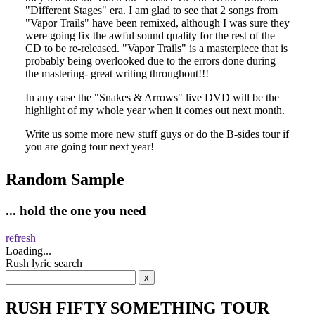
Random Sample
... hold the one you need
refresh
Loading...
Rush lyric search
RUSH FIFTY SOMETHING TOUR