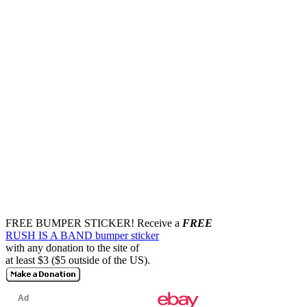
FREE BUMPER STICKER!
Receive a
FREE
RUSH IS A BAND bumper sticker
with any donation to the site of
at least $3 ($5 outside of the US).