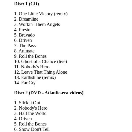
Disc: 1 (CD)
1. One Little Victory (remix)
2. Dreamline
3. Workin' Them Angels
4. Presto
5. Bravado
6. Driven
7. The Pass
8. Animate
9. Roll the Bones
10. Ghost of a Chance (live)
11. Nobody's Hero
12. Leave That Thing Alone
13. Earthshine (remix)
14. Far Cry
Disc: 2 (DVD - Atlantic-era videos)
1. Stick it Out
2. Nobody's Hero
3. Half the World
4. Driven
5. Roll the Bones
6. Show Don't Tell