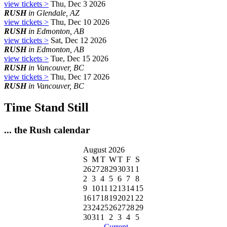
view tickets >
Thu, Dec 3 2026
RUSH
in Glendale, AZ
view tickets >
Thu, Dec 10 2026
RUSH
in Edmonton, AB
view tickets >
Sat, Dec 12 2026
RUSH
in Edmonton, AB
view tickets >
Tue, Dec 15 2026
RUSH
in Vancouver, BC
view tickets >
Thu, Dec 17 2026
RUSH
in Vancouver, BC
Time Stand Still
... the Rush calendar
August 2026
S
M
T
W
T
F
S
26
27
28
29
30
31
1
2
3
4
5
6
7
8
9
10
11
12
13
14
15
16
17
18
19
20
21
22
23
24
25
26
27
28
29
30
31
1
2
3
4
5
- Current