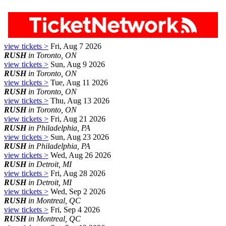
view tickets >
Fri, Aug 7 2026
RUSH
in Toronto, ON
view tickets >
Sun, Aug 9 2026
RUSH
in Toronto, ON
view tickets >
Tue, Aug 11 2026
RUSH
in Toronto, ON
view tickets >
Thu, Aug 13 2026
RUSH
in Toronto, ON
view tickets >
Fri, Aug 21 2026
RUSH
in Philadelphia, PA
view tickets >
Sun, Aug 23 2026
RUSH
in Philadelphia, PA
view tickets >
Wed, Aug 26 2026
RUSH
in Detroit, MI
view tickets >
Fri, Aug 28 2026
RUSH
in Detroit, MI
view tickets >
Wed, Sep 2 2026
RUSH
in Montreal, QC
view tickets >
Fri, Sep 4 2026
RUSH
in Montreal, QC