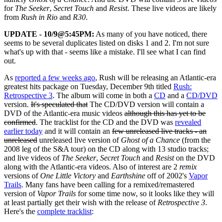
for
The Seeker
,
Secret Touch
and
Resist
. These live videos are likely
from
Rush in Rio
and
R30
.
UPDATE - 10/9@5:45PM:
As many of you have noticed, there
seems to be several duplicates listed on disks 1 and 2. I'm not sure
what's up with that - seems like a mistake. I'll see what I can find
out.
As
reported a few weeks ago
, Rush will be releasing an Atlantic-era
greatest hits package on Tuesday, December 9th titled
Rush:
Retrospective 3
. The album will come in both a
CD
and a
CD/DVD
version.
It's speculated that
The CD/DVD version will contain a
DVD of the Atlantic-era music videos
although this has yet to be
confirmed
. The tracklist for the CD and the DVD was
revealed
earlier today
and it will contain an
few unreleased live tracks - an
unreleased
unreleased live version of
Ghost of a Chance
(from the
2008 leg of the S&A tour) on the CD along with 13 studio tracks;
and live videos of
The Seeker
,
Secret Touch
and
Resist
on the DVD
along with the Atlantic-era videos. Also of interest are 2
remix
versions of
One Little Victory
and
Earthshine
off of 2002's
Vapor
Trails
. Many fans have been calling for a remixed/remastered
version of
Vapor Trails
for some time now, so it looks like they will
at least partially get their wish with the release of
Retrospective 3
.
Here's the
complete tracklist
: