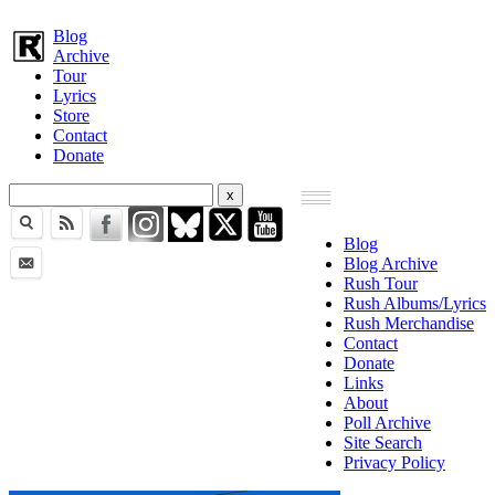
Blog
Archive
Tour
Lyrics
Store
Contact
Donate
Blog
Blog Archive
Rush Tour
Rush Albums/Lyrics
Rush Merchandise
Contact
Donate
Links
About
Poll Archive
Site Search
Privacy Policy