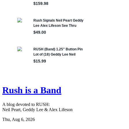
Rush is a Band
A blog devoted to RUSH:
Neil Peart, Geddy Lee & Alex Lifeson
Thu, Aug 6, 2026