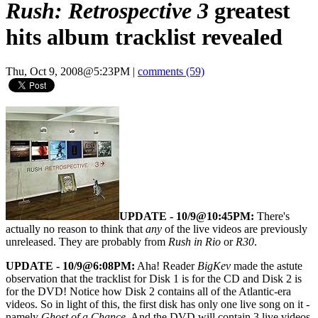
Rush: Retrospective 3
greatest
hits album tracklist revealed
Thu, Oct 9, 2008@5:23PM
|
comments (59)
UPDATE - 10/9@10:45PM:
There's
actually no reason to think that
any
of the live videos are previously
unreleased. They are probably from
Rush in Rio
or
R30
.
UPDATE - 10/9@6:08PM:
Aha! Reader
BigKev
made the astute
observation that the tracklist for Disk 1 is for the CD and Disk 2 is
for the DVD! Notice how Disk 2 contains all of the Atlantic-era
videos. So in light of this, the first disk has only one live song on it -
namely
Ghost of a Chance
. And the DVD will contain 3 live videos