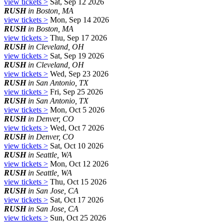
view tickets >
Sat, Sep 12 2026
RUSH
in Boston, MA
view tickets >
Mon, Sep 14 2026
RUSH
in Boston, MA
view tickets >
Thu, Sep 17 2026
RUSH
in Cleveland, OH
view tickets >
Sat, Sep 19 2026
RUSH
in Cleveland, OH
view tickets >
Wed, Sep 23 2026
RUSH
in San Antonio, TX
view tickets >
Fri, Sep 25 2026
RUSH
in San Antonio, TX
view tickets >
Mon, Oct 5 2026
RUSH
in Denver, CO
view tickets >
Wed, Oct 7 2026
RUSH
in Denver, CO
view tickets >
Sat, Oct 10 2026
RUSH
in Seattle, WA
view tickets >
Mon, Oct 12 2026
RUSH
in Seattle, WA
view tickets >
Thu, Oct 15 2026
RUSH
in San Jose, CA
view tickets >
Sat, Oct 17 2026
RUSH
in San Jose, CA
view tickets >
Sun, Oct 25 2026