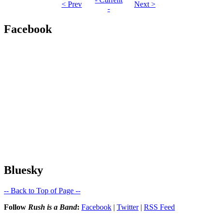
< Prev
Next >
-
Facebook
Bluesky
-- Back to Top of Page --
Follow
Rush is a Band
:
Facebook
|
Twitter
|
RSS Feed