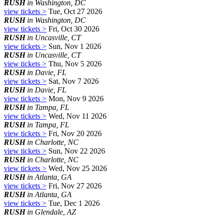
RUSH
in Washington, DC
view tickets >
Tue, Oct 27 2026
RUSH
in Washington, DC
view tickets >
Fri, Oct 30 2026
RUSH
in Uncasville, CT
view tickets >
Sun, Nov 1 2026
RUSH
in Uncasville, CT
view tickets >
Thu, Nov 5 2026
RUSH
in Davie, FL
view tickets >
Sat, Nov 7 2026
RUSH
in Davie, FL
view tickets >
Mon, Nov 9 2026
RUSH
in Tampa, FL
view tickets >
Wed, Nov 11 2026
RUSH
in Tampa, FL
view tickets >
Fri, Nov 20 2026
RUSH
in Charlotte, NC
view tickets >
Sun, Nov 22 2026
RUSH
in Charlotte, NC
view tickets >
Wed, Nov 25 2026
RUSH
in Atlanta, GA
view tickets >
Fri, Nov 27 2026
RUSH
in Atlanta, GA
view tickets >
Tue, Dec 1 2026
RUSH
in Glendale, AZ