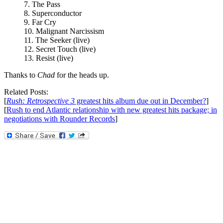
7. The Pass
8. Superconductor
9. Far Cry
10. Malignant Narcissism
11. The Seeker (live)
12. Secret Touch (live)
13. Resist (live)
Thanks to
Chad
for the heads up.
Related Posts:
[
Rush: Retrospective 3
greatest hits album due out in December?
]
[
Rush to end Atlantic relationship with new greatest hits package; in
negotiations with Rounder Records
]