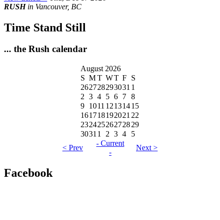
RUSH
in Vancouver, BC
Time Stand Still
... the Rush calendar
August 2026
S
M
T
W
T
F
S
26
27
28
29
30
31
1
2
3
4
5
6
7
8
9
10
11
12
13
14
15
16
17
18
19
20
21
22
23
24
25
26
27
28
29
30
31
1
2
3
4
5
- Current
< Prev
Next >
-
Facebook