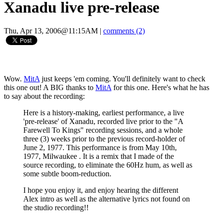
Xanadu live pre-release
Thu, Apr 13, 2006@11:15AM
|
comments (2)
Wow.
MitA
just keeps 'em coming. You'll definitely want to check
this one out! A BIG thanks to
MitA
for this one. Here's what he has
to say about the recording:
Here is a history-making, earliest performance, a live
'pre-release' of Xanadu, recorded live prior to the "A
Farewell To Kings" recording sessions, and a whole
three (3) weeks prior to the previous record-holder of
June 2, 1977. This performance is from May 10th,
1977, Milwaukee . It is a remix that I made of the
source recording, to eliminate the 60Hz hum, as well as
some subtle boom-reduction.
I hope you enjoy it, and enjoy hearing the different
Alex intro as well as the alternative lyrics not found on
the studio recording!!