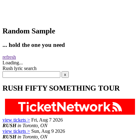
Random Sample
... hold the one you need
refresh
Loading...
Rush lyric search
RUSH FIFTY SOMETHING TOUR
view tickets >
Fri, Aug 7 2026
RUSH
in Toronto, ON
view tickets >
Sun, Aug 9 2026
RUSH
in Toronto, ON