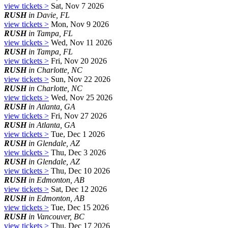
view tickets >
Sat, Nov 7 2026
RUSH
in Davie, FL
view tickets >
Mon, Nov 9 2026
RUSH
in Tampa, FL
view tickets >
Wed, Nov 11 2026
RUSH
in Tampa, FL
view tickets >
Fri, Nov 20 2026
RUSH
in Charlotte, NC
view tickets >
Sun, Nov 22 2026
RUSH
in Charlotte, NC
view tickets >
Wed, Nov 25 2026
RUSH
in Atlanta, GA
view tickets >
Fri, Nov 27 2026
RUSH
in Atlanta, GA
view tickets >
Tue, Dec 1 2026
RUSH
in Glendale, AZ
view tickets >
Thu, Dec 3 2026
RUSH
in Glendale, AZ
view tickets >
Thu, Dec 10 2026
RUSH
in Edmonton, AB
view tickets >
Sat, Dec 12 2026
RUSH
in Edmonton, AB
view tickets >
Tue, Dec 15 2026
RUSH
in Vancouver, BC
view tickets >
Thu, Dec 17 2026