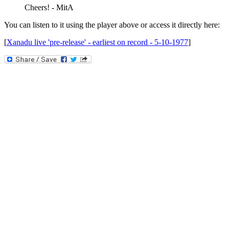
Cheers! - MitA
You can listen to it using the player above or access it directly here:
[
Xanadu live 'pre-release' - earliest on record - 5-10-1977
]