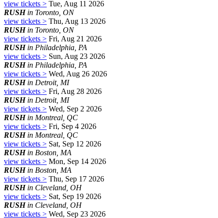
view tickets >
Tue, Aug 11 2026
RUSH
in Toronto, ON
view tickets >
Thu, Aug 13 2026
RUSH
in Toronto, ON
view tickets >
Fri, Aug 21 2026
RUSH
in Philadelphia, PA
view tickets >
Sun, Aug 23 2026
RUSH
in Philadelphia, PA
view tickets >
Wed, Aug 26 2026
RUSH
in Detroit, MI
view tickets >
Fri, Aug 28 2026
RUSH
in Detroit, MI
view tickets >
Wed, Sep 2 2026
RUSH
in Montreal, QC
view tickets >
Fri, Sep 4 2026
RUSH
in Montreal, QC
view tickets >
Sat, Sep 12 2026
RUSH
in Boston, MA
view tickets >
Mon, Sep 14 2026
RUSH
in Boston, MA
view tickets >
Thu, Sep 17 2026
RUSH
in Cleveland, OH
view tickets >
Sat, Sep 19 2026
RUSH
in Cleveland, OH
view tickets >
Wed, Sep 23 2026