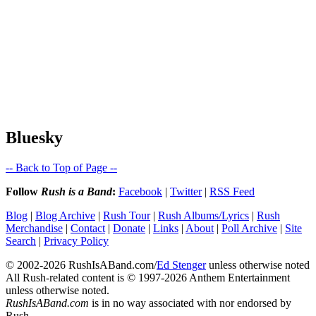
Bluesky
-- Back to Top of Page --
Follow
Rush is a Band
:
Facebook
|
Twitter
|
RSS Feed
Blog
|
Blog Archive
|
Rush Tour
|
Rush Albums/Lyrics
|
Rush
Merchandise
|
Contact
|
Donate
|
Links
|
About
|
Poll Archive
|
Site
Search
|
Privacy Policy
© 2002-2026 RushIsABand.com/
Ed Stenger
unless otherwise noted
All Rush-related content is © 1997-2026 Anthem Entertainment
unless otherwise noted.
RushIsABand.com
is in no way associated with nor endorsed by
Rush