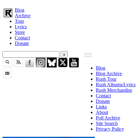
Blog
Archive
Tour
Lyrics
Store
Contact
Donate
Blog
Blog Archive
Rush Tour
Rush Albums/Lyrics
Rush Merchandise
Contact
Donate
Links
About
Poll Archive
Site Search
Privacy Policy