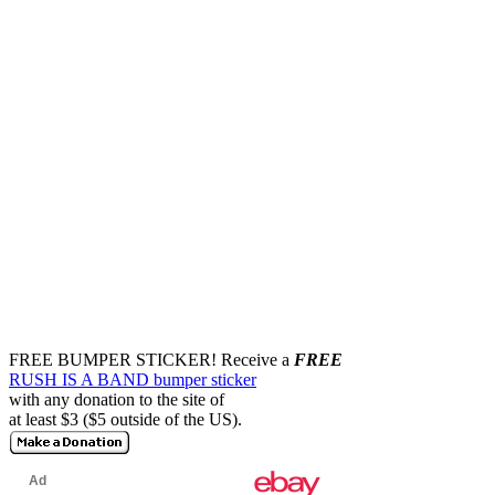
FREE BUMPER STICKER!
Receive a
FREE
RUSH IS A BAND bumper sticker
with any donation to the site of
at least $3 ($5 outside of the US).