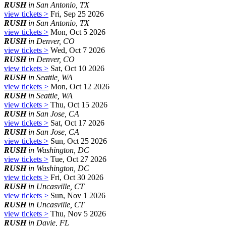
RUSH
in San Antonio, TX
view tickets >
Fri, Sep 25 2026
RUSH
in San Antonio, TX
view tickets >
Mon, Oct 5 2026
RUSH
in Denver, CO
view tickets >
Wed, Oct 7 2026
RUSH
in Denver, CO
view tickets >
Sat, Oct 10 2026
RUSH
in Seattle, WA
view tickets >
Mon, Oct 12 2026
RUSH
in Seattle, WA
view tickets >
Thu, Oct 15 2026
RUSH
in San Jose, CA
view tickets >
Sat, Oct 17 2026
RUSH
in San Jose, CA
view tickets >
Sun, Oct 25 2026
RUSH
in Washington, DC
view tickets >
Tue, Oct 27 2026
RUSH
in Washington, DC
view tickets >
Fri, Oct 30 2026
RUSH
in Uncasville, CT
view tickets >
Sun, Nov 1 2026
RUSH
in Uncasville, CT
view tickets >
Thu, Nov 5 2026
RUSH
in Davie, FL