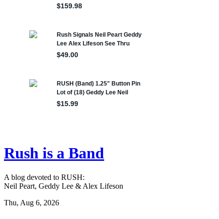
Rush is a Band
A blog devoted to RUSH:
Neil Peart, Geddy Lee & Alex Lifeson
Thu, Aug 6, 2026