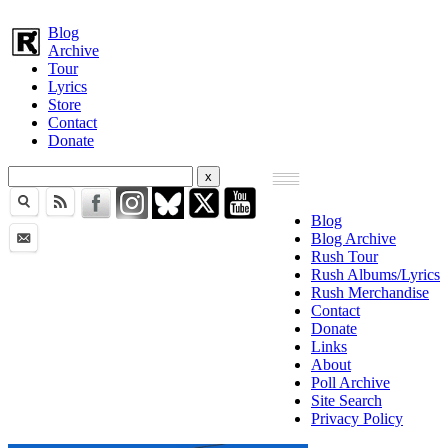
Blog
Archive
Tour
Lyrics
Store
Contact
Donate
Blog
Blog Archive
Rush Tour
Rush Albums/Lyrics
Rush Merchandise
Contact
Donate
Links
About
Poll Archive
Site Search
Privacy Policy