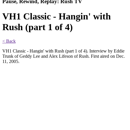
Pause, Rewind, Replay: Rush TV
VH1 Classic - Hangin' with
Rush (part 1 of 4)
< Back
VH1 Classic - Hangin' with Rush (part 1 of 4). Interview by Eddie
Trunk of Geddy Lee and Alex Lifeson of Rush. First aired on Dec.
11, 2005.