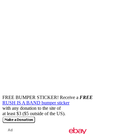
FREE BUMPER STICKER!
Receive a
FREE
RUSH IS A BAND bumper sticker
with any donation to the site of
at least $3 ($5 outside of the US).