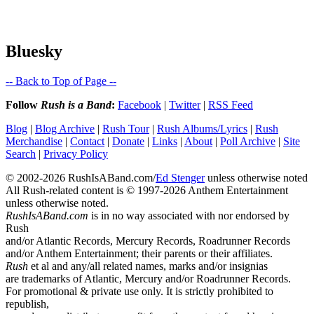
Bluesky
-- Back to Top of Page --
Follow
Rush is a Band
:
Facebook
|
Twitter
|
RSS Feed
Blog
|
Blog Archive
|
Rush Tour
|
Rush Albums/Lyrics
|
Rush
Merchandise
|
Contact
|
Donate
|
Links
|
About
|
Poll Archive
|
Site
Search
|
Privacy Policy
© 2002-2026 RushIsABand.com/
Ed Stenger
unless otherwise noted
All Rush-related content is © 1997-2026 Anthem Entertainment
unless otherwise noted.
RushIsABand.com
is in no way associated with nor endorsed by
Rush
and/or Atlantic Records, Mercury Records, Roadrunner Records
and/or Anthem Entertainment; their parents or their affiliates.
Rush
et al and any/all related names, marks and/or insignias
are trademarks of Atlantic, Mercury and/or Roadrunner Records.
For promotional & private use only. It is strictly prohibited to
republish,