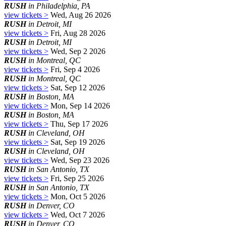
RUSH
in Philadelphia, PA
view tickets >
Wed, Aug 26 2026
RUSH
in Detroit, MI
view tickets >
Fri, Aug 28 2026
RUSH
in Detroit, MI
view tickets >
Wed, Sep 2 2026
RUSH
in Montreal, QC
view tickets >
Fri, Sep 4 2026
RUSH
in Montreal, QC
view tickets >
Sat, Sep 12 2026
RUSH
in Boston, MA
view tickets >
Mon, Sep 14 2026
RUSH
in Boston, MA
view tickets >
Thu, Sep 17 2026
RUSH
in Cleveland, OH
view tickets >
Sat, Sep 19 2026
RUSH
in Cleveland, OH
view tickets >
Wed, Sep 23 2026
RUSH
in San Antonio, TX
view tickets >
Fri, Sep 25 2026
RUSH
in San Antonio, TX
view tickets >
Mon, Oct 5 2026
RUSH
in Denver, CO
view tickets >
Wed, Oct 7 2026
RUSH
in Denver, CO