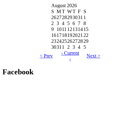
August 2026
S
M
T
W
T
F
S
26
27
28
29
30
31
1
2
3
4
5
6
7
8
9
10
11
12
13
14
15
16
17
18
19
20
21
22
23
24
25
26
27
28
29
30
31
1
2
3
4
5
- Current
< Prev
Next >
-
Facebook