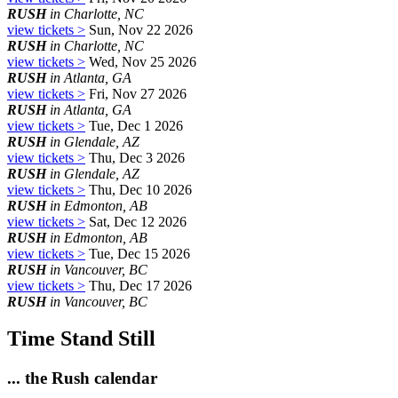
RUSH
in Charlotte, NC
view tickets >
Sun, Nov 22 2026
RUSH
in Charlotte, NC
view tickets >
Wed, Nov 25 2026
RUSH
in Atlanta, GA
view tickets >
Fri, Nov 27 2026
RUSH
in Atlanta, GA
view tickets >
Tue, Dec 1 2026
RUSH
in Glendale, AZ
view tickets >
Thu, Dec 3 2026
RUSH
in Glendale, AZ
view tickets >
Thu, Dec 10 2026
RUSH
in Edmonton, AB
view tickets >
Sat, Dec 12 2026
RUSH
in Edmonton, AB
view tickets >
Tue, Dec 15 2026
RUSH
in Vancouver, BC
view tickets >
Thu, Dec 17 2026
RUSH
in Vancouver, BC
Time Stand Still
... the Rush calendar