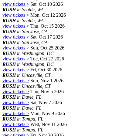
view tickets >
Sat, Oct 10 2026
RUSH
in Seattle, WA
view tickets >
Mon, Oct 12 2026
RUSH
in Seattle, WA
view tickets >
Thu, Oct 15 2026
RUSH
in San Jose, CA
view tickets >
Sat, Oct 17 2026
RUSH
in San Jose, CA
view tickets >
Sun, Oct 25 2026
RUSH
in Washington, DC
view tickets >
Tue, Oct 27 2026
RUSH
in Washington, DC
view tickets >
Fri, Oct 30 2026
RUSH
in Uncasville, CT
view tickets >
Sun, Nov 1 2026
RUSH
in Uncasville, CT
view tickets >
Thu, Nov 5 2026
RUSH
in Davie, FL
view tickets >
Sat, Nov 7 2026
RUSH
in Davie, FL
view tickets >
Mon, Nov 9 2026
RUSH
in Tampa, FL
view tickets >
Wed, Nov 11 2026
RUSH
in Tampa, FL
view tickets >
Fri, Nov 20 2026