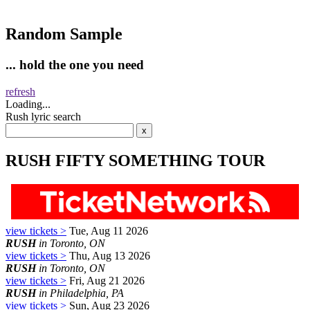
Random Sample
... hold the one you need
refresh
Loading...
Rush lyric search
RUSH FIFTY SOMETHING TOUR
view tickets >
Tue, Aug 11 2026
RUSH
in Toronto, ON
view tickets >
Thu, Aug 13 2026
RUSH
in Toronto, ON
view tickets >
Fri, Aug 21 2026
RUSH
in Philadelphia, PA
view tickets >
Sun, Aug 23 2026