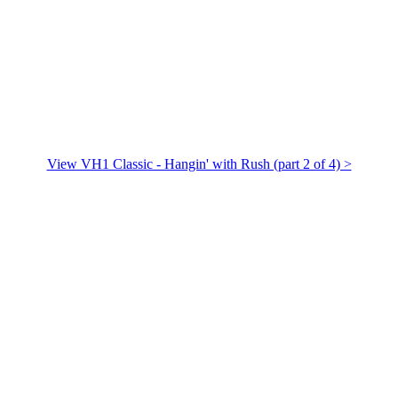
View VH1 Classic - Hangin' with Rush (part 2 of 4) >