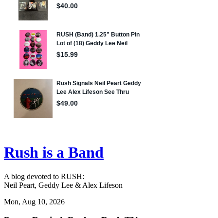
Rush is a Band
A blog devoted to RUSH:
Neil Peart, Geddy Lee & Alex Lifeson
Mon, Aug 10, 2026