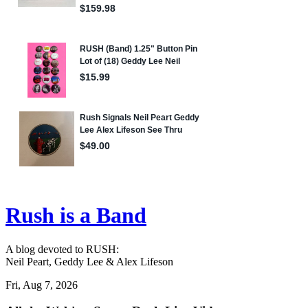
Rush is a Band
A blog devoted to RUSH:
Neil Peart, Geddy Lee & Alex Lifeson
Fri, Aug 7, 2026