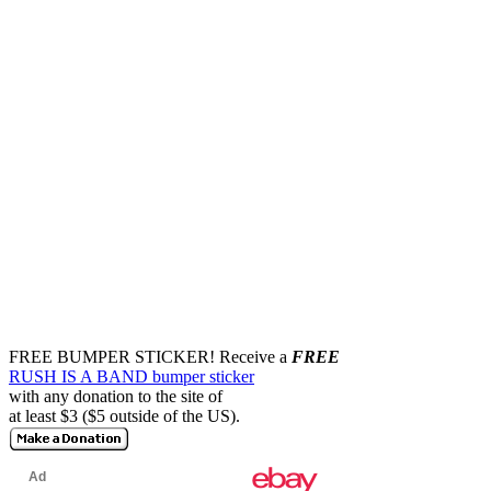
FREE BUMPER STICKER!
Receive a
FREE
RUSH IS A BAND bumper sticker
with any donation to the site of
at least $3 ($5 outside of the US).