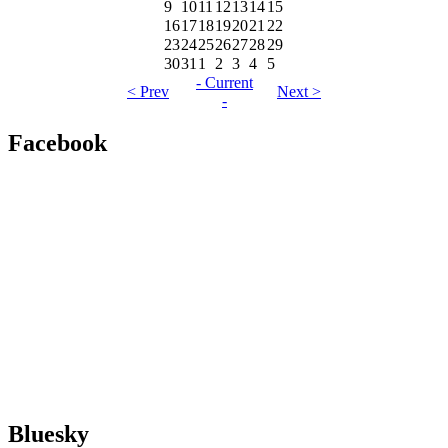
9
10
11
12
13
14
15
16
17
18
19
20
21
22
23
24
25
26
27
28
29
30
31
1
2
3
4
5
- Current
< Prev
Next >
-
Facebook
Bluesky