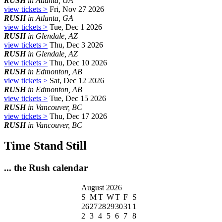
RUSH
in Atlanta, GA
view tickets >
Fri, Nov 27 2026
RUSH
in Atlanta, GA
view tickets >
Tue, Dec 1 2026
RUSH
in Glendale, AZ
view tickets >
Thu, Dec 3 2026
RUSH
in Glendale, AZ
view tickets >
Thu, Dec 10 2026
RUSH
in Edmonton, AB
view tickets >
Sat, Dec 12 2026
RUSH
in Edmonton, AB
view tickets >
Tue, Dec 15 2026
RUSH
in Vancouver, BC
view tickets >
Thu, Dec 17 2026
RUSH
in Vancouver, BC
Time Stand Still
... the Rush calendar
August 2026
S
M
T
W
T
F
S
26
27
28
29
30
31
1
2
3
4
5
6
7
8