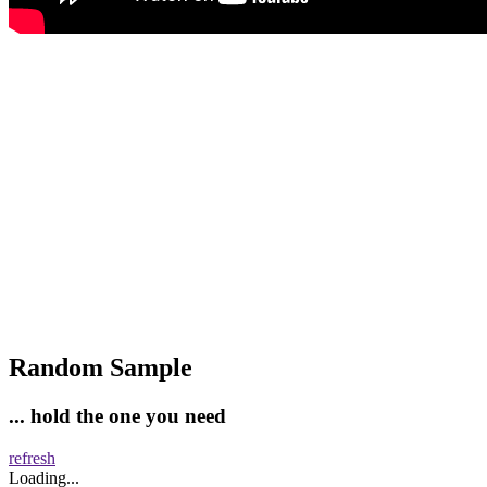
Random Sample
... hold the one you need
refresh
Loading...