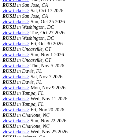
RUSH
in San Jose, CA
view tickets >
Sat, Oct 17 2026
RUSH
in San Jose, CA
view tickets >
Sun, Oct 25 2026
RUSH
in Washington, DC
view tickets >
Tue, Oct 27 2026
RUSH
in Washington, DC
view tickets >
Fri, Oct 30 2026
RUSH
in Uncasville, CT
view tickets >
Sun, Nov 1 2026
RUSH
in Uncasville, CT
view tickets >
Thu, Nov 5 2026
RUSH
in Davie, FL
view tickets >
Sat, Nov 7 2026
RUSH
in Davie, FL
view tickets >
Mon, Nov 9 2026
RUSH
in Tampa, FL
view tickets >
Wed, Nov 11 2026
RUSH
in Tampa, FL
view tickets >
Fri, Nov 20 2026
RUSH
in Charlotte, NC
view tickets >
Sun, Nov 22 2026
RUSH
in Charlotte, NC
view tickets >
Wed, Nov 25 2026