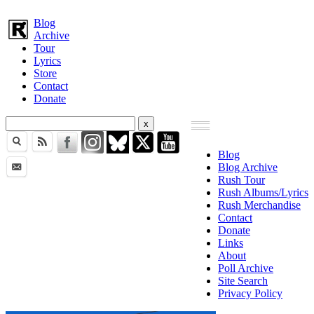
Blog
Archive
Tour
Lyrics
Store
Contact
Donate
Blog
Blog Archive
Rush Tour
Rush Albums/Lyrics
Rush Merchandise
Contact
Donate
Links
About
Poll Archive
Site Search
Privacy Policy