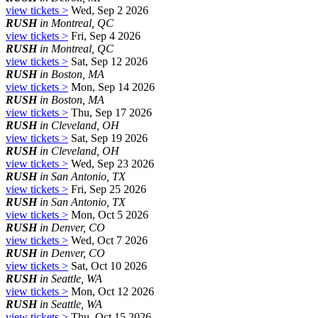
view tickets >
Wed, Sep 2 2026
RUSH
in Montreal, QC
view tickets >
Fri, Sep 4 2026
RUSH
in Montreal, QC
view tickets >
Sat, Sep 12 2026
RUSH
in Boston, MA
view tickets >
Mon, Sep 14 2026
RUSH
in Boston, MA
view tickets >
Thu, Sep 17 2026
RUSH
in Cleveland, OH
view tickets >
Sat, Sep 19 2026
RUSH
in Cleveland, OH
view tickets >
Wed, Sep 23 2026
RUSH
in San Antonio, TX
view tickets >
Fri, Sep 25 2026
RUSH
in San Antonio, TX
view tickets >
Mon, Oct 5 2026
RUSH
in Denver, CO
view tickets >
Wed, Oct 7 2026
RUSH
in Denver, CO
view tickets >
Sat, Oct 10 2026
RUSH
in Seattle, WA
view tickets >
Mon, Oct 12 2026
RUSH
in Seattle, WA
view tickets >
Thu, Oct 15 2026