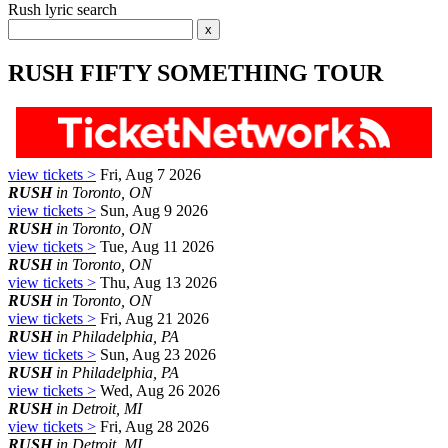
Rush lyric search
RUSH FIFTY SOMETHING TOUR
view tickets >
Fri, Aug 7 2026
RUSH
in Toronto, ON
view tickets >
Sun, Aug 9 2026
RUSH
in Toronto, ON
view tickets >
Tue, Aug 11 2026
RUSH
in Toronto, ON
view tickets >
Thu, Aug 13 2026
RUSH
in Toronto, ON
view tickets >
Fri, Aug 21 2026
RUSH
in Philadelphia, PA
view tickets >
Sun, Aug 23 2026
RUSH
in Philadelphia, PA
view tickets >
Wed, Aug 26 2026
RUSH
in Detroit, MI
view tickets >
Fri, Aug 28 2026
RUSH
in Detroit, MI