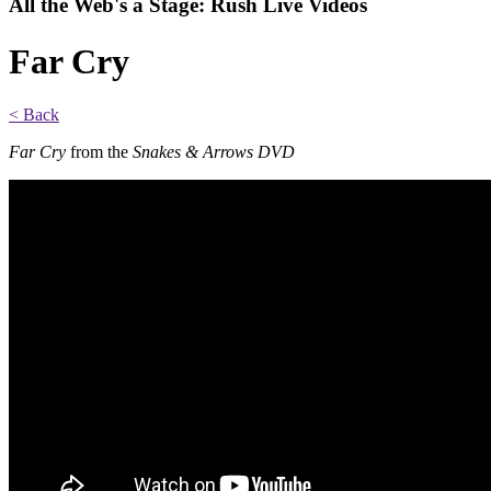
All the Web's a Stage: Rush Live Videos
Far Cry
< Back
Far Cry
from the
Snakes & Arrows DVD