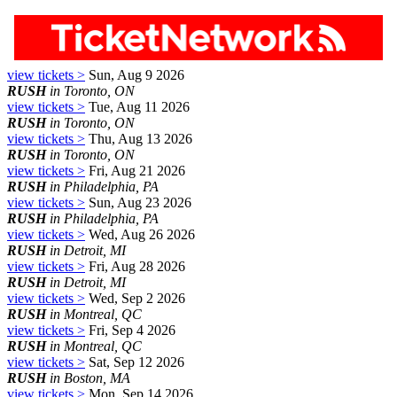
view tickets >
Sun, Aug 9 2026
RUSH
in Toronto, ON
view tickets >
Tue, Aug 11 2026
RUSH
in Toronto, ON
view tickets >
Thu, Aug 13 2026
RUSH
in Toronto, ON
view tickets >
Fri, Aug 21 2026
RUSH
in Philadelphia, PA
view tickets >
Sun, Aug 23 2026
RUSH
in Philadelphia, PA
view tickets >
Wed, Aug 26 2026
RUSH
in Detroit, MI
view tickets >
Fri, Aug 28 2026
RUSH
in Detroit, MI
view tickets >
Wed, Sep 2 2026
RUSH
in Montreal, QC
view tickets >
Fri, Sep 4 2026
RUSH
in Montreal, QC
view tickets >
Sat, Sep 12 2026
RUSH
in Boston, MA
view tickets >
Mon, Sep 14 2026