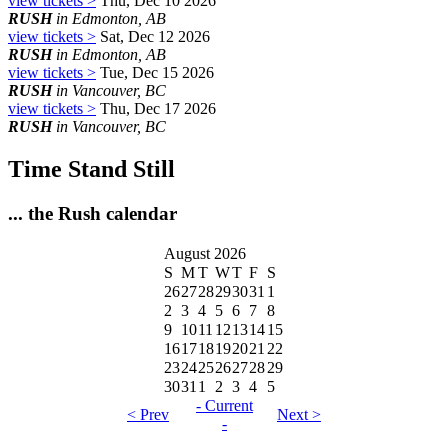
view tickets >
Thu, Dec 10 2026
RUSH
in Edmonton, AB
view tickets >
Sat, Dec 12 2026
RUSH
in Edmonton, AB
view tickets >
Tue, Dec 15 2026
RUSH
in Vancouver, BC
view tickets >
Thu, Dec 17 2026
RUSH
in Vancouver, BC
Time Stand Still
... the Rush calendar
August 2026
S
M
T
W
T
F
S
26
27
28
29
30
31
1
2
3
4
5
6
7
8
9
10
11
12
13
14
15
16
17
18
19
20
21
22
23
24
25
26
27
28
29
30
31
1
2
3
4
5
- Current
< Prev
Next >
-