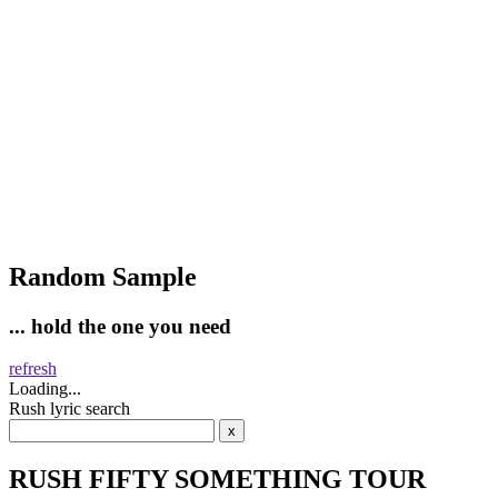
Random Sample
... hold the one you need
refresh
Loading...
Rush lyric search
RUSH FIFTY SOMETHING TOUR