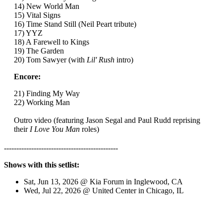
14) New World Man
15) Vital Signs
16) Time Stand Still (Neil Peart tribute)
17) YYZ
18) A Farewell to Kings
19) The Garden
20) Tom Sawyer (with
Lil' Rush
intro)
Encore:
21) Finding My Way
22) Working Man
Outro video (featuring Jason Segal and Paul Rudd reprising
their
I Love You Man
roles)
----------------------------------------------
Shows with this setlist:
Sat, Jun 13, 2026 @ Kia Forum in Inglewood, CA
Wed, Jul 22, 2026 @ United Center in Chicago, IL