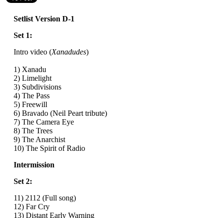
Setlist Version D-1
Set 1:
Intro video (
Xanadudes
)
1) Xanadu
2) Limelight
3) Subdivisions
4) The Pass
5) Freewill
6) Bravado (Neil Peart tribute)
7) The Camera Eye
8) The Trees
9) The Anarchist
10) The Spirit of Radio
Intermission
Set 2:
11) 2112 (Full song)
12) Far Cry
13) Distant Early Warning