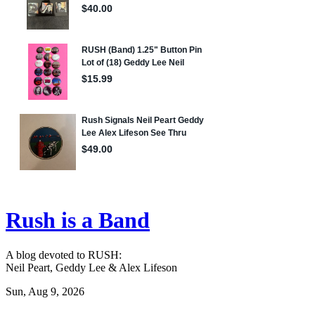
Rush is a Band
A blog devoted to RUSH:
Neil Peart, Geddy Lee & Alex Lifeson
Sun, Aug 9, 2026