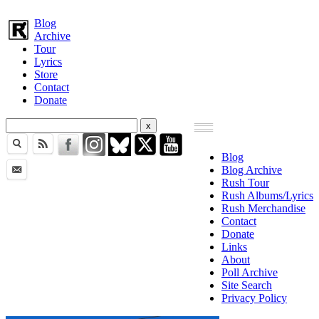
Blog
Archive
Tour
Lyrics
Store
Contact
Donate
Blog
Blog Archive
Rush Tour
Rush Albums/Lyrics
Rush Merchandise
Contact
Donate
Links
About
Poll Archive
Site Search
Privacy Policy