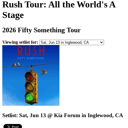
Rush Tour: All the World's A
Stage
2026 Fifty Something Tour
Viewing setlist for:
Setlist: Sat, Jun 13 @ Kia Forum in Inglewood, CA