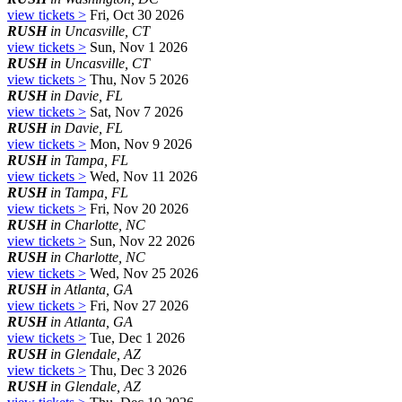
view tickets >
Fri, Oct 30 2026
RUSH
in Uncasville, CT
view tickets >
Sun, Nov 1 2026
RUSH
in Uncasville, CT
view tickets >
Thu, Nov 5 2026
RUSH
in Davie, FL
view tickets >
Sat, Nov 7 2026
RUSH
in Davie, FL
view tickets >
Mon, Nov 9 2026
RUSH
in Tampa, FL
view tickets >
Wed, Nov 11 2026
RUSH
in Tampa, FL
view tickets >
Fri, Nov 20 2026
RUSH
in Charlotte, NC
view tickets >
Sun, Nov 22 2026
RUSH
in Charlotte, NC
view tickets >
Wed, Nov 25 2026
RUSH
in Atlanta, GA
view tickets >
Fri, Nov 27 2026
RUSH
in Atlanta, GA
view tickets >
Tue, Dec 1 2026
RUSH
in Glendale, AZ
view tickets >
Thu, Dec 3 2026
RUSH
in Glendale, AZ