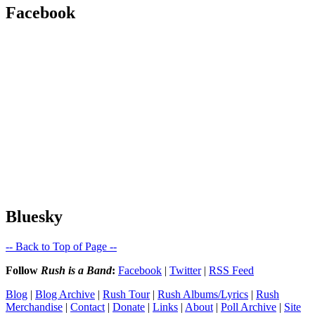
Facebook
Bluesky
-- Back to Top of Page --
Follow
Rush is a Band
:
Facebook
|
Twitter
|
RSS Feed
Blog
|
Blog Archive
|
Rush Tour
|
Rush Albums/Lyrics
|
Rush
Merchandise
|
Contact
|
Donate
|
Links
|
About
|
Poll Archive
|
Site