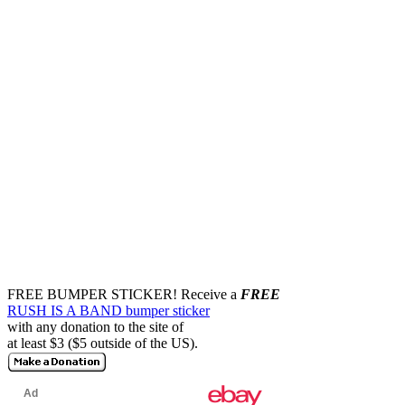
FREE BUMPER STICKER!
Receive a
FREE
RUSH IS A BAND bumper sticker
with any donation to the site of
at least $3 ($5 outside of the US).