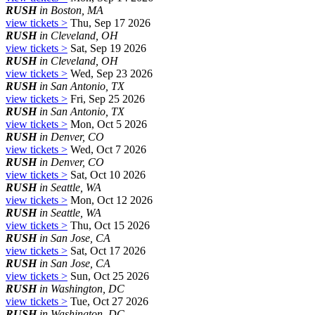
RUSH
in Boston, MA
view tickets >
Thu, Sep 17 2026
RUSH
in Cleveland, OH
view tickets >
Sat, Sep 19 2026
RUSH
in Cleveland, OH
view tickets >
Wed, Sep 23 2026
RUSH
in San Antonio, TX
view tickets >
Fri, Sep 25 2026
RUSH
in San Antonio, TX
view tickets >
Mon, Oct 5 2026
RUSH
in Denver, CO
view tickets >
Wed, Oct 7 2026
RUSH
in Denver, CO
view tickets >
Sat, Oct 10 2026
RUSH
in Seattle, WA
view tickets >
Mon, Oct 12 2026
RUSH
in Seattle, WA
view tickets >
Thu, Oct 15 2026
RUSH
in San Jose, CA
view tickets >
Sat, Oct 17 2026
RUSH
in San Jose, CA
view tickets >
Sun, Oct 25 2026
RUSH
in Washington, DC
view tickets >
Tue, Oct 27 2026
RUSH
in Washington, DC