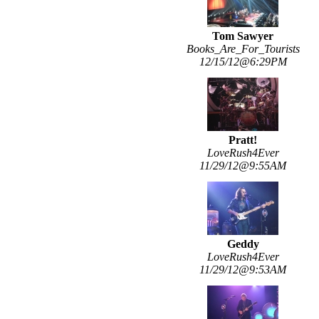
Tom Sawyer
Books_Are_For_Tourists
12/15/12@6:29PM
Pratt!
LoveRush4Ever
11/29/12@9:55AM
Geddy
LoveRush4Ever
11/29/12@9:53AM