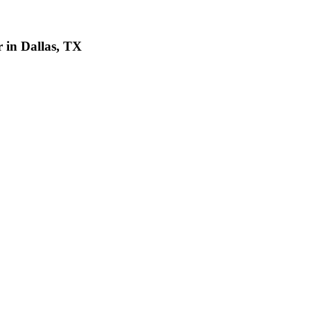
 in Dallas, TX