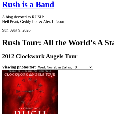
Rush is a Band
A blog devoted to RUSH:
Neil Peart, Geddy Lee & Alex Lifeson
Sun, Aug 9, 2026
Rush Tour: All the World's A St
2012 Clockwork Angels Tour
Viewing photos for: