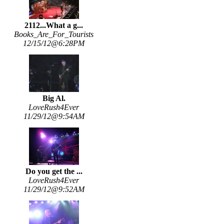
2112...What a g...
Books_Are_For_Tourists
12/15/12@6:28PM
Big Al.
LoveRush4Ever
11/29/12@9:54AM
Do you get the ...
LoveRush4Ever
11/29/12@9:52AM