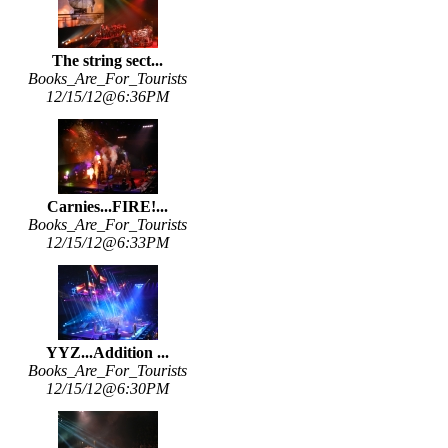
The string sect...
Books_Are_For_Tourists
12/15/12@6:36PM
Carnies...FIRE!...
Books_Are_For_Tourists
12/15/12@6:33PM
YYZ...Addition ...
Books_Are_For_Tourists
12/15/12@6:30PM