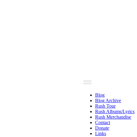
Blog
Blog Archive
Rush Tour
Rush Albums/Lyrics
Rush Merchandise
Contact
Donate
Links