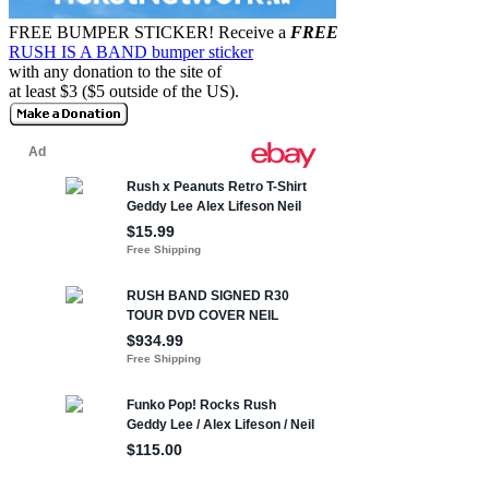
FREE BUMPER STICKER!
Receive a
FREE
RUSH IS A BAND bumper sticker
with any donation to the site of
at least $3 ($5 outside of the US).