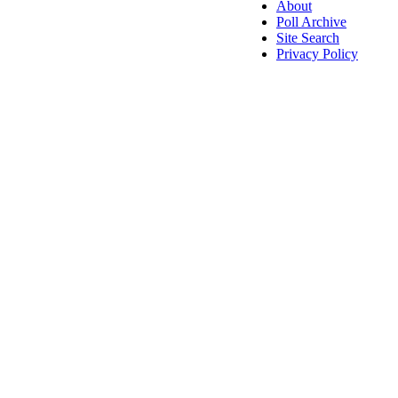
About
Poll Archive
Site Search
Privacy Policy