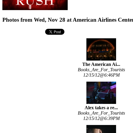
Photos from Wed, Nov 28 at American Airlines Center
The American Ai...
Books_Are_For_Tourists
12/15/12@6:46PM
Alex takes a re...
Books_Are_For_Tourists
12/15/12@6:39PM