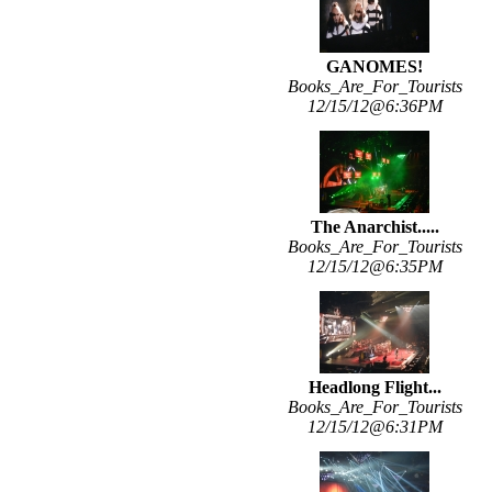
GANOMES!
Books_Are_For_Tourists
12/15/12@6:36PM
The Anarchist.....
Books_Are_For_Tourists
12/15/12@6:35PM
Headlong Flight...
Books_Are_For_Tourists
12/15/12@6:31PM