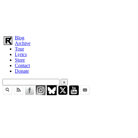
Blog
Archive
Tour
Lyrics
Store
Contact
Donate