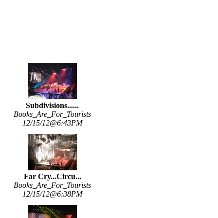
Subdivisions......
Books_Are_For_Tourists
12/15/12@6:43PM
Far Cry...Circu...
Books_Are_For_Tourists
12/15/12@6:38PM