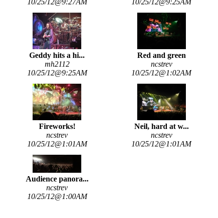
10/25/12@9:27AM
10/25/12@9:25AM
Geddy hits a hi...
Red and green
mh2112
ncstrev
10/25/12@9:25AM
10/25/12@1:02AM
Fireworks!
Neil, hard at w...
ncstrev
ncstrev
10/25/12@1:01AM
10/25/12@1:01AM
Audience panora...
ncstrev
10/25/12@1:00AM