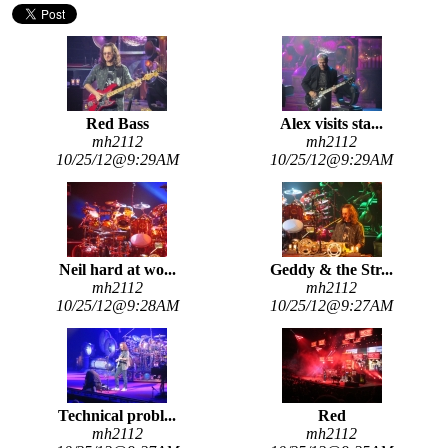
Red Bass
Alex visits sta...
mh2112
mh2112
10/25/12@9:29AM
10/25/12@9:29AM
Neil hard at wo...
Geddy & the Str...
mh2112
mh2112
10/25/12@9:28AM
10/25/12@9:27AM
Technical probl...
Red
mh2112
mh2112