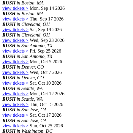
RUSH
in Boston, MA
view tickets >
Mon, Sep 14 2026
RUSH
in Boston, MA
view tickets >
Thu, Sep 17 2026
RUSH
in Cleveland, OH
view tickets >
Sat, Sep 19 2026
RUSH
in Cleveland, OH
view tickets >
Wed, Sep 23 2026
RUSH
in San Antonio, TX
view tickets >
Fri, Sep 25 2026
RUSH
in San Antonio, TX
view tickets >
Mon, Oct 5 2026
RUSH
in Denver, CO
view tickets >
Wed, Oct 7 2026
RUSH
in Denver, CO
view tickets >
Sat, Oct 10 2026
RUSH
in Seattle, WA
view tickets >
Mon, Oct 12 2026
RUSH
in Seattle, WA
view tickets >
Thu, Oct 15 2026
RUSH
in San Jose, CA
view tickets >
Sat, Oct 17 2026
RUSH
in San Jose, CA
view tickets >
Sun, Oct 25 2026
RUSH
in Washington, DC