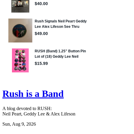
Rush is a Band
A blog devoted to RUSH:
Neil Peart, Geddy Lee & Alex Lifeson
Sun, Aug 9, 2026