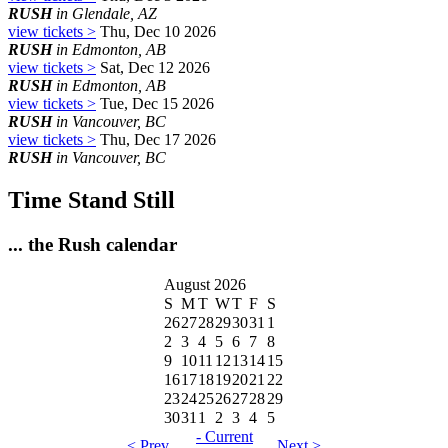
RUSH
in Glendale, AZ
view tickets >
Thu, Dec 10 2026
RUSH
in Edmonton, AB
view tickets >
Sat, Dec 12 2026
RUSH
in Edmonton, AB
view tickets >
Tue, Dec 15 2026
RUSH
in Vancouver, BC
view tickets >
Thu, Dec 17 2026
RUSH
in Vancouver, BC
Time Stand Still
... the Rush calendar
August 2026
S
M
T
W
T
F
S
26
27
28
29
30
31
1
2
3
4
5
6
7
8
9
10
11
12
13
14
15
16
17
18
19
20
21
22
23
24
25
26
27
28
29
30
31
1
2
3
4
5
- Current
< Prev
Next >