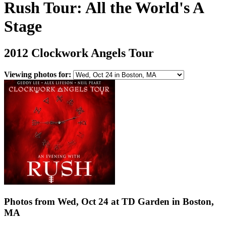
Rush Tour: All the World's A
Stage
2012 Clockwork Angels Tour
Viewing photos for:
Photos from Wed, Oct 24 at TD Garden in Boston,
MA