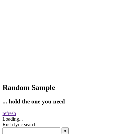
Random Sample
... hold the one you need
refresh
Loading...
Rush lyric search