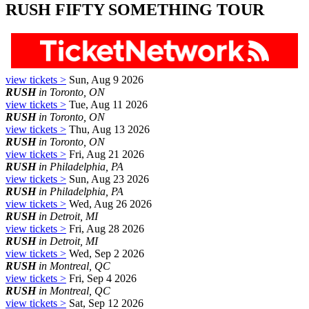
RUSH FIFTY SOMETHING TOUR
view tickets >
Sun, Aug 9 2026
RUSH
in Toronto, ON
view tickets >
Tue, Aug 11 2026
RUSH
in Toronto, ON
view tickets >
Thu, Aug 13 2026
RUSH
in Toronto, ON
view tickets >
Fri, Aug 21 2026
RUSH
in Philadelphia, PA
view tickets >
Sun, Aug 23 2026
RUSH
in Philadelphia, PA
view tickets >
Wed, Aug 26 2026
RUSH
in Detroit, MI
view tickets >
Fri, Aug 28 2026
RUSH
in Detroit, MI
view tickets >
Wed, Sep 2 2026
RUSH
in Montreal, QC
view tickets >
Fri, Sep 4 2026
RUSH
in Montreal, QC
view tickets >
Sat, Sep 12 2026