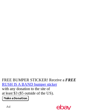
FREE BUMPER STICKER!
Receive a
FREE
RUSH IS A BAND bumper sticker
with any donation to the site of
at least $3 ($5 outside of the US).