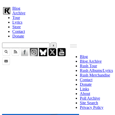
Blog
Archive
Tour
Lyrics
Store
Contact
Donate
Blog
Blog Archive
Rush Tour
Rush Albums/Lyrics
Rush Merchandise
Contact
Donate
Links
About
Poll Archive
Site Search
Privacy Policy