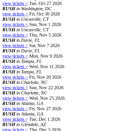
view tickets >
Tue, Oct 27 2026
RUSH
in Washington, DC
view tickets >
Fri, Oct 30 2026
RUSH
in Uncasville, CT
view tickets >
Sun, Nov 1 2026
RUSH
in Uncasville, CT
view tickets >
Thu, Nov 5 2026
RUSH
in Davie, FL
view tickets >
Sat, Nov 7 2026
RUSH
in Davie, FL
view tickets >
Mon, Nov 9 2026
RUSH
in Tampa, FL
view tickets >
Wed, Nov 11 2026
RUSH
in Tampa, FL
view tickets >
Fri, Nov 20 2026
RUSH
in Charlotte, NC
view tickets >
Sun, Nov 22 2026
RUSH
in Charlotte, NC
view tickets >
Wed, Nov 25 2026
RUSH
in Atlanta, GA
view tickets >
Fri, Nov 27 2026
RUSH
in Atlanta, GA
view tickets >
Tue, Dec 1 2026
RUSH
in Glendale, AZ
view tickets >
Thu, Dec 3 2026