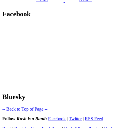
-
Facebook
Bluesky
-- Back to Top of Page --
Follow
Rush is a Band
:
Facebook
|
Twitter
|
RSS Feed