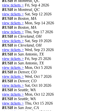
RUSH
in Montreal, QC
view tickets >
Fri, Sep 4 2026
RUSH
in Montreal, QC
view tickets >
Sat, Sep 12 2026
RUSH
in Boston, MA
view tickets >
Mon, Sep 14 2026
RUSH
in Boston, MA
view tickets >
Thu, Sep 17 2026
RUSH
in Cleveland, OH
view tickets >
Sat, Sep 19 2026
RUSH
in Cleveland, OH
view tickets >
Wed, Sep 23 2026
RUSH
in San Antonio, TX
view tickets >
Fri, Sep 25 2026
RUSH
in San Antonio, TX
view tickets >
Mon, Oct 5 2026
RUSH
in Denver, CO
view tickets >
Wed, Oct 7 2026
RUSH
in Denver, CO
view tickets >
Sat, Oct 10 2026
RUSH
in Seattle, WA
view tickets >
Mon, Oct 12 2026
RUSH
in Seattle, WA
view tickets >
Thu, Oct 15 2026
RUSH
in San Jose, CA