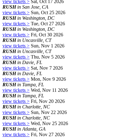
view tickets >
Sat, Oct 17 2026
RUSH
in San Jose, CA
view tickets >
Sun, Oct 25 2026
RUSH
in Washington, DC
view tickets >
Tue, Oct 27 2026
RUSH
in Washington, DC
view tickets >
Fri, Oct 30 2026
RUSH
in Uncasville, CT
view tickets >
Sun, Nov 1 2026
RUSH
in Uncasville, CT
view tickets >
Thu, Nov 5 2026
RUSH
in Davie, FL
view tickets >
Sat, Nov 7 2026
RUSH
in Davie, FL
view tickets >
Mon, Nov 9 2026
RUSH
in Tampa, FL
view tickets >
Wed, Nov 11 2026
RUSH
in Tampa, FL
view tickets >
Fri, Nov 20 2026
RUSH
in Charlotte, NC
view tickets >
Sun, Nov 22 2026
RUSH
in Charlotte, NC
view tickets >
Wed, Nov 25 2026
RUSH
in Atlanta, GA
view tickets >
Fri, Nov 27 2026