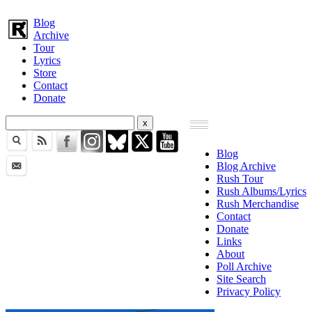
Blog
Archive
Tour
Lyrics
Store
Contact
Donate
Blog
Blog Archive
Rush Tour
Rush Albums/Lyrics
Rush Merchandise
Contact
Donate
Links
About
Poll Archive
Site Search
Privacy Policy