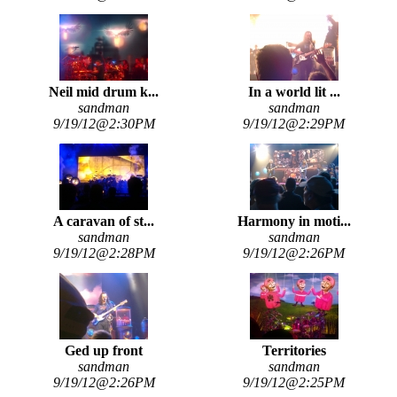
Neil mid drum k...
In a world lit ...
sandman
sandman
9/19/12@2:30PM
9/19/12@2:29PM
A caravan of st...
Harmony in moti...
sandman
sandman
9/19/12@2:28PM
9/19/12@2:26PM
Ged up front
Territories
sandman
sandman
9/19/12@2:26PM
9/19/12@2:25PM