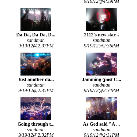
9/19/12@4:39PM
Da Da, Da Da, D...
2112's new star...
sandman
sandman
9/19/12@2:37PM
9/19/12@2:36PM
Just another da...
Jamming (post C...
sandman
sandman
9/19/12@2:35PM
9/19/12@2:34PM
Going through t...
As Ged said "A ...
sandman
sandman
9/19/12@2:32PM
9/19/12@2:31PM