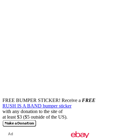
FREE BUMPER STICKER!
Receive a
FREE
RUSH IS A BAND bumper sticker
with any donation to the site of
at least $3 ($5 outside of the US).