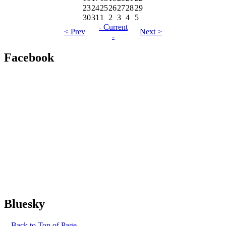
23
24
25
26
27
28
29
30
31
1
2
3
4
5
- Current
< Prev
Next >
-
Facebook
Bluesky
-- Back to Top of Page --