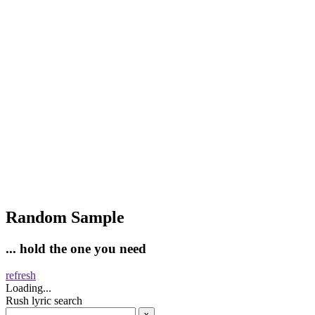
Random Sample
... hold the one you need
refresh
Loading...
Rush lyric search