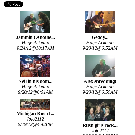
Jammin'! Anothe...
Geddy...
Huge Ackman
Huge Ackman
9/24/12@10:17AM
9/20/12@6:52AM
Neil in his dom...
Alex shredding!
Huge Ackman
Huge Ackman
9/20/12@6:51AM
9/20/12@6:50AM
Michigan Rush f...
Jojo2112
9/19/12@4:42PM
Rush girls rock...
Jojo2112