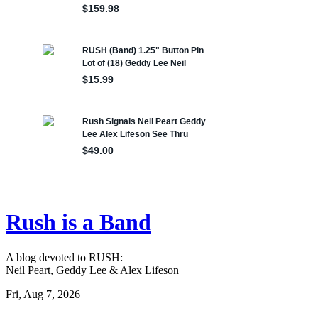
Rush is a Band
A blog devoted to RUSH:
Neil Peart, Geddy Lee & Alex Lifeson
Fri, Aug 7, 2026