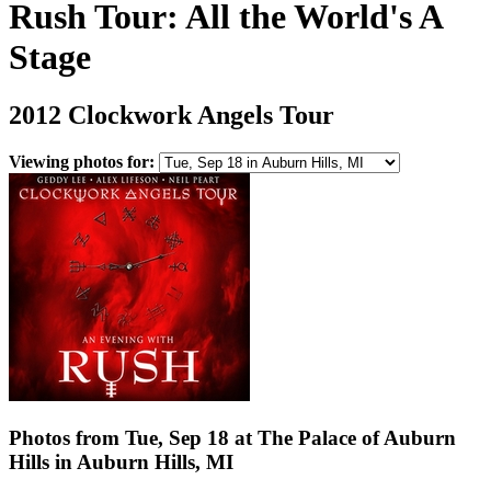
Rush Tour: All the World's A
Stage
2012 Clockwork Angels Tour
Viewing photos for:
Photos from Tue, Sep 18 at The Palace of Auburn
Hills in Auburn Hills, MI