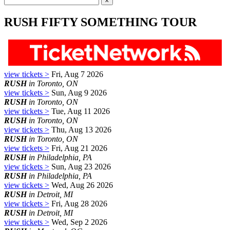
RUSH FIFTY SOMETHING TOUR
view tickets >
Fri, Aug 7 2026
RUSH
in Toronto, ON
view tickets >
Sun, Aug 9 2026
RUSH
in Toronto, ON
view tickets >
Tue, Aug 11 2026
RUSH
in Toronto, ON
view tickets >
Thu, Aug 13 2026
RUSH
in Toronto, ON
view tickets >
Fri, Aug 21 2026
RUSH
in Philadelphia, PA
view tickets >
Sun, Aug 23 2026
RUSH
in Philadelphia, PA
view tickets >
Wed, Aug 26 2026
RUSH
in Detroit, MI
view tickets >
Fri, Aug 28 2026
RUSH
in Detroit, MI
view tickets >
Wed, Sep 2 2026