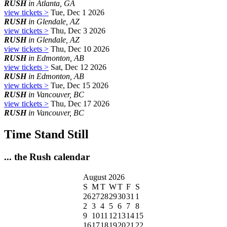
RUSH
in Atlanta, GA
view tickets >
Tue, Dec 1 2026
RUSH
in Glendale, AZ
view tickets >
Thu, Dec 3 2026
RUSH
in Glendale, AZ
view tickets >
Thu, Dec 10 2026
RUSH
in Edmonton, AB
view tickets >
Sat, Dec 12 2026
RUSH
in Edmonton, AB
view tickets >
Tue, Dec 15 2026
RUSH
in Vancouver, BC
view tickets >
Thu, Dec 17 2026
RUSH
in Vancouver, BC
Time Stand Still
... the Rush calendar
August 2026
S
M
T
W
T
F
S
26
27
28
29
30
31
1
2
3
4
5
6
7
8
9
10
11
12
13
14
15
16
17
18
19
20
21
22