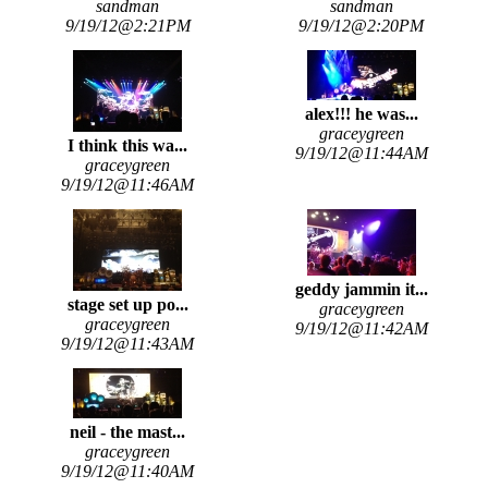
sandman
sandman
9/19/12@2:21PM
9/19/12@2:20PM
alex!!! he was...
graceygreen
I think this wa...
9/19/12@11:44AM
graceygreen
9/19/12@11:46AM
geddy jammin it...
stage set up po...
graceygreen
graceygreen
9/19/12@11:42AM
9/19/12@11:43AM
neil - the mast...
graceygreen
9/19/12@11:40AM