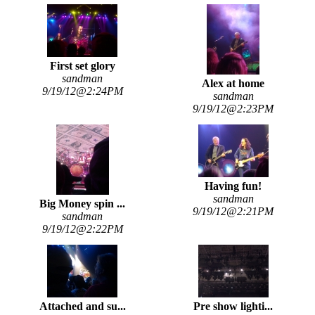
First set glory
sandman
Alex at home
9/19/12@2:24PM
sandman
9/19/12@2:23PM
Having fun!
sandman
Big Money spin ...
9/19/12@2:21PM
sandman
9/19/12@2:22PM
Attached and su...
Pre show lighti...