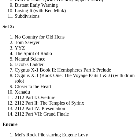
Distant Early Warning
Losing It (with Ben Mink)
Subdivisions
Set 2:
No Country for Old Hens
Tom Sawyer
YYZ
The Spirit of Radio
Natural Science
Jacob's Ladder
Cygnus X-1 Book II: Hemispheres Part I: Prelude
Cygnus X-1 (Book One: The Voyage Parts 1 & 3) (with drum
solo)
Closer to the Heart
Xanadu
2112 Part I: Overture
2112 Part II: The Temples of Syrinx
2112 Part IV: Presentation
2112 Part VII: Grand Finale
Encore
Mel's Rock Pile starring Eugene Levy