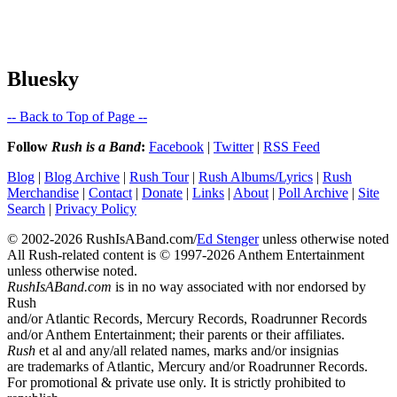
Bluesky
-- Back to Top of Page --
Follow
Rush is a Band
:
Facebook
|
Twitter
|
RSS Feed
Blog
|
Blog Archive
|
Rush Tour
|
Rush Albums/Lyrics
|
Rush
Merchandise
|
Contact
|
Donate
|
Links
|
About
|
Poll Archive
|
Site
Search
|
Privacy Policy
© 2002-2026 RushIsABand.com/
Ed Stenger
unless otherwise noted
All Rush-related content is © 1997-2026 Anthem Entertainment
unless otherwise noted.
RushIsABand.com
is in no way associated with nor endorsed by
Rush
and/or Atlantic Records, Mercury Records, Roadrunner Records
and/or Anthem Entertainment; their parents or their affiliates.
Rush
et al and any/all related names, marks and/or insignias
are trademarks of Atlantic, Mercury and/or Roadrunner Records.
For promotional & private use only. It is strictly prohibited to