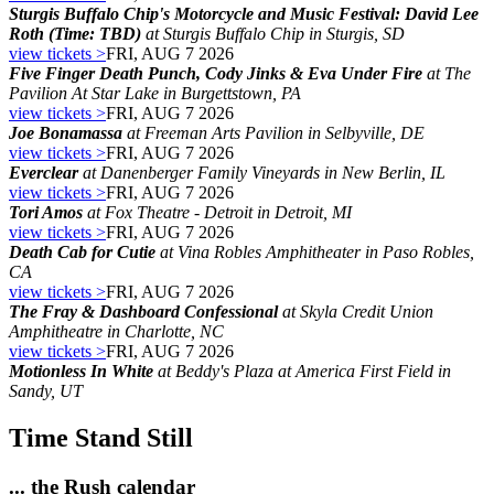
Sturgis Buffalo Chip's Motorcycle and Music Festival: David Lee
Roth (Time: TBD)
at Sturgis Buffalo Chip in Sturgis, SD
view tickets >
FRI, AUG 7 2026
Five Finger Death Punch, Cody Jinks & Eva Under Fire
at The
Pavilion At Star Lake in Burgettstown, PA
view tickets >
FRI, AUG 7 2026
Joe Bonamassa
at Freeman Arts Pavilion in Selbyville, DE
view tickets >
FRI, AUG 7 2026
Everclear
at Danenberger Family Vineyards in New Berlin, IL
view tickets >
FRI, AUG 7 2026
Tori Amos
at Fox Theatre - Detroit in Detroit, MI
view tickets >
FRI, AUG 7 2026
Death Cab for Cutie
at Vina Robles Amphitheater in Paso Robles,
CA
view tickets >
FRI, AUG 7 2026
The Fray & Dashboard Confessional
at Skyla Credit Union
Amphitheatre in Charlotte, NC
view tickets >
FRI, AUG 7 2026
Motionless In White
at Beddy's Plaza at America First Field in
Sandy, UT
Time Stand Still
... the Rush calendar