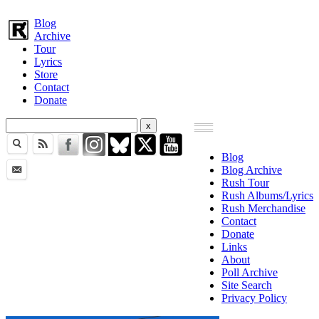
Blog
Archive
Tour
Lyrics
Store
Contact
Donate
Blog
Blog Archive
Rush Tour
Rush Albums/Lyrics
Rush Merchandise
Contact
Donate
Links
About
Poll Archive
Site Search
Privacy Policy