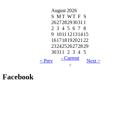
August 2026
S
M
T
W
T
F
S
26
27
28
29
30
31
1
2
3
4
5
6
7
8
9
10
11
12
13
14
15
16
17
18
19
20
21
22
23
24
25
26
27
28
29
30
31
1
2
3
4
5
- Current
< Prev
Next >
-
Facebook