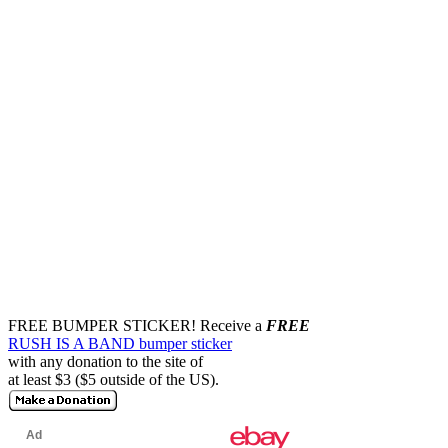
FREE BUMPER STICKER!
Receive a
FREE
RUSH IS A BAND bumper sticker
with any donation to the site of
at least $3 ($5 outside of the US).