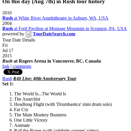
On this day (Aug 7th) in Rush tour history
2010
Rush
at White River Amphitheatre in Auburn, WA, USA
2004
Rush
at Ford Pavilion at Montage Mountain in Scranton, PA, USA
powered by
TourDateSearch.com
Tour Date Details
Fri
Jul 17
2015
Rush
at Rogers Arena in Vancouver, BC, Canada
link
|
comments
Rush
R40 Live: 40th Anniversary Tour
Set 1:
The World Is...The World Is
The Anarchist
Headlong Flight (with 'Drumbastica' mini drum solo)
Far Cry
The Main Monkey Business
One Little Victory
Animate
Roll the Bones (with 'celebrity rappers' video)