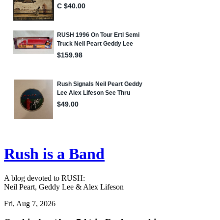
Rush is a Band
A blog devoted to RUSH:
Neil Peart, Geddy Lee & Alex Lifeson
Fri, Aug 7, 2026