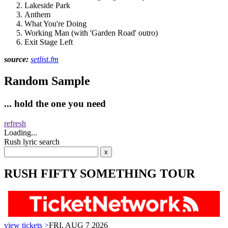
Lakeside Park
Anthem
What You're Doing
Working Man (with 'Garden Road' outro)
Exit Stage Left
source:
setlist.fm
Random Sample
... hold the one you need
refresh
Loading...
Rush lyric search
RUSH FIFTY SOMETHING TOUR
view tickets >
FRI, AUG 7 2026