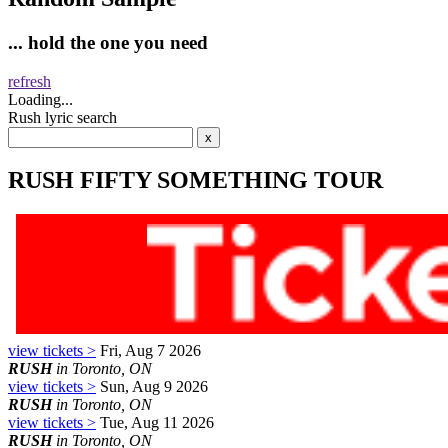
... hold the one you need
refresh
Loading...
Rush lyric search
RUSH FIFTY SOMETHING TOUR
view tickets >
Fri, Aug 7 2026
RUSH
in Toronto, ON
view tickets >
Sun, Aug 9 2026
RUSH
in Toronto, ON
view tickets >
Tue, Aug 11 2026
RUSH
in Toronto, ON