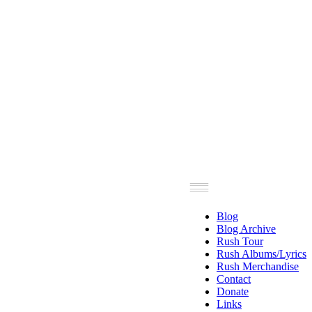
Blog
Blog Archive
Rush Tour
Rush Albums/Lyrics
Rush Merchandise
Contact
Donate
Links