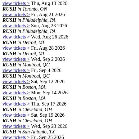
view tickets >
Thu, Aug 13 2026
RUSH
in Toronto, ON
view tickets >
Fri, Aug 21 2026
RUSH
in Philadelphia, PA
view tickets >
Sun, Aug 23 2026
RUSH
in Philadelphia, PA
view tickets >
Wed, Aug 26 2026
RUSH
in Detroit, MI
view tickets >
Fri, Aug 28 2026
RUSH
in Detroit, MI
view tickets >
Wed, Sep 2 2026
RUSH
in Montreal, QC
view tickets >
Fri, Sep 4 2026
RUSH
in Montreal, QC
view tickets >
Sat, Sep 12 2026
RUSH
in Boston, MA
view tickets >
Mon, Sep 14 2026
RUSH
in Boston, MA
view tickets >
Thu, Sep 17 2026
RUSH
in Cleveland, OH
view tickets >
Sat, Sep 19 2026
RUSH
in Cleveland, OH
view tickets >
Wed, Sep 23 2026
RUSH
in San Antonio, TX
view tickets >
Fri, Sep 25 2026