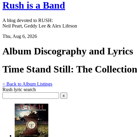
Rush is a Band
A blog devoted to RUSH:
Neil Peart, Geddy Lee & Alex Lifeson
Thu, Aug 6, 2026
Album Discography and Lyrics
Time Stand Still: The Collectio
< Back to Album Listings
Rush lyric search