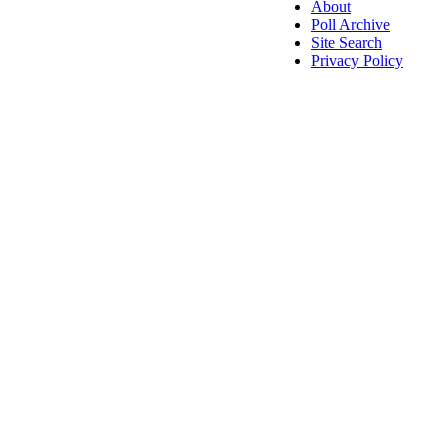
About
Poll Archive
Site Search
Privacy Policy