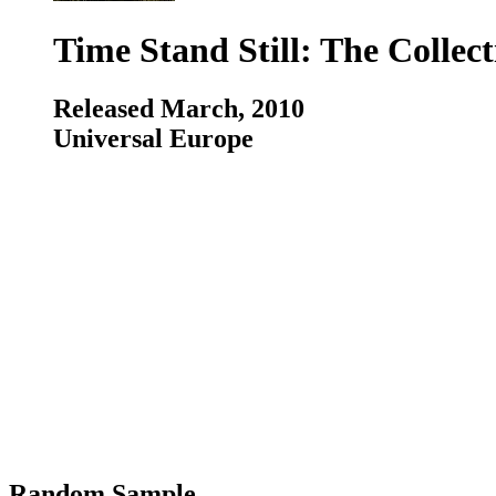
Time Stand Still: The Collect
Released March, 2010
Universal Europe
Random Sample