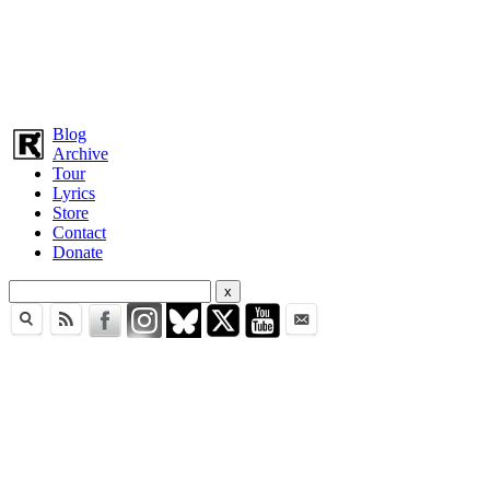
Blog
Archive
Tour
Lyrics
Store
Contact
Donate