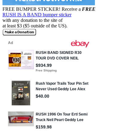
FREE BUMPER STICKER!
Receive a
FREE
RUSH IS A BAND bumper sticker
with any donation to the site of
at least $3 ($5 outside of the US).