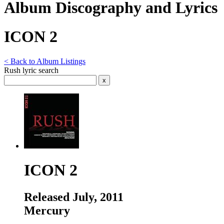
Album Discography and Lyrics
ICON 2
< Back to Album Listings
Rush lyric search
ICON 2
Released July, 2011
Mercury