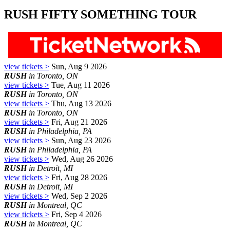
RUSH FIFTY SOMETHING TOUR
view tickets >
Sun, Aug 9 2026
RUSH
in Toronto, ON
view tickets >
Tue, Aug 11 2026
RUSH
in Toronto, ON
view tickets >
Thu, Aug 13 2026
RUSH
in Toronto, ON
view tickets >
Fri, Aug 21 2026
RUSH
in Philadelphia, PA
view tickets >
Sun, Aug 23 2026
RUSH
in Philadelphia, PA
view tickets >
Wed, Aug 26 2026
RUSH
in Detroit, MI
view tickets >
Fri, Aug 28 2026
RUSH
in Detroit, MI
view tickets >
Wed, Sep 2 2026
RUSH
in Montreal, QC
view tickets >
Fri, Sep 4 2026
RUSH
in Montreal, QC