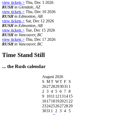
view tickets >
Thu, Dec 3 2026
RUSH
in Glendale, AZ
view tickets >
Thu, Dec 10 2026
RUSH
in Edmonton, AB
view tickets >
Sat, Dec 12 2026
RUSH
in Edmonton, AB
view tickets >
Tue, Dec 15 2026
RUSH
in Vancouver, BC
view tickets >
Thu, Dec 17 2026
RUSH
in Vancouver, BC
Time Stand Still
... the Rush calendar
August 2026
S
M
T
W
T
F
S
26
27
28
29
30
31
1
2
3
4
5
6
7
8
9
10
11
12
13
14
15
16
17
18
19
20
21
22
23
24
25
26
27
28
29
30
31
1
2
3
4
5