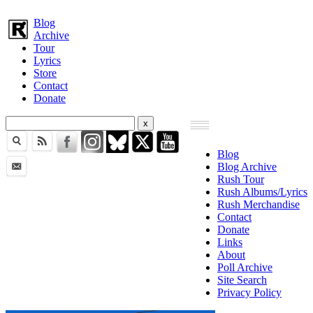
Blog
Archive
Tour
Lyrics
Store
Contact
Donate
Blog
Blog Archive
Rush Tour
Rush Albums/Lyrics
Rush Merchandise
Contact
Donate
Links
About
Poll Archive
Site Search
Privacy Policy