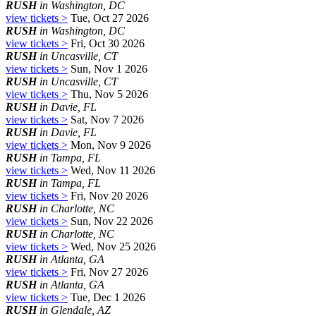
RUSH
in Washington, DC
view tickets >
Tue, Oct 27 2026
RUSH
in Washington, DC
view tickets >
Fri, Oct 30 2026
RUSH
in Uncasville, CT
view tickets >
Sun, Nov 1 2026
RUSH
in Uncasville, CT
view tickets >
Thu, Nov 5 2026
RUSH
in Davie, FL
view tickets >
Sat, Nov 7 2026
RUSH
in Davie, FL
view tickets >
Mon, Nov 9 2026
RUSH
in Tampa, FL
view tickets >
Wed, Nov 11 2026
RUSH
in Tampa, FL
view tickets >
Fri, Nov 20 2026
RUSH
in Charlotte, NC
view tickets >
Sun, Nov 22 2026
RUSH
in Charlotte, NC
view tickets >
Wed, Nov 25 2026
RUSH
in Atlanta, GA
view tickets >
Fri, Nov 27 2026
RUSH
in Atlanta, GA
view tickets >
Tue, Dec 1 2026
RUSH
in Glendale, AZ