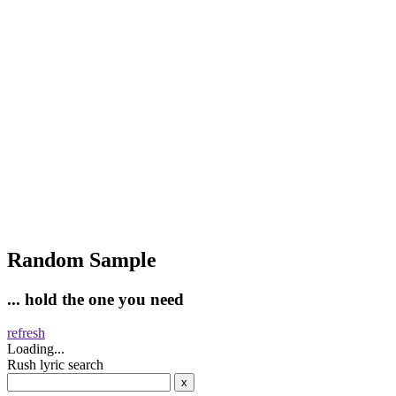
Random Sample
... hold the one you need
refresh
Loading...
Rush lyric search