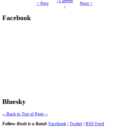
- Current
< Prev
Next >
-
Facebook
Bluesky
-- Back to Top of Page --
Follow
Rush is a Band
:
Facebook
|
Twitter
|
RSS Feed