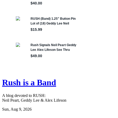
Rush is a Band
A blog devoted to RUSH:
Neil Peart, Geddy Lee & Alex Lifeson
Sun, Aug 9, 2026