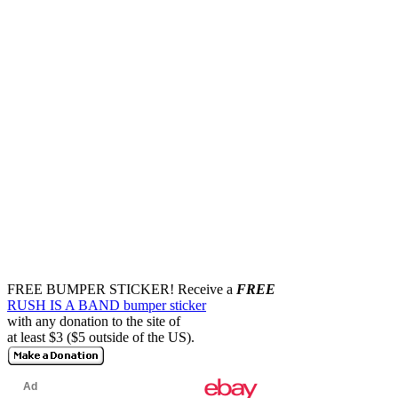
FREE BUMPER STICKER!
Receive a
FREE
RUSH IS A BAND bumper sticker
with any donation to the site of
at least $3 ($5 outside of the US).