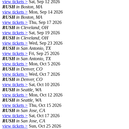
view tickets >
Sat, Sep 12 2026
RUSH
in Boston, MA
view tickets >
Mon, Sep 14 2026
RUSH
in Boston, MA
view tickets >
Thu, Sep 17 2026
RUSH
in Cleveland, OH
view tickets >
Sat, Sep 19 2026
RUSH
in Cleveland, OH
view tickets >
Wed, Sep 23 2026
RUSH
in San Antonio, TX
view tickets >
Fri, Sep 25 2026
RUSH
in San Antonio, TX
view tickets >
Mon, Oct 5 2026
RUSH
in Denver, CO
view tickets >
Wed, Oct 7 2026
RUSH
in Denver, CO
view tickets >
Sat, Oct 10 2026
RUSH
in Seattle, WA
view tickets >
Mon, Oct 12 2026
RUSH
in Seattle, WA
view tickets >
Thu, Oct 15 2026
RUSH
in San Jose, CA
view tickets >
Sat, Oct 17 2026
RUSH
in San Jose, CA
view tickets >
Sun, Oct 25 2026