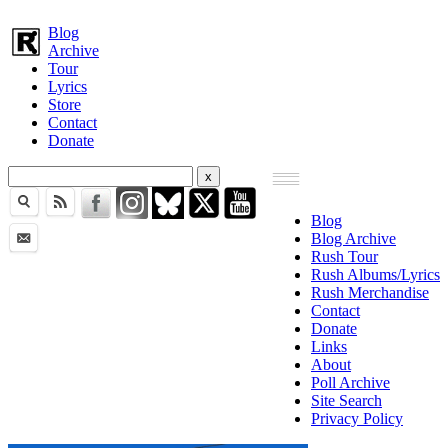
Blog
Archive
Tour
Lyrics
Store
Contact
Donate
Blog
Blog Archive
Rush Tour
Rush Albums/Lyrics
Rush Merchandise
Contact
Donate
Links
About
Poll Archive
Site Search
Privacy Policy