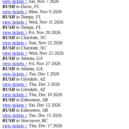
view tickets >
Sat, Nov 7 2026
RUSH
in Davie, FL
view tickets >
Mon, Nov 9 2026
RUSH
in Tampa, FL
view tickets >
Wed, Nov 11 2026
RUSH
in Tampa, FL
view tickets >
Fri, Nov 20 2026
RUSH
in Charlotte, NC
view tickets >
Sun, Nov 22 2026
RUSH
in Charlotte, NC
view tickets >
Wed, Nov 25 2026
RUSH
in Atlanta, GA
view tickets >
Fri, Nov 27 2026
RUSH
in Atlanta, GA
view tickets >
Tue, Dec 1 2026
RUSH
in Glendale, AZ
view tickets >
Thu, Dec 3 2026
RUSH
in Glendale, AZ
view tickets >
Thu, Dec 10 2026
RUSH
in Edmonton, AB
view tickets >
Sat, Dec 12 2026
RUSH
in Edmonton, AB
view tickets >
Tue, Dec 15 2026
RUSH
in Vancouver, BC
view tickets >
Thu, Dec 17 2026