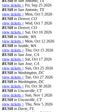
RUSH
in San Antonio, TX
view tickets >
Fri, Sep 25 2026
RUSH
in San Antonio, TX
view tickets >
Mon, Oct 5 2026
RUSH
in Denver, CO
view tickets >
Wed, Oct 7 2026
RUSH
in Denver, CO
view tickets >
Sat, Oct 10 2026
RUSH
in Seattle, WA
view tickets >
Mon, Oct 12 2026
RUSH
in Seattle, WA
view tickets >
Thu, Oct 15 2026
RUSH
in San Jose, CA
view tickets >
Sat, Oct 17 2026
RUSH
in San Jose, CA
view tickets >
Sun, Oct 25 2026
RUSH
in Washington, DC
view tickets >
Tue, Oct 27 2026
RUSH
in Washington, DC
view tickets >
Fri, Oct 30 2026
RUSH
in Uncasville, CT
view tickets >
Sun, Nov 1 2026
RUSH
in Uncasville, CT
view tickets >
Thu, Nov 5 2026
RUSH
in Davie, FL