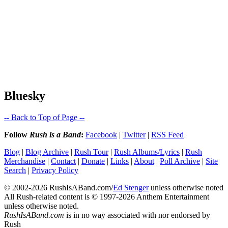
Bluesky
-- Back to Top of Page --
Follow
Rush is a Band
:
Facebook
|
Twitter
|
RSS Feed
Blog
|
Blog Archive
|
Rush Tour
|
Rush Albums/Lyrics
|
Rush
Merchandise
|
Contact
|
Donate
|
Links
|
About
|
Poll Archive
|
Site
Search
|
Privacy Policy
© 2002-2026 RushIsABand.com/
Ed Stenger
unless otherwise noted
All Rush-related content is © 1997-2026 Anthem Entertainment
unless otherwise noted.
RushIsABand.com
is in no way associated with nor endorsed by
Rush