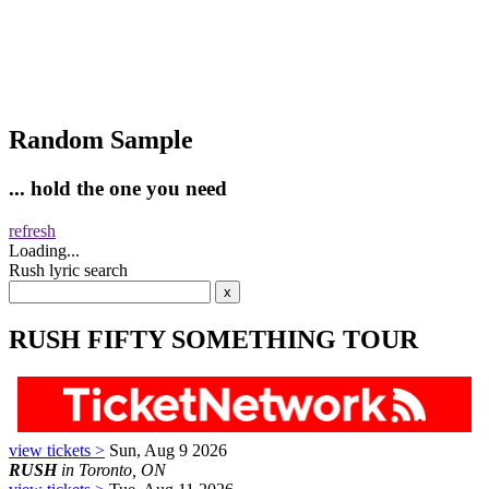
Random Sample
... hold the one you need
refresh
Loading...
Rush lyric search
RUSH FIFTY SOMETHING TOUR
view tickets >
Sun, Aug 9 2026
RUSH
in Toronto, ON