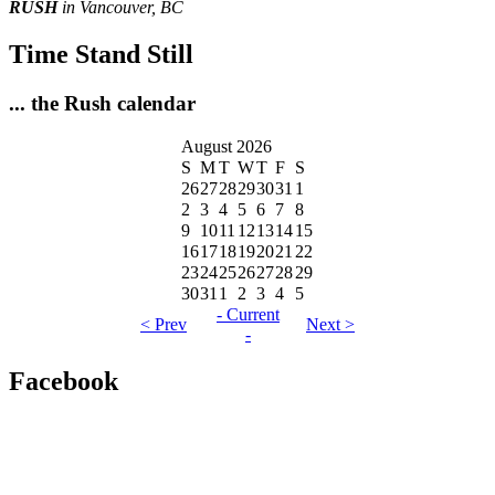
RUSH
in Vancouver, BC
Time Stand Still
... the Rush calendar
August 2026
S
M
T
W
T
F
S
26
27
28
29
30
31
1
2
3
4
5
6
7
8
9
10
11
12
13
14
15
16
17
18
19
20
21
22
23
24
25
26
27
28
29
30
31
1
2
3
4
5
- Current
< Prev
Next >
-
Facebook