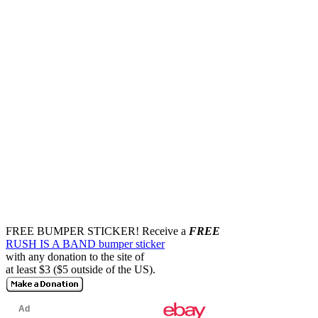
FREE BUMPER STICKER!
Receive a
FREE
RUSH IS A BAND bumper sticker
with any donation to the site of
at least $3 ($5 outside of the US).