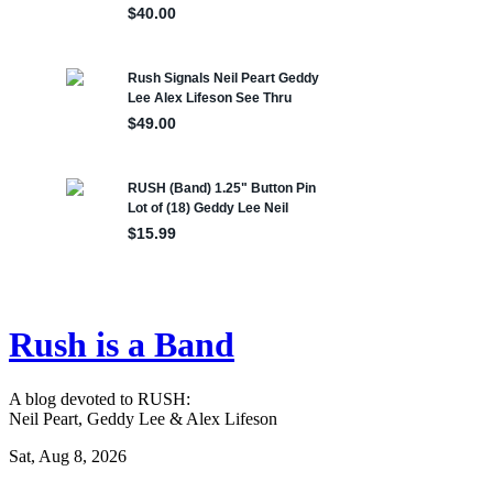
Rush is a Band
A blog devoted to RUSH:
Neil Peart, Geddy Lee & Alex Lifeson
Sat, Aug 8, 2026