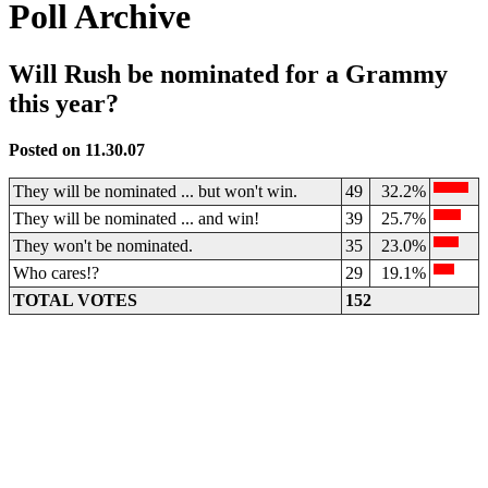
Poll Archive
Will Rush be nominated for a Grammy
this year?
Posted on 11.30.07
They will be nominated ... but won't win.
49
32.2%
They will be nominated ... and win!
39
25.7%
They won't be nominated.
35
23.0%
Who cares!?
29
19.1%
TOTAL VOTES
152