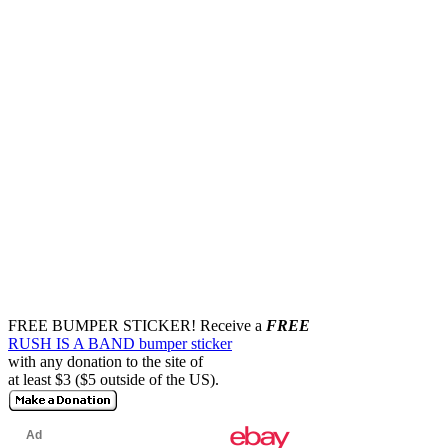
FREE BUMPER STICKER!
Receive a
FREE
RUSH IS A BAND bumper sticker
with any donation to the site of
at least $3 ($5 outside of the US).