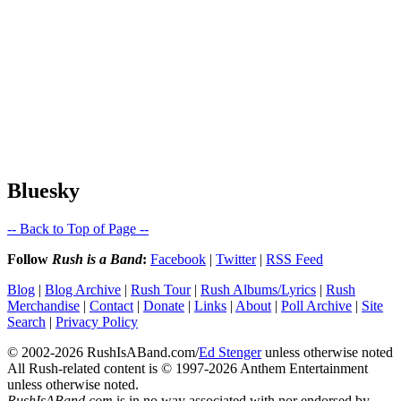
Bluesky
-- Back to Top of Page --
Follow
Rush is a Band
:
Facebook
|
Twitter
|
RSS Feed
Blog
|
Blog Archive
|
Rush Tour
|
Rush Albums/Lyrics
|
Rush
Merchandise
|
Contact
|
Donate
|
Links
|
About
|
Poll Archive
|
Site
Search
|
Privacy Policy
© 2002-2026 RushIsABand.com/
Ed Stenger
unless otherwise noted
All Rush-related content is © 1997-2026 Anthem Entertainment
unless otherwise noted.
RushIsABand.com
is in no way associated with nor endorsed by