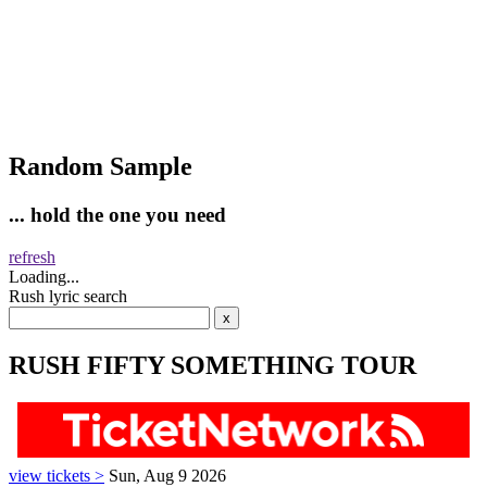
Random Sample
... hold the one you need
refresh
Loading...
Rush lyric search
RUSH FIFTY SOMETHING TOUR
view tickets >
Sun, Aug 9 2026