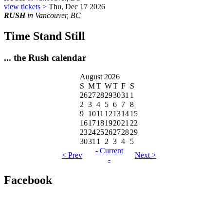
view tickets >
Thu, Dec 17 2026
RUSH
in Vancouver, BC
Time Stand Still
... the Rush calendar
August 2026
S
M
T
W
T
F
S
26
27
28
29
30
31
1
2
3
4
5
6
7
8
9
10
11
12
13
14
15
16
17
18
19
20
21
22
23
24
25
26
27
28
29
30
31
1
2
3
4
5
- Current
< Prev
Next >
-
Facebook