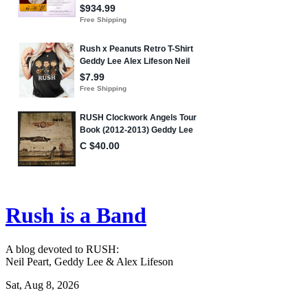
Rush is a Band
A blog devoted to RUSH:
Neil Peart, Geddy Lee & Alex Lifeson
Sat, Aug 8, 2026