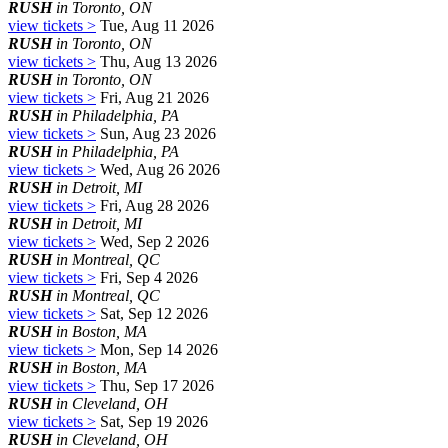
RUSH
in Toronto, ON
view tickets >
Tue, Aug 11 2026
RUSH
in Toronto, ON
view tickets >
Thu, Aug 13 2026
RUSH
in Toronto, ON
view tickets >
Fri, Aug 21 2026
RUSH
in Philadelphia, PA
view tickets >
Sun, Aug 23 2026
RUSH
in Philadelphia, PA
view tickets >
Wed, Aug 26 2026
RUSH
in Detroit, MI
view tickets >
Fri, Aug 28 2026
RUSH
in Detroit, MI
view tickets >
Wed, Sep 2 2026
RUSH
in Montreal, QC
view tickets >
Fri, Sep 4 2026
RUSH
in Montreal, QC
view tickets >
Sat, Sep 12 2026
RUSH
in Boston, MA
view tickets >
Mon, Sep 14 2026
RUSH
in Boston, MA
view tickets >
Thu, Sep 17 2026
RUSH
in Cleveland, OH
view tickets >
Sat, Sep 19 2026
RUSH
in Cleveland, OH