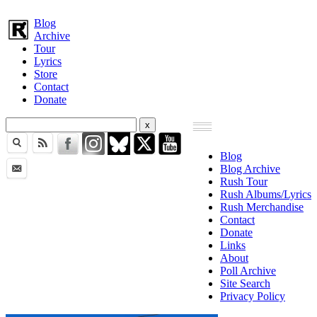
Blog
Archive
Tour
Lyrics
Store
Contact
Donate
Blog
Blog Archive
Rush Tour
Rush Albums/Lyrics
Rush Merchandise
Contact
Donate
Links
About
Poll Archive
Site Search
Privacy Policy