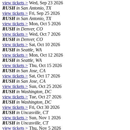
view tickets >
Wed, Sep 23 2026
RUSH
in San Antonio, TX
view tickets >
Fri, Sep 25 2026
RUSH
in San Antonio, TX
view tickets >
Mon, Oct 5 2026
RUSH
in Denver, CO
view tickets >
Wed, Oct 7 2026
RUSH
in Denver, CO
view tickets >
Sat, Oct 10 2026
RUSH
in Seattle, WA
view tickets >
Mon, Oct 12 2026
RUSH
in Seattle, WA
view tickets >
Thu, Oct 15 2026
RUSH
in San Jose, CA
view tickets >
Sat, Oct 17 2026
RUSH
in San Jose, CA
view tickets >
Sun, Oct 25 2026
RUSH
in Washington, DC
view tickets >
Tue, Oct 27 2026
RUSH
in Washington, DC
view tickets >
Fri, Oct 30 2026
RUSH
in Uncasville, CT
view tickets >
Sun, Nov 1 2026
RUSH
in Uncasville, CT
view tickets >
Thu, Nov 5 2026