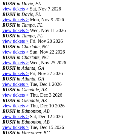
RUSH
in Davie, FL
view tickets >
Sat, Nov 7 2026
RUSH
in Davie, FL
view tickets >
Mon, Nov 9 2026
RUSH
in Tampa, FL
view tickets >
Wed, Nov 11 2026
RUSH
in Tampa, FL
view tickets >
Fri, Nov 20 2026
RUSH
in Charlotte, NC
view tickets >
Sun, Nov 22 2026
RUSH
in Charlotte, NC
view tickets >
Wed, Nov 25 2026
RUSH
in Atlanta, GA
view tickets >
Fri, Nov 27 2026
RUSH
in Atlanta, GA
view tickets >
Tue, Dec 1 2026
RUSH
in Glendale, AZ
view tickets >
Thu, Dec 3 2026
RUSH
in Glendale, AZ
view tickets >
Thu, Dec 10 2026
RUSH
in Edmonton, AB
view tickets >
Sat, Dec 12 2026
RUSH
in Edmonton, AB
view tickets >
Tue, Dec 15 2026
RUSH
in Vancouver, BC