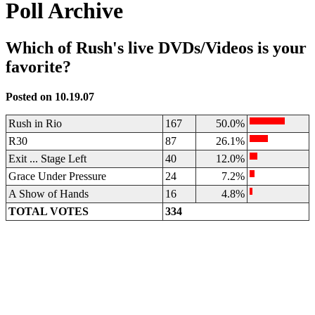
Poll Archive
Which of Rush's live DVDs/Videos is your
favorite?
Posted on 10.19.07
Rush in Rio
167
50.0%
R30
87
26.1%
Exit ... Stage Left
40
12.0%
Grace Under Pressure
24
7.2%
A Show of Hands
16
4.8%
TOTAL VOTES
334