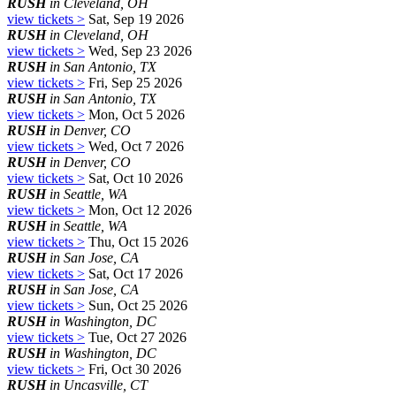
RUSH
in Cleveland, OH
view tickets >
Sat, Sep 19 2026
RUSH
in Cleveland, OH
view tickets >
Wed, Sep 23 2026
RUSH
in San Antonio, TX
view tickets >
Fri, Sep 25 2026
RUSH
in San Antonio, TX
view tickets >
Mon, Oct 5 2026
RUSH
in Denver, CO
view tickets >
Wed, Oct 7 2026
RUSH
in Denver, CO
view tickets >
Sat, Oct 10 2026
RUSH
in Seattle, WA
view tickets >
Mon, Oct 12 2026
RUSH
in Seattle, WA
view tickets >
Thu, Oct 15 2026
RUSH
in San Jose, CA
view tickets >
Sat, Oct 17 2026
RUSH
in San Jose, CA
view tickets >
Sun, Oct 25 2026
RUSH
in Washington, DC
view tickets >
Tue, Oct 27 2026
RUSH
in Washington, DC
view tickets >
Fri, Oct 30 2026
RUSH
in Uncasville, CT