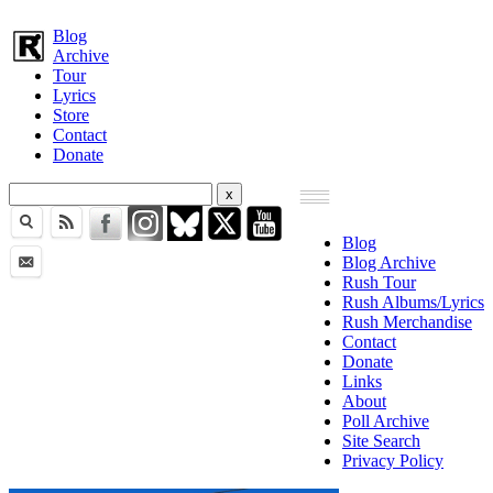
Blog
Archive
Tour
Lyrics
Store
Contact
Donate
Blog
Blog Archive
Rush Tour
Rush Albums/Lyrics
Rush Merchandise
Contact
Donate
Links
About
Poll Archive
Site Search
Privacy Policy