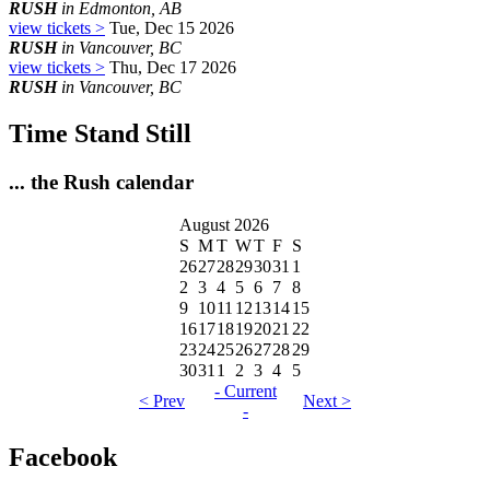
RUSH
in Edmonton, AB
view tickets >
Tue, Dec 15 2026
RUSH
in Vancouver, BC
view tickets >
Thu, Dec 17 2026
RUSH
in Vancouver, BC
Time Stand Still
... the Rush calendar
August 2026
S
M
T
W
T
F
S
26
27
28
29
30
31
1
2
3
4
5
6
7
8
9
10
11
12
13
14
15
16
17
18
19
20
21
22
23
24
25
26
27
28
29
30
31
1
2
3
4
5
- Current
< Prev
Next >
-
Facebook