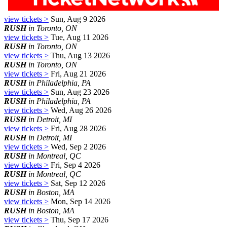
view tickets >
Sun, Aug 9 2026
RUSH
in Toronto, ON
view tickets >
Tue, Aug 11 2026
RUSH
in Toronto, ON
view tickets >
Thu, Aug 13 2026
RUSH
in Toronto, ON
view tickets >
Fri, Aug 21 2026
RUSH
in Philadelphia, PA
view tickets >
Sun, Aug 23 2026
RUSH
in Philadelphia, PA
view tickets >
Wed, Aug 26 2026
RUSH
in Detroit, MI
view tickets >
Fri, Aug 28 2026
RUSH
in Detroit, MI
view tickets >
Wed, Sep 2 2026
RUSH
in Montreal, QC
view tickets >
Fri, Sep 4 2026
RUSH
in Montreal, QC
view tickets >
Sat, Sep 12 2026
RUSH
in Boston, MA
view tickets >
Mon, Sep 14 2026
RUSH
in Boston, MA
view tickets >
Thu, Sep 17 2026