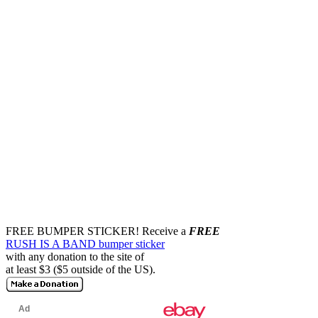
FREE BUMPER STICKER!
Receive a
FREE
RUSH IS A BAND bumper sticker
with any donation to the site of
at least $3 ($5 outside of the US).