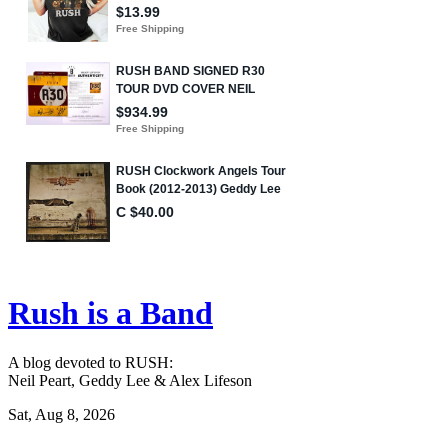
Rush is a Band
A blog devoted to RUSH:
Neil Peart, Geddy Lee & Alex Lifeson
Sat, Aug 8, 2026