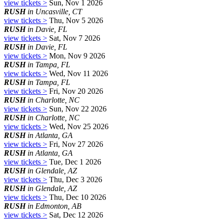
view tickets >
Sun, Nov 1 2026
RUSH
in Uncasville, CT
view tickets >
Thu, Nov 5 2026
RUSH
in Davie, FL
view tickets >
Sat, Nov 7 2026
RUSH
in Davie, FL
view tickets >
Mon, Nov 9 2026
RUSH
in Tampa, FL
view tickets >
Wed, Nov 11 2026
RUSH
in Tampa, FL
view tickets >
Fri, Nov 20 2026
RUSH
in Charlotte, NC
view tickets >
Sun, Nov 22 2026
RUSH
in Charlotte, NC
view tickets >
Wed, Nov 25 2026
RUSH
in Atlanta, GA
view tickets >
Fri, Nov 27 2026
RUSH
in Atlanta, GA
view tickets >
Tue, Dec 1 2026
RUSH
in Glendale, AZ
view tickets >
Thu, Dec 3 2026
RUSH
in Glendale, AZ
view tickets >
Thu, Dec 10 2026
RUSH
in Edmonton, AB
view tickets >
Sat, Dec 12 2026