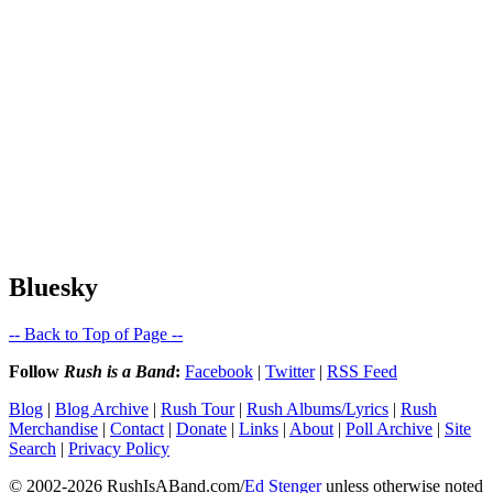
Bluesky
-- Back to Top of Page --
Follow
Rush is a Band
:
Facebook
|
Twitter
|
RSS Feed
Blog
|
Blog Archive
|
Rush Tour
|
Rush Albums/Lyrics
|
Rush
Merchandise
|
Contact
|
Donate
|
Links
|
About
|
Poll Archive
|
Site
Search
|
Privacy Policy
© 2002-2026 RushIsABand.com/
Ed Stenger
unless otherwise noted