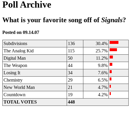
Poll Archive
What is your favorite song off of
Signals
?
Posted on 09.14.07
Subdivisions
136
30.4%
The Analog Kid
115
25.7%
Digital Man
50
11.2%
The Weapon
44
9.8%
Losing It
34
7.6%
Chemistry
29
6.5%
New World Man
21
4.7%
Countdown
19
4.2%
TOTAL VOTES
448