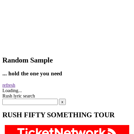
Random Sample
... hold the one you need
refresh
Loading...
Rush lyric search
RUSH FIFTY SOMETHING TOUR