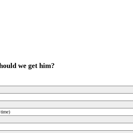
should we get him?
 time)