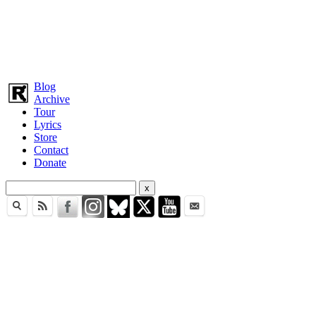
Blog
Archive
Tour
Lyrics
Store
Contact
Donate