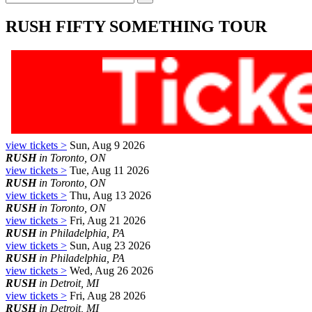
RUSH FIFTY SOMETHING TOUR
view tickets >
Sun, Aug 9 2026
RUSH
in Toronto, ON
view tickets >
Tue, Aug 11 2026
RUSH
in Toronto, ON
view tickets >
Thu, Aug 13 2026
RUSH
in Toronto, ON
view tickets >
Fri, Aug 21 2026
RUSH
in Philadelphia, PA
view tickets >
Sun, Aug 23 2026
RUSH
in Philadelphia, PA
view tickets >
Wed, Aug 26 2026
RUSH
in Detroit, MI
view tickets >
Fri, Aug 28 2026
RUSH
in Detroit, MI