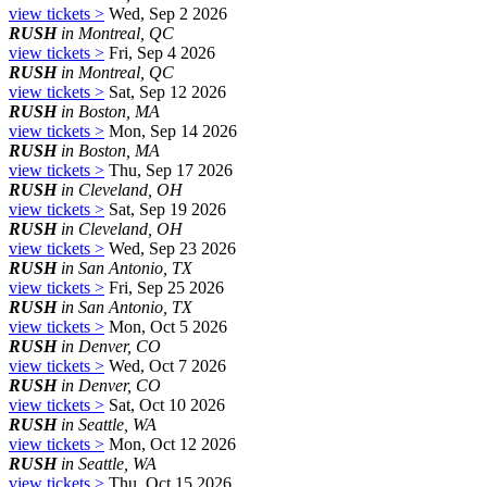
view tickets >
Wed, Sep 2 2026
RUSH
in Montreal, QC
view tickets >
Fri, Sep 4 2026
RUSH
in Montreal, QC
view tickets >
Sat, Sep 12 2026
RUSH
in Boston, MA
view tickets >
Mon, Sep 14 2026
RUSH
in Boston, MA
view tickets >
Thu, Sep 17 2026
RUSH
in Cleveland, OH
view tickets >
Sat, Sep 19 2026
RUSH
in Cleveland, OH
view tickets >
Wed, Sep 23 2026
RUSH
in San Antonio, TX
view tickets >
Fri, Sep 25 2026
RUSH
in San Antonio, TX
view tickets >
Mon, Oct 5 2026
RUSH
in Denver, CO
view tickets >
Wed, Oct 7 2026
RUSH
in Denver, CO
view tickets >
Sat, Oct 10 2026
RUSH
in Seattle, WA
view tickets >
Mon, Oct 12 2026
RUSH
in Seattle, WA
view tickets >
Thu, Oct 15 2026