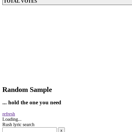
TOTAL VOTES
Random Sample
... hold the one you need
refresh
Loading...
Rush lyric search