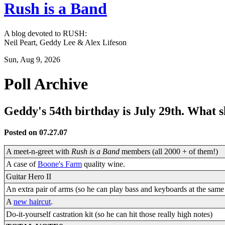
Rush is a Band
A blog devoted to RUSH:
Neil Peart, Geddy Lee & Alex Lifeson
Sun, Aug 9, 2026
Poll Archive
Geddy's 54th birthday is July 29th. What 
Posted on 07.27.07
A meet-n-greet with
Rush is a Band
members (all 2000 + of them!)
A case of
Boone's Farm
quality wine.
Guitar Hero II
An extra pair of arms (so he can play bass and keyboards at the same
A
new haircut
.
Do-it-yourself castration kit (so he can hit those really high notes)