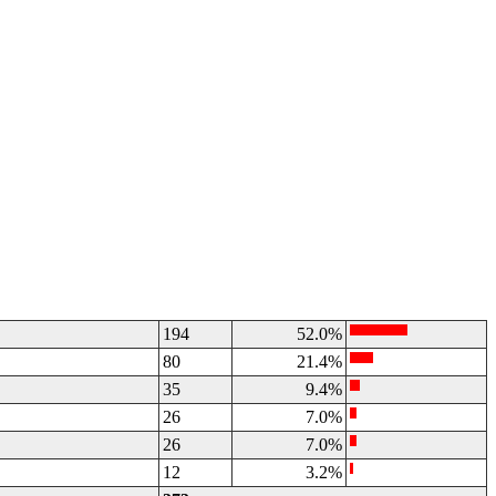
194
52.0%
80
21.4%
35
9.4%
26
7.0%
26
7.0%
12
3.2%