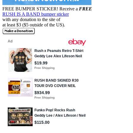
FREE BUMPER STICKER!
Receive a
FREE
RUSH IS A BAND bumper sticker
with any donation to the site of
at least $3 ($5 outside of the US).