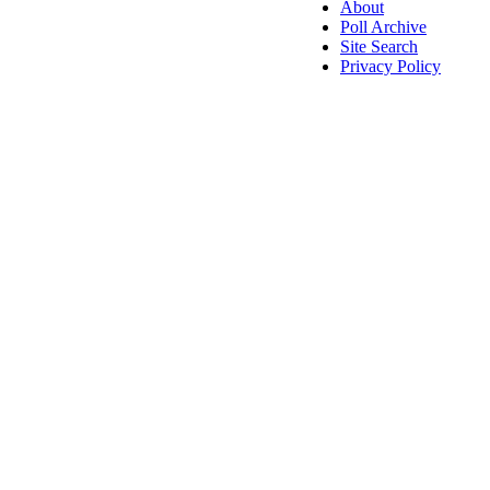
About
Poll Archive
Site Search
Privacy Policy