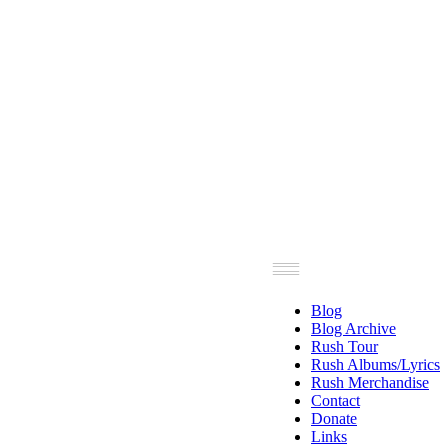
Blog
Blog Archive
Rush Tour
Rush Albums/Lyrics
Rush Merchandise
Contact
Donate
Links