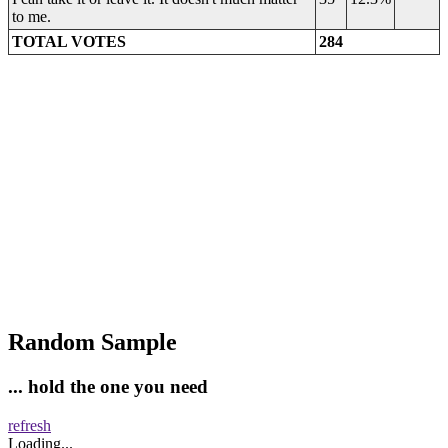
to me.
TOTAL VOTES
284
Random Sample
... hold the one you need
refresh
Loading...