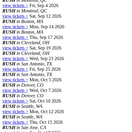
RUSH
in Montreal, QC
view tickets >
Fri, Sep 4 2026
RUSH
in Montreal, QC
view tickets >
Sat, Sep 12 2026
RUSH
in Boston, MA
view tickets >
Mon, Sep 14 2026
RUSH
in Boston, MA
view tickets >
Thu, Sep 17 2026
RUSH
in Cleveland, OH
view tickets >
Sat, Sep 19 2026
RUSH
in Cleveland, OH
view tickets >
Wed, Sep 23 2026
RUSH
in San Antonio, TX
view tickets >
Fri, Sep 25 2026
RUSH
in San Antonio, TX
view tickets >
Mon, Oct 5 2026
RUSH
in Denver, CO
view tickets >
Wed, Oct 7 2026
RUSH
in Denver, CO
view tickets >
Sat, Oct 10 2026
RUSH
in Seattle, WA
view tickets >
Mon, Oct 12 2026
RUSH
in Seattle, WA
view tickets >
Thu, Oct 15 2026
RUSH
in San Jose, CA