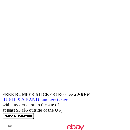
FREE BUMPER STICKER!
Receive a
FREE
RUSH IS A BAND bumper sticker
with any donation to the site of
at least $3 ($5 outside of the US).