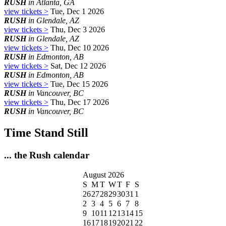
RUSH
in Atlanta, GA
view tickets >
Tue, Dec 1 2026
RUSH
in Glendale, AZ
view tickets >
Thu, Dec 3 2026
RUSH
in Glendale, AZ
view tickets >
Thu, Dec 10 2026
RUSH
in Edmonton, AB
view tickets >
Sat, Dec 12 2026
RUSH
in Edmonton, AB
view tickets >
Tue, Dec 15 2026
RUSH
in Vancouver, BC
view tickets >
Thu, Dec 17 2026
RUSH
in Vancouver, BC
Time Stand Still
... the Rush calendar
August 2026
S
M
T
W
T
F
S
26
27
28
29
30
31
1
2
3
4
5
6
7
8
9
10
11
12
13
14
15
16
17
18
19
20
21
22