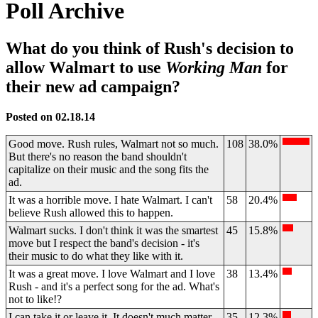
Poll Archive
What do you think of Rush's decision to
allow Walmart to use
Working Man
for
their new ad campaign?
Posted on 02.18.14
Good move. Rush rules, Walmart not so much.
108
38.0%
But there's no reason the band shouldn't
capitalize on their music and the song fits the
ad.
It was a horrible move. I hate Walmart. I can't
58
20.4%
believe Rush allowed this to happen.
Walmart sucks. I don't think it was the smartest
45
15.8%
move but I respect the band's decision - it's
their music to do what they like with it.
It was a great move. I love Walmart and I love
38
13.4%
Rush - and it's a perfect song for the ad. What's
not to like!?
I can take it or leave it. It doesn't much matter
35
12.3%