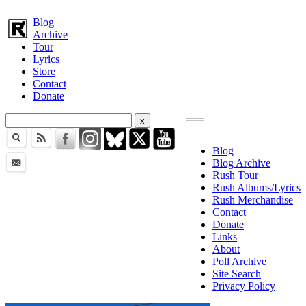
Blog
Archive
Tour
Lyrics
Store
Contact
Donate
Blog
Blog Archive
Rush Tour
Rush Albums/Lyrics
Rush Merchandise
Contact
Donate
Links
About
Poll Archive
Site Search
Privacy Policy