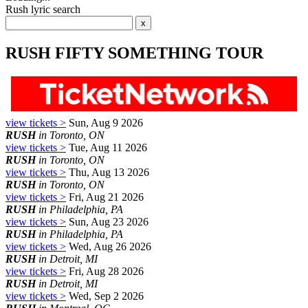
Rush lyric search
RUSH FIFTY SOMETHING TOUR
view tickets >
Sun, Aug 9 2026
RUSH
in Toronto, ON
view tickets >
Tue, Aug 11 2026
RUSH
in Toronto, ON
view tickets >
Thu, Aug 13 2026
RUSH
in Toronto, ON
view tickets >
Fri, Aug 21 2026
RUSH
in Philadelphia, PA
view tickets >
Sun, Aug 23 2026
RUSH
in Philadelphia, PA
view tickets >
Wed, Aug 26 2026
RUSH
in Detroit, MI
view tickets >
Fri, Aug 28 2026
RUSH
in Detroit, MI
view tickets >
Wed, Sep 2 2026