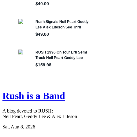
Rush is a Band
A blog devoted to RUSH:
Neil Peart, Geddy Lee & Alex Lifeson
Sat, Aug 8, 2026