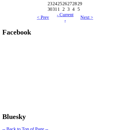
23
24
25
26
27
28
29
30
31
1
2
3
4
5
- Current
< Prev
Next >
-
Facebook
Bluesky
-- Back to Top of Page --