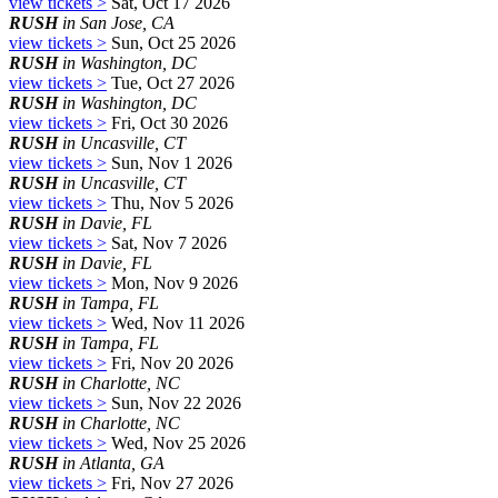
view tickets >
Sat, Oct 17 2026
RUSH
in San Jose, CA
view tickets >
Sun, Oct 25 2026
RUSH
in Washington, DC
view tickets >
Tue, Oct 27 2026
RUSH
in Washington, DC
view tickets >
Fri, Oct 30 2026
RUSH
in Uncasville, CT
view tickets >
Sun, Nov 1 2026
RUSH
in Uncasville, CT
view tickets >
Thu, Nov 5 2026
RUSH
in Davie, FL
view tickets >
Sat, Nov 7 2026
RUSH
in Davie, FL
view tickets >
Mon, Nov 9 2026
RUSH
in Tampa, FL
view tickets >
Wed, Nov 11 2026
RUSH
in Tampa, FL
view tickets >
Fri, Nov 20 2026
RUSH
in Charlotte, NC
view tickets >
Sun, Nov 22 2026
RUSH
in Charlotte, NC
view tickets >
Wed, Nov 25 2026
RUSH
in Atlanta, GA
view tickets >
Fri, Nov 27 2026