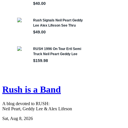
Rush is a Band
A blog devoted to RUSH:
Neil Peart, Geddy Lee & Alex Lifeson
Sat, Aug 8, 2026