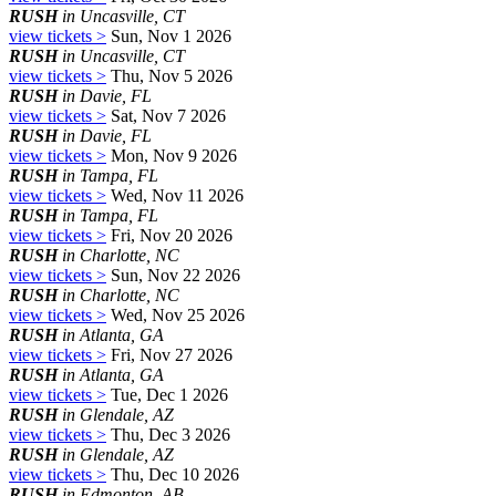
RUSH
in Uncasville, CT
view tickets >
Sun, Nov 1 2026
RUSH
in Uncasville, CT
view tickets >
Thu, Nov 5 2026
RUSH
in Davie, FL
view tickets >
Sat, Nov 7 2026
RUSH
in Davie, FL
view tickets >
Mon, Nov 9 2026
RUSH
in Tampa, FL
view tickets >
Wed, Nov 11 2026
RUSH
in Tampa, FL
view tickets >
Fri, Nov 20 2026
RUSH
in Charlotte, NC
view tickets >
Sun, Nov 22 2026
RUSH
in Charlotte, NC
view tickets >
Wed, Nov 25 2026
RUSH
in Atlanta, GA
view tickets >
Fri, Nov 27 2026
RUSH
in Atlanta, GA
view tickets >
Tue, Dec 1 2026
RUSH
in Glendale, AZ
view tickets >
Thu, Dec 3 2026
RUSH
in Glendale, AZ
view tickets >
Thu, Dec 10 2026
RUSH
in Edmonton, AB