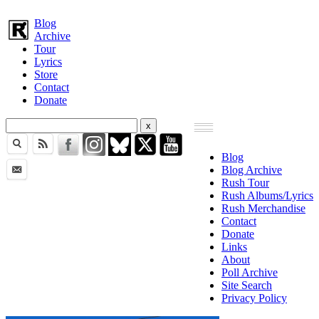
Blog
Archive
Tour
Lyrics
Store
Contact
Donate
Blog
Blog Archive
Rush Tour
Rush Albums/Lyrics
Rush Merchandise
Contact
Donate
Links
About
Poll Archive
Site Search
Privacy Policy