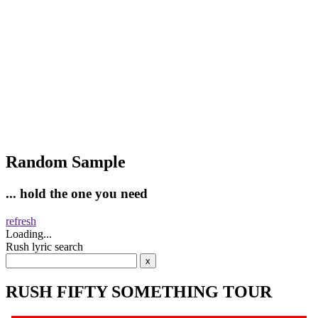
Random Sample
... hold the one you need
refresh
Loading...
Rush lyric search
RUSH FIFTY SOMETHING TOUR