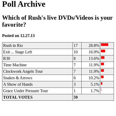
Poll Archive
Which of Rush's live DVDs/Videos is your
favorite?
Posted on 12.27.13
Rush in Rio
17
28.8%
Exit ... Stage Left
10
16.9%
R30
8
13.6%
Time Machine
7
11.9%
Clockwork Angels Tour
7
11.9%
Snakes & Arrows
6
10.2%
A Show of Hands
3
5.1%
Grace Under Pressure Tour
1
1.7%
TOTAL VOTES
59