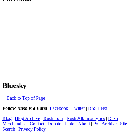
Bluesky
-- Back to Top of Page --
Follow
Rush is a Band
:
Facebook
|
Twitter
|
RSS Feed
Blog
|
Blog Archive
|
Rush Tour
|
Rush Albums/Lyrics
|
Rush
Merchandise
|
Contact
|
Donate
|
Links
|
About
|
Poll Archive
|
Site
Search
|
Privacy Policy