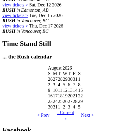
view tickets >
Sat, Dec 12 2026
RUSH
in Edmonton, AB
view tickets >
Tue, Dec 15 2026
RUSH
in Vancouver, BC
view tickets >
Thu, Dec 17 2026
RUSH
in Vancouver, BC
Time Stand Still
... the Rush calendar
August 2026
S
M
T
W
T
F
S
26
27
28
29
30
31
1
2
3
4
5
6
7
8
9
10
11
12
13
14
15
16
17
18
19
20
21
22
23
24
25
26
27
28
29
30
31
1
2
3
4
5
- Current
< Prev
Next >
-
Facebook