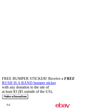
FREE BUMPER STICKER!
Receive a
FREE
RUSH IS A BAND bumper sticker
with any donation to the site of
at least $3 ($5 outside of the US).