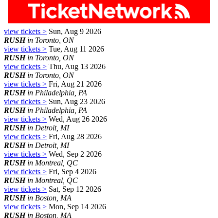
view tickets >
Sun, Aug 9 2026
RUSH
in Toronto, ON
view tickets >
Tue, Aug 11 2026
RUSH
in Toronto, ON
view tickets >
Thu, Aug 13 2026
RUSH
in Toronto, ON
view tickets >
Fri, Aug 21 2026
RUSH
in Philadelphia, PA
view tickets >
Sun, Aug 23 2026
RUSH
in Philadelphia, PA
view tickets >
Wed, Aug 26 2026
RUSH
in Detroit, MI
view tickets >
Fri, Aug 28 2026
RUSH
in Detroit, MI
view tickets >
Wed, Sep 2 2026
RUSH
in Montreal, QC
view tickets >
Fri, Sep 4 2026
RUSH
in Montreal, QC
view tickets >
Sat, Sep 12 2026
RUSH
in Boston, MA
view tickets >
Mon, Sep 14 2026
RUSH
in Boston, MA