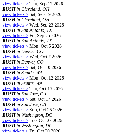
view tickets >
Thu, Sep 17 2026
RUSH
in Cleveland, OH
view tickets >
Sat, Sep 19 2026
RUSH
in Cleveland, OH
view tickets >
Wed, Sep 23 2026
RUSH
in San Antonio, TX
view tickets >
Fri, Sep 25 2026
RUSH
in San Antonio, TX
view tickets >
Mon, Oct 5 2026
RUSH
in Denver, CO
view tickets >
Wed, Oct 7 2026
RUSH
in Denver, CO
view tickets >
Sat, Oct 10 2026
RUSH
in Seattle, WA
view tickets >
Mon, Oct 12 2026
RUSH
in Seattle, WA
view tickets >
Thu, Oct 15 2026
RUSH
in San Jose, CA
view tickets >
Sat, Oct 17 2026
RUSH
in San Jose, CA
view tickets >
Sun, Oct 25 2026
RUSH
in Washington, DC
view tickets >
Tue, Oct 27 2026
RUSH
in Washington, DC
view tickets >
Fri, Oct 30 2026