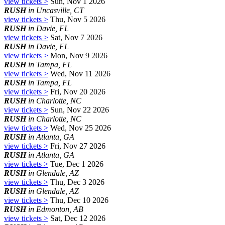
view tickets >
Sun, Nov 1 2026
RUSH
in Uncasville, CT
view tickets >
Thu, Nov 5 2026
RUSH
in Davie, FL
view tickets >
Sat, Nov 7 2026
RUSH
in Davie, FL
view tickets >
Mon, Nov 9 2026
RUSH
in Tampa, FL
view tickets >
Wed, Nov 11 2026
RUSH
in Tampa, FL
view tickets >
Fri, Nov 20 2026
RUSH
in Charlotte, NC
view tickets >
Sun, Nov 22 2026
RUSH
in Charlotte, NC
view tickets >
Wed, Nov 25 2026
RUSH
in Atlanta, GA
view tickets >
Fri, Nov 27 2026
RUSH
in Atlanta, GA
view tickets >
Tue, Dec 1 2026
RUSH
in Glendale, AZ
view tickets >
Thu, Dec 3 2026
RUSH
in Glendale, AZ
view tickets >
Thu, Dec 10 2026
RUSH
in Edmonton, AB
view tickets >
Sat, Dec 12 2026