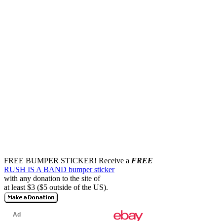
FREE BUMPER STICKER!
Receive a
FREE
RUSH IS A BAND bumper sticker
with any donation to the site of
at least $3 ($5 outside of the US).