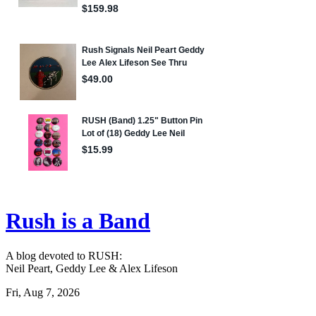
Rush is a Band
A blog devoted to RUSH:
Neil Peart, Geddy Lee & Alex Lifeson
Fri, Aug 7, 2026