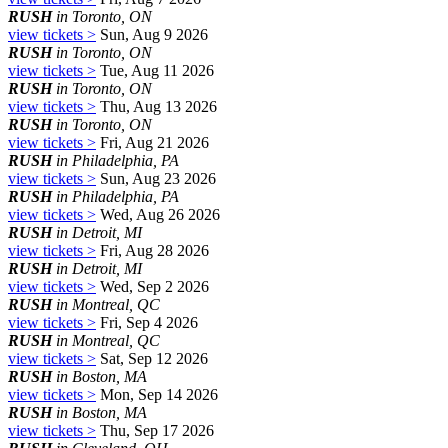
RUSH
in Toronto, ON
view tickets >
Sun, Aug 9 2026
RUSH
in Toronto, ON
view tickets >
Tue, Aug 11 2026
RUSH
in Toronto, ON
view tickets >
Thu, Aug 13 2026
RUSH
in Toronto, ON
view tickets >
Fri, Aug 21 2026
RUSH
in Philadelphia, PA
view tickets >
Sun, Aug 23 2026
RUSH
in Philadelphia, PA
view tickets >
Wed, Aug 26 2026
RUSH
in Detroit, MI
view tickets >
Fri, Aug 28 2026
RUSH
in Detroit, MI
view tickets >
Wed, Sep 2 2026
RUSH
in Montreal, QC
view tickets >
Fri, Sep 4 2026
RUSH
in Montreal, QC
view tickets >
Sat, Sep 12 2026
RUSH
in Boston, MA
view tickets >
Mon, Sep 14 2026
RUSH
in Boston, MA
view tickets >
Thu, Sep 17 2026