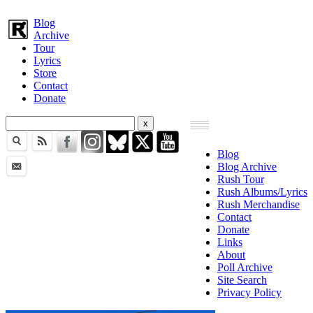
Blog
Archive
Tour
Lyrics
Store
Contact
Donate
Blog
Blog Archive
Rush Tour
Rush Albums/Lyrics
Rush Merchandise
Contact
Donate
Links
About
Poll Archive
Site Search
Privacy Policy