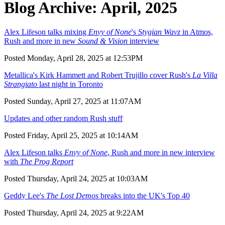
Blog Archive: April, 2025
Alex Lifeson talks mixing
Envy of None
's
Stygian Wavz
in Atmos,
Rush and more in new
Sound & Vision
interview
Posted Monday, April 28, 2025 at 12:53PM
Metallica's Kirk Hammett and Robert Trujillo cover Rush's
La Villa
Strangiato
last night in Toronto
Posted Sunday, April 27, 2025 at 11:07AM
Updates and other random Rush stuff
Posted Friday, April 25, 2025 at 10:14AM
Alex Lifeson talks
Envy of None
, Rush and more in new interview
with
The Prog Report
Posted Thursday, April 24, 2025 at 10:03AM
Geddy Lee's
The Lost Demos
breaks into the UK's Top 40
Posted Thursday, April 24, 2025 at 9:22AM