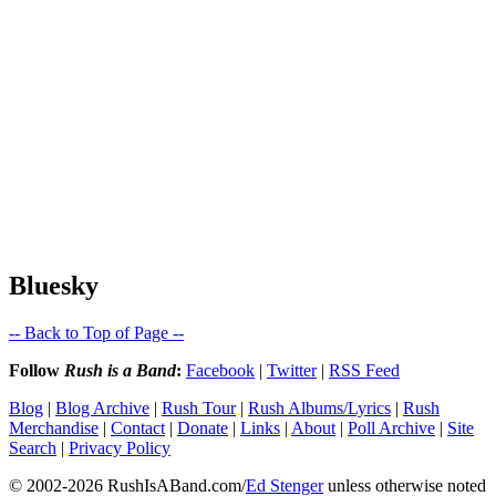
Bluesky
-- Back to Top of Page --
Follow
Rush is a Band
:
Facebook
|
Twitter
|
RSS Feed
Blog
|
Blog Archive
|
Rush Tour
|
Rush Albums/Lyrics
|
Rush
Merchandise
|
Contact
|
Donate
|
Links
|
About
|
Poll Archive
|
Site
Search
|
Privacy Policy
© 2002-2026 RushIsABand.com/
Ed Stenger
unless otherwise noted