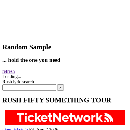
Random Sample
... hold the one you need
refresh
Loading...
Rush lyric search
RUSH FIFTY SOMETHING TOUR
view tickets >
Fri, Aug 7 2026