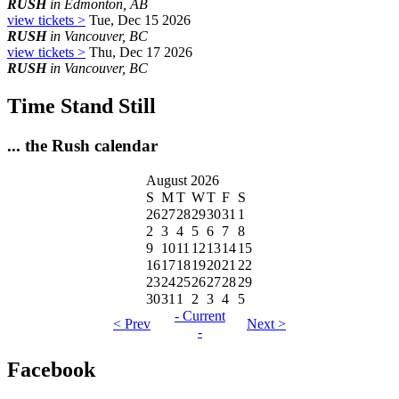
RUSH
in Edmonton, AB
view tickets >
Tue, Dec 15 2026
RUSH
in Vancouver, BC
view tickets >
Thu, Dec 17 2026
RUSH
in Vancouver, BC
Time Stand Still
... the Rush calendar
August 2026
S
M
T
W
T
F
S
26
27
28
29
30
31
1
2
3
4
5
6
7
8
9
10
11
12
13
14
15
16
17
18
19
20
21
22
23
24
25
26
27
28
29
30
31
1
2
3
4
5
- Current
< Prev
Next >
-
Facebook