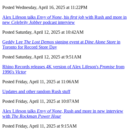
Posted Wednesday, April 16, 2025 at 11:22PM
Alex Lifeson talks
Envy of None
, his
first job
with Rush and more in
new
Celebrity Jobber
podcast interview
Posted Saturday, April 12, 2025 at 10:42AM
Geddy Lee
The Lost Demos
signing event at
Dine Alone Store
in
Toronto for Record Store Day
Posted Saturday, April 12, 2025 at 9:51AM
Rhino Records releases 4K version of Alex Lifeson's
Promise
from
1996's
Victor
Posted Friday, April 11, 2025 at 11:06AM
Updates and other random Rush stuff
Posted Friday, April 11, 2025 at 10:07AM
Alex Lifeson talks
Envy of None
, Rush and more in new interview
with
The Rockman Power Hour
Posted Friday, April 11, 2025 at 9:15AM