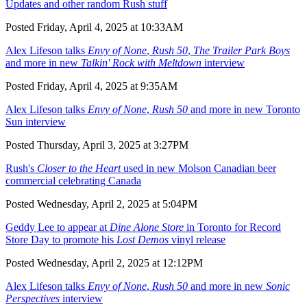
Updates and other random Rush stuff
Posted Friday, April 4, 2025 at 10:33AM
Alex Lifeson talks
Envy of None
,
Rush 50
,
The Trailer Park Boys
and more in new
Talkin' Rock with Meltdown
interview
Posted Friday, April 4, 2025 at 9:35AM
Alex Lifeson talks
Envy of None
,
Rush 50
and more in new Toronto
Sun interview
Posted Thursday, April 3, 2025 at 3:27PM
Rush's
Closer to the Heart
used in new Molson Canadian beer
commercial celebrating Canada
Posted Wednesday, April 2, 2025 at 5:04PM
Geddy Lee to appear at
Dine Alone Store
in Toronto for Record
Store Day to promote his
Lost Demos
vinyl release
Posted Wednesday, April 2, 2025 at 12:12PM
Alex Lifeson talks
Envy of None
,
Rush 50
and more in new
Sonic
Perspectives
interview