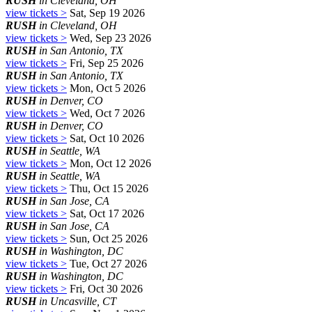
RUSH
in Cleveland, OH
view tickets >
Sat, Sep 19 2026
RUSH
in Cleveland, OH
view tickets >
Wed, Sep 23 2026
RUSH
in San Antonio, TX
view tickets >
Fri, Sep 25 2026
RUSH
in San Antonio, TX
view tickets >
Mon, Oct 5 2026
RUSH
in Denver, CO
view tickets >
Wed, Oct 7 2026
RUSH
in Denver, CO
view tickets >
Sat, Oct 10 2026
RUSH
in Seattle, WA
view tickets >
Mon, Oct 12 2026
RUSH
in Seattle, WA
view tickets >
Thu, Oct 15 2026
RUSH
in San Jose, CA
view tickets >
Sat, Oct 17 2026
RUSH
in San Jose, CA
view tickets >
Sun, Oct 25 2026
RUSH
in Washington, DC
view tickets >
Tue, Oct 27 2026
RUSH
in Washington, DC
view tickets >
Fri, Oct 30 2026
RUSH
in Uncasville, CT