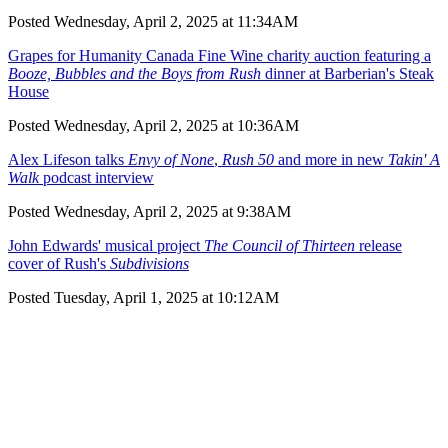
Posted Wednesday, April 2, 2025 at 11:34AM
Grapes for Humanity Canada Fine Wine charity auction featuring a
Booze, Bubbles and the Boys from Rush
dinner at Barberian's Steak
House
Posted Wednesday, April 2, 2025 at 10:36AM
Alex Lifeson talks
Envy of None
,
Rush 50
and more in new
Takin' A
Walk
podcast interview
Posted Wednesday, April 2, 2025 at 9:38AM
John Edwards' musical project
The Council of Thirteen
release
cover of Rush's
Subdivisions
Posted Tuesday, April 1, 2025 at 10:12AM