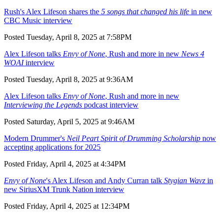
Rush's Alex Lifeson shares the
5 songs that changed his life
in new
CBC Music interview
Posted Tuesday, April 8, 2025 at 7:58PM
Alex Lifeson talks
Envy of None
, Rush and more in new
News 4
WOAI
interview
Posted Tuesday, April 8, 2025 at 9:36AM
Alex Lifeson talks
Envy of None
, Rush and more in new
Interviewing the Legends
podcast interview
Posted Saturday, April 5, 2025 at 9:46AM
Modern Drummer's
Neil Peart Spirit of Drumming Scholarship
now
accepting applications for 2025
Posted Friday, April 4, 2025 at 4:34PM
Envy of None
's Alex Lifeson and Andy Curran talk
Stygian Wavz
in
new SiriusXM Trunk Nation interview
Posted Friday, April 4, 2025 at 12:34PM