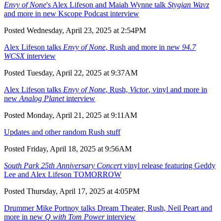
Envy of None
's Alex Lifeson and Maiah Wynne talk
Stygian Wavz
and more in new Kscope Podcast interview
Posted Wednesday, April 23, 2025 at 2:54PM
Alex Lifeson talks
Envy of None
, Rush and more in new
94.7
WCSX
interview
Posted Tuesday, April 22, 2025 at 9:37AM
Alex Lifeson talks
Envy of None
, Rush,
Victor
, vinyl and more in
new
Analog Planet
interview
Posted Monday, April 21, 2025 at 9:11AM
Updates and other random Rush stuff
Posted Friday, April 18, 2025 at 9:56AM
South Park 25th Anniversary Concert
vinyl release featuring Geddy
Lee and Alex Lifeson TOMORROW
Posted Thursday, April 17, 2025 at 4:05PM
Drummer Mike Portnoy talks Dream Theater, Rush, Neil Peart and
more in new
Q with Tom Power
interview