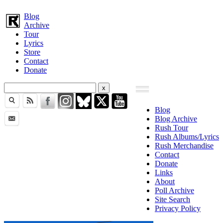
Blog
Archive
Tour
Lyrics
Store
Contact
Donate
Blog
Blog Archive
Rush Tour
Rush Albums/Lyrics
Rush Merchandise
Contact
Donate
Links
About
Poll Archive
Site Search
Privacy Policy