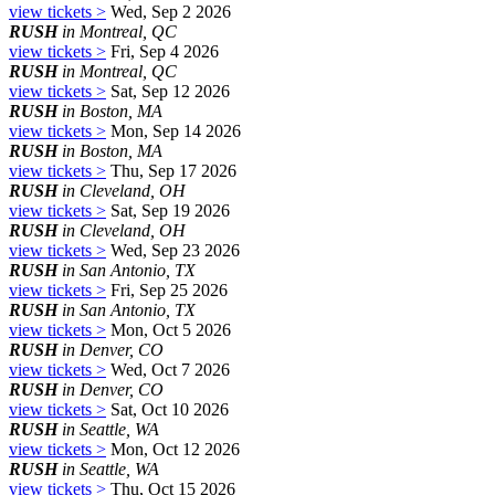
view tickets >
Wed, Sep 2 2026
RUSH
in Montreal, QC
view tickets >
Fri, Sep 4 2026
RUSH
in Montreal, QC
view tickets >
Sat, Sep 12 2026
RUSH
in Boston, MA
view tickets >
Mon, Sep 14 2026
RUSH
in Boston, MA
view tickets >
Thu, Sep 17 2026
RUSH
in Cleveland, OH
view tickets >
Sat, Sep 19 2026
RUSH
in Cleveland, OH
view tickets >
Wed, Sep 23 2026
RUSH
in San Antonio, TX
view tickets >
Fri, Sep 25 2026
RUSH
in San Antonio, TX
view tickets >
Mon, Oct 5 2026
RUSH
in Denver, CO
view tickets >
Wed, Oct 7 2026
RUSH
in Denver, CO
view tickets >
Sat, Oct 10 2026
RUSH
in Seattle, WA
view tickets >
Mon, Oct 12 2026
RUSH
in Seattle, WA
view tickets >
Thu, Oct 15 2026