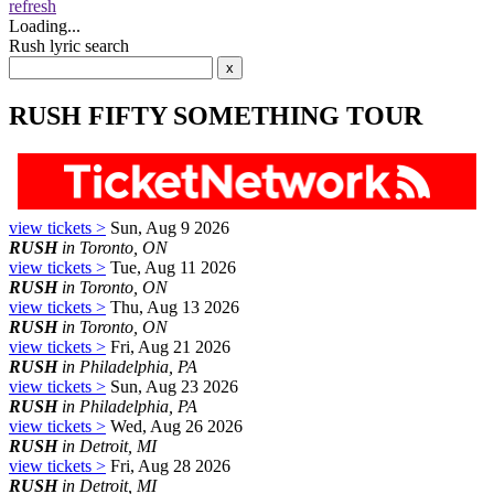
refresh
Loading...
Rush lyric search
RUSH FIFTY SOMETHING TOUR
view tickets >
Sun, Aug 9 2026
RUSH
in Toronto, ON
view tickets >
Tue, Aug 11 2026
RUSH
in Toronto, ON
view tickets >
Thu, Aug 13 2026
RUSH
in Toronto, ON
view tickets >
Fri, Aug 21 2026
RUSH
in Philadelphia, PA
view tickets >
Sun, Aug 23 2026
RUSH
in Philadelphia, PA
view tickets >
Wed, Aug 26 2026
RUSH
in Detroit, MI
view tickets >
Fri, Aug 28 2026
RUSH
in Detroit, MI