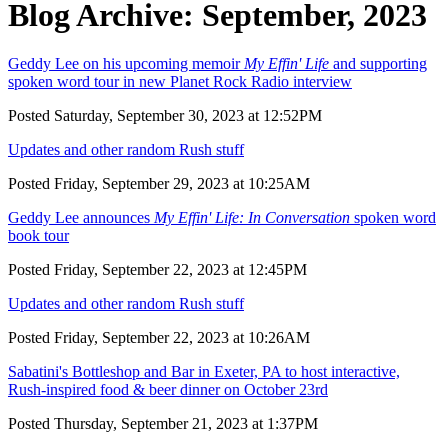
Blog Archive: September, 2023
Geddy Lee on his upcoming memoir
My Effin' Life
and supporting
spoken word tour in new Planet Rock Radio interview
Posted Saturday, September 30, 2023 at 12:52PM
Updates and other random Rush stuff
Posted Friday, September 29, 2023 at 10:25AM
Geddy Lee announces
My Effin' Life: In Conversation
spoken word
book tour
Posted Friday, September 22, 2023 at 12:45PM
Updates and other random Rush stuff
Posted Friday, September 22, 2023 at 10:26AM
Sabatini's Bottleshop and Bar in Exeter, PA to host interactive,
Rush-inspired food & beer dinner on October 23rd
Posted Thursday, September 21, 2023 at 1:37PM