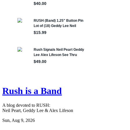
Rush is a Band
A blog devoted to RUSH:
Neil Peart, Geddy Lee & Alex Lifeson
Sun, Aug 9, 2026