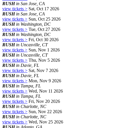
RUSH
in San Jose, CA
view tickets >
Sat, Oct 17 2026
RUSH
in San Jose, CA
view tickets >
Sun, Oct 25 2026
RUSH
in Washington, DC
view tickets >
Tue, Oct 27 2026
RUSH
in Washington, DC
view tickets >
Fri, Oct 30 2026
RUSH
in Uncasville, CT
view tickets >
Sun, Nov 1 2026
RUSH
in Uncasville, CT
view tickets >
Thu, Nov 5 2026
RUSH
in Davie, FL
view tickets >
Sat, Nov 7 2026
RUSH
in Davie, FL
view tickets >
Mon, Nov 9 2026
RUSH
in Tampa, FL
view tickets >
Wed, Nov 11 2026
RUSH
in Tampa, FL
view tickets >
Fri, Nov 20 2026
RUSH
in Charlotte, NC
view tickets >
Sun, Nov 22 2026
RUSH
in Charlotte, NC
view tickets >
Wed, Nov 25 2026
RUSH
in Atlanta, GA