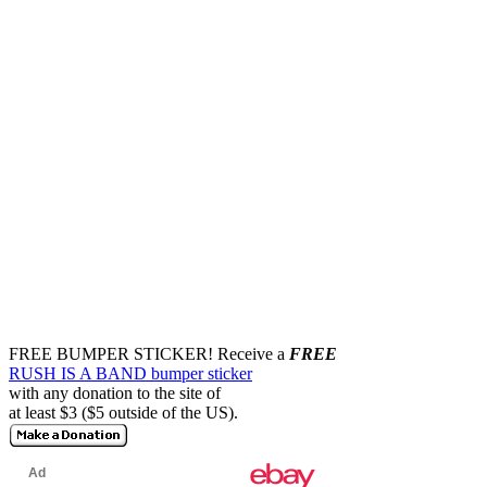
FREE BUMPER STICKER!
Receive a
FREE
RUSH IS A BAND bumper sticker
with any donation to the site of
at least $3 ($5 outside of the US).