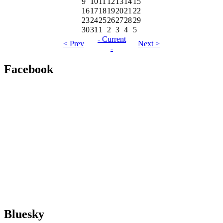
9
10
11
12
13
14
15
16
17
18
19
20
21
22
23
24
25
26
27
28
29
30
31
1
2
3
4
5
- Current
< Prev
Next >
-
Facebook
Bluesky