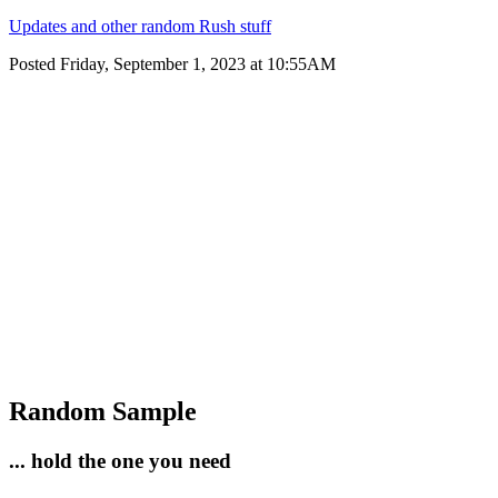
Updates and other random Rush stuff
Posted Friday, September 1, 2023 at 10:55AM
Random Sample
... hold the one you need