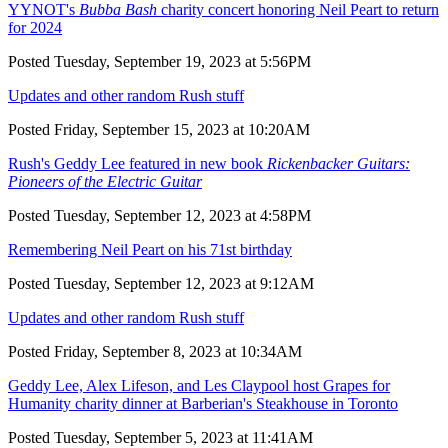
YYNOT's
Bubba Bash
charity concert honoring Neil Peart to return
for 2024
Posted Tuesday, September 19, 2023 at 5:56PM
Updates and other random Rush stuff
Posted Friday, September 15, 2023 at 10:20AM
Rush's Geddy Lee featured in new book
Rickenbacker Guitars:
Pioneers of the Electric Guitar
Posted Tuesday, September 12, 2023 at 4:58PM
Remembering Neil Peart on his 71st birthday
Posted Tuesday, September 12, 2023 at 9:12AM
Updates and other random Rush stuff
Posted Friday, September 8, 2023 at 10:34AM
Geddy Lee, Alex Lifeson, and Les Claypool host Grapes for
Humanity charity dinner at Barberian's Steakhouse in Toronto
Posted Tuesday, September 5, 2023 at 11:41AM