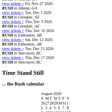
view tickets >
Fri, Nov 27 2026
RUSH
in Atlanta, GA
view tickets >
Tue, Dec 1 2026
RUSH
in Glendale, AZ
view tickets >
Thu, Dec 3 2026
RUSH
in Glendale, AZ
view tickets >
Thu, Dec 10 2026
RUSH
in Edmonton, AB
view tickets >
Sat, Dec 12 2026
RUSH
in Edmonton, AB
view tickets >
Tue, Dec 15 2026
RUSH
in Vancouver, BC
view tickets >
Thu, Dec 17 2026
RUSH
in Vancouver, BC
Time Stand Still
... the Rush calendar
August 2026
S
M
T
W
T
F
S
26
27
28
29
30
31
1
2
3
4
5
6
7
8