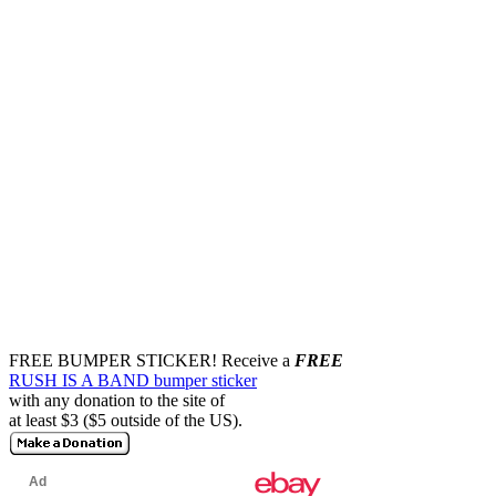
FREE BUMPER STICKER!
Receive a
FREE
RUSH IS A BAND bumper sticker
with any donation to the site of
at least $3 ($5 outside of the US).