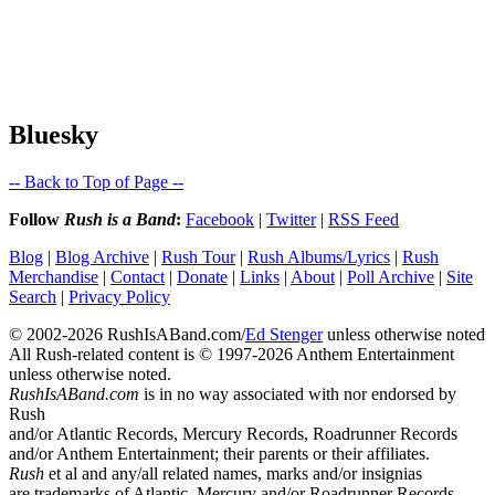
Bluesky
-- Back to Top of Page --
Follow
Rush is a Band
:
Facebook
|
Twitter
|
RSS Feed
Blog
|
Blog Archive
|
Rush Tour
|
Rush Albums/Lyrics
|
Rush
Merchandise
|
Contact
|
Donate
|
Links
|
About
|
Poll Archive
|
Site
Search
|
Privacy Policy
© 2002-2026 RushIsABand.com/
Ed Stenger
unless otherwise noted
All Rush-related content is © 1997-2026 Anthem Entertainment
unless otherwise noted.
RushIsABand.com
is in no way associated with nor endorsed by
Rush
and/or Atlantic Records, Mercury Records, Roadrunner Records
and/or Anthem Entertainment; their parents or their affiliates.
Rush
et al and any/all related names, marks and/or insignias
are trademarks of Atlantic, Mercury and/or Roadrunner Records.