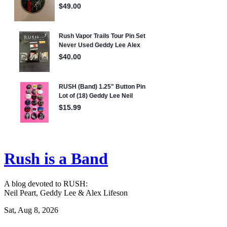
Rush is a Band
A blog devoted to RUSH:
Neil Peart, Geddy Lee & Alex Lifeson
Sat, Aug 8, 2026