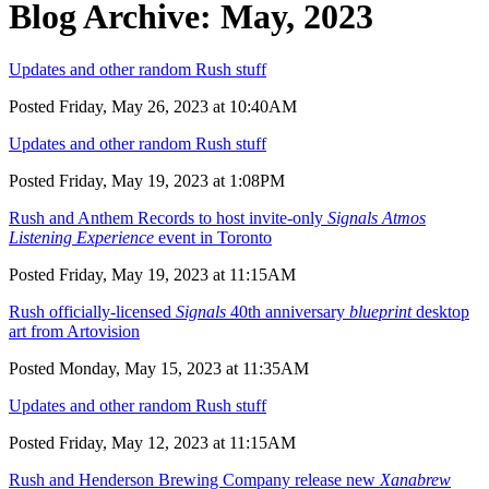
Blog Archive: May, 2023
Updates and other random Rush stuff
Posted Friday, May 26, 2023 at 10:40AM
Updates and other random Rush stuff
Posted Friday, May 19, 2023 at 1:08PM
Rush and Anthem Records to host invite-only
Signals Atmos
Listening Experience
event in Toronto
Posted Friday, May 19, 2023 at 11:15AM
Rush officially-licensed
Signals
40th anniversary
blueprint
desktop
art from Artovision
Posted Monday, May 15, 2023 at 11:35AM
Updates and other random Rush stuff
Posted Friday, May 12, 2023 at 11:15AM
Rush and Henderson Brewing Company release new
Xanabrew