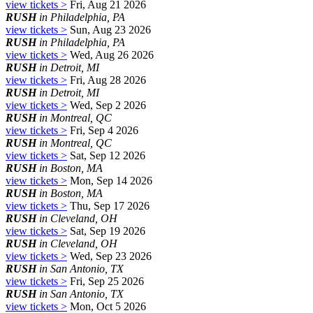
view tickets >
Fri, Aug 21 2026
RUSH
in Philadelphia, PA
view tickets >
Sun, Aug 23 2026
RUSH
in Philadelphia, PA
view tickets >
Wed, Aug 26 2026
RUSH
in Detroit, MI
view tickets >
Fri, Aug 28 2026
RUSH
in Detroit, MI
view tickets >
Wed, Sep 2 2026
RUSH
in Montreal, QC
view tickets >
Fri, Sep 4 2026
RUSH
in Montreal, QC
view tickets >
Sat, Sep 12 2026
RUSH
in Boston, MA
view tickets >
Mon, Sep 14 2026
RUSH
in Boston, MA
view tickets >
Thu, Sep 17 2026
RUSH
in Cleveland, OH
view tickets >
Sat, Sep 19 2026
RUSH
in Cleveland, OH
view tickets >
Wed, Sep 23 2026
RUSH
in San Antonio, TX
view tickets >
Fri, Sep 25 2026
RUSH
in San Antonio, TX
view tickets >
Mon, Oct 5 2026