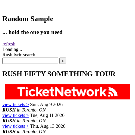
Random Sample
... hold the one you need
refresh
Loading...
Rush lyric search
RUSH FIFTY SOMETHING TOUR
view tickets >
Sun, Aug 9 2026
RUSH
in Toronto, ON
view tickets >
Tue, Aug 11 2026
RUSH
in Toronto, ON
view tickets >
Thu, Aug 13 2026
RUSH
in Toronto, ON