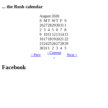
... the Rush calendar
August 2026
S
M
T
W
T
F
S
26
27
28
29
30
31
1
2
3
4
5
6
7
8
9
10
11
12
13
14
15
16
17
18
19
20
21
22
23
24
25
26
27
28
29
30
31
1
2
3
4
5
- Current
< Prev
Next >
-
Facebook