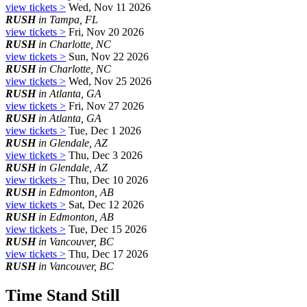
view tickets >
Wed, Nov 11 2026
RUSH
in Tampa, FL
view tickets >
Fri, Nov 20 2026
RUSH
in Charlotte, NC
view tickets >
Sun, Nov 22 2026
RUSH
in Charlotte, NC
view tickets >
Wed, Nov 25 2026
RUSH
in Atlanta, GA
view tickets >
Fri, Nov 27 2026
RUSH
in Atlanta, GA
view tickets >
Tue, Dec 1 2026
RUSH
in Glendale, AZ
view tickets >
Thu, Dec 3 2026
RUSH
in Glendale, AZ
view tickets >
Thu, Dec 10 2026
RUSH
in Edmonton, AB
view tickets >
Sat, Dec 12 2026
RUSH
in Edmonton, AB
view tickets >
Tue, Dec 15 2026
RUSH
in Vancouver, BC
view tickets >
Thu, Dec 17 2026
RUSH
in Vancouver, BC
Time Stand Still