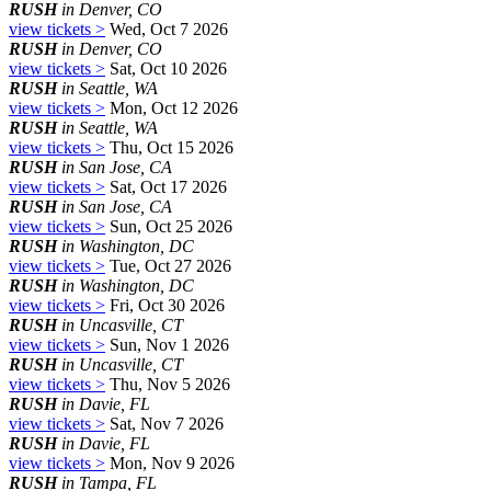
RUSH
in Denver, CO
view tickets >
Wed, Oct 7 2026
RUSH
in Denver, CO
view tickets >
Sat, Oct 10 2026
RUSH
in Seattle, WA
view tickets >
Mon, Oct 12 2026
RUSH
in Seattle, WA
view tickets >
Thu, Oct 15 2026
RUSH
in San Jose, CA
view tickets >
Sat, Oct 17 2026
RUSH
in San Jose, CA
view tickets >
Sun, Oct 25 2026
RUSH
in Washington, DC
view tickets >
Tue, Oct 27 2026
RUSH
in Washington, DC
view tickets >
Fri, Oct 30 2026
RUSH
in Uncasville, CT
view tickets >
Sun, Nov 1 2026
RUSH
in Uncasville, CT
view tickets >
Thu, Nov 5 2026
RUSH
in Davie, FL
view tickets >
Sat, Nov 7 2026
RUSH
in Davie, FL
view tickets >
Mon, Nov 9 2026
RUSH
in Tampa, FL