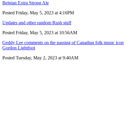
Belgian Extra Strong Ale
Posted Friday, May 5, 2023 at 4:16PM
Updates and other random Rush stuff
Posted Friday, May 5, 2023 at 10:56AM
Geddy Lee comments on the passing of Canadian folk music icon
Gordon Lightfoot
Posted Tuesday, May 2, 2023 at 9:40AM