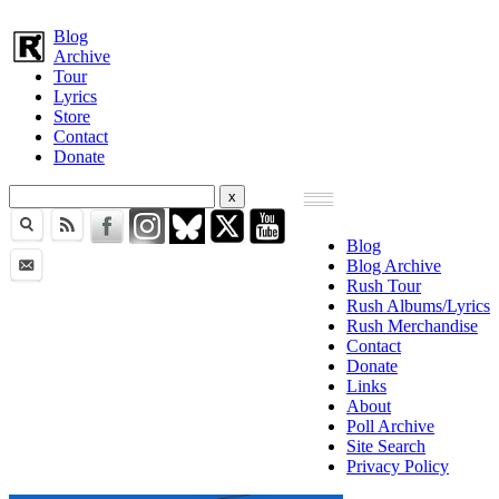
Blog
Archive
Tour
Lyrics
Store
Contact
Donate
Blog
Blog Archive
Rush Tour
Rush Albums/Lyrics
Rush Merchandise
Contact
Donate
Links
About
Poll Archive
Site Search
Privacy Policy