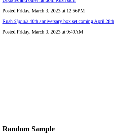
Updates and other random Rush stuff
Posted Friday, March 3, 2023 at 12:56PM
Rush
Signals
40th anniversary box set coming April 28th
Posted Friday, March 3, 2023 at 9:49AM
Random Sample