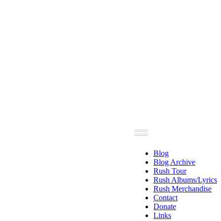
Blog
Blog Archive
Rush Tour
Rush Albums/Lyrics
Rush Merchandise
Contact
Donate
Links