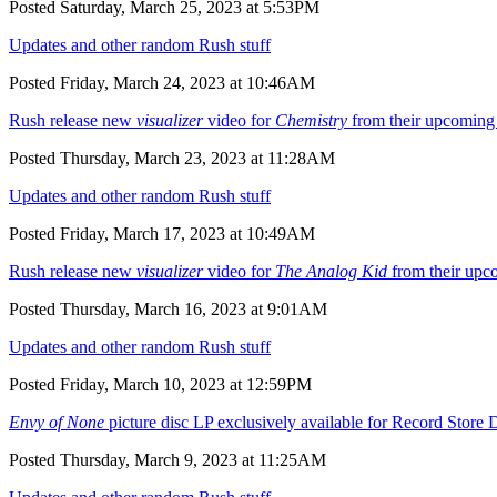
Posted Saturday, March 25, 2023 at 5:53PM
Updates and other random Rush stuff
Posted Friday, March 24, 2023 at 10:46AM
Rush release new
visualizer
video for
Chemistry
from their upcomin
Posted Thursday, March 23, 2023 at 11:28AM
Updates and other random Rush stuff
Posted Friday, March 17, 2023 at 10:49AM
Rush release new
visualizer
video for
The Analog Kid
from their up
Posted Thursday, March 16, 2023 at 9:01AM
Updates and other random Rush stuff
Posted Friday, March 10, 2023 at 12:59PM
Envy of None
picture disc LP exclusively available for Record Stor
Posted Thursday, March 9, 2023 at 11:25AM