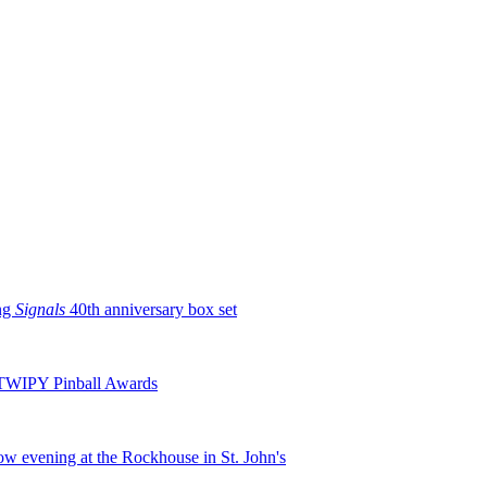
ng
Signals
40th anniversary box set
TWIPY Pinball Awards
row evening at the Rockhouse in St. John's