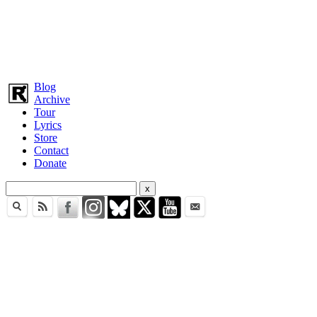
Blog
Archive
Tour
Lyrics
Store
Contact
Donate