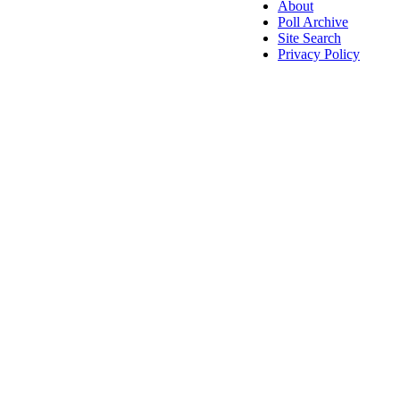
About
Poll Archive
Site Search
Privacy Policy