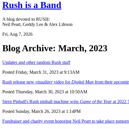
Rush is a Band
A blog devoted to RUSH:
Neil Peart, Geddy Lee & Alex Lifeson
Fri, Aug 7, 2026
Blog Archive: March, 2023
Updates and other random Rush stuff
Posted Friday, March 31, 2023 at 9:13AM
Rush release new
visualizer
video for
Digital Man
from their upcomi
Posted Thursday, March 30, 2023 at 10:50AM
Stern Pinball's Rush pinball machine wins
Game of the Year
at 2022 
Posted Sunday, March 26, 2023 at 1:14PM
Fundraiser and charity event honoring Neil Peart to take place tomor