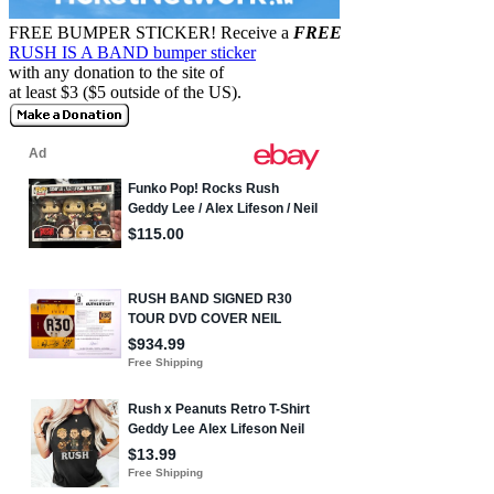
FREE BUMPER STICKER!
Receive a
FREE
RUSH IS A BAND bumper sticker
with any donation to the site of
at least $3 ($5 outside of the US).