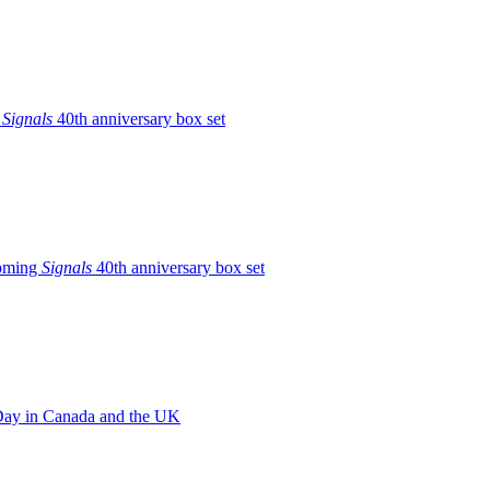
g
Signals
40th anniversary box set
coming
Signals
40th anniversary box set
e Day in Canada and the UK