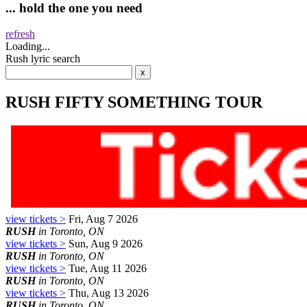
... hold the one you need
refresh
Loading...
Rush lyric search
RUSH FIFTY SOMETHING TOUR
view tickets >
Fri, Aug 7 2026
RUSH
in Toronto, ON
view tickets >
Sun, Aug 9 2026
RUSH
in Toronto, ON
view tickets >
Tue, Aug 11 2026
RUSH
in Toronto, ON
view tickets >
Thu, Aug 13 2026
RUSH
in Toronto, ON