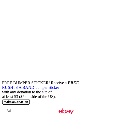
FREE BUMPER STICKER!
Receive a
FREE
RUSH IS A BAND bumper sticker
with any donation to the site of
at least $3 ($5 outside of the US).