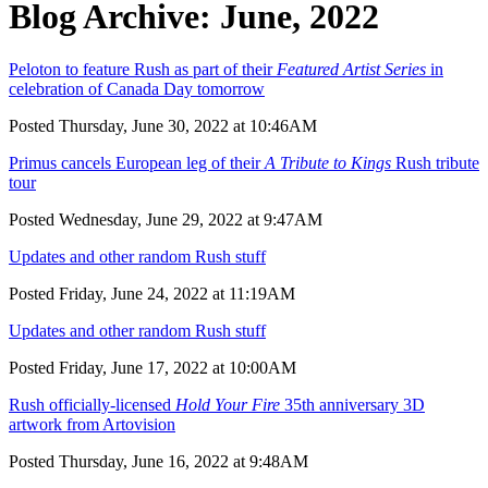
Blog Archive: June, 2022
Peloton to feature Rush as part of their
Featured Artist Series
in
celebration of Canada Day tomorrow
Posted Thursday, June 30, 2022 at 10:46AM
Primus cancels European leg of their
A Tribute to Kings
Rush tribute
tour
Posted Wednesday, June 29, 2022 at 9:47AM
Updates and other random Rush stuff
Posted Friday, June 24, 2022 at 11:19AM
Updates and other random Rush stuff
Posted Friday, June 17, 2022 at 10:00AM
Rush officially-licensed
Hold Your Fire
35th anniversary 3D
artwork from Artovision
Posted Thursday, June 16, 2022 at 9:48AM