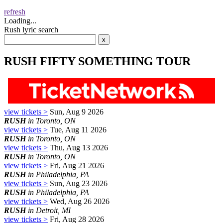
refresh
Loading...
Rush lyric search
RUSH FIFTY SOMETHING TOUR
view tickets >
Sun, Aug 9 2026
RUSH
in Toronto, ON
view tickets >
Tue, Aug 11 2026
RUSH
in Toronto, ON
view tickets >
Thu, Aug 13 2026
RUSH
in Toronto, ON
view tickets >
Fri, Aug 21 2026
RUSH
in Philadelphia, PA
view tickets >
Sun, Aug 23 2026
RUSH
in Philadelphia, PA
view tickets >
Wed, Aug 26 2026
RUSH
in Detroit, MI
view tickets >
Fri, Aug 28 2026