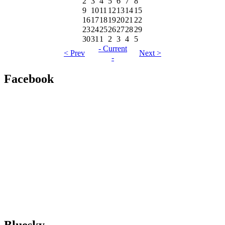
2
3
4
5
6
7
8
9
10
11
12
13
14
15
16
17
18
19
20
21
22
23
24
25
26
27
28
29
30
31
1
2
3
4
5
- Current
< Prev
Next >
-
Facebook