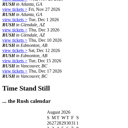
RUSH
in Atlanta, GA
view tickets >
Fri, Nov 27 2026
RUSH
in Atlanta, GA
view tickets >
Tue, Dec 1 2026
RUSH
in Glendale, AZ
view tickets >
Thu, Dec 3 2026
RUSH
in Glendale, AZ
view tickets >
Thu, Dec 10 2026
RUSH
in Edmonton, AB
view tickets >
Sat, Dec 12 2026
RUSH
in Edmonton, AB
view tickets >
Tue, Dec 15 2026
RUSH
in Vancouver, BC
view tickets >
Thu, Dec 17 2026
RUSH
in Vancouver, BC
Time Stand Still
... the Rush calendar
August 2026
S
M
T
W
T
F
S
26
27
28
29
30
31
1