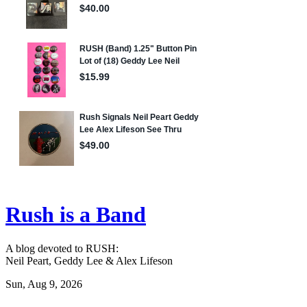
Rush is a Band
A blog devoted to RUSH:
Neil Peart, Geddy Lee & Alex Lifeson
Sun, Aug 9, 2026