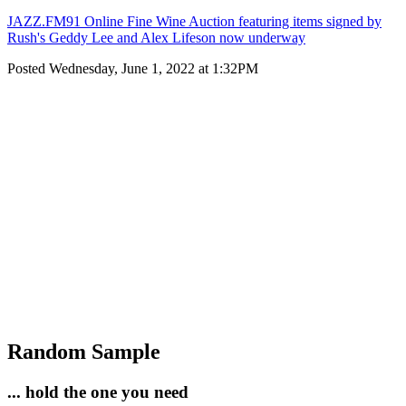
JAZZ.FM91 Online Fine Wine Auction featuring items signed by
Rush's Geddy Lee and Alex Lifeson now underway
Posted Wednesday, June 1, 2022 at 1:32PM
Random Sample
... hold the one you need