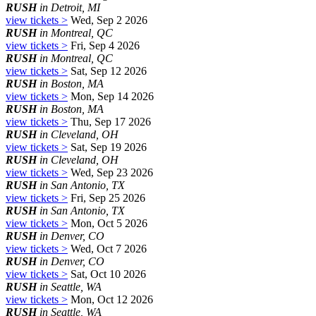
RUSH
in Detroit, MI
view tickets >
Wed, Sep 2 2026
RUSH
in Montreal, QC
view tickets >
Fri, Sep 4 2026
RUSH
in Montreal, QC
view tickets >
Sat, Sep 12 2026
RUSH
in Boston, MA
view tickets >
Mon, Sep 14 2026
RUSH
in Boston, MA
view tickets >
Thu, Sep 17 2026
RUSH
in Cleveland, OH
view tickets >
Sat, Sep 19 2026
RUSH
in Cleveland, OH
view tickets >
Wed, Sep 23 2026
RUSH
in San Antonio, TX
view tickets >
Fri, Sep 25 2026
RUSH
in San Antonio, TX
view tickets >
Mon, Oct 5 2026
RUSH
in Denver, CO
view tickets >
Wed, Oct 7 2026
RUSH
in Denver, CO
view tickets >
Sat, Oct 10 2026
RUSH
in Seattle, WA
view tickets >
Mon, Oct 12 2026
RUSH
in Seattle, WA