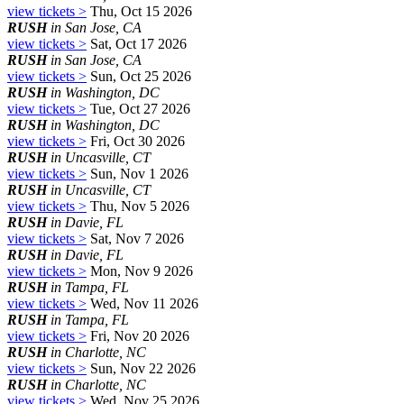
view tickets >
Thu, Oct 15 2026
RUSH
in San Jose, CA
view tickets >
Sat, Oct 17 2026
RUSH
in San Jose, CA
view tickets >
Sun, Oct 25 2026
RUSH
in Washington, DC
view tickets >
Tue, Oct 27 2026
RUSH
in Washington, DC
view tickets >
Fri, Oct 30 2026
RUSH
in Uncasville, CT
view tickets >
Sun, Nov 1 2026
RUSH
in Uncasville, CT
view tickets >
Thu, Nov 5 2026
RUSH
in Davie, FL
view tickets >
Sat, Nov 7 2026
RUSH
in Davie, FL
view tickets >
Mon, Nov 9 2026
RUSH
in Tampa, FL
view tickets >
Wed, Nov 11 2026
RUSH
in Tampa, FL
view tickets >
Fri, Nov 20 2026
RUSH
in Charlotte, NC
view tickets >
Sun, Nov 22 2026
RUSH
in Charlotte, NC
view tickets >
Wed, Nov 25 2026