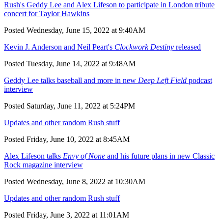
Rush's Geddy Lee and Alex Lifeson to participate in London tribute
concert for Taylor Hawkins
Posted Wednesday, June 15, 2022 at 9:40AM
Kevin J. Anderson and Neil Peart's
Clockwork Destiny
released
Posted Tuesday, June 14, 2022 at 9:48AM
Geddy Lee talks baseball and more in new
Deep Left Field
podcast
interview
Posted Saturday, June 11, 2022 at 5:24PM
Updates and other random Rush stuff
Posted Friday, June 10, 2022 at 8:45AM
Alex Lifeson talks
Envy of None
and his future plans in new Classic
Rock magazine interview
Posted Wednesday, June 8, 2022 at 10:30AM
Updates and other random Rush stuff
Posted Friday, June 3, 2022 at 11:01AM