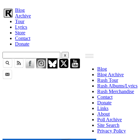
Blog
Archive
Tour
Lyrics
Store
Contact
Donate
Blog
Blog Archive
Rush Tour
Rush Albums/Lyrics
Rush Merchandise
Contact
Donate
Links
About
Poll Archive
Site Search
Privacy Policy