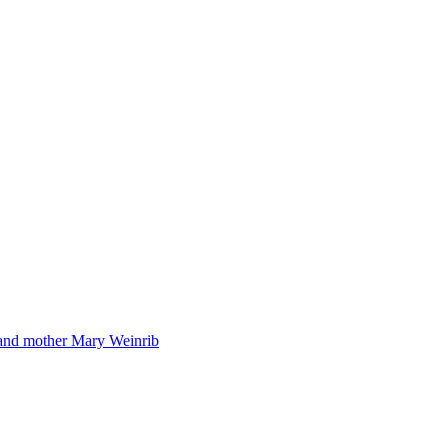
 and mother Mary Weinrib