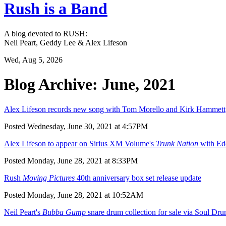
Rush is a Band
A blog devoted to RUSH:
Neil Peart, Geddy Lee & Alex Lifeson
Wed, Aug 5, 2026
Blog Archive: June, 2021
Alex Lifeson records new song with Tom Morello and Kirk Hammett
Posted Wednesday, June 30, 2021 at 4:57PM
Alex Lifeson to appear on Sirius XM Volume's
Trunk Nation
with Ed
Posted Monday, June 28, 2021 at 8:33PM
Rush
Moving Pictures
40th anniversary box set release update
Posted Monday, June 28, 2021 at 10:52AM
Neil Peart's
Bubba Gump
snare drum collection for sale via Soul Dr