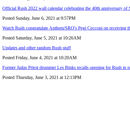
Official Rush 2022 wall calendar celebrating the 40th anniversary of
Posted Sunday, June 6, 2021 at 9:57PM
Watch Rush congratulate Anthem/SRO's Pegi Cecconi on receiving 
Posted Saturday, June 5, 2021 at 10:26AM
Updates and other random Rush stuff
Posted Friday, June 4, 2021 at 10:20AM
Former Judas Priest drummer Les Binks recalls opening for Rush in 
Posted Thursday, June 3, 2021 at 12:13PM