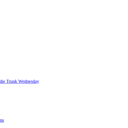
die Trunk Wednesday
ums