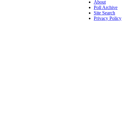
About
Poll Archive
Site Search
Privacy Policy