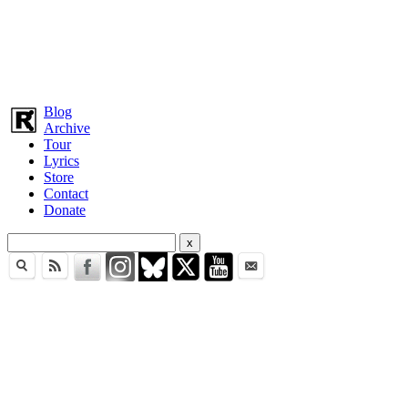
Blog
Archive
Tour
Lyrics
Store
Contact
Donate