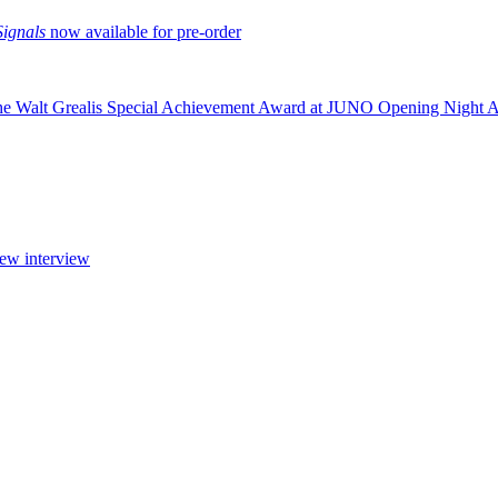
Signals
now available for pre-order
the Walt Grealis Special Achievement Award at JUNO Opening Night 
new interview