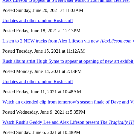
Alex Lifeson to appear at Sweetwater Music's 20th annual Gearfest
Posted Sunday, June 20, 2021 at 11:03AM
Updates and other random Rush stuff
Posted Friday, June 18, 2021 at 12:13PM
Listen to 2 NEW tracks from Alex Lifeson via new
AlexLifeson.com
w
Posted Tuesday, June 15, 2021 at 11:12AM
Rush album artist Hugh Syme to appear at opening of new art exhibit 
Posted Monday, June 14, 2021 at 2:13PM
Updates and other random Rush stuff
Posted Friday, June 11, 2021 at 10:48AM
Watch an extended clip from tomorrow's season finale of Dave and V
Posted Wednesday, June 9, 2021 at 5:35PM
Watch Rush's Geddy Lee and Alex Lifeson present
The Tragically H
Posted Sunday, June 6, 2021 at 10:48PM