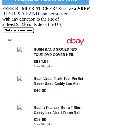
FREE BUMPER STICKER!
Receive a
FREE
RUSH IS A BAND bumper sticker
with any donation to the site of
at least $3 ($5 outside of the US).