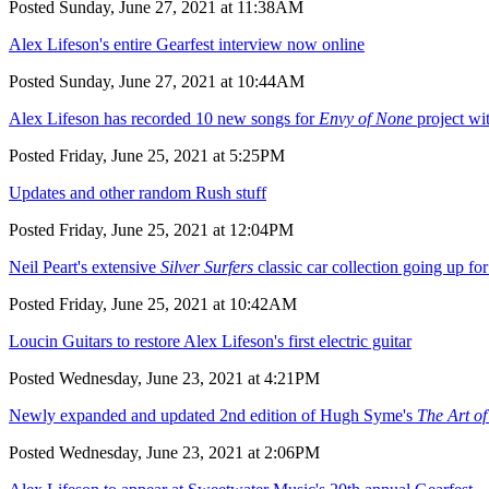
Posted Sunday, June 27, 2021 at 11:38AM
Alex Lifeson's entire Gearfest interview now online
Posted Sunday, June 27, 2021 at 10:44AM
Alex Lifeson has recorded 10 new songs for
Envy of None
project w
Posted Friday, June 25, 2021 at 5:25PM
Updates and other random Rush stuff
Posted Friday, June 25, 2021 at 12:04PM
Neil Peart's extensive
Silver Surfers
classic car collection going up for
Posted Friday, June 25, 2021 at 10:42AM
Loucin Guitars to restore Alex Lifeson's first electric guitar
Posted Wednesday, June 23, 2021 at 4:21PM
Newly expanded and updated 2nd edition of Hugh Syme's
The Art o
Posted Wednesday, June 23, 2021 at 2:06PM