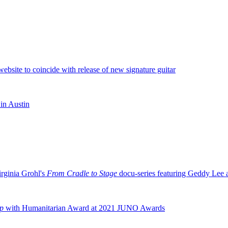
ebsite to coincide with release of new signature guitar
in Austin
irginia Grohl's
From Cradle to Stage
docu-series featuring Geddy Lee
ip
with Humanitarian Award at 2021 JUNO Awards