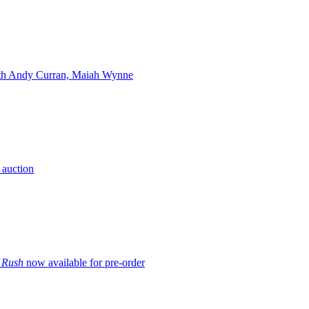
ith Andy Curran, Maiah Wynne
 auction
f Rush
now available for pre-order