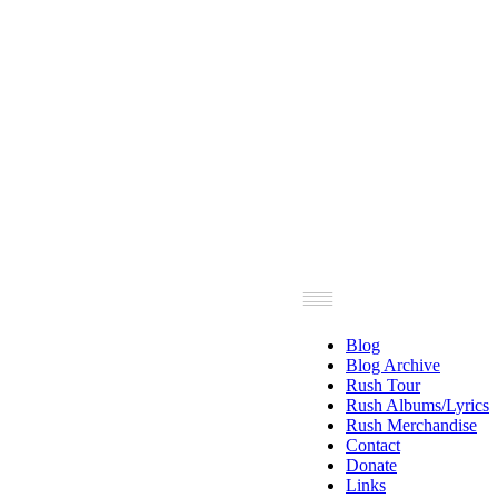
Blog
Blog Archive
Rush Tour
Rush Albums/Lyrics
Rush Merchandise
Contact
Donate
Links