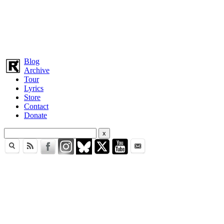
Blog
Archive
Tour
Lyrics
Store
Contact
Donate