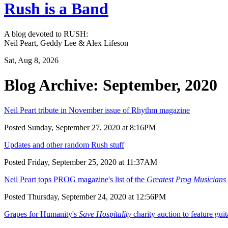
Rush is a Band
A blog devoted to RUSH:
Neil Peart, Geddy Lee & Alex Lifeson
Sat, Aug 8, 2026
Blog Archive: September, 2020
Neil Peart tribute in November issue of Rhythm magazine
Posted Sunday, September 27, 2020 at 8:16PM
Updates and other random Rush stuff
Posted Friday, September 25, 2020 at 11:37AM
Neil Peart tops PROG magazine's list of the
Greatest Prog Musicians 
Posted Thursday, September 24, 2020 at 12:56PM
Grapes for Humanity's
Save Hospitality
charity auction to feature gu