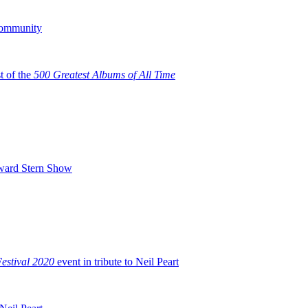
Community
t of the
500 Greatest Albums of All Time
oward Stern Show
stival 2020
event in tribute to Neil Peart