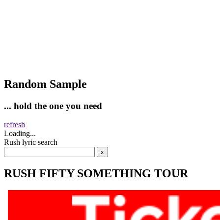
Random Sample
... hold the one you need
refresh
Loading...
Rush lyric search
RUSH FIFTY SOMETHING TOUR