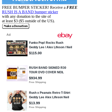
FREE BUMPER STICKER!
Receive a
FREE
RUSH IS A BAND bumper sticker
with any donation to the site of
at least $3 ($5 outside of the US).