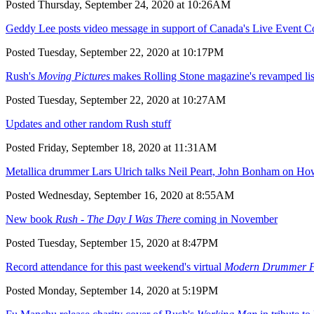
Posted Thursday, September 24, 2020 at 10:26AM
Geddy Lee posts video message in support of Canada's Live Event 
Posted Tuesday, September 22, 2020 at 10:17PM
Rush's
Moving Pictures
makes Rolling Stone magazine's revamped lis
Posted Tuesday, September 22, 2020 at 10:27AM
Updates and other random Rush stuff
Posted Friday, September 18, 2020 at 11:31AM
Metallica drummer Lars Ulrich talks Neil Peart, John Bonham on H
Posted Wednesday, September 16, 2020 at 8:55AM
New book
Rush - The Day I Was There
coming in November
Posted Tuesday, September 15, 2020 at 8:47PM
Record attendance for this past weekend's virtual
Modern Drummer Fe
Posted Monday, September 14, 2020 at 5:19PM