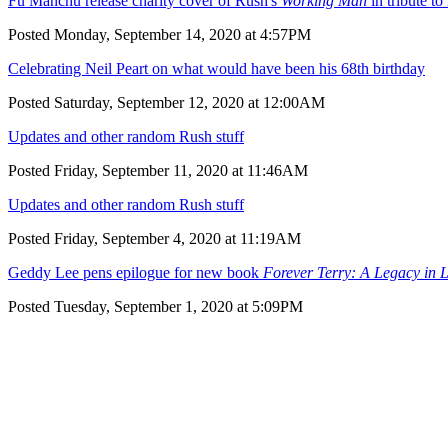
Fu Manchu release charity cover of Rush's
Working Man
in tribute to
Posted Monday, September 14, 2020 at 4:57PM
Celebrating Neil Peart on what would have been his 68th birthday
Posted Saturday, September 12, 2020 at 12:00AM
Updates and other random Rush stuff
Posted Friday, September 11, 2020 at 11:46AM
Updates and other random Rush stuff
Posted Friday, September 4, 2020 at 11:19AM
Geddy Lee pens epilogue for new book
Forever Terry: A Legacy in L
Posted Tuesday, September 1, 2020 at 5:09PM