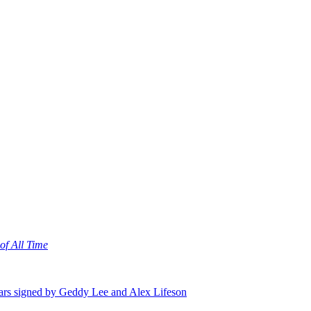
of All Time
itars signed by Geddy Lee and Alex Lifeson