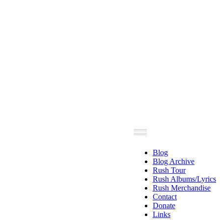
Blog
Blog Archive
Rush Tour
Rush Albums/Lyrics
Rush Merchandise
Contact
Donate
Links