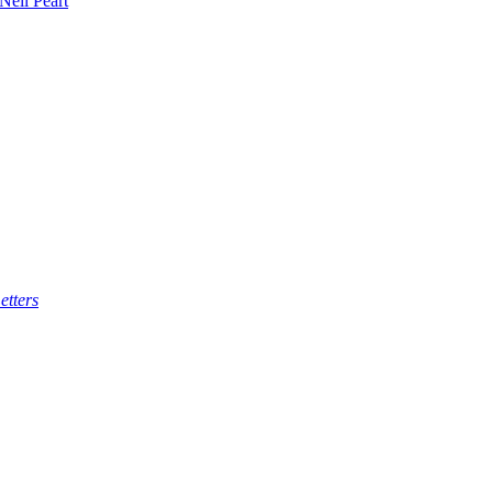
 Neil Peart
etters