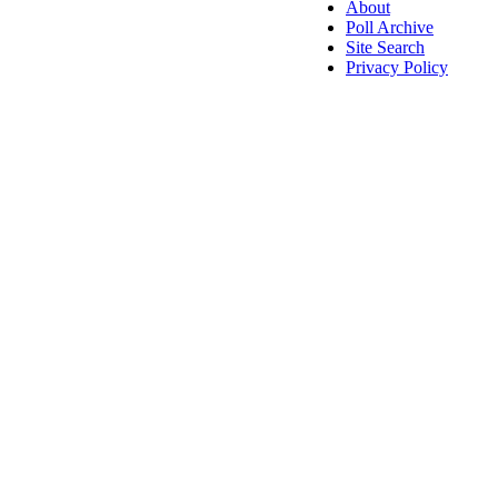
About
Poll Archive
Site Search
Privacy Policy