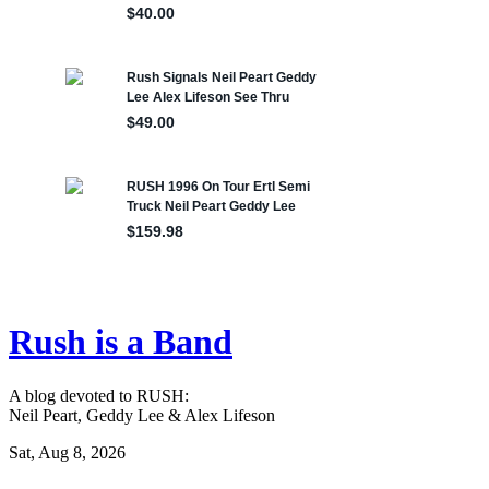
Rush is a Band
A blog devoted to RUSH:
Neil Peart, Geddy Lee & Alex Lifeson
Sat, Aug 8, 2026