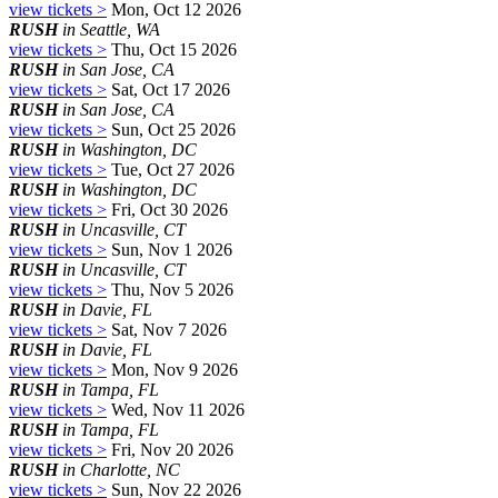
view tickets >
Mon, Oct 12 2026
RUSH
in Seattle, WA
view tickets >
Thu, Oct 15 2026
RUSH
in San Jose, CA
view tickets >
Sat, Oct 17 2026
RUSH
in San Jose, CA
view tickets >
Sun, Oct 25 2026
RUSH
in Washington, DC
view tickets >
Tue, Oct 27 2026
RUSH
in Washington, DC
view tickets >
Fri, Oct 30 2026
RUSH
in Uncasville, CT
view tickets >
Sun, Nov 1 2026
RUSH
in Uncasville, CT
view tickets >
Thu, Nov 5 2026
RUSH
in Davie, FL
view tickets >
Sat, Nov 7 2026
RUSH
in Davie, FL
view tickets >
Mon, Nov 9 2026
RUSH
in Tampa, FL
view tickets >
Wed, Nov 11 2026
RUSH
in Tampa, FL
view tickets >
Fri, Nov 20 2026
RUSH
in Charlotte, NC
view tickets >
Sun, Nov 22 2026