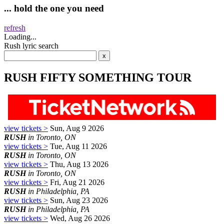
... hold the one you need
refresh
Loading...
Rush lyric search
RUSH FIFTY SOMETHING TOUR
view tickets >
Sun, Aug 9 2026
RUSH
in Toronto, ON
view tickets >
Tue, Aug 11 2026
RUSH
in Toronto, ON
view tickets >
Thu, Aug 13 2026
RUSH
in Toronto, ON
view tickets >
Fri, Aug 21 2026
RUSH
in Philadelphia, PA
view tickets >
Sun, Aug 23 2026
RUSH
in Philadelphia, PA
view tickets >
Wed, Aug 26 2026