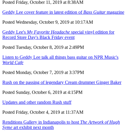
Posted Friday, October 11, 2019 at 8:38AM
Geddy Lee cover feature in latest edition of
Bass Guitar
magazine
Posted Wednesday, October 9, 2019 at 10:17AM
Geddy Lee's
My Favorite Headache
special vinyl edition for
Record Store Day's Black Friday event
Posted Tuesday, October 8, 2019 at 2:49PM
Listen to Geddy Lee talk all things bass guitar on NPR Music's
World Cafe
Posted Monday, October 7, 2019 at 3:37PM
Rush on the passing of legendary Cream drummer Ginger Baker
Posted Sunday, October 6, 2019 at 4:15PM
Updates and other random Rush stuff
Posted Friday, October 4, 2019 at 11:37AM
Renditions Gallery in Indianapolis to host
The Artwork of Hugh
Syme
art exhibit next month