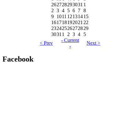
26
27
28
29
30
31
1
2
3
4
5
6
7
8
9
10
11
12
13
14
15
16
17
18
19
20
21
22
23
24
25
26
27
28
29
30
31
1
2
3
4
5
- Current
< Prev
Next >
-
Facebook