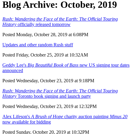
Blog Archive: October, 2019
Rush: Wandering the Face of the Earth: The Official Touring
History
officially released tomorrow
Posted Monday, October 28, 2019 at 6:08PM
Updates and other random Rush stuff
Posted Friday, October 25, 2019 at 10:32AM
Geddy Lee's
Big Beautiful Book of Bass
new US signing tour dates
announced
Posted Wednesday, October 23, 2019 at 9:18PM
Rush: Wandering the Face of the Earth: The Official Touring
History
Toronto book signing and launch party
Posted Wednesday, October 23, 2019 at 12:32PM
Alex Lifeson's
A Brush of Hope
charity auction painting
Minus 20
now available for bidding
Posted Sunday, October 20, 2019 at 10:32PM