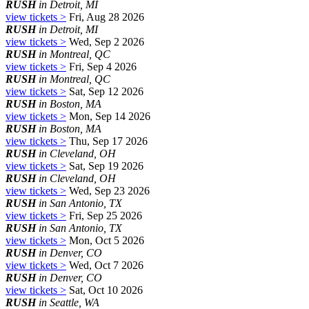
RUSH
in Detroit, MI
view tickets >
Fri, Aug 28 2026
RUSH
in Detroit, MI
view tickets >
Wed, Sep 2 2026
RUSH
in Montreal, QC
view tickets >
Fri, Sep 4 2026
RUSH
in Montreal, QC
view tickets >
Sat, Sep 12 2026
RUSH
in Boston, MA
view tickets >
Mon, Sep 14 2026
RUSH
in Boston, MA
view tickets >
Thu, Sep 17 2026
RUSH
in Cleveland, OH
view tickets >
Sat, Sep 19 2026
RUSH
in Cleveland, OH
view tickets >
Wed, Sep 23 2026
RUSH
in San Antonio, TX
view tickets >
Fri, Sep 25 2026
RUSH
in San Antonio, TX
view tickets >
Mon, Oct 5 2026
RUSH
in Denver, CO
view tickets >
Wed, Oct 7 2026
RUSH
in Denver, CO
view tickets >
Sat, Oct 10 2026
RUSH
in Seattle, WA