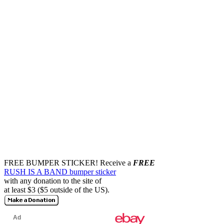
FREE BUMPER STICKER!
Receive a
FREE
RUSH IS A BAND bumper sticker
with any donation to the site of
at least $3 ($5 outside of the US).