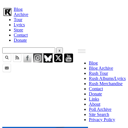
Blog
Archive
Tour
Lyrics
Store
Contact
Donate
Blog
Blog Archive
Rush Tour
Rush Albums/Lyrics
Rush Merchandise
Contact
Donate
Links
About
Poll Archive
Site Search
Privacy Policy