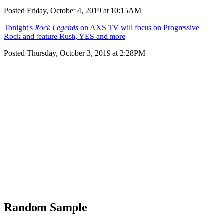
Posted Friday, October 4, 2019 at 10:15AM
Tonight's
Rock Legends
on AXS TV will focus on Progressive
Rock and feature Rush, YES and more
Posted Thursday, October 3, 2019 at 2:28PM
Random Sample