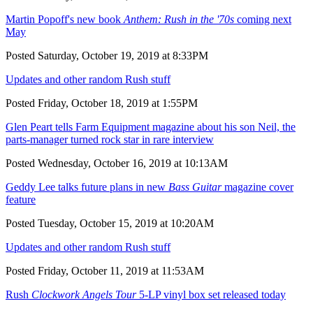
Martin Popoff's new book
Anthem: Rush in the '70s
coming next
May
Posted Saturday, October 19, 2019 at 8:33PM
Updates and other random Rush stuff
Posted Friday, October 18, 2019 at 1:55PM
Glen Peart tells Farm Equipment magazine about his son Neil, the
parts-manager turned rock star in rare interview
Posted Wednesday, October 16, 2019 at 10:13AM
Geddy Lee talks future plans in new
Bass Guitar
magazine cover
feature
Posted Tuesday, October 15, 2019 at 10:20AM
Updates and other random Rush stuff
Posted Friday, October 11, 2019 at 11:53AM
Rush
Clockwork Angels Tour
5-LP vinyl box set released today