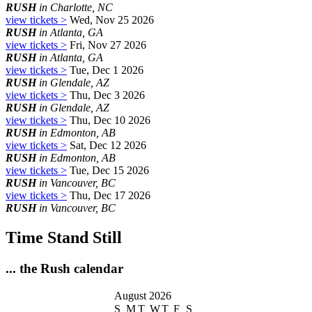
RUSH
in Charlotte, NC
view tickets >
Wed, Nov 25 2026
RUSH
in Atlanta, GA
view tickets >
Fri, Nov 27 2026
RUSH
in Atlanta, GA
view tickets >
Tue, Dec 1 2026
RUSH
in Glendale, AZ
view tickets >
Thu, Dec 3 2026
RUSH
in Glendale, AZ
view tickets >
Thu, Dec 10 2026
RUSH
in Edmonton, AB
view tickets >
Sat, Dec 12 2026
RUSH
in Edmonton, AB
view tickets >
Tue, Dec 15 2026
RUSH
in Vancouver, BC
view tickets >
Thu, Dec 17 2026
RUSH
in Vancouver, BC
Time Stand Still
... the Rush calendar
August 2026
S
M
T
W
T
F
S