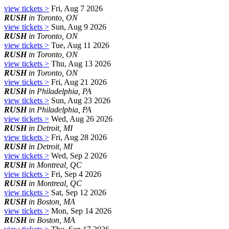
view tickets >
Fri, Aug 7 2026
RUSH
in Toronto, ON
view tickets >
Sun, Aug 9 2026
RUSH
in Toronto, ON
view tickets >
Tue, Aug 11 2026
RUSH
in Toronto, ON
view tickets >
Thu, Aug 13 2026
RUSH
in Toronto, ON
view tickets >
Fri, Aug 21 2026
RUSH
in Philadelphia, PA
view tickets >
Sun, Aug 23 2026
RUSH
in Philadelphia, PA
view tickets >
Wed, Aug 26 2026
RUSH
in Detroit, MI
view tickets >
Fri, Aug 28 2026
RUSH
in Detroit, MI
view tickets >
Wed, Sep 2 2026
RUSH
in Montreal, QC
view tickets >
Fri, Sep 4 2026
RUSH
in Montreal, QC
view tickets >
Sat, Sep 12 2026
RUSH
in Boston, MA
view tickets >
Mon, Sep 14 2026
RUSH
in Boston, MA