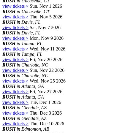
RUSH
in Uncasville, CT
view tickets >
Sun, Nov 1 2026
RUSH
in Uncasville, CT
view tickets >
Thu, Nov 5 2026
RUSH
in Davie, FL
view tickets >
Sat, Nov 7 2026
RUSH
in Davie, FL
view tickets >
Mon, Nov 9 2026
RUSH
in Tampa, FL
view tickets >
Wed, Nov 11 2026
RUSH
in Tampa, FL
view tickets >
Fri, Nov 20 2026
RUSH
in Charlotte, NC
view tickets >
Sun, Nov 22 2026
RUSH
in Charlotte, NC
view tickets >
Wed, Nov 25 2026
RUSH
in Atlanta, GA
view tickets >
Fri, Nov 27 2026
RUSH
in Atlanta, GA
view tickets >
Tue, Dec 1 2026
RUSH
in Glendale, AZ
view tickets >
Thu, Dec 3 2026
RUSH
in Glendale, AZ
view tickets >
Thu, Dec 10 2026
RUSH
in Edmonton, AB