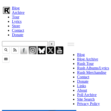
Blog
Archive
Tour
Lyrics
Store
Contact
Donate
Blog
Blog Archive
Rush Tour
Rush Albums/Lyrics
Rush Merchandise
Contact
Donate
Links
About
Poll Archive
Site Search
Privacy Policy