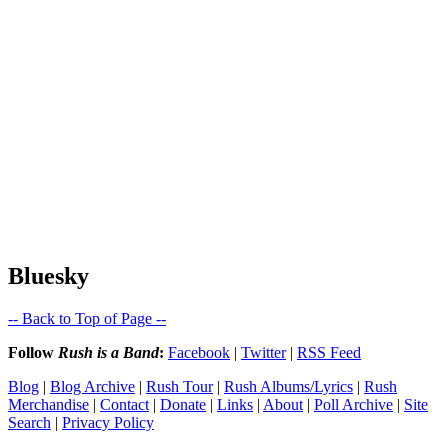
Bluesky
-- Back to Top of Page --
Follow
Rush is a Band
:
Facebook
|
Twitter
|
RSS Feed
Blog
|
Blog Archive
|
Rush Tour
|
Rush Albums/Lyrics
|
Rush
Merchandise
|
Contact
|
Donate
|
Links
|
About
|
Poll Archive
|
Site
Search
|
Privacy Policy