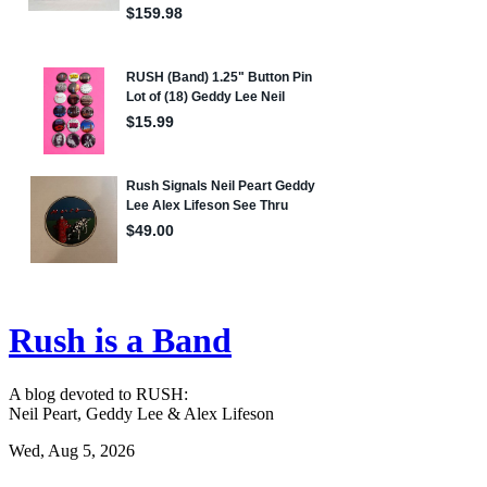
Rush is a Band
A blog devoted to RUSH:
Neil Peart, Geddy Lee & Alex Lifeson
Wed, Aug 5, 2026