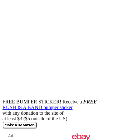
FREE BUMPER STICKER!
Receive a
FREE
RUSH IS A BAND bumper sticker
with any donation to the site of
at least $3 ($5 outside of the US).