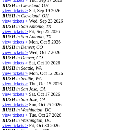
view tickets >
Thu, Sep 17 2026
RUSH
in Cleveland, OH
view tickets >
Sat, Sep 19 2026
RUSH
in Cleveland, OH
view tickets >
Wed, Sep 23 2026
RUSH
in San Antonio, TX
view tickets >
Fri, Sep 25 2026
RUSH
in San Antonio, TX
view tickets >
Mon, Oct 5 2026
RUSH
in Denver, CO
view tickets >
Wed, Oct 7 2026
RUSH
in Denver, CO
view tickets >
Sat, Oct 10 2026
RUSH
in Seattle, WA
view tickets >
Mon, Oct 12 2026
RUSH
in Seattle, WA
view tickets >
Thu, Oct 15 2026
RUSH
in San Jose, CA
view tickets >
Sat, Oct 17 2026
RUSH
in San Jose, CA
view tickets >
Sun, Oct 25 2026
RUSH
in Washington, DC
view tickets >
Tue, Oct 27 2026
RUSH
in Washington, DC
view tickets >
Fri, Oct 30 2026