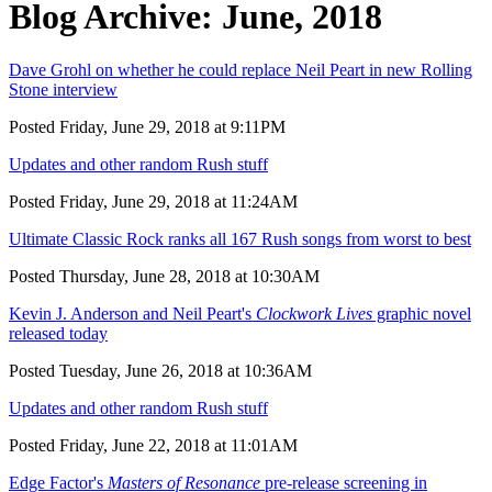
Blog Archive: June, 2018
Dave Grohl on whether he could replace Neil Peart in new Rolling
Stone interview
Posted Friday, June 29, 2018 at 9:11PM
Updates and other random Rush stuff
Posted Friday, June 29, 2018 at 11:24AM
Ultimate Classic Rock ranks all 167 Rush songs from worst to best
Posted Thursday, June 28, 2018 at 10:30AM
Kevin J. Anderson and Neil Peart's
Clockwork Lives
graphic novel
released today
Posted Tuesday, June 26, 2018 at 10:36AM
Updates and other random Rush stuff
Posted Friday, June 22, 2018 at 11:01AM
Edge Factor's
Masters of Resonance
pre-release screening in