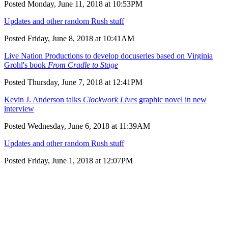
Posted Monday, June 11, 2018 at 10:53PM
Updates and other random Rush stuff
Posted Friday, June 8, 2018 at 10:41AM
Live Nation Productions to develop docuseries based on Virginia
Grohl's book
From Cradle to Stage
Posted Thursday, June 7, 2018 at 12:41PM
Kevin J. Anderson talks
Clockwork Lives
graphic novel in new
interview
Posted Wednesday, June 6, 2018 at 11:39AM
Updates and other random Rush stuff
Posted Friday, June 1, 2018 at 12:07PM