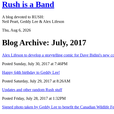
Rush is a Band
A blog devoted to RUSH:
Neil Peart, Geddy Lee & Alex Lifeson
Thu, Aug 6, 2026
Blog Archive: July, 2017
Alex Lifeson to develop a storytelling comic for Dave Bidini's new
Posted Sunday, July 30, 2017 at 7:46PM
Happy 64th birthday to Geddy Lee!
Posted Saturday, July 29, 2017 at 8:26AM
Updates and other random Rush stuff
Posted Friday, July 28, 2017 at 1:32PM
Signed photo taken by Geddy Lee to benefit the Canadian Wildlife Fe