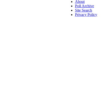
About
Poll Archive
Site Search
Privacy Policy