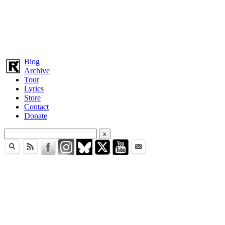
Blog
Archive
Tour
Lyrics
Store
Contact
Donate