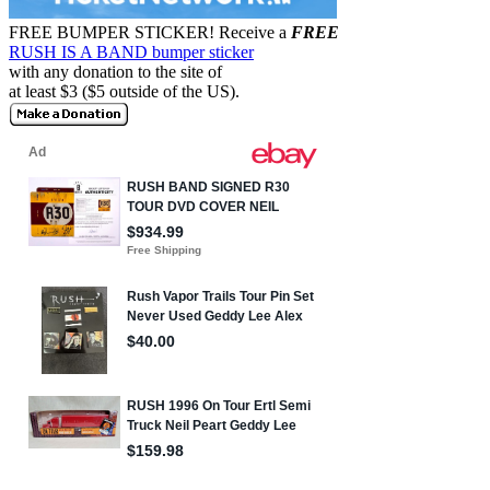
FREE BUMPER STICKER!
Receive a
FREE
RUSH IS A BAND bumper sticker
with any donation to the site of
at least $3 ($5 outside of the US).