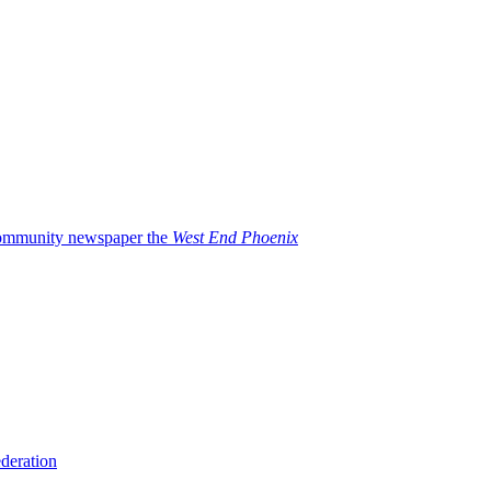
 community newspaper the
West End Phoenix
deration