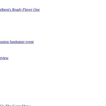
ielberg's
Ready Player One
nion fundraiser event
erview