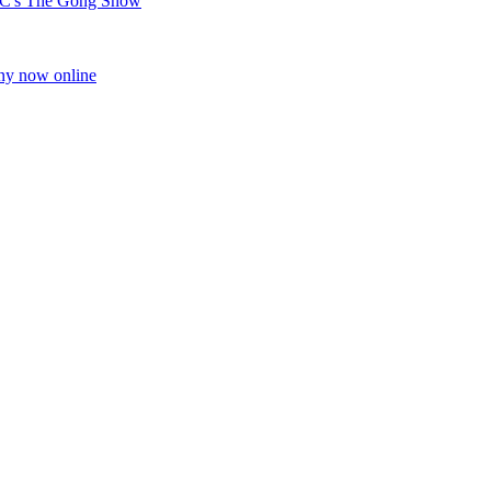
C's The Gong Show
ony now online