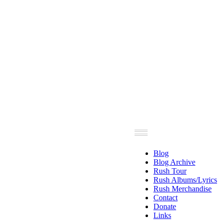
Blog
Blog Archive
Rush Tour
Rush Albums/Lyrics
Rush Merchandise
Contact
Donate
Links