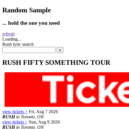
Random Sample
... hold the one you need
refresh
Loading...
Rush lyric search
RUSH FIFTY SOMETHING TOUR
view tickets >
Fri, Aug 7 2026
RUSH
in Toronto, ON
view tickets >
Sun, Aug 9 2026
RUSH
in Toronto, ON