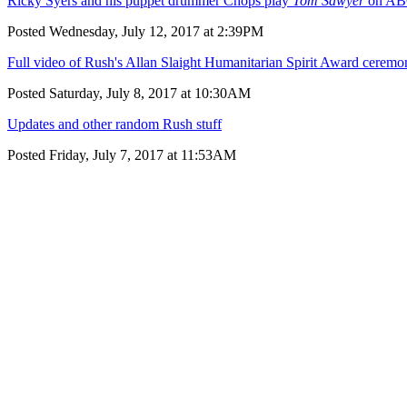
Ricky Syers and his puppet drummer Chops play
Tom Sawyer
on AB
Posted Wednesday, July 12, 2017 at 2:39PM
Full video of Rush's Allan Slaight Humanitarian Spirit Award cerem
Posted Saturday, July 8, 2017 at 10:30AM
Updates and other random Rush stuff
Posted Friday, July 7, 2017 at 11:53AM