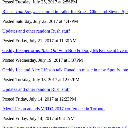
Posted Tuesday, July 25, 2017 at 2:56PM
Rush's
Tom Sawyer
featured in trailer for Ernest Cline and Steven Sp
Posted Saturday, July 22, 2017 at 4:47PM
Updates and other random Rush stuff
Posted Friday, July 21, 2017 at 11:30AM
Geddy Lee performs
Take Off!
with Bob & Doug McKenzie at live reu
Posted Wednesday, July 19, 2017 at 3:37PM
Geddy Lee and Alex Lifeson talk Canadian music in new Spotify int
Posted Tuesday, July 18, 2017 at 12:02PM
Updates and other random Rush stuff
Posted Friday, July 14, 2017 at 12:23PM
Alex Lifeson attends VRTO 2017 conference in Toronto
Posted Friday, July 14, 2017 at 9:41AM