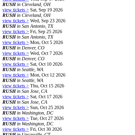
RUSH
in Cleveland, OH
view tickets >
Sat, Sep 19 2026
RUSH
in Cleveland, OH
view tickets >
Wed, Sep 23 2026
RUSH
in San Antonio, TX
view tickets >
Fri, Sep 25 2026
RUSH
in San Antonio, TX
view tickets >
Mon, Oct 5 2026
RUSH
in Denver, CO
view tickets >
Wed, Oct 7 2026
RUSH
in Denver, CO
view tickets >
Sat, Oct 10 2026
RUSH
in Seattle, WA
view tickets >
Mon, Oct 12 2026
RUSH
in Seattle, WA
view tickets >
Thu, Oct 15 2026
RUSH
in San Jose, CA
view tickets >
Sat, Oct 17 2026
RUSH
in San Jose, CA
view tickets >
Sun, Oct 25 2026
RUSH
in Washington, DC
view tickets >
Tue, Oct 27 2026
RUSH
in Washington, DC
view tickets >
Fri, Oct 30 2026
RUSH
in Uncasville, CT