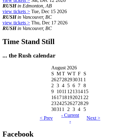
view tickets >
Sat, Dec 12 2026
RUSH
in Edmonton, AB
view tickets >
Tue, Dec 15 2026
RUSH
in Vancouver, BC
view tickets >
Thu, Dec 17 2026
RUSH
in Vancouver, BC
Time Stand Still
... the Rush calendar
August 2026
S
M
T
W
T
F
S
26
27
28
29
30
31
1
2
3
4
5
6
7
8
9
10
11
12
13
14
15
16
17
18
19
20
21
22
23
24
25
26
27
28
29
30
31
1
2
3
4
5
- Current
< Prev
Next >
-
Facebook