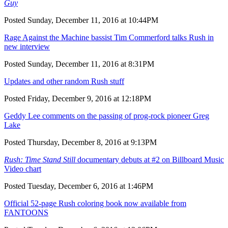
Guy
Posted Sunday, December 11, 2016 at 10:44PM
Rage Against the Machine bassist Tim Commerford talks Rush in
new interview
Posted Sunday, December 11, 2016 at 8:31PM
Updates and other random Rush stuff
Posted Friday, December 9, 2016 at 12:18PM
Geddy Lee comments on the passing of prog-rock pioneer Greg
Lake
Posted Thursday, December 8, 2016 at 9:13PM
Rush: Time Stand Still
documentary debuts at #2 on Billboard Music
Video chart
Posted Tuesday, December 6, 2016 at 1:46PM
Official 52-page Rush coloring book now available from
FANTOONS