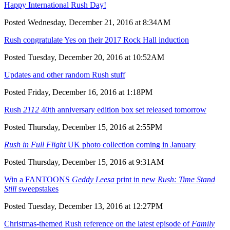
Happy International Rush Day!
Posted Wednesday, December 21, 2016 at 8:34AM
Rush congratulate Yes on their 2017 Rock Hall induction
Posted Tuesday, December 20, 2016 at 10:52AM
Updates and other random Rush stuff
Posted Friday, December 16, 2016 at 1:18PM
Rush
2112
40th anniversary edition box set released tomorrow
Posted Thursday, December 15, 2016 at 2:55PM
Rush in Full Flight
UK photo collection coming in January
Posted Thursday, December 15, 2016 at 9:31AM
Win a FANTOONS
Geddy Leesa
print in new
Rush: Time Stand
Still
sweepstakes
Posted Tuesday, December 13, 2016 at 12:27PM
Christmas-themed Rush reference on the latest episode of
Family