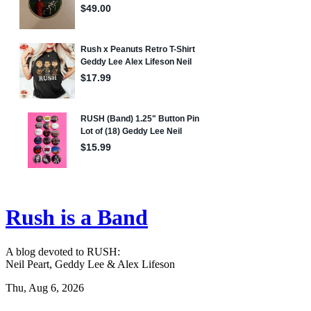
Rush is a Band
A blog devoted to RUSH:
Neil Peart, Geddy Lee & Alex Lifeson
Thu, Aug 6, 2026