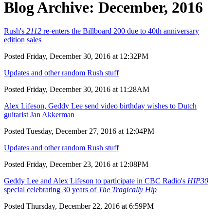
Blog Archive: December, 2016
Rush's
2112
re-enters the Billboard 200 due to 40th anniversary
edition sales
Posted Friday, December 30, 2016 at 12:32PM
Updates and other random Rush stuff
Posted Friday, December 30, 2016 at 11:28AM
Alex Lifeson, Geddy Lee send video birthday wishes to Dutch
guitarist Jan Akkerman
Posted Tuesday, December 27, 2016 at 12:04PM
Updates and other random Rush stuff
Posted Friday, December 23, 2016 at 12:08PM
Geddy Lee and Alex Lifeson to participate in CBC Radio's
HIP30
special celebrating 30 years of
The Tragically Hip
Posted Thursday, December 22, 2016 at 6:59PM