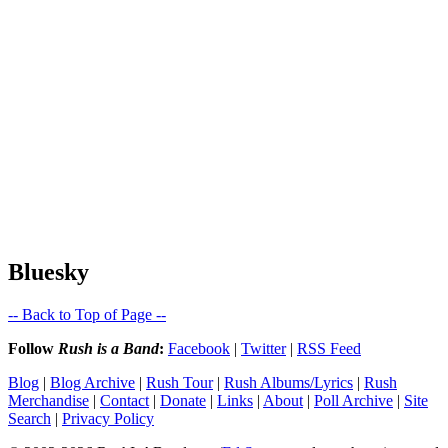
Bluesky
-- Back to Top of Page --
Follow
Rush is a Band
:
Facebook
|
Twitter
|
RSS Feed
Blog
|
Blog Archive
|
Rush Tour
|
Rush Albums/Lyrics
|
Rush
Merchandise
|
Contact
|
Donate
|
Links
|
About
|
Poll Archive
|
Site
Search
|
Privacy Policy