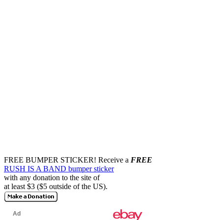
FREE BUMPER STICKER!
Receive a
FREE
RUSH IS A BAND bumper sticker
with any donation to the site of
at least $3 ($5 outside of the US).