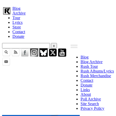
Blog
Archive
Tour
Lyrics
Store
Contact
Donate
Blog
Blog Archive
Rush Tour
Rush Albums/Lyrics
Rush Merchandise
Contact
Donate
Links
About
Poll Archive
Site Search
Privacy Policy