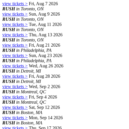
view tickets >
Fri, Aug 7 2026
RUSH
in Toronto, ON
view tickets >
Sun, Aug 9 2026
RUSH
in Toronto, ON
view tickets >
Tue, Aug 11 2026
RUSH
in Toronto, ON
view tickets >
Thu, Aug 13 2026
RUSH
in Toronto, ON
view tickets >
Fri, Aug 21 2026
RUSH
in Philadelphia, PA
view tickets >
Sun, Aug 23 2026
RUSH
in Philadelphia, PA
view tickets >
Wed, Aug 26 2026
RUSH
in Detroit, MI
view tickets >
Fri, Aug 28 2026
RUSH
in Detroit, MI
view tickets >
Wed, Sep 2 2026
RUSH
in Montreal, QC
view tickets >
Fri, Sep 4 2026
RUSH
in Montreal, QC
view tickets >
Sat, Sep 12 2026
RUSH
in Boston, MA
view tickets >
Mon, Sep 14 2026
RUSH
in Boston, MA
view tickets >
Thu, Sep 17 2026