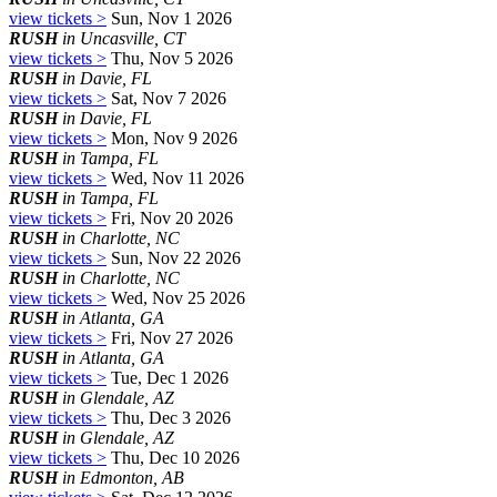
view tickets >
Sun, Nov 1 2026
RUSH
in Uncasville, CT
view tickets >
Thu, Nov 5 2026
RUSH
in Davie, FL
view tickets >
Sat, Nov 7 2026
RUSH
in Davie, FL
view tickets >
Mon, Nov 9 2026
RUSH
in Tampa, FL
view tickets >
Wed, Nov 11 2026
RUSH
in Tampa, FL
view tickets >
Fri, Nov 20 2026
RUSH
in Charlotte, NC
view tickets >
Sun, Nov 22 2026
RUSH
in Charlotte, NC
view tickets >
Wed, Nov 25 2026
RUSH
in Atlanta, GA
view tickets >
Fri, Nov 27 2026
RUSH
in Atlanta, GA
view tickets >
Tue, Dec 1 2026
RUSH
in Glendale, AZ
view tickets >
Thu, Dec 3 2026
RUSH
in Glendale, AZ
view tickets >
Thu, Dec 10 2026
RUSH
in Edmonton, AB