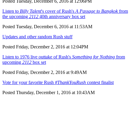
Posted Tuesday, December 6, 2016 at 12:06PM
Listen to
Billy Talent
's cover of Rush's
A Passage to Bangkok
from
the upcoming
2112
40th anniversary box set
Posted Tuesday, December 6, 2016 at 11:53AM
Updates and other random Rush stuff
Posted Friday, December 2, 2016 at 12:04PM
Listen to 1976 live outtake of Rush's
Something for Nothing
from
upcoming
2112
box set
Posted Friday, December 2, 2016 at 9:49AM
Vote for your favorite Rush
#ThankYouRush
contest finalist
Posted Thursday, December 1, 2016 at 10:43AM