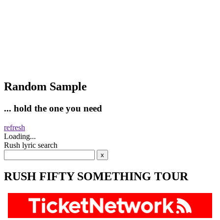
Random Sample
... hold the one you need
refresh
Loading...
Rush lyric search
RUSH FIFTY SOMETHING TOUR